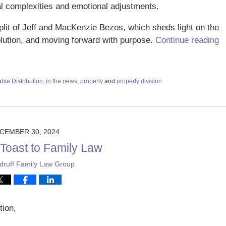
l complexities and emotional adjustments.
 split of Jeff and MacKenzie Bezos, which sheds light on the
olution, and moving forward with purpose.
Continue reading
ble Distribution
,
in the news
,
property
and
property division
CEMBER 30, 2024
 Toast to Family Law
ruff Family Law Group
tion,