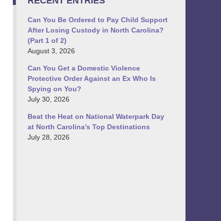
RECENT ENTRIES
Can You Be Ordered to Pay Child Support
After Losing Custody in North Carolina?
(Part 1 of 2)
August 3, 2026
Can You Get a Domestic Violence
Protective Order Against an Ex Who Is
Spying on You?
July 30, 2026
Beat the Heat on National Waterpark Day
at North Carolina’s Top Destinations
July 28, 2026