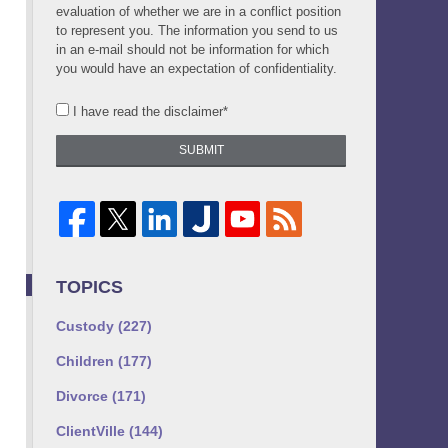
evaluation of whether we are in a conflict position
to represent you. The information you send to us
in an e-mail should not be information for which
you would have an expectation of confidentiality.
I have read the disclaimer*
SUBMIT
TOPICS
Custody
(227)
Children
(177)
Divorce
(171)
ClientVille
(144)