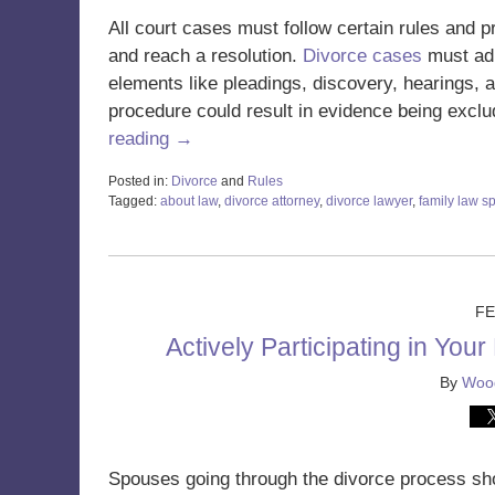
All court cases must follow certain rules and 
and reach a resolution.
Divorce cases
must adh
elements like pleadings, discovery, hearings, a
procedure could result in evidence being exclu
reading →
Posted in:
Divorce
and
Rules
Tagged:
about law
,
divorce attorney
,
divorce lawyer
,
family law sp
Updated:
August
5,
2025
10:51
FE
am
Actively Participating in You
By
Wood
Spouses going through the divorce process shou