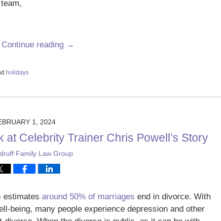
 team,
.
Continue reading →
nd
holidays
EBRUARY 1, 2024
at Celebrity Trainer Chris Powell’s Story
ruff Family Law Group
) estimates
around 50% of marriages
end in divorce. With
 well-being, many people experience depression and other