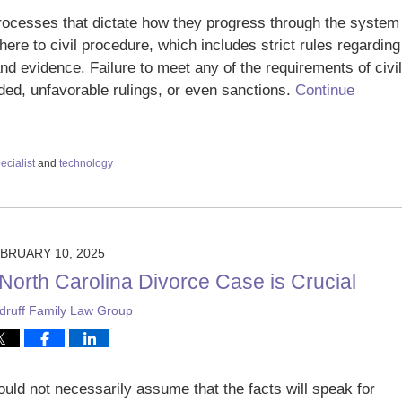
processes that dictate how they progress through the system
ere to civil procedure, which includes strict rules regarding
nd evidence. Failure to meet any of the requirements of civil
ded, unfavorable rulings, or even sanctions.
Continue
ecialist
and
technology
BRUARY 10, 2025
r North Carolina Divorce Case is Crucial
ruff Family Law Group
ld not necessarily assume that the facts will speak for