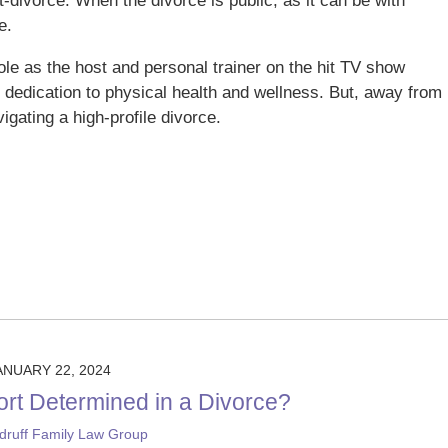
-divorce. When the divorce is public, as it can be with
e.
role as the host and personal trainer on the hit TV show
 dedication to physical health and wellness. But, away from
igating a high-profile divorce.
ANUARY 22, 2024
ort Determined in a Divorce?
ruff Family Law Group