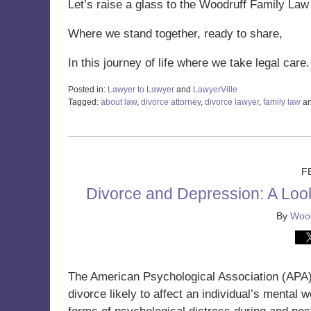
Let’s raise a glass to the Woodruff Family Law
Where we stand together, ready to share,
In this journey of life where we take legal care
Posted in:
Lawyer to Lawyer
and
LawyerVille
Tagged:
about law
,
divorce attorney
,
divorce lawyer
,
family law
a
Updated:
December
19,
2024
11:06
F
am
Divorce and Depression: A Look 
By
Wood
The American Psychological Association (APA
divorce likely to affect an individual’s mental