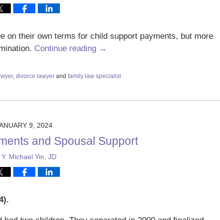
ee on their own terms for child support payments, but more
rmination.
Continue reading →
awyer
,
divorce lawyer
and
family law specialist
ANUARY 9, 2024
ments and Spousal Support
y
Y. Michael Yin, JD
).