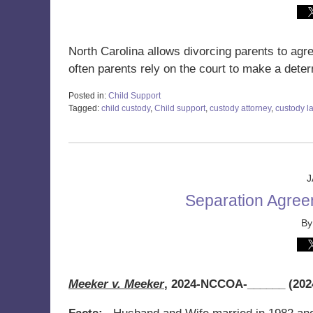
North Carolina allows divorcing parents to agr
often parents rely on the court to make a dete
Posted in:
Child Support
Tagged:
child custody
,
Child support
,
custody attorney
,
custody l
Updated:
January
19,
2024
1:02
J
pm
Separation Agree
B
Meeker v. Meeker
,
2024-NCCOA-______ (2024