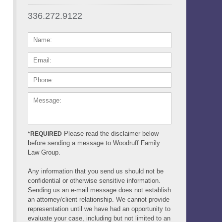
336.272.9122
NAME:
EMAIL:
PHONE:
MESSAGE:
Please read the disclaimer below
*REQUIRED
before sending a message to Woodruff Family
Law Group.
Any information that you send us should not be
confidential or otherwise sensitive information.
Sending us an e-mail message does not establish
an attorney/client relationship. We cannot provide
representation until we have had an opportunity to
evaluate your case, including but not limited to an