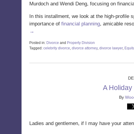
Murdoch and Wendi Deng, focusing on financia
In this installment, we look at the high-profile
importance of
financial planning
, amicable res
→
Posted in:
Divorce
and
Property Division
Tagged:
celebrity divorce
,
divorce attorney
,
divorce lawyer
,
Equita
Updated:
January
24,
2025
11:11
DE
am
A Holiday
By
Wood
Ladies and gentlemen, if I may have your atten