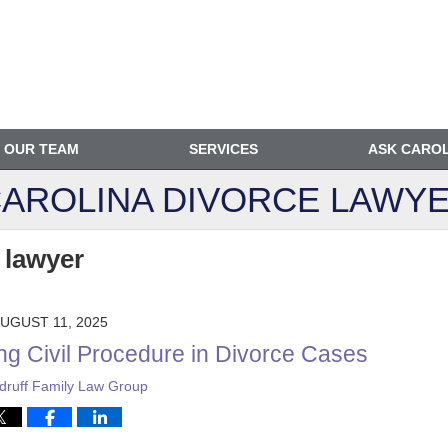
OUR TEAM
SERVICES
ASK CARO
AROLINA DIVORCE
LAWYE
 lawyer
UGUST 11, 2025
ng Civil Procedure in Divorce Cases
ruff Family Law Group