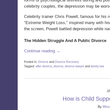
forms of psychological distress during and post
celebrity couples, the depression may be wors
Celebrity trainer Chris Powell, famous for his 
“Extreme Weight Loss,” inspired many with his
the screen, Powell battled depression while nav
The Hidden Struggle And A Public Divorce
Continue reading →
Posted in:
Divorce
and
Divorce Recovery
Tagged:
after divorce
,
divorce
,
divorce lawyer
and
family law
Updated:
February
26,
2024
11:48
J
am
How is Child Supp
By
Wood