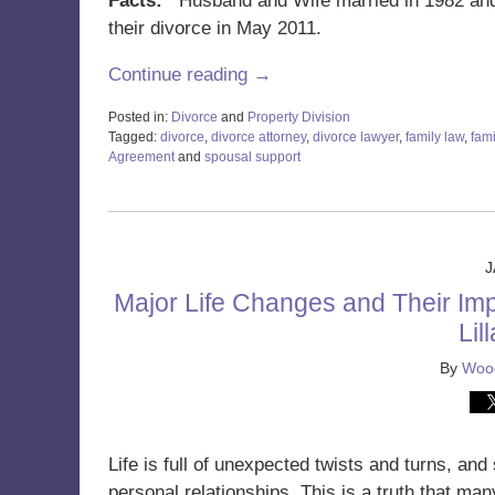
Facts:
Husband and Wife married in 1982 and h
their divorce in May 2011.
Continue reading →
Posted in:
Divorce
and
Property Division
Tagged:
divorce
,
divorce attorney
,
divorce lawyer
,
family law
,
fami
Agreement
and
spousal support
Updated:
January
3,
2024
8:44
J
am
Major Life Changes and Their Imp
Lil
By
Wood
Life is full of unexpected twists and turns, a
personal relationships. This is a truth that man