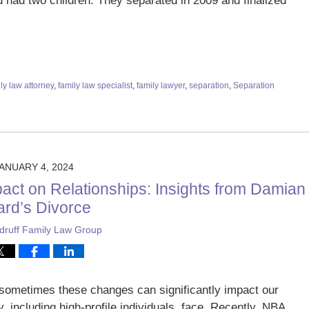
ad two children. They separated in 2009 and finalized
ly law attorney
,
family law specialist
,
family lawyer
,
separation
,
Separation
ANUARY 4, 2024
act on Relationships: Insights from Damian
lard’s Divorce
ruff Family Law Group
nd sometimes these changes can significantly impact our
y, including high-profile individuals, face. Recently, NBA