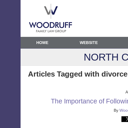
HOME
WEBSITE
NORTH C
Articles Tagged with
divorce
A
The Importance of Followi
By
Wood