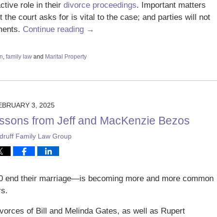
tive role in their
divorce proceedings
. Important matters
he court asks for is vital to the case; and parties will not
ments.
Continue reading →
on
,
family law
and
Marital Property
EBRUARY 3, 2025
essons from Jeff and MacKenzie Bezos
ruff Family Law Group
50 end their marriage—is becoming more and more common
rs.
vorces of Bill and Melinda Gates, as well as Rupert