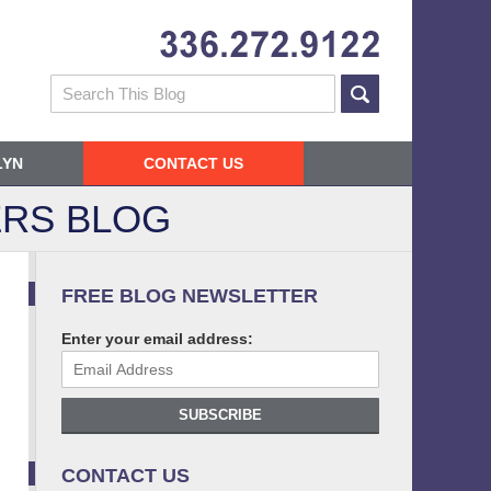
Navigatio
Search
LYN
CONTACT US
RS BLOG
FREE BLOG NEWSLETTER
Enter your email address:
SUBSCRIBE
CONTACT US