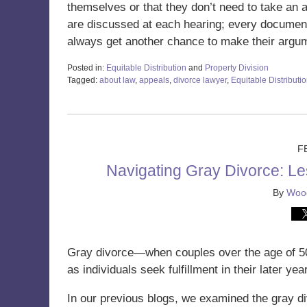
themselves or that they don’t need to take an ac
are discussed at each hearing; every document t
always get another chance to make their argu
Posted in:
Equitable Distribution
and
Property Division
Tagged:
about law
,
appeals
,
divorce lawyer
,
Equitable Distributi
Updated:
February
4,
2025
11:09
F
am
Navigating Gray Divorce: L
By
Wood
Gray divorce—when couples over the age of 
as individuals seek fulfillment in their later yea
In our previous blogs, we examined the gray di