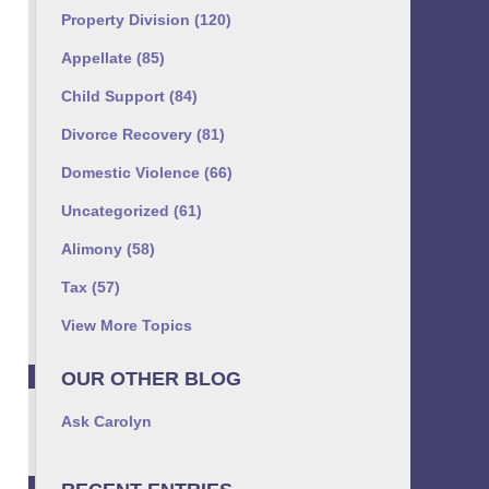
Property Division
(120)
Appellate
(85)
Child Support
(84)
Divorce Recovery
(81)
Domestic Violence
(66)
Uncategorized
(61)
Alimony
(58)
Tax
(57)
View More Topics
OUR OTHER BLOG
Ask Carolyn