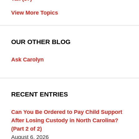
View More Topics
OUR OTHER BLOG
Ask Carolyn
RECENT ENTRIES
Can You Be Ordered to Pay Child Support
After Losing Custody in North Carolina?
(Part 2 of 2)
August 6, 2026