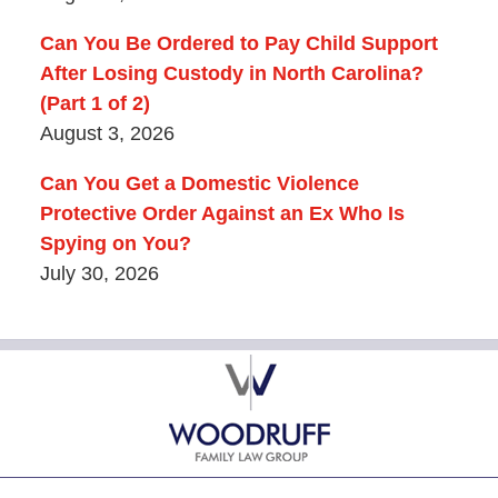
Can You Be Ordered to Pay Child Support
After Losing Custody in North Carolina?
(Part 1 of 2)
August 3, 2026
Can You Get a Domestic Violence
Protective Order Against an Ex Who Is
Spying on You?
July 30, 2026
Contact
Information