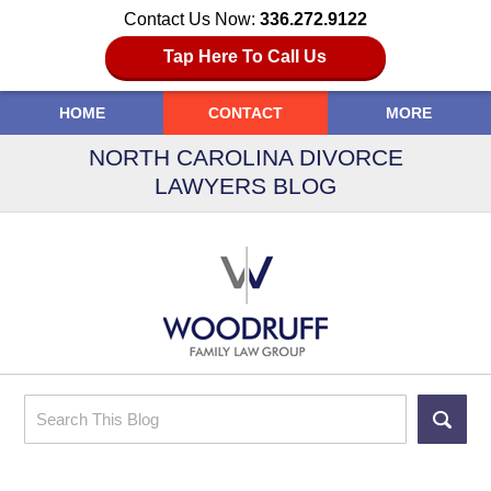
Contact Us Now:
336.272.9122
Tap Here To Call Us
HOME
CONTACT
MORE
NORTH CAROLINA DIVORCE
LAWYERS BLOG
Search