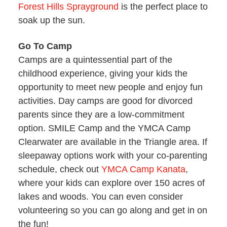
Forest Hills Sprayground
is the perfect place to
soak up the sun.
Go To Camp
Camps are a quintessential part of the
childhood experience, giving your kids the
opportunity to meet new people and enjoy fun
activities. Day camps are good for divorced
parents since they are a low-commitment
option. SMILE Camp and the YMCA Camp
Clearwater are available in the Triangle area. If
sleepaway options work with your co-parenting
schedule, check out
YMCA Camp Kanata
,
where your kids can explore over 150 acres of
lakes and woods. You can even consider
volunteering so you can go along and get in on
the fun!