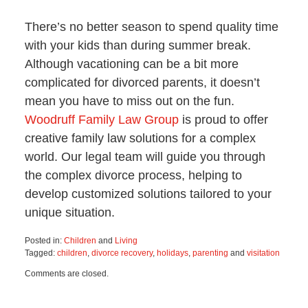
There’s no better season to spend quality time
with your kids than during summer break.
Although vacationing can be a bit more
complicated for divorced parents, it doesn’t
mean you have to miss out on the fun.
Woodruff Family Law Group
is proud to offer
creative family law solutions for a complex
world. Our legal team will guide you through
the complex divorce process, helping to
develop customized solutions tailored to your
unique situation.
Posted in:
Children
and
Living
Tagged:
children
,
divorce recovery
,
holidays
,
parenting
and
visitation
Updated:
Comments are closed.
July
3,
2025