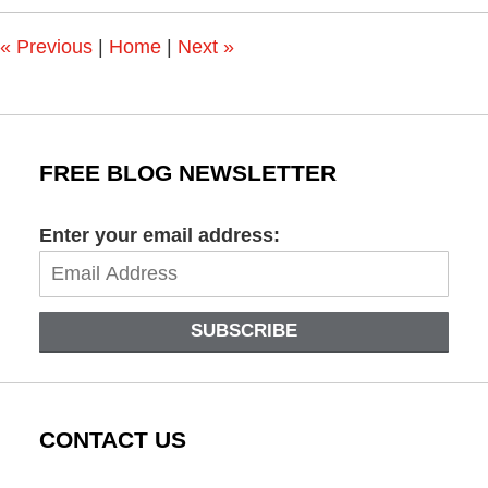
2:45
pm
«
Previous
|
Home
|
Next
»
FREE BLOG NEWSLETTER
Enter your email address:
SUBSCRIBE
CONTACT US