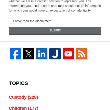
whether we are in a conflict position to represent you. The
information you send to us in an e-mail should not be information
for which you would have an expectation of confidentiality.
I have read the disclaimer*
SUBMIT
TOPICS
Custody
(228)
Children
(177)