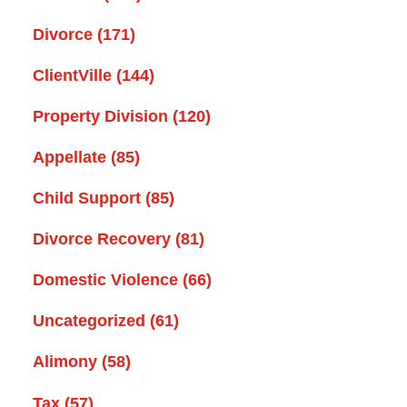
Divorce
(171)
ClientVille
(144)
Property Division
(120)
Appellate
(85)
Child Support
(85)
Divorce Recovery
(81)
Domestic Violence
(66)
Uncategorized
(61)
Alimony
(58)
Tax
(57)