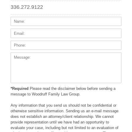
336.272.9122
Name:
Email
Phone
Messa
*Required
Please read the disclaimer below before sending a
message to Woodruff Family Law Group.
Any information that you send us should not be confidential or
otherwise sensitive information. Sending us an e-mail message
does not establish an attorney/client relationship. We cannot
provide representation until we have had an opportunity to
evaluate your case, including but not limited to an evaluation of