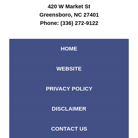
420 W Market St
Greensboro, NC 27401
Phone:
(336) 272-9122
HOME
WEBSITE
PRIVACY POLICY
DISCLAIMER
CONTACT US