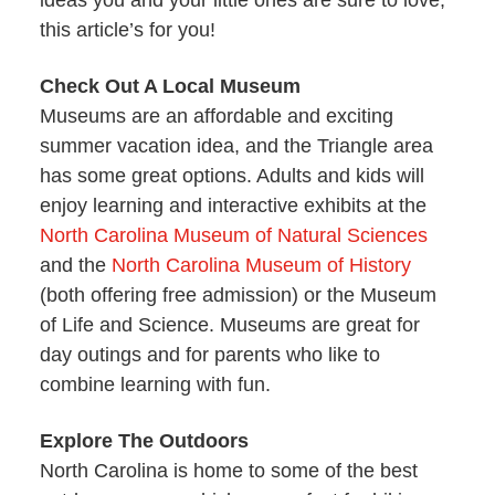
ideas you and your little ones are sure to love,
this article’s for you!
Check Out A Local Museum
Museums are an affordable and exciting
summer vacation idea, and the Triangle area
has some great options. Adults and kids will
enjoy learning and interactive exhibits at the
North Carolina Museum of Natural Sciences
and the
North Carolina Museum of History
(both offering free admission) or the Museum
of Life and Science. Museums are great for
day outings and for parents who like to
combine learning with fun.
Explore The Outdoors
North Carolina is home to some of the best