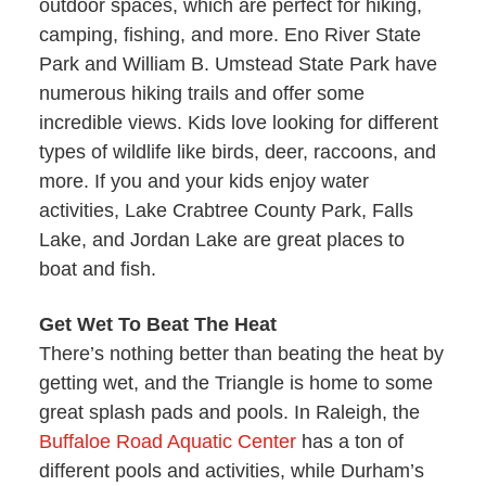
outdoor spaces, which are perfect for hiking,
camping, fishing, and more. Eno River State
Park and William B. Umstead State Park have
numerous hiking trails and offer some
incredible views. Kids love looking for different
types of wildlife like birds, deer, raccoons, and
more. If you and your kids enjoy water
activities, Lake Crabtree County Park, Falls
Lake, and Jordan Lake are great places to
boat and fish.
Get Wet To Beat The Heat
There’s nothing better than beating the heat by
getting wet, and the Triangle is home to some
great splash pads and pools. In Raleigh, the
Buffaloe Road Aquatic Center
has a ton of
different pools and activities, while Durham’s