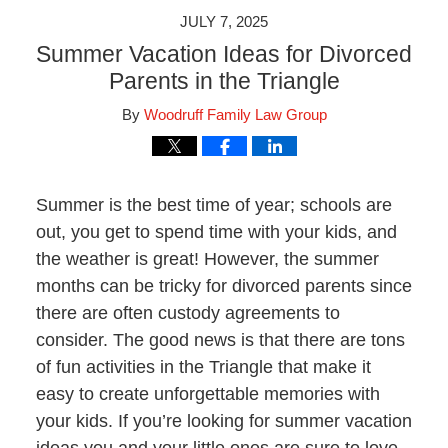
JULY 7, 2025
Summer Vacation Ideas for Divorced
Parents in the Triangle
By
Woodruff Family Law Group
Summer is the best time of year; schools are
out, you get to spend time with your kids, and
the weather is great! However, the summer
months can be tricky for divorced parents since
there are often custody agreements to
consider. The good news is that there are tons
of fun activities in the Triangle that make it
easy to create unforgettable memories with
your kids. If you’re looking for summer vacation