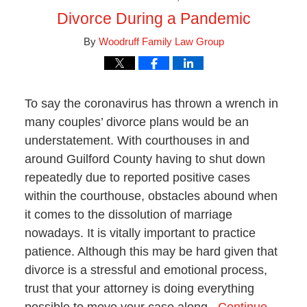
Divorce During a Pandemic
By
Woodruff Family Law Group
To say the coronavirus has thrown a wrench in
many couples’ divorce plans would be an
understatement. With courthouses in and
around Guilford County having to shut down
repeatedly due to reported positive cases
within the courthouse, obstacles abound when
it comes to the dissolution of marriage
nowadays. It is vitally important to practice
patience. Although this may be hard given that
divorce is a stressful and emotional process,
trust that your attorney is doing everything
possible to move your case along.
Continue