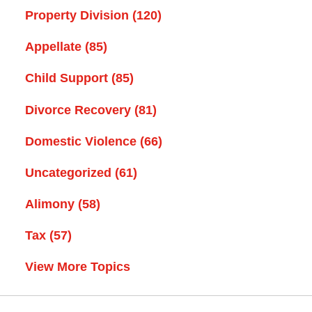
Property Division
(120)
Appellate
(85)
Child Support
(85)
Divorce Recovery
(81)
Domestic Violence
(66)
Uncategorized
(61)
Alimony
(58)
Tax
(57)
View More Topics