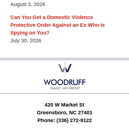
August 3, 2026
Can You Get a Domestic Violence
Protective Order Against an Ex Who Is
Spying on You?
July 30, 2026
Contact
Information
420 W Market St
Greensboro, NC 27401
Phone:
(336) 272-9122