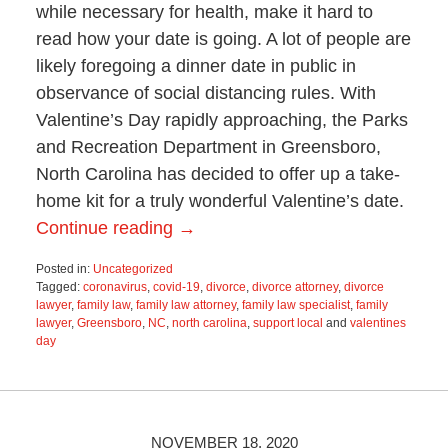
while necessary for health, make it hard to
read how your date is going. A lot of people are
likely foregoing a dinner date in public in
observance of social distancing rules. With
Valentine’s Day rapidly approaching, the Parks
and Recreation Department in Greensboro,
North Carolina has decided to offer up a take-
home kit for a truly wonderful Valentine’s date.
Continue reading →
Posted in:
Uncategorized
Tagged:
coronavirus
,
covid-19
,
divorce
,
divorce attorney
,
divorce
lawyer
,
family law
,
family law attorney
,
family law specialist
,
family
lawyer
,
Greensboro
,
NC
,
north carolina
,
support local
and
valentines
day
Updated:
February
9,
2021
11:52
NOVEMBER 18, 2020
am