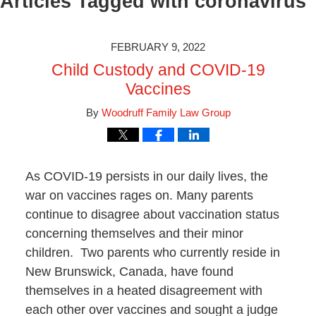
Articles Tagged with
coronavirus
FEBRUARY 9, 2022
Child Custody and COVID-19
Vaccines
By
Woodruff Family Law Group
As COVID-19 persists in our daily lives, the
war on vaccines rages on. Many parents
continue to disagree about vaccination status
concerning themselves and their minor
children. Two parents who currently reside in
New Brunswick, Canada, have found
themselves in a heated disagreement with
each other over vaccines and sought a judge