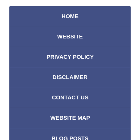
HOME
WEBSITE
PRIVACY POLICY
DISCLAIMER
CONTACT US
WEBSITE MAP
BLOG POSTS