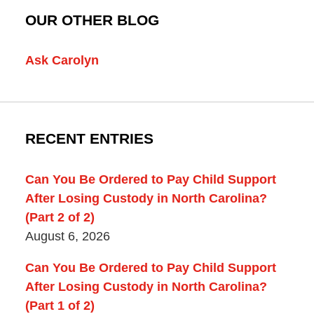
OUR OTHER BLOG
Ask Carolyn
RECENT ENTRIES
Can You Be Ordered to Pay Child Support
After Losing Custody in North Carolina?
(Part 2 of 2)
August 6, 2026
Can You Be Ordered to Pay Child Support
After Losing Custody in North Carolina?
(Part 1 of 2)