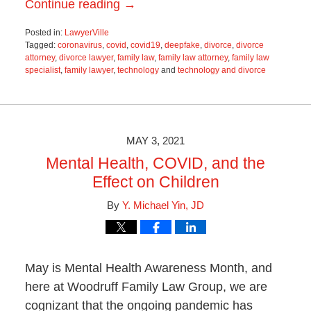
Continue reading →
Posted in:
LawyerVille
Tagged:
coronavirus
,
covid
,
covid19
,
deepfake
,
divorce
,
divorce
attorney
,
divorce lawyer
,
family law
,
family law attorney
,
family law
specialist
,
family lawyer
,
technology
and
technology and divorce
Updated:
June
19,
2025
11:55
MAY 3, 2021
am
Mental Health, COVID, and the
Effect on Children
By
Y. Michael Yin, JD
May is Mental Health Awareness Month, and
here at Woodruff Family Law Group, we are
cognizant that the ongoing pandemic has