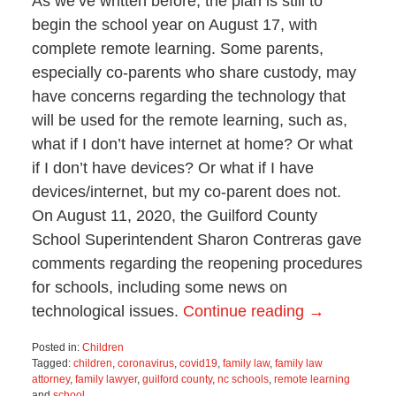
As we’ve written before, the plan is still to
begin the school year on August 17, with
complete remote learning. Some parents,
especially co-parents who share custody, may
have concerns regarding the technology that
will be used for the remote learning, such as,
what if I don’t have internet at home? Or what
if I don’t have devices? Or what if I have
devices/internet, but my co-parent does not.
On August 11, 2020, the Guilford County
School Superintendent Sharon Contreras gave
comments regarding the reopening procedures
for schools, including some news on
technological issues.
Continue reading →
Posted in:
Children
Tagged:
children
,
coronavirus
,
covid19
,
family law
,
family law
attorney
,
family lawyer
,
guilford county
,
nc schools
,
remote learning
and
school