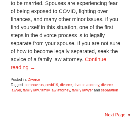
to be married. Spouses are experiencing fear
of being exposed to COVID, fighting over
finances, and many other minor issues. If you
find yourself in this situation, one of the first
steps in the divorce process is to legally
separate from your spouse. If you are not sure
of how to become legally separated, seek the
advice of a family law attorney.
Continue
reading →
Posted in:
Divorce
Tagged:
coronavirus
,
covid19
,
divorce
,
divorce attorney
,
divorce
lawyer
,
family law
,
family law attorney
,
family lawyer
and
separation
Updated:
June
21,
2021
Next Page
2:58
pm