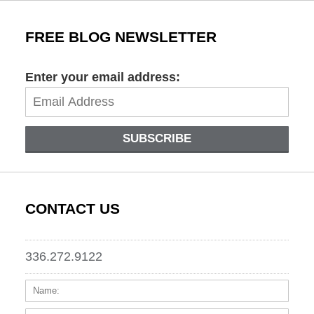
FREE BLOG NEWSLETTER
Enter your email address:
SUBSCRIBE
CONTACT US
336.272.9122
Name:
Email