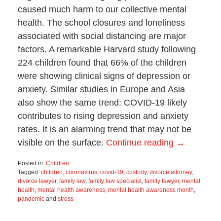
caused much harm to our collective mental
health. The school closures and loneliness
associated with social distancing are major
factors. A remarkable Harvard study following
224 children found that 66% of the children
were showing clinical signs of depression or
anxiety. Similar studies in Europe and Asia
also show the same trend: COVID-19 likely
contributes to rising depression and anxiety
rates. It is an alarming trend that may not be
visible on the surface.
Continue reading →
Posted in:
Children
Tagged:
children
,
coronavirus
,
covid-19
,
custody
,
divorce attorney
,
divorce lawyer
,
family law
,
family law specialist
,
family lawyer
,
mental
health
,
mental health awareness
,
mental health awareness month
,
pandemic
and
stress
Updated:
April