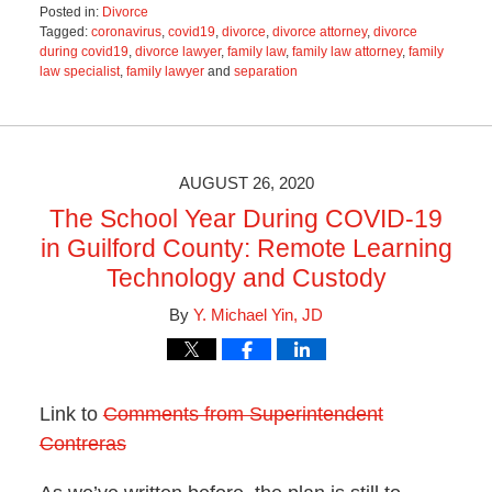
Posted in:
Divorce
Tagged:
coronavirus
,
covid19
,
divorce
,
divorce attorney
,
divorce
during covid19
,
divorce lawyer
,
family law
,
family law attorney
,
family
law specialist
,
family lawyer
and
separation
Updated:
June
21,
2021
2:46
AUGUST 26, 2020
pm
The School Year During COVID-19
in Guilford County: Remote Learning
Technology and Custody
By
Y. Michael Yin, JD
Link to
Comments from Superintendent
Contreras