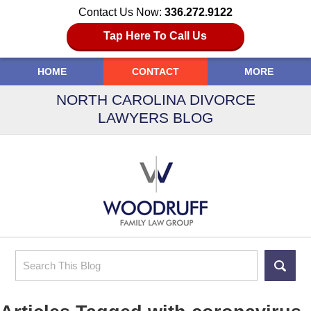
Contact Us Now:
336.272.9122
Tap Here To Call Us
HOME
CONTACT
MORE
NORTH CAROLINA DIVORCE
LAWYERS BLOG
Search