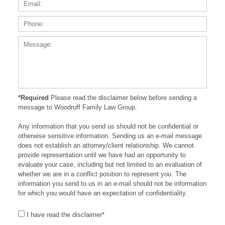
Phone
Messa
*Required
Please read the disclaimer below before sending a
message to Woodruff Family Law Group.
Any information that you send us should not be confidential or
otherwise sensitive information. Sending us an e-mail message
does not establish an attorney/client relationship. We cannot
provide representation until we have had an opportunity to
evaluate your case, including but not limited to an evaluation of
whether we are in a conflict position to represent you. The
information you send to us in an e-mail should not be information
for which you would have an expectation of confidentiality.
I have read the disclaimer*