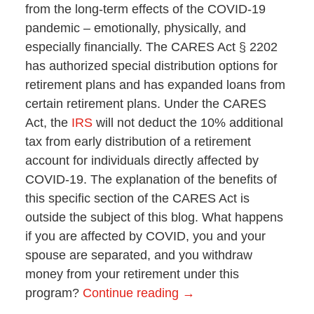
from the long-term effects of the COVID-19
pandemic – emotionally, physically, and
especially financially. The CARES Act § 2202
has authorized special distribution options for
retirement plans and has expanded loans from
certain retirement plans. Under the CARES
Act, the
IRS
will not deduct the 10% additional
tax from early distribution of a retirement
account for individuals directly affected by
COVID-19. The explanation of the benefits of
this specific section of the CARES Act is
outside the subject of this blog. What happens
if you are affected by COVID, you and your
spouse are separated, and you withdraw
money from your retirement under this
program?
Continue reading →