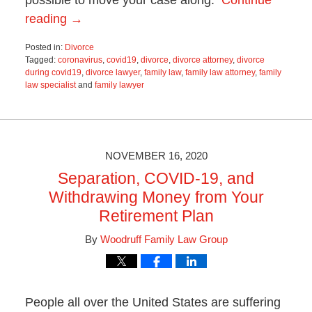
reading →
Posted in:
Divorce
Tagged:
coronavirus
,
covid19
,
divorce
,
divorce attorney
,
divorce
during covid19
,
divorce lawyer
,
family law
,
family law attorney
,
family
law specialist
and
family lawyer
Updated:
June
19,
2025
11:56
NOVEMBER 16, 2020
am
Separation, COVID-19, and
Withdrawing Money from Your
Retirement Plan
By
Woodruff Family Law Group
People all over the United States are suffering