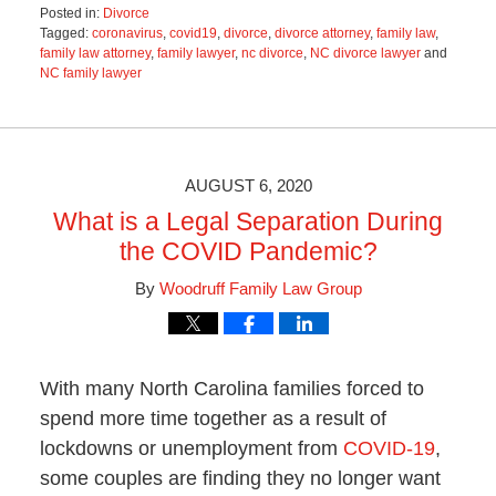
Posted in:
Divorce
Tagged:
coronavirus
,
covid19
,
divorce
,
divorce attorney
,
family law
,
family law attorney
,
family lawyer
,
nc divorce
,
NC divorce lawyer
and
NC family lawyer
Updated:
June
21,
2021
2:56
AUGUST 6, 2020
pm
What is a Legal Separation During
the COVID Pandemic?
By
Woodruff Family Law Group
With many North Carolina families forced to
spend more time together as a result of
lockdowns or unemployment from
COVID-19
,
some couples are finding they no longer want