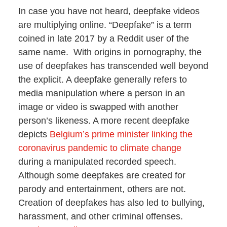
In case you have not heard, deepfake videos
are multiplying online. “Deepfake” is a term
coined in late 2017 by a Reddit user of the
same name. With origins in pornography, the
use of deepfakes has transcended well beyond
the explicit. A deepfake generally refers to
media manipulation where a person in an
image or video is swapped with another
person’s likeness. A more recent deepfake
depicts
Belgium’s prime minister linking the
coronavirus pandemic to climate change
during a manipulated recorded speech.
Although some deepfakes are created for
parody and entertainment, others are not.
Creation of deepfakes has also led to bullying,
harassment, and other criminal offenses.