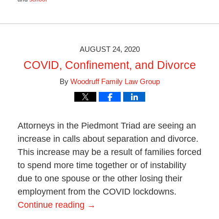
Updated:
January
15,
2021
11:29
AUGUST 24, 2020
am
COVID, Confinement, and Divorce
By
Woodruff Family Law Group
Attorneys in the Piedmont Triad are seeing an
increase in calls about separation and divorce.
This increase may be a result of families forced
to spend more time together or of instability
due to one spouse or the other losing their
employment from the COVID lockdowns.
Continue reading →