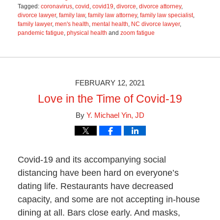
Tagged:
coronavirus
,
covid
,
covid19
,
divorce
,
divorce attorney
,
divorce lawyer
,
family law
,
family law attorney
,
family law specialist
,
family lawyer
,
men's health
,
mental health
,
NC divorce lawyer
,
pandemic fatigue
,
physical health
and
zoom fatigue
Updated:
June
21,
2021
2:31
FEBRUARY 12, 2021
pm
Love in the Time of Covid-19
By
Y. Michael Yin, JD
Covid-19 and its accompanying social
distancing have been hard on everyone’s
dating life. Restaurants have decreased
capacity, and some are not accepting in-house
dining at all. Bars close early. And masks,