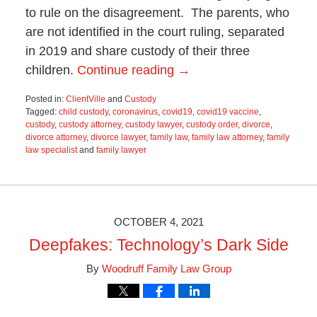
to rule on the disagreement. The parents, who
are not identified in the court ruling, separated
in 2019 and share custody of their three
children.
Continue reading →
Posted in:
ClientVille
and
Custody
Tagged:
child custody
,
coronavirus
,
covid19
,
covid19 vaccine
,
custody
,
custody attorney
,
custody lawyer
,
custody order
,
divorce
,
divorce attorney
,
divorce lawyer
,
family law
,
family law attorney
,
family
law specialist
and
family lawyer
Updated:
June
19,
2025
11:55
OCTOBER 4, 2021
am
Deepfakes: Technology’s Dark Side
By
Woodruff Family Law Group