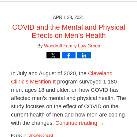
28,
2021
10:08
APRIL 28, 2021
am
COVID and the Mental and Physical
Effects on Men’s Health
By
Woodruff Family Law Group
In July and August of 2020, the
Cleveland
Clinic’s MENtion It
program surveyed 1,180
men, ages 18 and older, on how COVID has
affected men’s mental and physical health. The
study focuses on the effect of COVID on the
current health of men and how men are coping
with the changes.
Continue reading →
Posted in:
Uncategorized