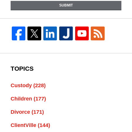
SUBMIT
TOPICS
Custody
(228)
Children
(177)
Divorce
(171)
ClientVille
(144)