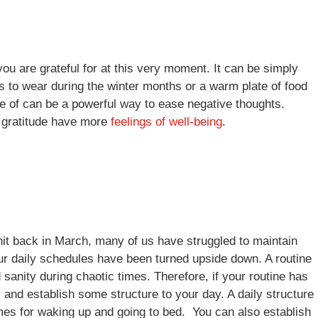
you are grateful for at this very moment. It can be simply
ers to wear during the winter months or a warm plate of food
ive of can be a powerful way to ease negative thoughts.
e gratitude have more
feelings of well-being
.
 hit back in March, many of us have struggled to maintain
our daily schedules have been turned upside down. A routine
 sanity during chaotic times. Therefore, if your routine has
 and establish some structure to your day. A daily structure
imes for waking up and going to bed. You can also establish