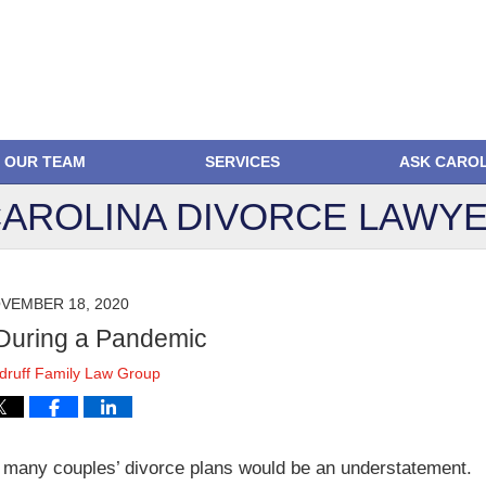
OUR TEAM
SERVICES
ASK CARO
AROLINA DIVORCE
LAWYE
VEMBER 18, 2020
During a Pandemic
ruff Family Law Group
 many couples’ divorce plans would be an understatement.