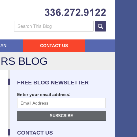
Navigatio
Search
LYN
CONTACT US
RS BLOG
FREE BLOG NEWSLETTER
Enter your email address:
SUBSCRIBE
CONTACT US