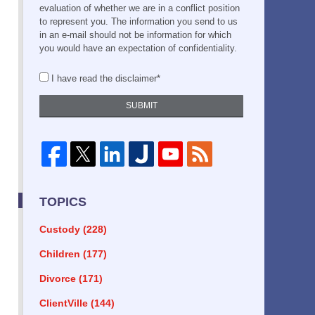
evaluation of whether we are in a conflict position
to represent you. The information you send to us
in an e-mail should not be information for which
you would have an expectation of confidentiality.
I have read the disclaimer*
SUBMIT
TOPICS
Custody
(228)
Children
(177)
Divorce
(171)
ClientVille
(144)