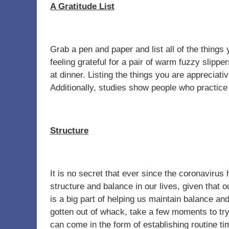
A Gratitude List
Grab a pen and paper and list all of the things 
feeling grateful for a pair of warm fuzzy slipp
at dinner. Listing the things you are appreciat
Additionally, studies show people who practic
Structure
It is no secret that ever since the coronavirus
structure and balance in our lives, given that 
is a big part of helping us maintain balance and
gotten out of whack, take a few moments to try
can come in the form of establishing routine t