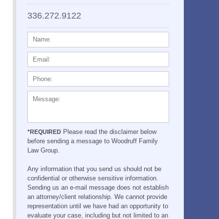
336.272.9122
NAME:
EMAIL:
PHONE:
MESSAGE:
Please read the disclaimer below
*REQUIRED
before sending a message to Woodruff Family
Law Group.
Any information that you send us should not be
confidential or otherwise sensitive information.
Sending us an e-mail message does not establish
an attorney/client relationship. We cannot provide
representation until we have had an opportunity to
evaluate your case, including but not limited to an