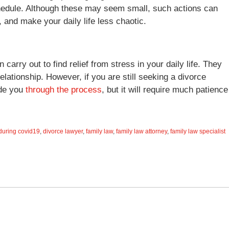
chedule. Although these may seem small, such actions can
, and make your daily life less chaotic.
arry out to find relief from stress in your daily life. They
elationship. However, if you are still seeking a divorce
ide you
through the process
, but it will require much patience
during covid19
,
divorce lawyer
,
family law
,
family law attorney
,
family law specialist