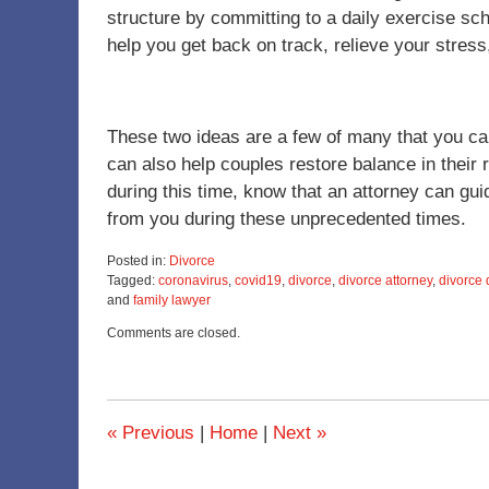
structure by committing to a daily exercise s
help you get back on track, relieve your stress
These two ideas are a few of many that you can c
can also help couples restore balance in their r
during this time, know that an attorney can gu
from you during these unprecedented times.
Posted in:
Divorce
Tagged:
coronavirus
,
covid19
,
divorce
,
divorce attorney
,
divorce 
and
family lawyer
Updated:
Comments are closed.
June
19,
2025
11:56
am
«
Previous
|
Home
|
Next
»