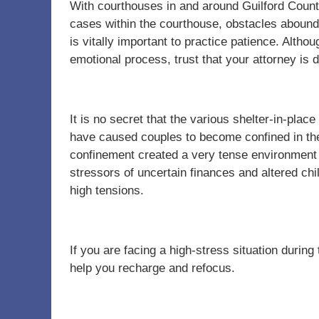
With courthouses in and around Guilford Count
cases within the courthouse, obstacles abound
is vitally important to practice patience. Altho
emotional process, trust that your attorney is
It is no secret that the various shelter-in-pla
have caused couples to become confined in the
confinement created a very tense environment 
stressors of uncertain finances and altered ch
high tensions.
If you are facing a high-stress situation during t
help you recharge and refocus.