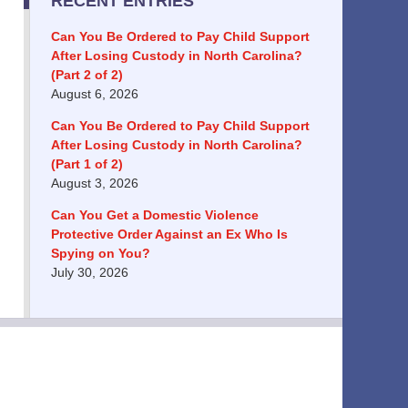
RECENT ENTRIES
Can You Be Ordered to Pay Child Support
After Losing Custody in North Carolina?
(Part 2 of 2)
August 6, 2026
Can You Be Ordered to Pay Child Support
After Losing Custody in North Carolina?
(Part 1 of 2)
August 3, 2026
Can You Get a Domestic Violence
Protective Order Against an Ex Who Is
Spying on You?
July 30, 2026