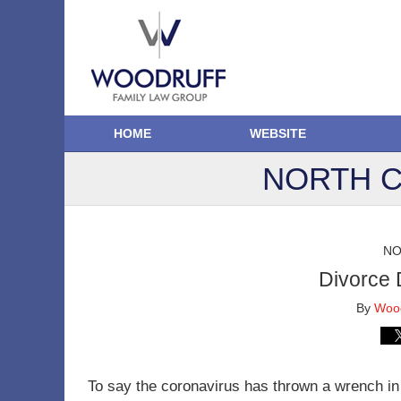
HOME
WEBSITE
NORTH C
NO
Divorce 
By
Wood
To say the coronavirus has thrown a wrench in