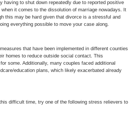
y having to shut down repeatedly due to reported positive
 when it comes to the dissolution of marriage nowadays. It
ugh this may be hard given that divorce is a stressful and
 doing everything possible to move your case along.
ce measures that have been implemented in different counties
ir homes to reduce outside social contact. This
for some. Additionally, many couples faced additional
ildcare/education plans, which likely exacerbated already
his difficult time, try one of the following stress relievers to