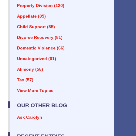
Property Division
(120)
Appellate
(85)
Child Support
(85)
Divorce Recovery
(81)
Domestic Violence
(66)
Uncategorized
(61)
Alimony
(58)
Tax
(57)
View More Topics
OUR OTHER BLOG
Ask Carolyn