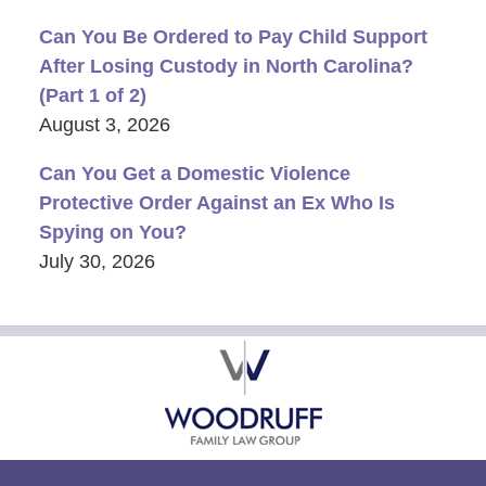
Can You Be Ordered to Pay Child Support
After Losing Custody in North Carolina?
(Part 1 of 2)
August 3, 2026
Can You Get a Domestic Violence
Protective Order Against an Ex Who Is
Spying on You?
July 30, 2026
Contact
Information