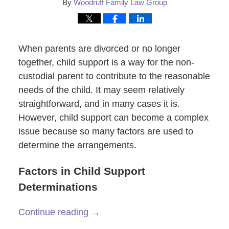
By
Woodruff Family Law Group
When parents are divorced or no longer
together, child support is a way for the non-
custodial parent to contribute to the reasonable
needs of the child. It may seem relatively
straightforward, and in many cases it is.
However, child support can become a complex
issue because so many factors are used to
determine the arrangements.
Factors in Child Support
Determinations
Continue reading →