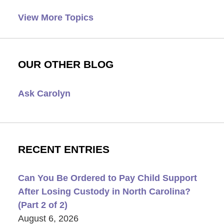
View More Topics
OUR OTHER BLOG
Ask Carolyn
RECENT ENTRIES
Can You Be Ordered to Pay Child Support
After Losing Custody in North Carolina?
(Part 2 of 2)
August 6, 2026