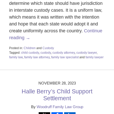
determine which state should have jurisdiction
in interstate custody cases. It is a uniform law,
which means it was written with the intention
and hope that each state would adopt it and
create uniformity across the country.
Continue
reading →
Posted in:
Children
and
Custody
Tagged:
child custody
,
custody
,
custody attorney
,
custody lawyer
,
family law
,
family law attorney
,
family law specialist
and
family lawyer
Updated:
November
28,
2023
1:09
NOVEMBER 28, 2023
pm
Halle Berry’s Child Support
Settlement
By
Woodruff Family Law Group