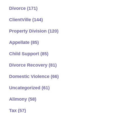
Divorce
(171)
ClientVille
(144)
Property Division
(120)
Appellate
(85)
Child Support
(85)
Divorce Recovery
(81)
Domestic Violence
(66)
Uncategorized
(61)
Alimony
(58)
Tax
(57)