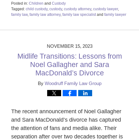
Posted in:
Children
and
Custody
Tagged:
child custody
,
custody
,
custody attorney
,
custody lawyer
,
family law
,
family law attorney
,
family law specialist
and
family lawyer
Updated:
February
26,
2024
11:57
NOVEMBER 15, 2023
am
Midlife Transitions: Lessons from
Noel Gallagher and Sara
MacDonald’s Divorce
By
Woodruff Family Law Group
The recent announcement of Noel Gallagher
and Sara MacDonald’s divorce has captured
the attention of fans and media alike. Their
separation after over two decades together is