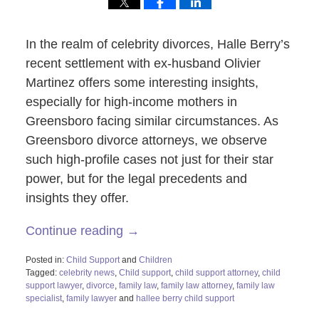
In the realm of celebrity divorces, Halle Berry’s
recent settlement with ex-husband Olivier
Martinez offers some interesting insights,
especially for high-income mothers in
Greensboro facing similar circumstances. As
Greensboro divorce attorneys, we observe
such high-profile cases not just for their star
power, but for the legal precedents and
insights they offer.
Continue reading →
Posted in:
Child Support
and
Children
Tagged:
celebrity news
,
Child support
,
child support attorney
,
child
support lawyer
,
divorce
,
family law
,
family law attorney
,
family law
specialist
,
family lawyer
and
hallee berry child support
Updated: