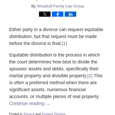
By
Woodruff Family Law Group
Either party in a divorce can request equitable
distribution, but that request must be made
before the divorce is final.
[1]
Equitable distribution is the process in which
the court determines how best to divide the
spouses’ assets and debts, specifically their
marital property and divisible property.
[2]
This
is often a preferred method when there are
significant assets, numerous financial
accounts, or multiple pieces of real property.
Continue reading →
Posted in:
Divorce
and
Property Division