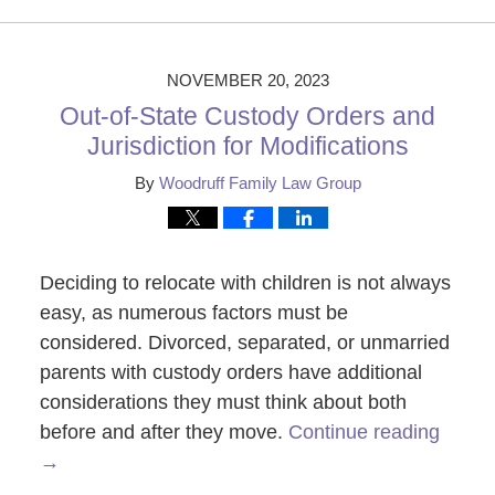
November
28,
2023
1:07
NOVEMBER 20, 2023
pm
Out-of-State Custody Orders and
Jurisdiction for Modifications
By
Woodruff Family Law Group
Deciding to relocate with children is not always
easy, as numerous factors must be
considered. Divorced, separated, or unmarried
parents with custody orders have additional
considerations they must think about both
before and after they move.
Continue reading
→