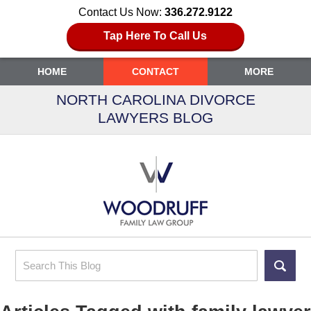
Contact Us Now:
336.272.9122
Tap Here To Call Us
HOME
CONTACT
MORE
NORTH CAROLINA DIVORCE
LAWYERS BLOG
Search