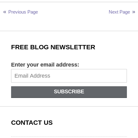
26,
2024
Previous Page
Next Page
11:58
am
FREE BLOG NEWSLETTER
Enter your email address:
SUBSCRIBE
CONTACT US