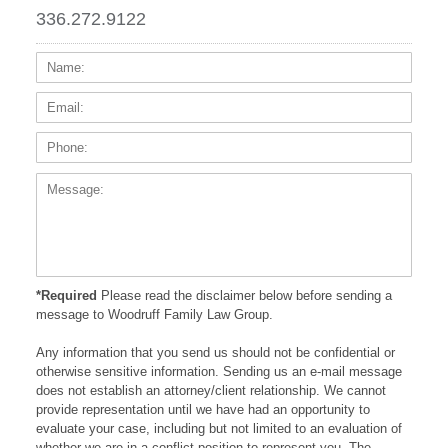
336.272.9122
Name:
Email
Phone
Messa
*Required
Please read the disclaimer below before sending a
message to Woodruff Family Law Group.
Any information that you send us should not be confidential or
otherwise sensitive information. Sending us an e-mail message
does not establish an attorney/client relationship. We cannot
provide representation until we have had an opportunity to
evaluate your case, including but not limited to an evaluation of
whether we are in a conflict position to represent you. The