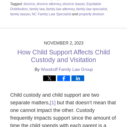
Tagged:
divorce
,
divorce attorney
,
divorce lawyer
,
Equitable
Distribution
,
family law
,
family law attorney
,
family law specialist
,
family lawyer
,
NC Family Law Specialist
and
property division
Updated:
November
6,
2023
9:58
NOVEMBER 2, 2023
am
How Child Support Affects Child
Custody and Visitation
By
Woodruff Family Law Group
Child custody and child support are two
separate matters,
[1]
but that doesn’t mean that
one cannot impact the other. Custody
frequently impacts support since the amount of
time the child spends with each parent is a