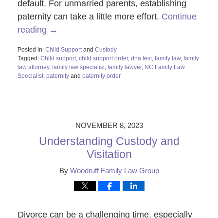
default. For unmarried parents, establishing
paternity can take a little more effort.
Continue
reading →
Posted in:
Child Support
and
Custody
Tagged:
Child support
,
child support order
,
dna test
,
family law
,
family
law attorney
,
family law specialist
,
family lawyer
,
NC Family Law
Specialist
,
paternity
and
paternity order
Updated:
February
26,
2024
11:58
NOVEMBER 8, 2023
am
Understanding Custody and
Visitation
By
Woodruff Family Law Group
Divorce can be a challenging time, especially