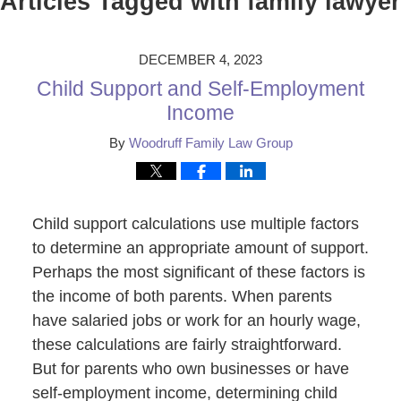
Articles Tagged with
family lawyer
DECEMBER 4, 2023
Child Support and Self-Employment
Income
By
Woodruff Family Law Group
Child support calculations use multiple factors
to determine an appropriate amount of support.
Perhaps the most significant of these factors is
the income of both parents. When parents
have salaried jobs or work for an hourly wage,
these calculations are fairly straightforward.
But for parents who own businesses or have
self-employment income, determining child