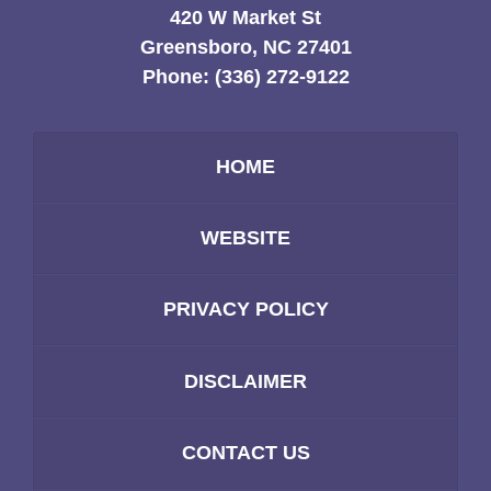
420 W Market St
Greensboro, NC 27401
Phone:
(336) 272-9122
HOME
WEBSITE
PRIVACY POLICY
DISCLAIMER
CONTACT US