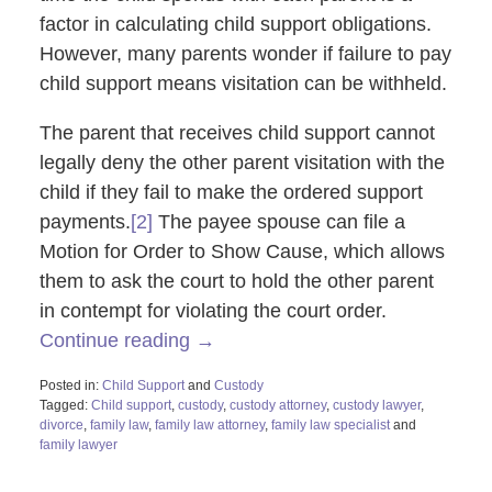
factor in calculating child support obligations.
However, many parents wonder if failure to pay
child support means visitation can be withheld.
The parent that receives child support cannot
legally deny the other parent visitation with the
child if they fail to make the ordered support
payments.
[2]
The payee spouse can file a
Motion for Order to Show Cause, which allows
them to ask the court to hold the other parent
in contempt for violating the court order.
Continue reading →
Posted in:
Child Support
and
Custody
Tagged:
Child support
,
custody
,
custody attorney
,
custody lawyer
,
divorce
,
family law
,
family law attorney
,
family law specialist
and
family lawyer
Updated:
February