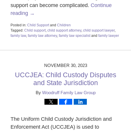
support can become complicated.
Continue
reading →
Posted in:
Child Support
and
Children
Tagged:
Child support
,
child support attorney
,
child support lawyer
,
family law
,
family law attorney
,
family law specialist
and
family lawyer
Updated:
November
28,
2023
1:11
NOVEMBER 30, 2023
pm
UCCJEA: Child Custody Disputes
and State Jurisdiction
By
Woodruff Family Law Group
The Uniform Child Custody Jurisdiction and
Enforcement Act (UCCJEA) is used to