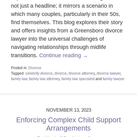
not just a headline; it mirrors a scenario in
which many couples, particularly in their 50s,
find themselves. This blog explores their story
and offers insights from a Greensboro divorce
lawyer into the universal challenges of
navigating relationships through midlife
transitions.
Continue reading →
Posted in:
Divorce
Tagged:
celebrity divorce
,
divorce
,
divorce attorney
,
divorce lawyer
,
family law
,
family law attorney
,
family law specialist
and
family lawyer
Updated:
November
16,
2023
4:58
NOVEMBER 13, 2023
pm
Enforcing Complex Child Support
Arrangements