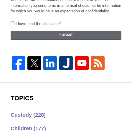
information you send to us in an e-mail should not be information
for which you would have an expectation of confidentiality.
I have read the disclaimer*
SUBMIT
TOPICS
Custody
(228)
Children
(177)