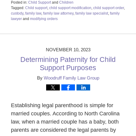
Posted in:
Child Support
and
Children
Tagged:
Child support
,
child support modification
,
child support order
,
custody
,
family law
,
family law attorney
,
family law specialist
,
family
lawyer
and
modifying orders
Updated:
November
13,
2023
9:10
NOVEMBER 10, 2023
am
Determining Paternity for Child
Support Purposes
By
Woodruff Family Law Group
Establishing legal parenthood is simple for
married couples. According to North Carolina
law, when a married couple has a baby, both
parents are considered the legal parents by