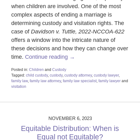
when children are involved. One of the most
complex aspects of ending a marriage is
determining custody and visitation rights. The
case of
Davidson v. Tuttle,
2022-NCCOA-622
offers a window into the intricate nature of
these decisions and how they can change over
time.
Continue reading →
Posted in:
Children
and
Custody
Tagged:
child custody
,
custody
,
custody attorney
,
custody lawyer
,
family law
,
family law attorney
,
family law specialist
,
family lawyer
and
visitation
Updated:
November
8,
2023
10:20
NOVEMBER 6, 2023
am
Equitable Distribution: When is
Equal not Equitable?