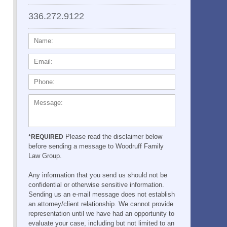
336.272.9122
NAME:
EMAIL:
PHONE:
MESSAGE:
Please read the disclaimer below
*REQUIRED
before sending a message to Woodruff Family
Law Group.
Any information that you send us should not be
confidential or otherwise sensitive information.
Sending us an e-mail message does not establish
an attorney/client relationship. We cannot provide
representation until we have had an opportunity to
evaluate your case, including but not limited to an