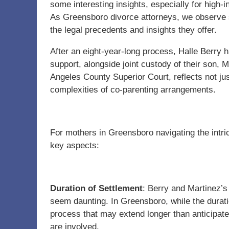
some interesting insights, especially for high
As Greensboro divorce attorneys, we observe suc
the legal precedents and insights they offer.
After an eight-year-long process, Halle Berry 
support, alongside joint custody of their son, 
Angeles County Superior Court, reflects not jus
complexities of co-parenting arrangements.
For mothers in Greensboro navigating the intri
key aspects:
Duration of Settlement
: Berry and Martinez’s 
seem daunting. In Greensboro, while the duratio
process that may extend longer than anticipate
are involved.