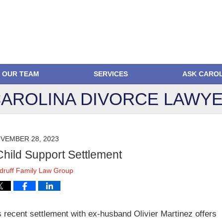
OUR TEAM
SERVICES
ASK CARO
AROLINA DIVORCE
LAWYE
VEMBER 28, 2023
Child Support Settlement
ruff Family Law Group
’s recent settlement with ex-husband Olivier Martinez offers