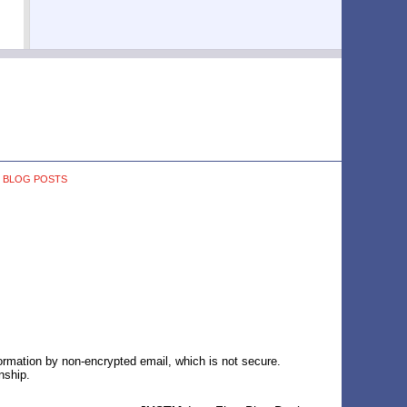
BLOG POSTS
formation by non-encrypted email, which is not secure.
nship.