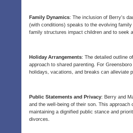
Family Dynamics
: The inclusion of Berry’s da
(with conditions) speaks to the evolving family
family structures impact children and to seek 
Holiday Arrangements
: The detailed outline 
approach to shared parenting. For Greensboro 
holidays, vacations, and breaks can alleviate po
Public Statements and Privacy
: Berry and M
and the well-being of their son. This approach
maintaining a dignified public stance and priorit
divorces.