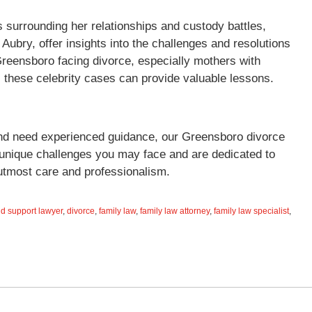
s surrounding her relationships and custody battles,
 Aubry, offer insights into the challenges and resolutions
Greensboro facing divorce, especially mothers with
 these celebrity cases can provide valuable lessons.
e and need experienced guidance, our Greensboro divorce
 unique challenges you may face and are dedicated to
 utmost care and professionalism.
ld support lawyer
,
divorce
,
family law
,
family law attorney
,
family law specialist
,