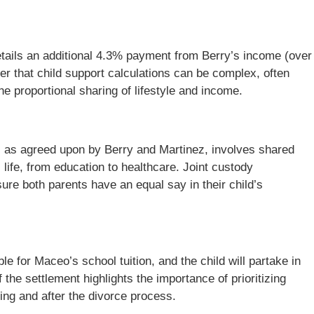
etails an additional 4.3% payment from Berry’s income (over
der that child support calculations can be complex, often
he proportional sharing of lifestyle and income.
y, as agreed upon by Berry and Martinez, involves shared
life, from education to healthcare. Joint custody
ure both parents have an equal say in their child’s
ble for Maceo’s school tuition, and the child will partake in
 the settlement highlights the importance of prioritizing
ing and after the divorce process.