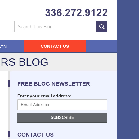
Navigatio
Search
LYN
CONTACT US
RS BLOG
FREE BLOG NEWSLETTER
Enter your email address:
SUBSCRIBE
CONTACT US