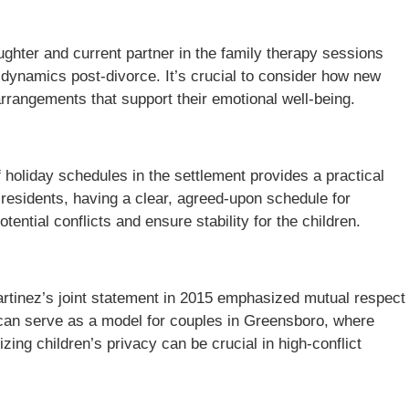
ughter and current partner in the family therapy sessions
 dynamics post-divorce. It’s crucial to consider how new
arrangements that support their emotional well-being.
of holiday schedules in the settlement provides a practical
residents, having a clear, agreed-upon schedule for
tential conflicts and ensure stability for the children.
artinez’s joint statement in 2015 emphasized mutual respect
 can serve as a model for couples in Greensboro, where
izing children’s privacy can be crucial in high-conflict