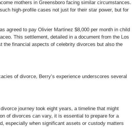
-income mothers in Greensboro facing similar circumstances.
h high-profile cases not just for their star power, but for
has agreed to pay Olivier Martinez $8,000 per month in child
Maceo. This settlement, detailed in a document from the Los
t the financial aspects of celebrity divorces but also the
cacies of divorce, Berry’s experience underscores several
divorce journey took eight years, a timeline that might
n of divorces can vary, it is essential to prepare for a
d, especially when significant assets or custody matters