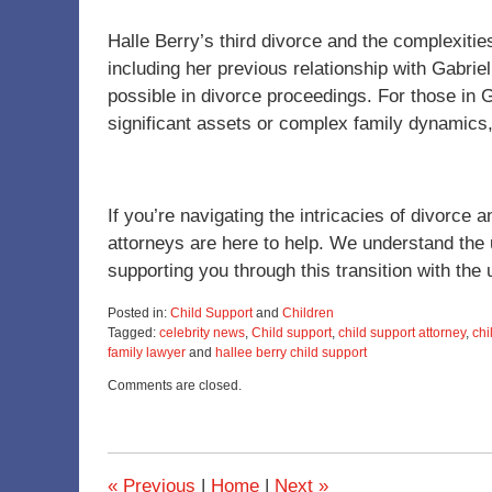
Halle Berry’s third divorce and the complexitie
including her previous relationship with Gabriel
possible in divorce proceedings. For those in 
significant assets or complex family dynamics,
If you’re navigating the intricacies of divorc
attorneys are here to help. We understand the
supporting you through this transition with the
Posted in:
Child Support
and
Children
Tagged:
celebrity news
,
Child support
,
child support attorney
,
chi
family lawyer
and
hallee berry child support
Updated:
Comments are closed.
November
28,
2023
1:07
pm
«
Previous
|
Home
|
Next
»