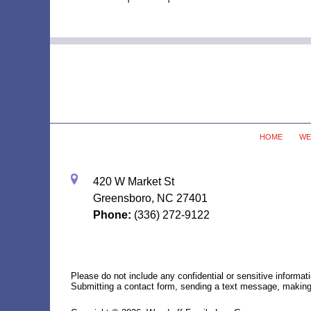
Contact
Information
HOME
WE
420 W Market St
Greensboro, NC 27401
Phone:
(336) 272-9122
Please do not include any confidential or sensitive informa
Submitting a contact form, sending a text message, making a