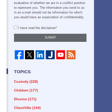
evaluation of whether we are in a conflict position
to represent you. The information you send to us
in an e-mail should not be information for which
you would have an expectation of confidentiality.
I have read the disclaimer*
SUBMIT
TOPICS
Custody
(228)
Children
(177)
Divorce
(171)
ClientVille
(144)