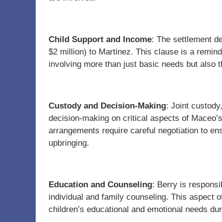
Child Support and Income
: The settlement d
$2 million) to Martinez. This clause is a remin
involving more than just basic needs but also t
Custody and Decision-Making
: Joint custod
decision-making on critical aspects of Maceo’s 
arrangements require careful negotiation to ens
upbringing.
Education and Counseling
: Berry is responsi
individual and family counseling. This aspect of
children’s educational and emotional needs dur