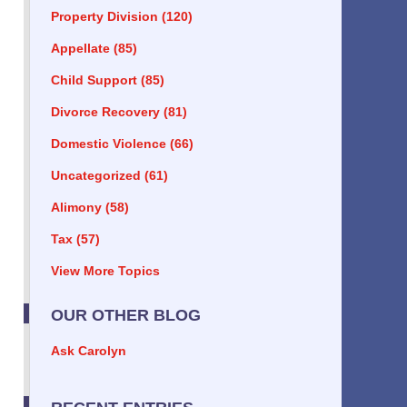
Property Division
(120)
Appellate
(85)
Child Support
(85)
Divorce Recovery
(81)
Domestic Violence
(66)
Uncategorized
(61)
Alimony
(58)
Tax
(57)
View More Topics
OUR OTHER BLOG
Ask Carolyn