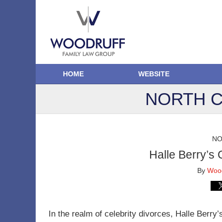
HOME
WEBSITE
NORTH C
NO
Halle Berry’s 
By
Wood
In the realm of celebrity divorces, Halle Berry