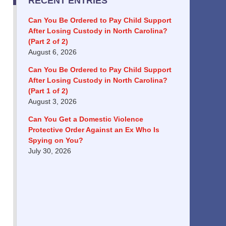
RECENT ENTRIES
Can You Be Ordered to Pay Child Support
After Losing Custody in North Carolina?
(Part 2 of 2)
August 6, 2026
Can You Be Ordered to Pay Child Support
After Losing Custody in North Carolina?
(Part 1 of 2)
August 3, 2026
Can You Get a Domestic Violence
Protective Order Against an Ex Who Is
Spying on You?
July 30, 2026