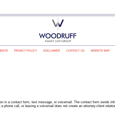
BSITE
PRIVACY POLICY
DISCLAIMER
CONTACT US
WEBSITE MAP
tion in a contact form, text message, or voicemail. The contact form sends in
 phone call, or leaving a voicemail does not create an attorney-client relatio