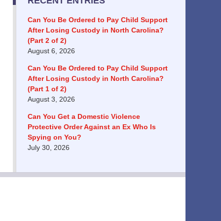
RECENT ENTRIES
Can You Be Ordered to Pay Child Support
After Losing Custody in North Carolina?
(Part 2 of 2)
August 6, 2026
Can You Be Ordered to Pay Child Support
After Losing Custody in North Carolina?
(Part 1 of 2)
August 3, 2026
Can You Get a Domestic Violence
Protective Order Against an Ex Who Is
Spying on You?
July 30, 2026