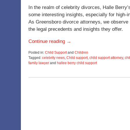
In the realm of celebrity divorces, Halle Berry
some interesting insights, especially for high
As Greensboro divorce attorneys, we observe suc
the legal precedents and insights they offer.
Continue reading →
Posted in:
Child Support
and
Children
Tagged:
celebrity news
,
Child support
,
child support attorney
,
chi
family lawyer
and
hallee berry child support
Updated:
November
28,
2023
1:07
pm