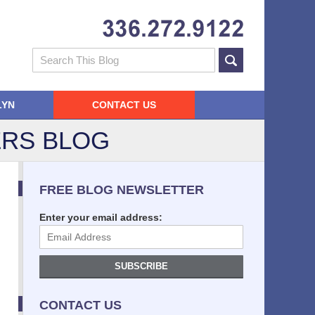
Navigatio
Search
LYN
CONTACT US
RS BLOG
FREE BLOG NEWSLETTER
Enter your email address:
SUBSCRIBE
CONTACT US