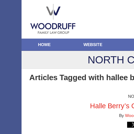
HOME
WEBSITE
NORTH C
Articles Tagged with
hallee 
NO
Halle Berry’s 
By
Wood