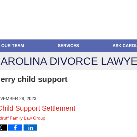
OUR TEAM
SERVICES
ASK CARO
AROLINA DIVORCE
LAWYE
berry child support
VEMBER 28, 2023
Child Support Settlement
ruff Family Law Group