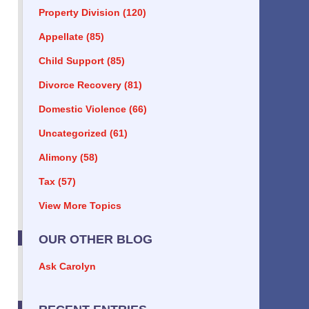
Property Division
(120)
Appellate
(85)
Child Support
(85)
Divorce Recovery
(81)
Domestic Violence
(66)
Uncategorized
(61)
Alimony
(58)
Tax
(57)
View More Topics
OUR OTHER BLOG
Ask Carolyn