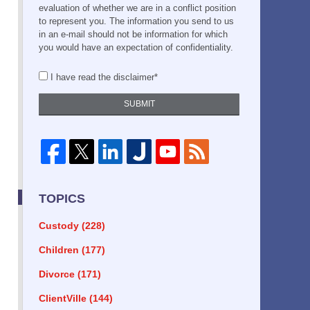
evaluation of whether we are in a conflict position
to represent you. The information you send to us
in an e-mail should not be information for which
you would have an expectation of confidentiality.
I have read the disclaimer*
SUBMIT
TOPICS
Custody
(228)
Children
(177)
Divorce
(171)
ClientVille
(144)