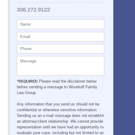
336.272.9122
NAME:
EMAIL:
PHONE:
MESSAGE:
Please read the disclaimer below
*REQUIRED
before sending a message to Woodruff Family
Law Group.
Any information that you send us should not be
confidential or otherwise sensitive information.
Sending us an e-mail message does not establish
an attorney/client relationship. We cannot provide
representation until we have had an opportunity to
evaluate your case, including but not limited to an