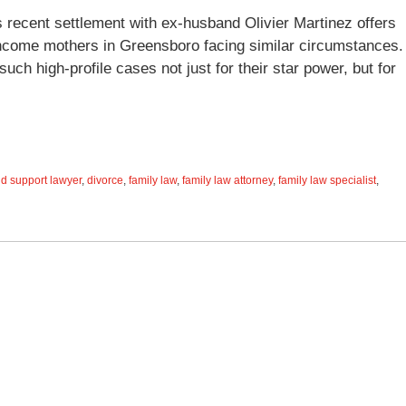
’s recent settlement with ex-husband Olivier Martinez offers
-income mothers in Greensboro facing similar circumstances.
h high-profile cases not just for their star power, but for
ld support lawyer
,
divorce
,
family law
,
family law attorney
,
family law specialist
,