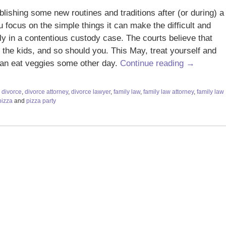
lishing some new routines and traditions after (or during) a
 focus on the simple things it can make the difficult and
ly in a contentious custody case. The courts believe that
f the kids, and so should you. This May, treat yourself and
can eat veggies some other day.
Continue reading →
,
divorce
,
divorce attorney
,
divorce lawyer
,
family law
,
family law attorney
,
family law
pizza
and
pizza party