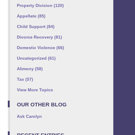
Property Division
(120)
Appellate
(85)
Child Support
(84)
Divorce Recovery
(81)
Domestic Violence
(66)
Uncategorized
(61)
Alimony
(58)
Tax
(57)
View More Topics
OUR OTHER BLOG
Ask Carolyn