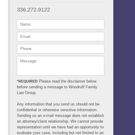
336.272.9122
NAME:
EMAIL:
PHONE:
MESSAGE:
Please read the disclaimer below
*REQUIRED
before sending a message to Woodruff Family
Law Group.
Any information that you send us should not be
confidential or otherwise sensitive information.
Sending us an e-mail message does not establish
an attorney/client relationship. We cannot provide
representation until we have had an opportunity to
evaluate your case, including but not limited to an