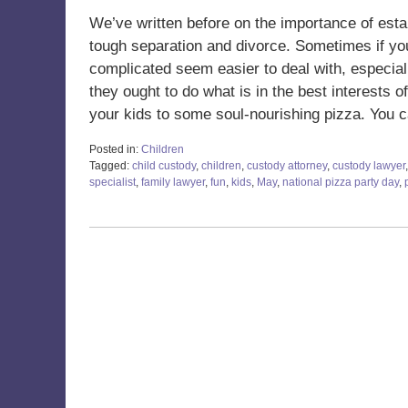
We’ve written before on the importance of estab
tough separation and divorce. Sometimes if you
complicated seem easier to deal with, especial
they ought to do what is in the best interests o
your kids to some soul-nourishing pizza. You 
Posted in:
Children
Tagged:
child custody
,
children
,
custody attorney
,
custody lawyer
specialist
,
family lawyer
,
fun
,
kids
,
May
,
national pizza party day
,
Updated:
May
27,
2022
8:20
am