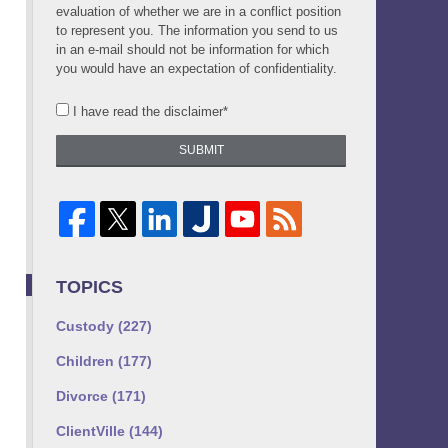
evaluation of whether we are in a conflict position
to represent you. The information you send to us
in an e-mail should not be information for which
you would have an expectation of confidentiality.
I have read the disclaimer*
SUBMIT
TOPICS
Custody
(227)
Children
(177)
Divorce
(171)
ClientVille
(144)