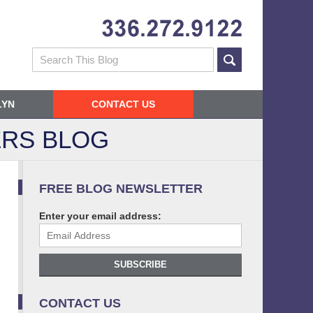
Navigatio
Search
LYN
CONTACT US
RS BLOG
FREE BLOG NEWSLETTER
Enter your email address:
SUBSCRIBE
CONTACT US