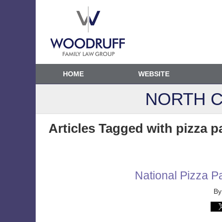
HOME
WEBSITE
NORTH C
Articles Tagged with
pizza p
National Pizza Pa
B