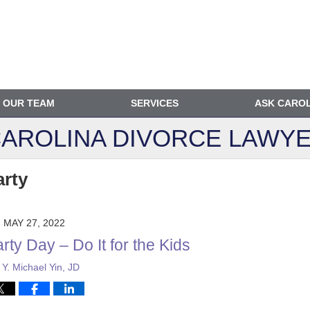
OUR TEAM
SERVICES
ASK CARO
AROLINA DIVORCE
LAWYE
arty
MAY 27, 2022
rty Day – Do It for the Kids
y
Y. Michael Yin, JD