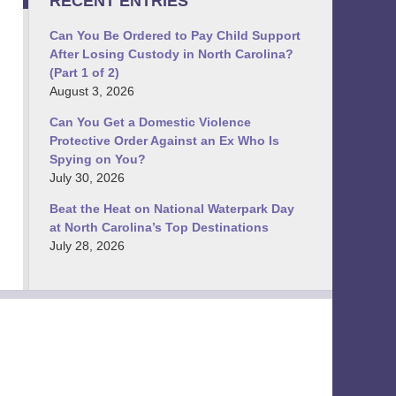
RECENT ENTRIES
Can You Be Ordered to Pay Child Support
After Losing Custody in North Carolina?
(Part 1 of 2)
August 3, 2026
Can You Get a Domestic Violence
Protective Order Against an Ex Who Is
Spying on You?
July 30, 2026
Beat the Heat on National Waterpark Day
at North Carolina’s Top Destinations
July 28, 2026