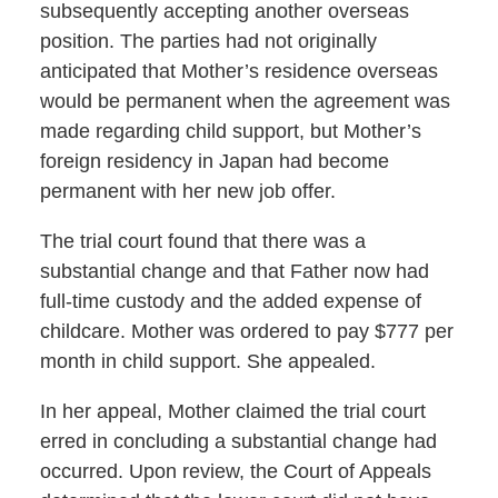
subsequently accepting another overseas
position. The parties had not originally
anticipated that Mother’s residence overseas
would be permanent when the agreement was
made regarding child support, but Mother’s
foreign residency in Japan had become
permanent with her new job offer.
The trial court found that there was a
substantial change and that Father now had
full-time custody and the added expense of
childcare. Mother was ordered to pay $777 per
month in child support. She appealed.
In her appeal, Mother claimed the trial court
erred in concluding a substantial change had
occurred. Upon review, the Court of Appeals