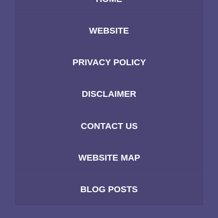
WEBSITE
PRIVACY POLICY
DISCLAIMER
CONTACT US
WEBSITE MAP
BLOG POSTS