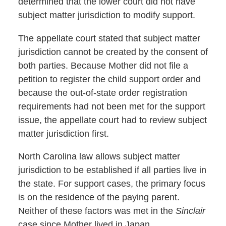
determined that the lower court did not have
subject matter jurisdiction to modify support.
The appellate court stated that subject matter
jurisdiction cannot be created by the consent of
both parties. Because Mother did not file a
petition to register the child support order and
because the out-of-state order registration
requirements had not been met for the support
issue, the appellate court had to review subject
matter jurisdiction first.
North Carolina law allows subject matter
jurisdiction to be established if all parties live in
the state. For support cases, the primary focus
is on the residence of the paying parent.
Neither of these factors was met in the
Sinclair
case since Mother lived in Japan.