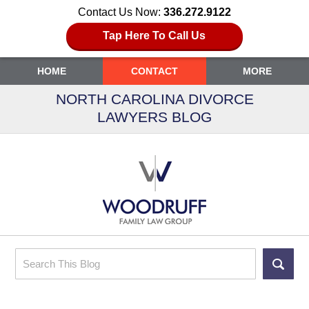
Contact Us Now:
336.272.9122
Tap Here To Call Us
HOME
CONTACT
MORE
NORTH CAROLINA DIVORCE
LAWYERS BLOG
Search