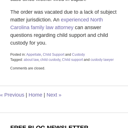
The order was vacated due to a lack of subject
matter jurisdiction. An
experienced North
Carolina family law attorney
can answer
questions regarding child support and child
custody for you.
Posted in:
Appellate
,
Child Support
and
Custody
Tagged:
about law
,
child custody
,
Child support
and
custody lawyer
Updated:
Comments are closed.
July
25,
2024
9:25
am
«
Previous
|
Home
|
Next
»
FREE BLOG NEWSLETTER