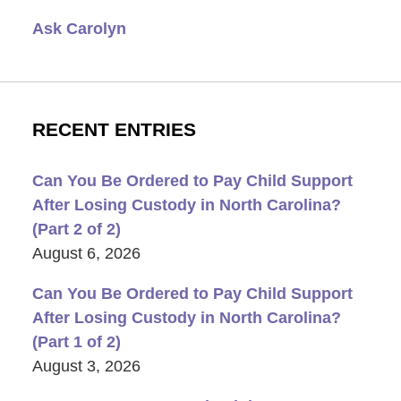
Ask Carolyn
RECENT ENTRIES
Can You Be Ordered to Pay Child Support
After Losing Custody in North Carolina?
(Part 2 of 2)
August 6, 2026
Can You Be Ordered to Pay Child Support
After Losing Custody in North Carolina?
(Part 1 of 2)
August 3, 2026