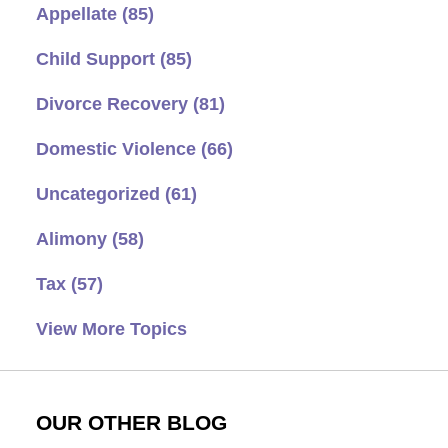
Appellate
(85)
Child Support
(85)
Divorce Recovery
(81)
Domestic Violence
(66)
Uncategorized
(61)
Alimony
(58)
Tax
(57)
View More Topics
OUR OTHER BLOG