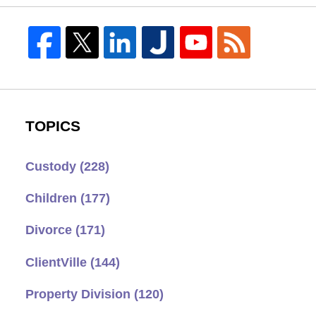
TOPICS
Custody
(228)
Children
(177)
Divorce
(171)
ClientVille
(144)
Property Division
(120)