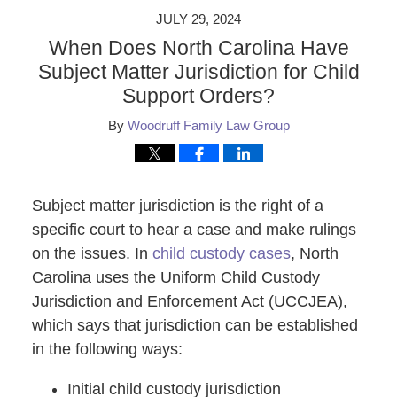
JULY 29, 2024
When Does North Carolina Have
Subject Matter Jurisdiction for Child
Support Orders?
By
Woodruff Family Law Group
Subject matter jurisdiction is the right of a
specific court to hear a case and make rulings
on the issues. In
child custody cases
, North
Carolina uses the Uniform Child Custody
Jurisdiction and Enforcement Act (UCCJEA),
which says that jurisdiction can be established
in the following ways:
Initial child custody jurisdiction