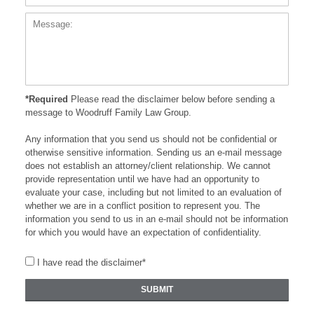
*Required
Please read the disclaimer below before sending a
message to Woodruff Family Law Group.
Any information that you send us should not be confidential or
otherwise sensitive information. Sending us an e-mail message
does not establish an attorney/client relationship. We cannot
provide representation until we have had an opportunity to
evaluate your case, including but not limited to an evaluation of
whether we are in a conflict position to represent you. The
information you send to us in an e-mail should not be information
for which you would have an expectation of confidentiality.
I have read the disclaimer*
SUBMIT