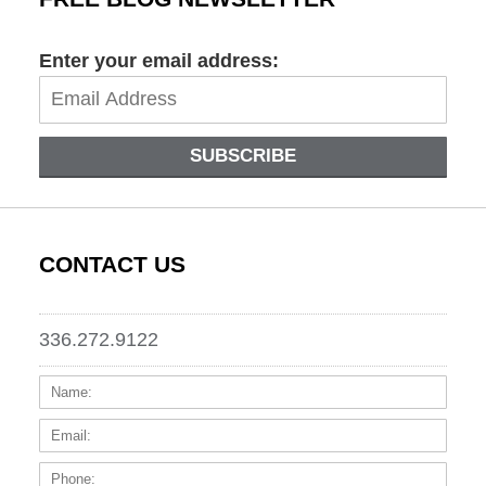
Enter your email address:
SUBSCRIBE
CONTACT US
336.272.9122
Name:
Email
Phone
Messa