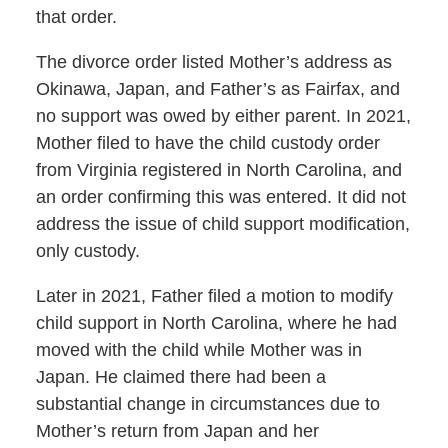
that order.
The divorce order listed Mother’s address as
Okinawa, Japan, and Father’s as Fairfax, and
no support was owed by either parent. In 2021,
Mother filed to have the child custody order
from Virginia registered in North Carolina, and
an order confirming this was entered. It did not
address the issue of child support modification,
only custody.
Later in 2021, Father filed a motion to modify
child support in North Carolina, where he had
moved with the child while Mother was in
Japan. He claimed there had been a
substantial change in circumstances due to
Mother’s return from Japan and her