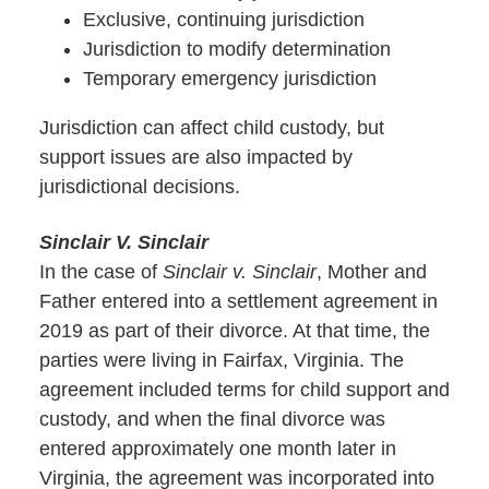
Exclusive, continuing jurisdiction
Jurisdiction to modify determination
Temporary emergency jurisdiction
Jurisdiction can affect child custody, but
support issues are also impacted by
jurisdictional decisions.
Sinclair V. Sinclair
In the case of
Sinclair v. Sinclair
, Mother and
Father entered into a settlement agreement in
2019 as part of their divorce. At that time, the
parties were living in Fairfax, Virginia. The
agreement included terms for child support and
custody, and when the final divorce was
entered approximately one month later in
Virginia, the agreement was incorporated into