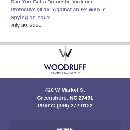
Can You Get a Domestic Violence
Protective Order Against an Ex Who Is
Spying on You?
July 30, 2026
Contact
Information
420 W Market St
Greensboro, NC 27401
Phone:
(336) 272-9122
HOME