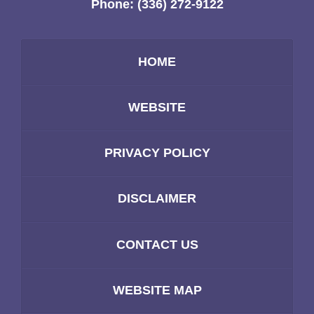
Phone:
(336) 272-9122
HOME
WEBSITE
PRIVACY POLICY
DISCLAIMER
CONTACT US
WEBSITE MAP