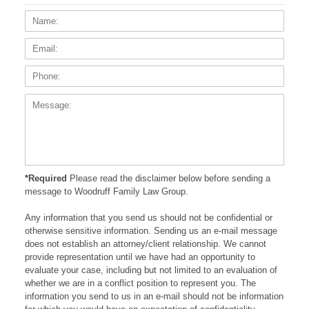
Name:
Email
Phone
Messa
*Required
Please read the disclaimer below before sending a
message to Woodruff Family Law Group.
Any information that you send us should not be confidential or
otherwise sensitive information. Sending us an e-mail message
does not establish an attorney/client relationship. We cannot
provide representation until we have had an opportunity to
evaluate your case, including but not limited to an evaluation of
whether we are in a conflict position to represent you. The
information you send to us in an e-mail should not be information