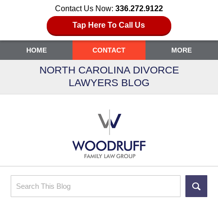
Contact Us Now:
336.272.9122
Tap Here To Call Us
HOME
CONTACT
MORE
NORTH CAROLINA DIVORCE
LAWYERS BLOG
Search