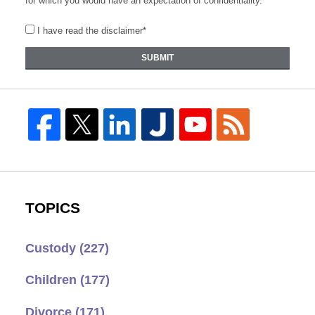
for which you would have an expectation of confidentiality.
I have read the disclaimer*
SUBMIT
TOPICS
Custody
(227)
Children
(177)
Divorce
(171)