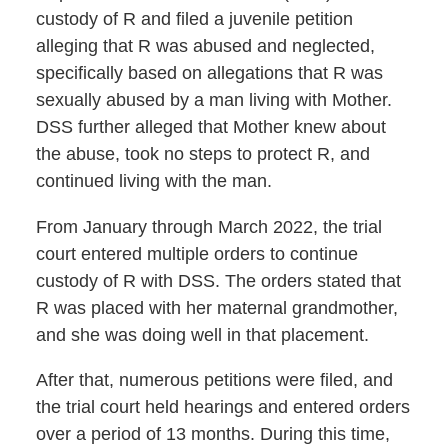
custody of R and filed a juvenile petition
alleging that R was abused and neglected,
specifically based on allegations that R was
sexually abused by a man living with Mother.
DSS further alleged that Mother knew about
the abuse, took no steps to protect R, and
continued living with the man.
From January through March 2022, the trial
court entered multiple orders to continue
custody of R with DSS. The orders stated that
R was placed with her maternal grandmother,
and she was doing well in that placement.
After that, numerous petitions were filed, and
the trial court held hearings and entered orders
over a period of 13 months. During this time,