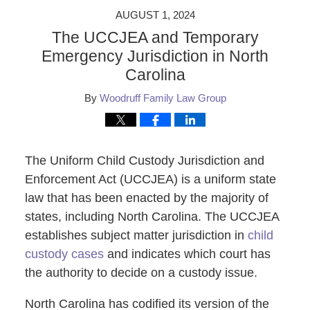
AUGUST 1, 2024
The UCCJEA and Temporary
Emergency Jurisdiction in North
Carolina
By
Woodruff Family Law Group
The Uniform Child Custody Jurisdiction and
Enforcement Act (UCCJEA) is a uniform state
law that has been enacted by the majority of
states, including North Carolina. The UCCJEA
establishes subject matter jurisdiction in
child
custody cases
and indicates which court has
the authority to decide on a custody issue.
North Carolina has codified its version of the