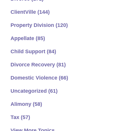
ClientVille
(144)
Property Division
(120)
Appellate
(85)
Child Support
(84)
Divorce Recovery
(81)
Domestic Violence
(66)
Uncategorized
(61)
Alimony
(58)
Tax
(57)
View More Topics