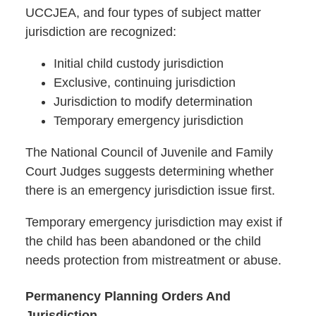
UCCJEA, and four types of subject matter
jurisdiction are recognized:
Initial child custody jurisdiction
Exclusive, continuing jurisdiction
Jurisdiction to modify determination
Temporary emergency jurisdiction
The National Council of Juvenile and Family
Court Judges suggests determining whether
there is an emergency jurisdiction issue first.
Temporary emergency jurisdiction may exist if
the child has been abandoned or the child
needs protection from mistreatment or abuse.
Permanency Planning Orders And
Jurisdiction