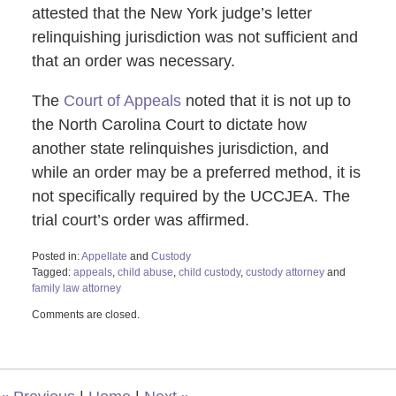
attested that the New York judge’s letter
relinquishing jurisdiction was not sufficient and
that an order was necessary.
The
Court of Appeals
noted that it is not up to
the North Carolina Court to dictate how
another state relinquishes jurisdiction, and
while an order may be a preferred method, it is
not specifically required by the UCCJEA. The
trial court’s order was affirmed.
Posted in:
Appellate
and
Custody
Tagged:
appeals
,
child abuse
,
child custody
,
custody attorney
and
family law attorney
Updated:
Comments are closed.
July
25,
2024
10:24
am