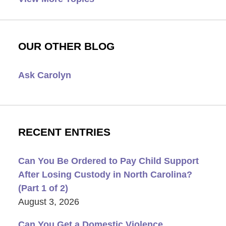
OUR OTHER BLOG
Ask Carolyn
RECENT ENTRIES
Can You Be Ordered to Pay Child Support
After Losing Custody in North Carolina?
(Part 1 of 2)
August 3, 2026
Can You Get a Domestic Violence