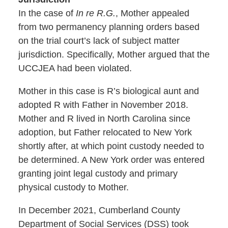
In the case of
In re R.G.
, Mother appealed
from two permanency planning orders based
on the trial court’s lack of subject matter
jurisdiction. Specifically, Mother argued that the
UCCJEA had been violated.
Mother in this case is R’s biological aunt and
adopted R with Father in November 2018.
Mother and R lived in North Carolina since
adoption, but Father relocated to New York
shortly after, at which point custody needed to
be determined. A New York order was entered
granting joint legal custody and primary
physical custody to Mother.
In December 2021, Cumberland County
Department of Social Services (DSS) took