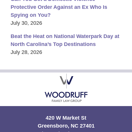
Protective Order Against an Ex Who Is
Spying on You?
July 30, 2026
Beat the Heat on National Waterpark Day at
North Carolina’s Top Destinations
July 28, 2026
Contact
Information
420 W Market St
Greensboro, NC 27401