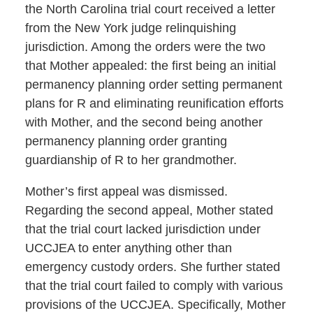
the North Carolina trial court received a letter
from the New York judge relinquishing
jurisdiction. Among the orders were the two
that Mother appealed: the first being an initial
permanency planning order setting permanent
plans for R and eliminating reunification efforts
with Mother, and the second being another
permanency planning order granting
guardianship of R to her grandmother.
Mother’s first appeal was dismissed.
Regarding the second appeal, Mother stated
that the trial court lacked jurisdiction under
UCCJEA to enter anything other than
emergency custody orders. She further stated
that the trial court failed to comply with various
provisions of the UCCJEA. Specifically, Mother