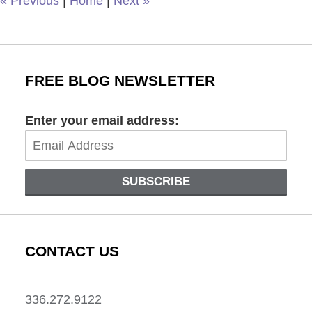
«
Previous
|
Home
|
Next
»
FREE BLOG NEWSLETTER
Enter your email address:
SUBSCRIBE
CONTACT US
336.272.9122