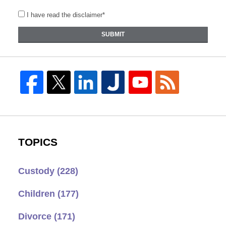
I have read the disclaimer*
SUBMIT
TOPICS
Custody
(228)
Children
(177)
Divorce
(171)