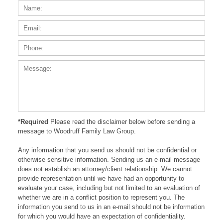
Name:
Email
Phone
Messa
*Required
Please read the disclaimer below before sending a
message to Woodruff Family Law Group.
Any information that you send us should not be confidential or
otherwise sensitive information. Sending us an e-mail message
does not establish an attorney/client relationship. We cannot
provide representation until we have had an opportunity to
evaluate your case, including but not limited to an evaluation of
whether we are in a conflict position to represent you. The
information you send to us in an e-mail should not be information
for which you would have an expectation of confidentiality.