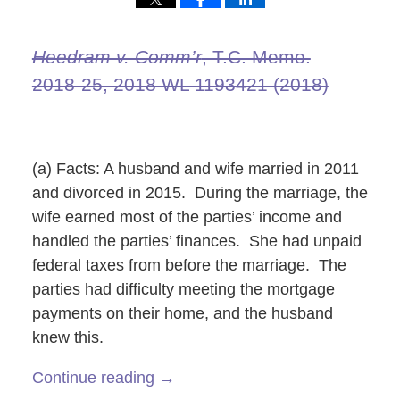
Heedram v. Comm’r
, T.C. Memo.
2018‑25, 2018 WL 1193421 (2018)
(a) Facts: A husband and wife married in 2011
and divorced in 2015. During the marriage, the
wife earned most of the parties’ income and
handled the parties’ finances. She had unpaid
federal taxes from before the marriage. The
parties had difficulty meeting the mortgage
payments on their home, and the husband
knew this.
Continue reading →