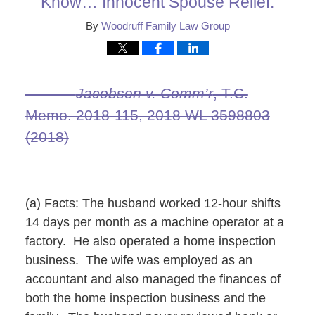
Know… Innocent Spouse Relief.
By
Woodruff Family Law Group
Jacobsen v. Comm’r
, T.C.
Memo. 2018‑115, 2018 WL 3598803
(2018)
(a) Facts: The husband worked 12-hour shifts
14 days per month as a machine operator at a
factory. He also operated a home inspection
business. The wife was employed as an
accountant and also managed the finances of
both the home inspection business and the