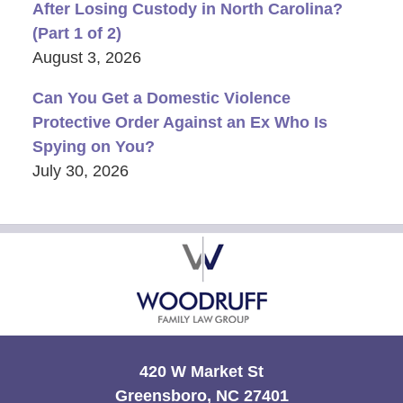
After Losing Custody in North Carolina?
(Part 1 of 2)
August 3, 2026
Can You Get a Domestic Violence
Protective Order Against an Ex Who Is
Spying on You?
July 30, 2026
Contact
Information
420 W Market St
Greensboro, NC 27401