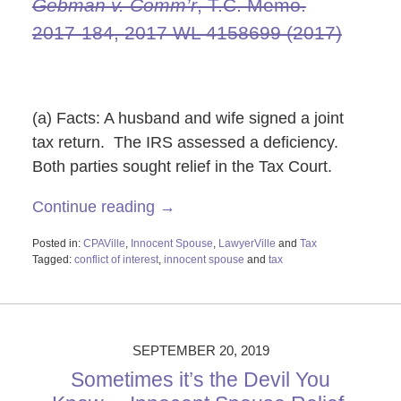
Gebman v. Comm’r
, T.C. Memo.
2017‑184, 2017 WL 4158699 (2017)
(a) Facts: A husband and wife signed a joint
tax return. The IRS assessed a deficiency.
Both parties sought relief in the Tax Court.
Continue reading →
Posted in:
CPAVille
,
Innocent Spouse
,
LawyerVille
and
Tax
Tagged:
conflict of interest
,
innocent spouse
and
tax
Updated:
October
29,
2019
2:21
SEPTEMBER 20, 2019
pm
Sometimes it’s the Devil You