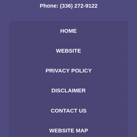
Phone:
(336) 272-9122
HOME
WEBSITE
PRIVACY POLICY
DISCLAIMER
CONTACT US
WEBSITE MAP