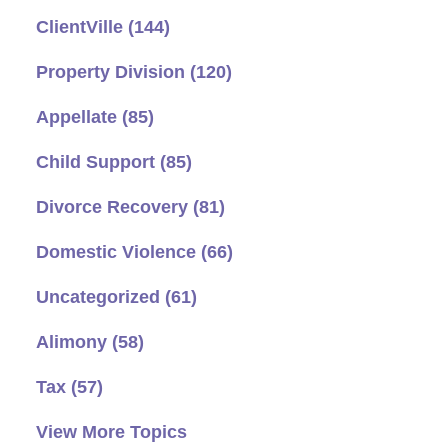
ClientVille
(144)
Property Division
(120)
Appellate
(85)
Child Support
(85)
Divorce Recovery
(81)
Domestic Violence
(66)
Uncategorized
(61)
Alimony
(58)
Tax
(57)
View More Topics