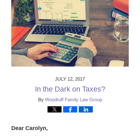
JULY 12, 2017
In the Dark on Taxes?
By
Woodruff Family Law Group
Dear Carolyn,