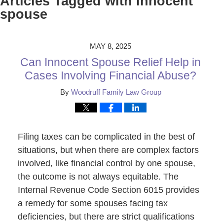
Articles Tagged with
innocent
spouse
MAY 8, 2025
Can Innocent Spouse Relief Help in
Cases Involving Financial Abuse?
By
Woodruff Family Law Group
Filing taxes can be complicated in the best of
situations, but when there are complex factors
involved, like financial control by one spouse,
the outcome is not always equitable. The
Internal Revenue Code Section 6015 provides
a remedy for some spouses facing tax
deficiencies, but there are strict qualifications