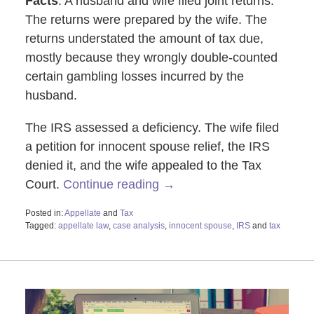
Facts
: A husband and wife filed joint returns.
The returns were prepared by the wife. The
returns understated the amount of tax due,
mostly because they wrongly double-counted
certain gambling losses incurred by the
husband.
The IRS assessed a deficiency. The wife filed
a petition for innocent spouse relief, the IRS
denied it, and the wife appealed to the Tax
Court.
Continue reading →
Posted in:
Appellate
and
Tax
Tagged:
appellate law
,
case analysis
,
innocent spouse
,
IRS
and
tax
Updated:
October
28,
2019
3:47
pm