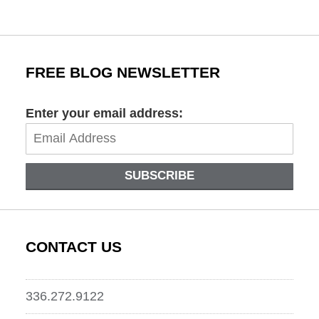
pm
FREE BLOG NEWSLETTER
Enter your email address:
SUBSCRIBE
CONTACT US
336.272.9122