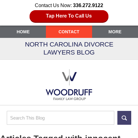
Contact Us Now:
336.272.9122
Tap Here To Call Us
HOME
CONTACT
MORE
NORTH CAROLINA DIVORCE
LAWYERS BLOG
Search