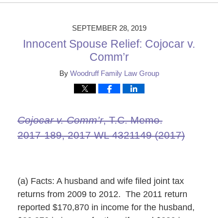
29,
2019
2:20
SEPTEMBER 28, 2019
pm
Innocent Spouse Relief: Cojocar v.
Comm’r
By
Woodruff Family Law Group
Cojocar v. Comm’r
, T.C. Memo.
2017‑189, 2017 WL 4321149 (2017)
(a) Facts: A husband and wife filed joint tax
returns from 2009 to 2012. The 2011 return
reported $170,870 in income for the husband,