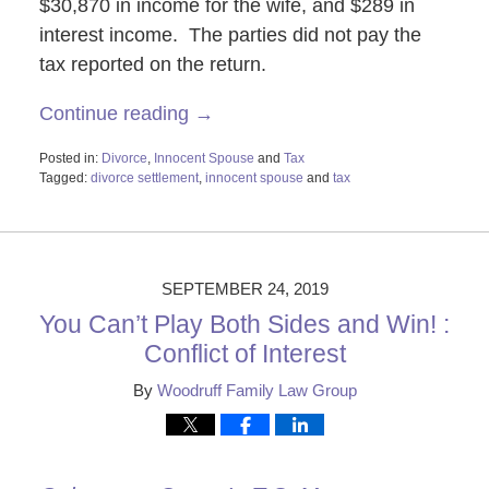
$30,870 in income for the wife, and $289 in
interest income. The parties did not pay the
tax reported on the return.
Continue reading →
Posted in:
Divorce
,
Innocent Spouse
and
Tax
Tagged:
divorce settlement
,
innocent spouse
and
tax
Updated:
October
29,
2019
2:21
SEPTEMBER 24, 2019
pm
You Can’t Play Both Sides and Win! :
Conflict of Interest
By
Woodruff Family Law Group