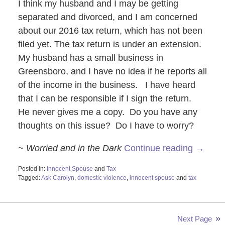
I think my husband and I may be getting
separated and divorced, and I am concerned
about our 2016 tax return, which has not been
filed yet. The tax return is under an extension.
My husband has a small business in
Greensboro, and I have no idea if he reports all
of the income in the business. I have heard
that I can be responsible if I sign the return.
He never gives me a copy. Do you have any
thoughts on this issue? Do I have to worry?
~ Worried and in the Dark
Continue reading →
Posted in:
Innocent Spouse
and
Tax
Tagged:
Ask Carolyn
,
domestic violence
,
innocent spouse
and
tax
Updated:
October
28,
2019
Next Page
4:20