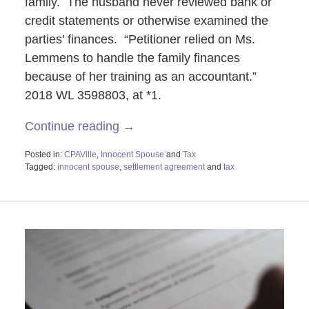
family. The husband never reviewed bank or
credit statements or otherwise examined the
parties’ finances. “Petitioner relied on Ms.
Lemmens to handle the family finances
because of her training as an accountant.”
2018 WL 3598803, at *1.
Continue reading →
Posted in:
CPAVille
,
Innocent Spouse
and
Tax
Tagged:
innocent spouse
,
settlement agreement
and
tax
Updated:
October
29,
2019
2:22
pm