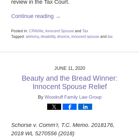
review in the Tax Court.
Continue reading →
Posted in:
CPAVille
,
Innocent Spouse
and
Tax
Tagged:
alimony
,
disability
,
divorce
,
innocent spouse
and
tax
Updated:
June
15,
2020
3:16
JUNE 11, 2020
pm
Beauty and the Bread Winner:
Innocent Spouse Relief
By
Woodruff Family Law Group
Schorse v. Comm’r, T.C. Memo. 2018176,
2018 WL 5270556 (2018)