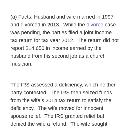
(a) Facts: Husband and wife married in 1997
and divorced in 2013. While the
divorce
case
was pending, the parties filed a joint income
tax return for tax year 2012. The return did not
report $14,650 in income earned by the
husband from his second job as a church
musician.
The IRS assessed a deficiency, which neither
party contested. The IRS then seized funds
from the wife’s 2014 tax return to satisfy the
deficiency. The wife moved for innocent
spouse relief. The IRS granted relief but
denied the wife a refund. The wife sought