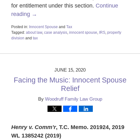
for entitlement under this section.
Continue
reading →
Posted in:
Innocent Spouse
and
Tax
Tagged:
about law
,
case analysis
,
innocent spouse
,
IRS
,
property
division
and
tax
Updated:
May
1,
2025
9:34
JUNE 15, 2020
am
Facing the Music: Innocent Spouse
Relief
By
Woodruff Family Law Group
Henry v. Comm’r
, T.C. Memo. 2019
24, 2019
WL 1385242 (2019)