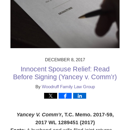
DECEMBER 8, 2017
Innocent Spouse Relief: Read
Before Signing (Yancey v. Comm’r)
By
Woodruff Family Law Group
Yancey V. Comm’r
, T.C. Memo. 2017-59,
2017 WL 1289451 (2017)