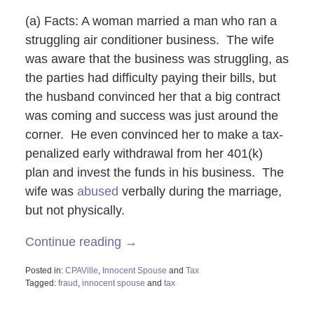
(a) Facts: A woman married a man who ran a
struggling air conditioner business. The wife
was aware that the business was struggling, as
the parties had difficulty paying their bills, but
the husband convinced her that a big contract
was coming and success was just around the
corner. He even convinced her to make a tax-
penalized early withdrawal from her 401(k)
plan and invest the funds in his business. The
wife was
abused
verbally during the marriage,
but not physically.
Continue reading →
Posted in:
CPAVille
,
Innocent Spouse
and
Tax
Tagged:
fraud
,
innocent spouse
and
tax
Updated:
October