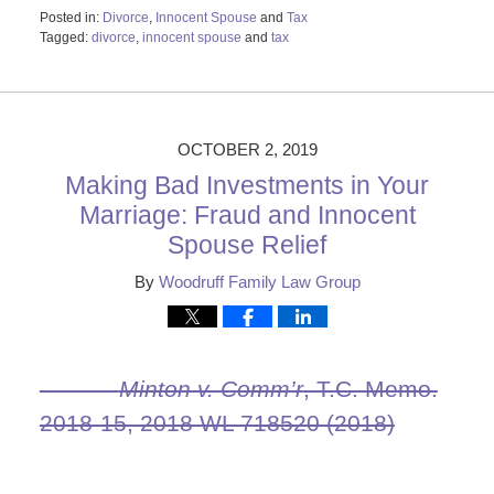
Posted in:
Divorce
,
Innocent Spouse
and
Tax
Tagged:
divorce
,
innocent spouse
and
tax
Updated:
October
29,
2019
2:14
OCTOBER 2, 2019
pm
Making Bad Investments in Your
Marriage: Fraud and Innocent
Spouse Relief
By
Woodruff Family Law Group
Minton v. Comm’r
, T.C. Memo.
2018‑15, 2018 WL 718520 (2018)