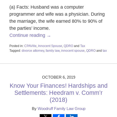
(a) Facts: Husband was a computer
programmer and wife was a physician. During
the marriage, the wife earned 80% to 90% of
the parties’ income.
Continue reading →
Posted in:
CPAVille
,
Innocent Spouse
,
QDRO
and
Tax
Tagged:
divorce attorney
,
family law
,
innocent spouse
,
QDRO
and
tax
Updated:
June
10,
2020
9:50
OCTOBER 6, 2019
am
Know Your Finances! Hardships and
Settlements: Heedram v. Comm’r
(2018)
By
Woodruff Family Law Group