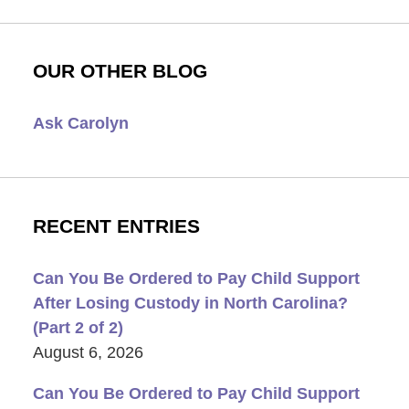
OUR OTHER BLOG
Ask Carolyn
RECENT ENTRIES
Can You Be Ordered to Pay Child Support
After Losing Custody in North Carolina?
(Part 2 of 2)
August 6, 2026
Can You Be Ordered to Pay Child Support