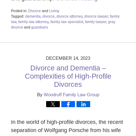
Posted in:
Divorce
and
Living
Tagged:
dementia
,
divorce
,
divorce attorney
,
divorce lawyer
,
family
law
,
family law attorney
,
family law specialist
,
family lawyer
,
gray
divorce
and
guardians
Updated:
December
18,
2023
2:58
DECEMBER 14, 2023
pm
Divorce and Dementia –
Complexities of High-Profile
Divorces
By
Woodruff Family Law Group
In the world of high-profile divorces, the recent
separation of Wolfgang Porsche from his wife