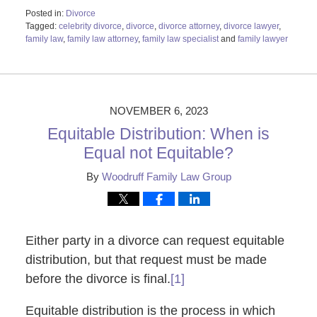
Posted in:
Divorce
Tagged:
celebrity divorce
,
divorce
,
divorce attorney
,
divorce lawyer
,
family law
,
family law attorney
,
family law specialist
and
family lawyer
Updated:
November
16,
2023
4:58
NOVEMBER 6, 2023
pm
Equitable Distribution: When is
Equal not Equitable?
By
Woodruff Family Law Group
Either party in a divorce can request equitable
distribution, but that request must be made
before the divorce is final.
[1]
Equitable distribution is the process in which