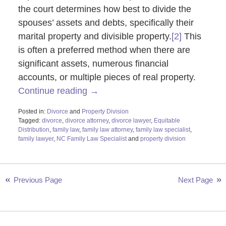
the court determines how best to divide the
spouses’ assets and debts, specifically their
marital property and divisible property.
[2]
This
is often a preferred method when there are
significant assets, numerous financial
accounts, or multiple pieces of real property.
Continue reading →
Posted in:
Divorce
and
Property Division
Tagged:
divorce
,
divorce attorney
,
divorce lawyer
,
Equitable
Distribution
,
family law
,
family law attorney
,
family law specialist
,
family lawyer
,
NC Family Law Specialist
and
property division
Updated:
November
6,
2023
Previous Page
Next Page
9:58
am