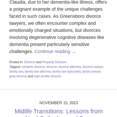
Claudia, due to her dementia-like illness, offers
a poignant example of the unique challenges
faced in such cases. As Greensboro divorce
lawyers, we often encounter complex and
emotionally charged situations, but divorces
involving degenerative cognitive diseases like
dementia present particularly sensitive
challenges.
Continue reading →
Posted in:
Divorce
and
Property Division
Tagged:
complex divorce
,
divorce
,
divorce attorney
,
divorce lawyer
,
family law
,
family law attorney
,
family law specialist
,
family lawyer
,
grey divorce
and
high profile divorce
Updated:
December
14,
2023
3:38
NOVEMBER 15, 2023
pm
Midlife Transitions: Lessons from