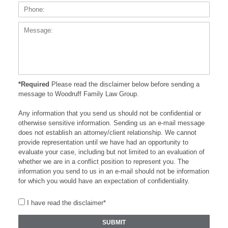
Messa
*Required
Please read the disclaimer below before sending a
message to Woodruff Family Law Group.
Any information that you send us should not be confidential or
otherwise sensitive information. Sending us an e-mail message
does not establish an attorney/client relationship. We cannot
provide representation until we have had an opportunity to
evaluate your case, including but not limited to an evaluation of
whether we are in a conflict position to represent you. The
information you send to us in an e-mail should not be information
for which you would have an expectation of confidentiality.
I have read the disclaimer*
SUBMIT