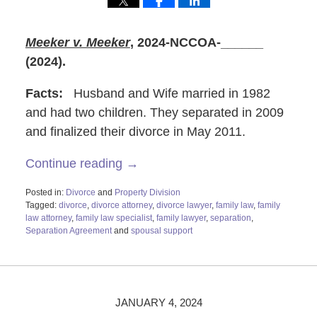
Meeker v. Meeker
,
2024-NCCOA-______
(2024).
Facts:
Husband and Wife married in 1982
and had two children. They separated in 2009
and finalized their divorce in May 2011.
Continue reading →
Posted in:
Divorce
and
Property Division
Tagged:
divorce
,
divorce attorney
,
divorce lawyer
,
family law
,
family
law attorney
,
family law specialist
,
family lawyer
,
separation
,
Separation Agreement
and
spousal support
Updated:
January
3,
2024
8:44
JANUARY 4, 2024
am