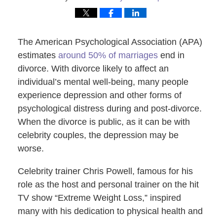
The American Psychological Association (APA)
estimates
around 50% of marriages
end in
divorce. With divorce likely to affect an
individual’s mental well-being, many people
experience depression and other forms of
psychological distress during and post-divorce.
When the divorce is public, as it can be with
celebrity couples, the depression may be
worse.
Celebrity trainer Chris Powell, famous for his
role as the host and personal trainer on the hit
TV show “Extreme Weight Loss,” inspired
many with his dedication to physical health and