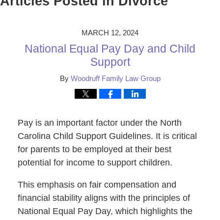
Articles Posted in
Divorce
MARCH 12, 2024
National Equal Pay Day and Child
Support
By
Woodruff Family Law Group
Pay is an important factor under the North
Carolina Child Support Guidelines. It is critical
for parents to be employed at their best
potential for income to support children.
This emphasis on fair compensation and
financial stability aligns with the principles of
National Equal Pay Day, which highlights the