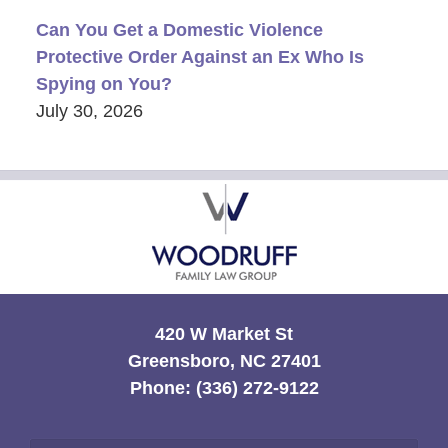
Can You Get a Domestic Violence
Protective Order Against an Ex Who Is
Spying on You?
July 30, 2026
Contact
Information
420 W Market St
Greensboro, NC 27401
Phone:
(336) 272-9122