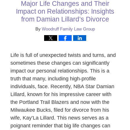
Major Life Changes and Their
Impact on Relationships: Insights
from Damian Lillard’s Divorce
By
Woodruff Family Law Group
Life is full of unexpected twists and turns, and
sometimes these changes can significantly
impact our personal relationships. This is a
truth that many, including high-profile
individuals, face. Recently, NBA Star Damian
Lillard, known for his impressive career with
the Portland Trail Blazers and now with the
Milwaukee Bucks, filed for divorce from his
wife, Kay’La Lillard. This news serves as a
poignant reminder that big life changes can