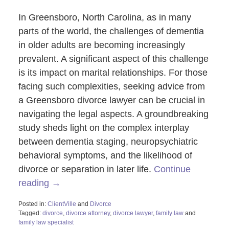
In Greensboro, North Carolina, as in many
parts of the world, the challenges of dementia
in older adults are becoming increasingly
prevalent. A significant aspect of this challenge
is its impact on marital relationships. For those
facing such complexities, seeking advice from
a Greensboro divorce lawyer can be crucial in
navigating the legal aspects. A groundbreaking
study sheds light on the complex interplay
between dementia staging, neuropsychiatric
behavioral symptoms, and the likelihood of
divorce or separation in later life.
Continue
reading →
Posted in:
ClientVille
and
Divorce
Tagged:
divorce
,
divorce attorney
,
divorce lawyer
,
family law
and
family law specialist