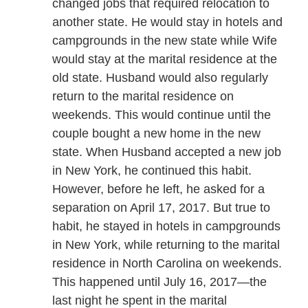
changed jobs that required relocation to
another state. He would stay in hotels and
campgrounds in the new state while Wife
would stay at the marital residence at the
old state. Husband would also regularly
return to the marital residence on
weekends. This would continue until the
couple bought a new home in the new
state. When Husband accepted a new job
in New York, he continued this habit.
However, before he left, he asked for a
separation on April 17, 2017. But true to
habit, he stayed in hotels in campgrounds
in New York, while returning to the marital
residence in North Carolina on weekends.
This happened until July 16, 2017—the
last night he spent in the marital