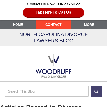
Contact Us Now:
336.272.9122
Tap Here To Call Us
HOME
CONTACT
MORE
NORTH CAROLINA DIVORCE
LAWYERS BLOG
Search