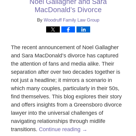
Noel Gallagher and Sara
MacDonald’s Divorce
By
Woodruff Family Law Group
The recent announcement of Noel Gallagher
and Sara MacDonald’s divorce has captured
the attention of fans and media alike. Their
separation after over two decades together is
not just a headline; it mirrors a scenario in
which many couples, particularly in their 50s,
find themselves. This blog explores their story
and offers insights from a Greensboro divorce
lawyer into the universal challenges of
navigating relationships through midlife
transitions.
Continue reading →