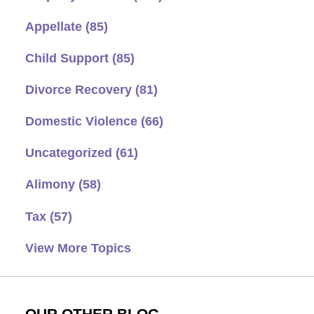
Appellate
(85)
Child Support
(85)
Divorce Recovery
(81)
Domestic Violence
(66)
Uncategorized
(61)
Alimony
(58)
Tax
(57)
View More Topics
OUR OTHER BLOG