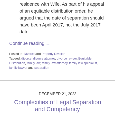
residence with Wife. As part of his appeal
of an equitable distribution order, he
argued that the date of separation should
have been April 2017, not the July 2017
date.
Continue reading →
Posted in:
Divorce
and
Property Division
Tagged:
divorce
,
divorce attorney
,
divorce lawyer
,
Equitable
Distribution
,
family law
,
family law attorney
,
family law specialist
,
family lawyer
and
separation
Updated:
February
26,
2024
11:56
DECEMBER 21, 2023
am
Complexities of Legal Separation
and Competency