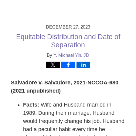
Updated:
December
29,
2023
9:58
DECEMBER 27, 2023
am
Equitable Distribution and Date of
Separation
By
Y. Michael Yin, JD
Salvadore v. Salvadore, 2021-NCCOA-680
(2021 unpublished)
Facts:
Wife and Husband married in
1989. During their marriage, Husband
would frequently change his job. Husband
had a peculiar habit every time he