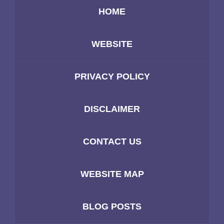
HOME
WEBSITE
PRIVACY POLICY
DISCLAIMER
CONTACT US
WEBSITE MAP
BLOG POSTS