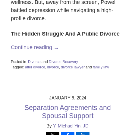
wellness. But, away from the screen, Powell
battled depression while navigating a high-
profile divorce.
The Hidden Struggle And A Public Divorce
Continue reading →
Posted in:
Divorce
and
Divorce Recovery
Tagged:
after divorce
,
divorce
,
divorce lawyer
and
family law
Updated:
February
26,
2024
11:48
JANUARY 9, 2024
am
Separation Agreements and
Spousal Support
By
Y. Michael Yin, JD