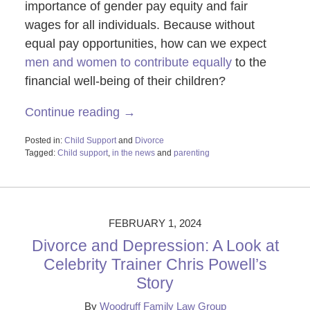
importance of gender pay equity and fair
wages for all individuals. Because without
equal pay opportunities, how can we expect
men and women to contribute equally
to the
financial well-being of their children?
Continue reading →
Posted in:
Child Support
and
Divorce
Tagged:
Child support
,
in the news
and
parenting
Updated:
March
11,
2024
12:06
FEBRUARY 1, 2024
pm
Divorce and Depression: A Look at
Celebrity Trainer Chris Powell’s
Story
By
Woodruff Family Law Group