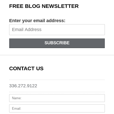
FREE BLOG NEWSLETTER
Enter your email address:
SUBSCRIBE
CONTACT US
336.272.9122
Name:
Email
Phone