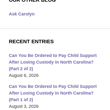
Ask Carolyn
RECENT ENTRIES
Can You Be Ordered to Pay Child Support
After Losing Custody in North Carolina?
(Part 2 of 2)
August 6, 2026
Can You Be Ordered to Pay Child Support
After Losing Custody in North Carolina?
(Part 1 of 2)
August 3, 2026