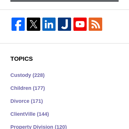
TOPICS
Custody
(228)
Children
(177)
Divorce
(171)
ClientVille
(144)
Property Division
(120)