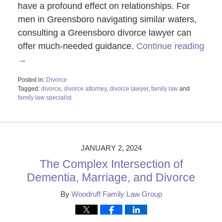
have a profound effect on relationships. For
men in Greensboro navigating similar waters,
consulting a Greensboro divorce lawyer can
offer much-needed guidance.
Continue reading
→
Posted in:
Divorce
Tagged:
divorce
,
divorce attorney
,
divorce lawyer
,
family law
and
family law specialist
Updated:
January
2,
2024
10:17
JANUARY 2, 2024
am
The Complex Intersection of
Dementia, Marriage, and Divorce
By
Woodruff Family Law Group