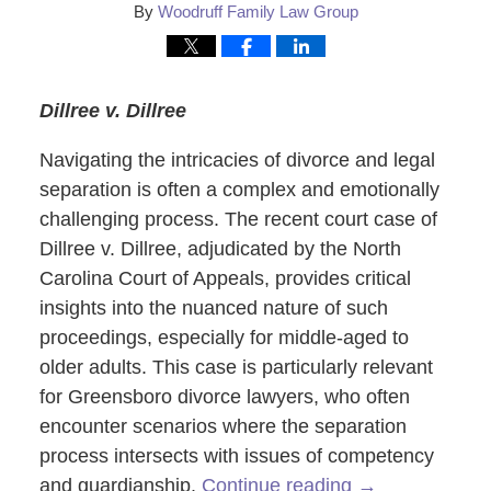
By
Woodruff Family Law Group
Dillree v. Dillree
Navigating the intricacies of divorce and legal
separation is often a complex and emotionally
challenging process. The recent court case of
Dillree v. Dillree, adjudicated by the North
Carolina Court of Appeals, provides critical
insights into the nuanced nature of such
proceedings, especially for middle-aged to
older adults. This case is particularly relevant
for Greensboro divorce lawyers, who often
encounter scenarios where the separation
process intersects with issues of competency
and guardianship.
Continue reading →