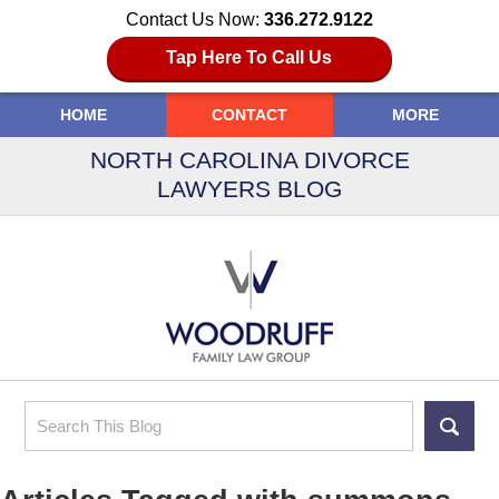
Contact Us Now:
336.272.9122
Tap Here To Call Us
HOME
CONTACT
MORE
NORTH CAROLINA DIVORCE
LAWYERS BLOG
Search