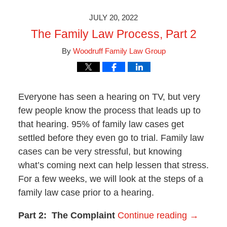
2023
9:46
JULY 20, 2022
am
The Family Law Process, Part 2
By
Woodruff Family Law Group
Everyone has seen a hearing on TV, but very
few people know the process that leads up to
that hearing. 95% of family law cases get
settled before they even go to trial. Family law
cases can be very stressful, but knowing
what’s coming next can help lessen that stress.
For a few weeks, we will look at the steps of a
family law case prior to a hearing.
Part 2: The Complaint
Continue reading →