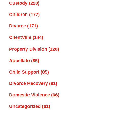
Custody
(228)
Children
(177)
Divorce
(171)
ClientVille
(144)
Property Division
(120)
Appellate
(85)
Child Support
(85)
Divorce Recovery
(81)
Domestic Violence
(66)
Uncategorized
(61)