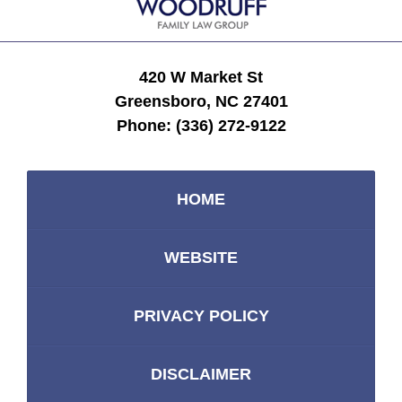
420 W Market St
Greensboro, NC 27401
Phone:
(336) 272-9122
HOME
WEBSITE
PRIVACY POLICY
DISCLAIMER