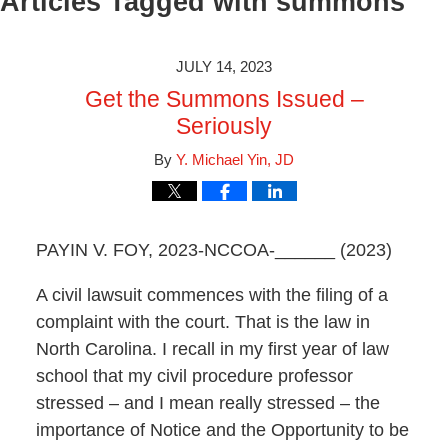
Articles Tagged with
summons
JULY 14, 2023
Get the Summons Issued –
Seriously
By
Y. Michael Yin, JD
PAYIN V. FOY, 2023-NCCOA-______ (2023)
A civil lawsuit commences with the filing of a
complaint with the court. That is the law in
North Carolina. I recall in my first year of law
school that my civil procedure professor
stressed – and I mean really stressed – the
importance of Notice and the Opportunity to be