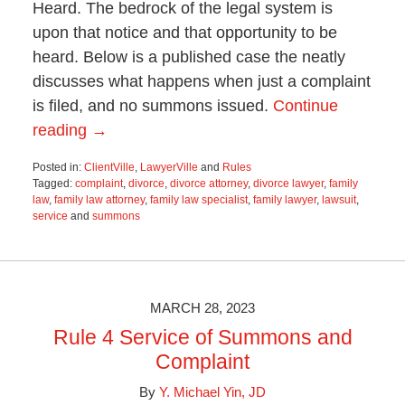
Heard. The bedrock of the legal system is
upon that notice and that opportunity to be
heard. Below is a published case the neatly
discusses what happens when just a complaint
is filed, and no summons issued.
Continue
reading →
Posted in:
ClientVille
,
LawyerVille
and
Rules
Tagged:
complaint
,
divorce
,
divorce attorney
,
divorce lawyer
,
family
law
,
family law attorney
,
family law specialist
,
family lawyer
,
lawsuit
,
service
and
summons
Updated:
July
11,
2023
8:49
MARCH 28, 2023
am
Rule 4 Service of Summons and
Complaint
By
Y. Michael Yin, JD