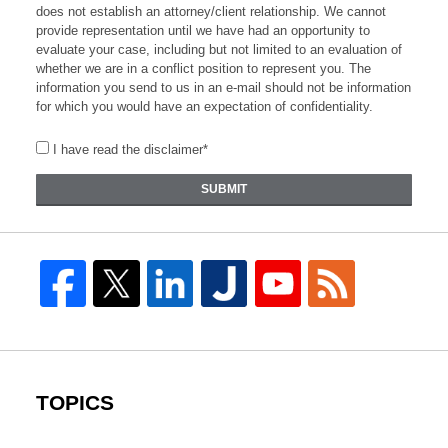
does not establish an attorney/client relationship. We cannot
provide representation until we have had an opportunity to
evaluate your case, including but not limited to an evaluation of
whether we are in a conflict position to represent you. The
information you send to us in an e-mail should not be information
for which you would have an expectation of confidentiality.
I have read the disclaimer*
SUBMIT
TOPICS