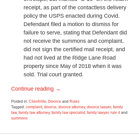
receipt, as part of the contactless delivery
policy the USPS enacted during Covid.
Defendant filed a motion to dismiss for
failure to serve, stating that Defendant did
not receive the summons and complaint,
did not sign the certified mail receipt, and
had not lived at the Ridge Lane Road
property since May of 2018 when it was
sold. Trial court granted.
Continue reading →
Posted in:
ClientVille
,
Divorce
and
Rules
Tagged:
complaint
,
divorce
,
divorce attorney
,
divorce lawyer
,
family
law
,
family law attorney
,
family law specialist
,
family lawyer
,
rule 4
and
summons
Updated:
March
28,