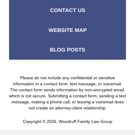
CONTACT US
WEBSITE MAP
BLOG POSTS
Please do not include any confidential or sensitive
information in a contact form, text message, or voicemail.
The contact form sends information by non-encrypted email,
which is not secure. Submitting a contact form, sending a text
message, making a phone call, or leaving a voicemail does
not create an attorney-client relationship.
Copyright ©
2026
,
Woodruff Family Law Group