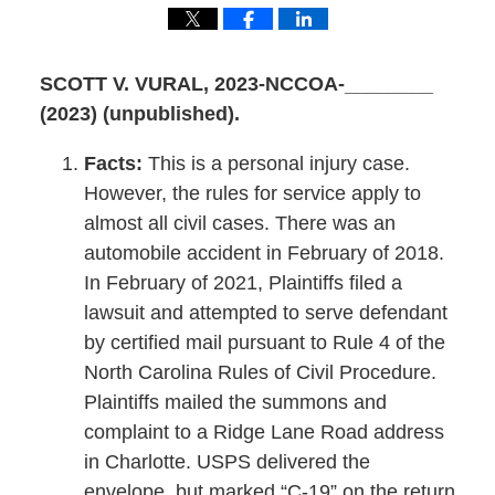
SCOTT V. VURAL
, 2023-NCCOA-________
(2023) (unpublished).
Facts:
This is a personal injury case.
However, the rules for service apply to
almost all civil cases. There was an
automobile accident in February of 2018.
In February of 2021, Plaintiffs filed a
lawsuit and attempted to serve defendant
by certified mail pursuant to Rule 4 of the
North Carolina Rules of Civil Procedure.
Plaintiffs mailed the summons and
complaint to a Ridge Lane Road address
in Charlotte. USPS delivered the
envelope, but marked “C-19” on the return