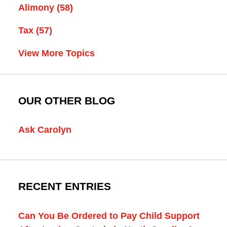
Alimony
(58)
Tax
(57)
View More Topics
OUR OTHER BLOG
Ask Carolyn
RECENT ENTRIES
Can You Be Ordered to Pay Child Support