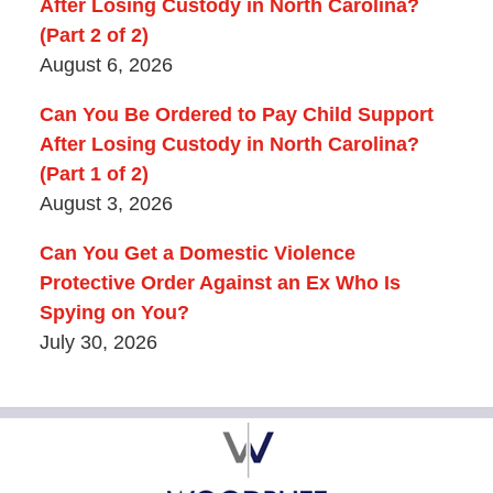
After Losing Custody in North Carolina?
(Part 2 of 2)
August 6, 2026
Can You Be Ordered to Pay Child Support
After Losing Custody in North Carolina?
(Part 1 of 2)
August 3, 2026
Can You Get a Domestic Violence
Protective Order Against an Ex Who Is
Spying on You?
July 30, 2026
Contact
Information