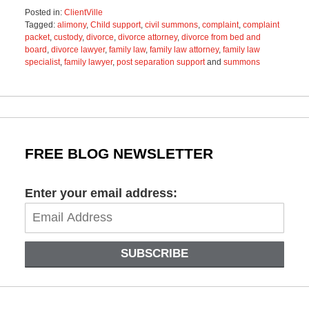
Posted in:
ClientVille
Tagged:
alimony
,
Child support
,
civil summons
,
complaint
,
complaint
packet
,
custody
,
divorce
,
divorce attorney
,
divorce from bed and
board
,
divorce lawyer
,
family law
,
family law attorney
,
family law
specialist
,
family lawyer
,
post separation support
and
summons
Updated:
December
15,
2022
2:22
pm
FREE BLOG NEWSLETTER
Enter your email address:
SUBSCRIBE