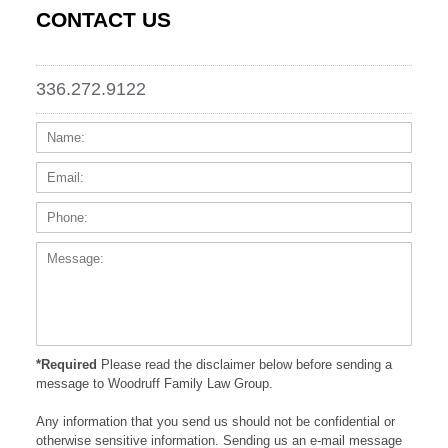
CONTACT US
336.272.9122
Name:
Email
Phone
Messa
*Required
Please read the disclaimer below before sending a
message to Woodruff Family Law Group.
Any information that you send us should not be confidential or
otherwise sensitive information. Sending us an e-mail message