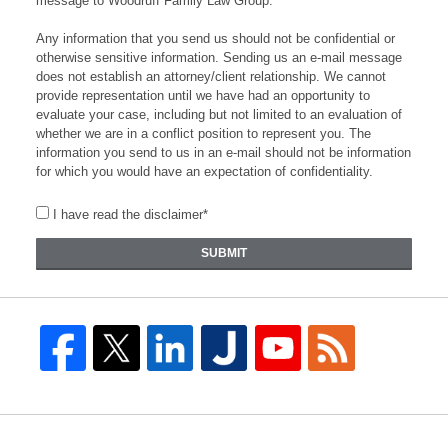
message to Woodruff Family Law Group.
Any information that you send us should not be confidential or
otherwise sensitive information. Sending us an e-mail message
does not establish an attorney/client relationship. We cannot
provide representation until we have had an opportunity to
evaluate your case, including but not limited to an evaluation of
whether we are in a conflict position to represent you. The
information you send to us in an e-mail should not be information
for which you would have an expectation of confidentiality.
I have read the disclaimer*
SUBMIT