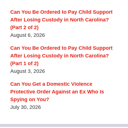
Can You Be Ordered to Pay Child Support
After Losing Custody in North Carolina?
(Part 2 of 2)
August 6, 2026
Can You Be Ordered to Pay Child Support
After Losing Custody in North Carolina?
(Part 1 of 2)
August 3, 2026
Can You Get a Domestic Violence
Protective Order Against an Ex Who Is
Spying on You?
July 30, 2026
Contact