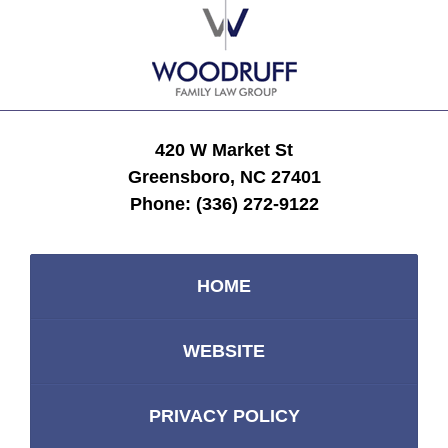
Information
420 W Market St
Greensboro, NC 27401
Phone:
(336) 272-9122
HOME
WEBSITE
PRIVACY POLICY