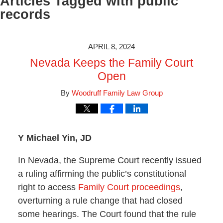
Articles Tagged with
public
records
APRIL 8, 2024
Nevada Keeps the Family Court
Open
By
Woodruff Family Law Group
Y Michael Yin, JD
In Nevada, the Supreme Court recently issued
a ruling affirming the public’s constitutional
right to access
Family Court proceedings
,
overturning a rule change that had closed
some hearings. The Court found that the rule