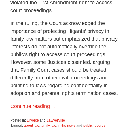
violated the First Amendment right to access
court proceedings.
In the ruling, the Court acknowledged the
importance of protecting litigants’ privacy in
family law matters but emphasized that privacy
interests do not automatically override the
public’s right to access court proceedings.
However, some Justices dissented, arguing
that Family Court cases should be treated
differently from other civil proceedings and
pointing to laws regarding confidentiality in
adoption and parental rights termination cases.
Continue reading →
Posted in:
Divorce
and
LawyerVille
Tagged:
about law
,
family law
,
in the news
and
public records