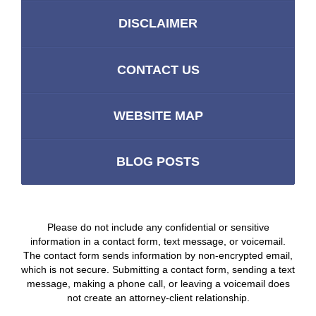
DISCLAIMER
CONTACT US
WEBSITE MAP
BLOG POSTS
Please do not include any confidential or sensitive
information in a contact form, text message, or voicemail.
The contact form sends information by non-encrypted email,
which is not secure. Submitting a contact form, sending a text
message, making a phone call, or leaving a voicemail does
not create an attorney-client relationship.