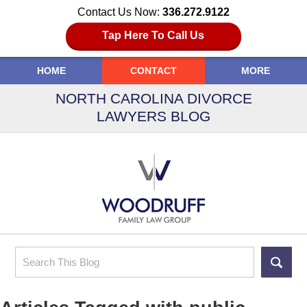
Contact Us Now:
336.272.9122
Tap Here To Call Us
HOME
CONTACT
MORE
NORTH CAROLINA DIVORCE
LAWYERS BLOG
Search