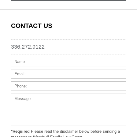
CONTACT US
336.272.9122
Name:
Email
Phone
Messa
*Required
Please read the disclaimer below before sending a