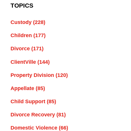
TOPICS
Custody
(228)
Children
(177)
Divorce
(171)
ClientVille
(144)
Property Division
(120)
Appellate
(85)
Child Support
(85)
Divorce Recovery
(81)
Domestic Violence
(66)