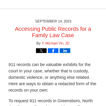
Updated:
April
1,
2024
3:34
SEPTEMBER 14, 2023
pm
Accessing Public Records for a
Family Law Case
By
Y. Michael Yin, JD
911 records can be valuable exhibits for the
court in your case, whether that is custody,
domestic violence, or anything else related.
Here are ways to obtain a redacted form of the
records on your own:
To request 911 records in Greensboro, North