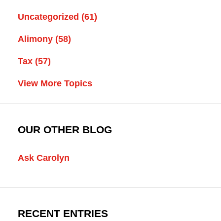
Uncategorized
(61)
Alimony
(58)
Tax
(57)
View More Topics
OUR OTHER BLOG
Ask Carolyn
RECENT ENTRIES