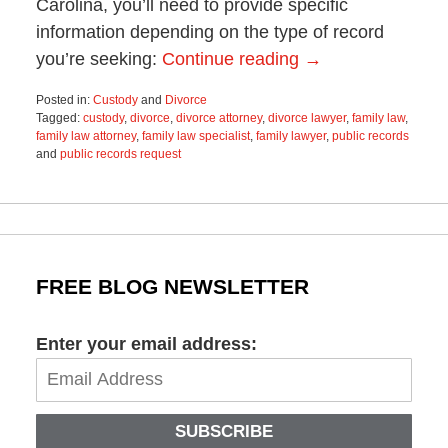
Carolina, you’ll need to provide specific
information depending on the type of record
you’re seeking:
Continue reading →
Posted in:
Custody
and
Divorce
Tagged:
custody
,
divorce
,
divorce attorney
,
divorce lawyer
,
family law
,
family law attorney
,
family law specialist
,
family lawyer
,
public records
and
public records request
Updated:
September
14,
2023
8:45
am
FREE BLOG NEWSLETTER
Enter your email address:
SUBSCRIBE