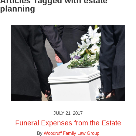
Articles Tagged with
estate
planning
JULY 21, 2017
Funeral Expenses from the Estate
By
Woodruff Family Law Group