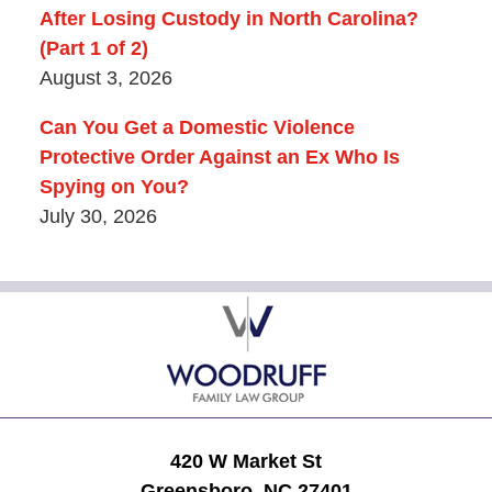
After Losing Custody in North Carolina?
(Part 1 of 2)
August 3, 2026
Can You Get a Domestic Violence
Protective Order Against an Ex Who Is
Spying on You?
July 30, 2026
Contact
Information
420 W Market St
Greensboro, NC 27401