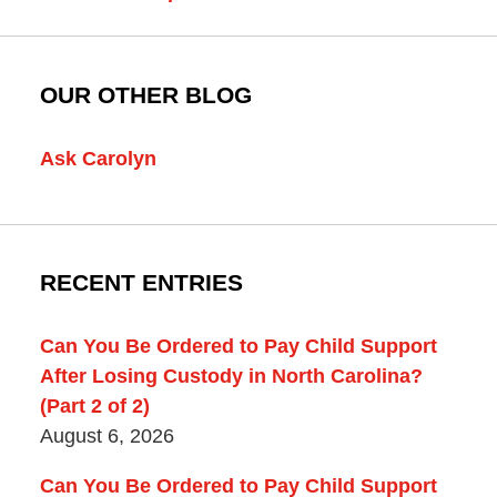
OUR OTHER BLOG
Ask Carolyn
RECENT ENTRIES
Can You Be Ordered to Pay Child Support
After Losing Custody in North Carolina?
(Part 2 of 2)
August 6, 2026
Can You Be Ordered to Pay Child Support