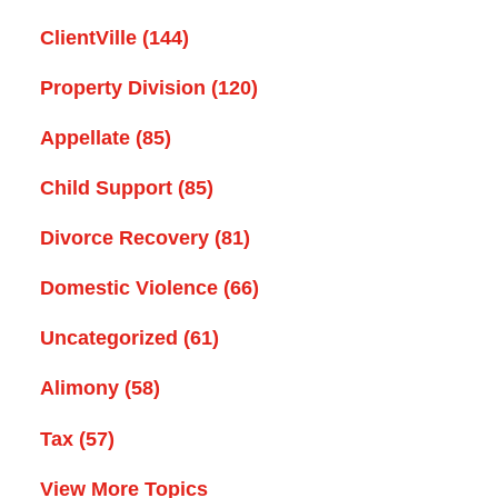
ClientVille
(144)
Property Division
(120)
Appellate
(85)
Child Support
(85)
Divorce Recovery
(81)
Domestic Violence
(66)
Uncategorized
(61)
Alimony
(58)
Tax
(57)
View More Topics