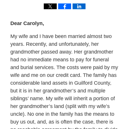
Dear Carolyn,
My wife and I have been married almost two
years. Recently, and unfortunately, her
grandmother passed away. Her grandmother
had no immediate means to pay for funeral
and burial services. The costs were paid by my
wife and me on our credit card. The family has
considerable land assets in Guilford County,
but it is in her grandmother’s and multiple
siblings’ name. My wife will inherit a portion of
her grandmother’s land (split with my wife’s
uncle). No one in the family has the means to
buy us out, and, as is often the case, there is