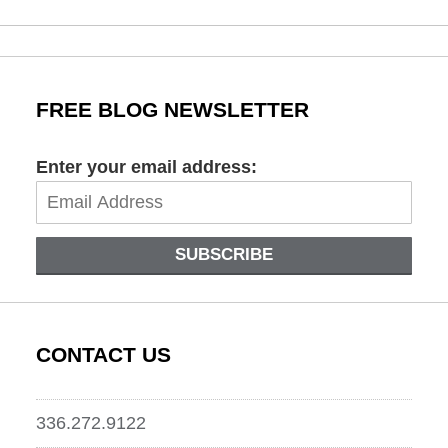
October
29,
2019
1:44
pm
FREE BLOG NEWSLETTER
Enter your email address:
SUBSCRIBE
CONTACT US
336.272.9122