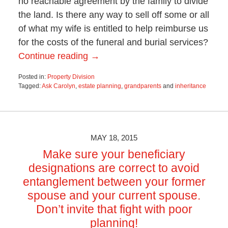
no reachable agreement by the family to divide
the land. Is there any way to sell off some or all
of what my wife is entitled to help reimburse us
for the costs of the funeral and burial services?
Continue reading →
Posted in:
Property Division
Tagged:
Ask Carolyn
,
estate planning
,
grandparents
and
inheritance
Updated:
October
28,
2019
4:15
MAY 18, 2015
pm
Make sure your beneficiary
designations are correct to avoid
entanglement between your former
spouse and your current spouse.
Don’t invite that fight with poor
planning!