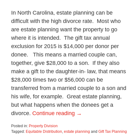
In North Carolina, estate planning can be
difficult with the high divorce rate. Most who
are estate planning want the property to go
where it is intended. The gift tax annual
exclusion for 2015 is $14,000 per donor per
donee. This means a married couple can,
together, give $28,000 to a son. If they also
make a gift to the daughter-in- law, that means
$28,000 times two or $56,000 can be
transferred from a married couple to a son and
his wife, for example. Great estate planning,
but what happens when the donees get a
divorce.
Continue reading →
Posted in:
Property Division
Tagged:
Equitable Distribution
,
estate planning
and
Gift Tax Planning
Updated: