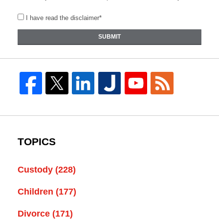
I have read the disclaimer*
SUBMIT
TOPICS
Custody
(228)
Children
(177)
Divorce
(171)