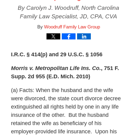
By Carolyn J. Woodruff, North Carolina
Family Law Specialist, JD, CPA, CVA
By
Woodruff Family Law Group
I.R.C. § 414(p) and 29 U.S.C. § 1056
Morris v. Metropolitan Life Ins. Co.
, 751 F.
Supp. 2d 955 (E.D. Mich. 2010)
(a) Facts: When the husband and the wife
were divorced, the state court divorce decree
extinguished all rights held by one in any life
insurance of the other. But the husband
retained the wife as beneficiary of his
employer-provided life insurance. Upon his