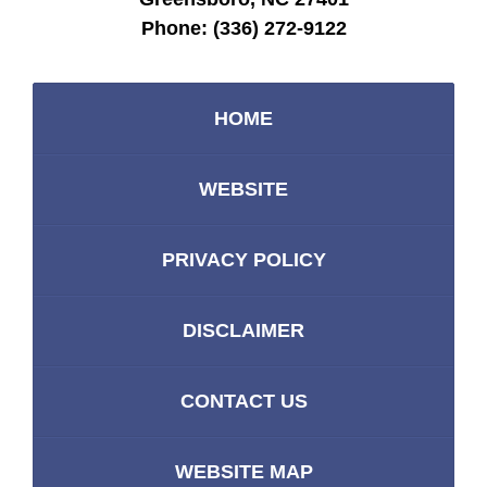
Phone:
(336) 272-9122
HOME
WEBSITE
PRIVACY POLICY
DISCLAIMER
CONTACT US
WEBSITE MAP