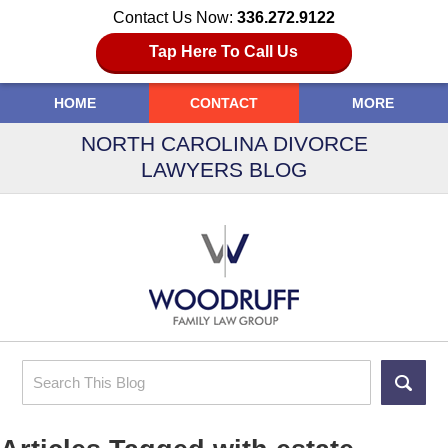
Contact Us Now:
336.272.9122
Tap Here To Call Us
HOME
CONTACT
MORE
NORTH CAROLINA DIVORCE
LAWYERS BLOG
Search