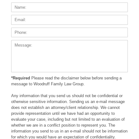
Name:
Email
Phone
Messa
*Required
Please read the disclaimer below before sending a
message to Woodruff Family Law Group.
Any information that you send us should not be confidential or
otherwise sensitive information. Sending us an e-mail message
does not establish an attorney/client relationship. We cannot
provide representation until we have had an opportunity to
evaluate your case, including but not limited to an evaluation of
whether we are in a conflict position to represent you. The
information you send to us in an e-mail should not be information
for which you would have an expectation of confidentiality.