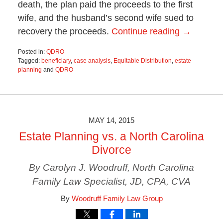
death, the plan paid the proceeds to the first
wife, and the husband’s second wife sued to
recovery the proceeds.
Continue reading →
Posted in:
QDRO
Tagged:
beneficiary
,
case analysis
,
Equitable Distribution
,
estate
planning
and
QDRO
Updated:
October
29,
2019
1:44
MAY 14, 2015
pm
Estate Planning vs. a North Carolina
Divorce
By Carolyn J. Woodruff, North Carolina
Family Law Specialist, JD, CPA, CVA
By
Woodruff Family Law Group