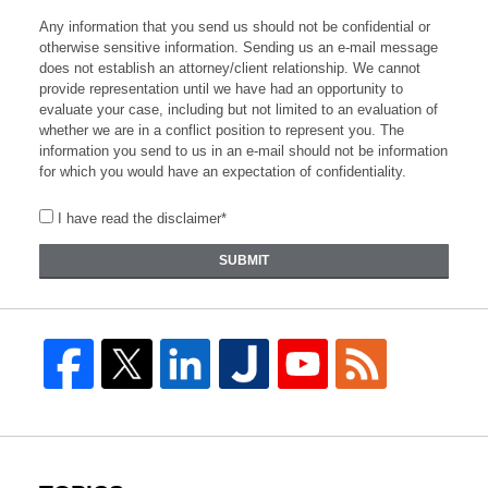
Any information that you send us should not be confidential or
otherwise sensitive information. Sending us an e-mail message
does not establish an attorney/client relationship. We cannot
provide representation until we have had an opportunity to
evaluate your case, including but not limited to an evaluation of
whether we are in a conflict position to represent you. The
information you send to us in an e-mail should not be information
for which you would have an expectation of confidentiality.
I have read the disclaimer*
SUBMIT