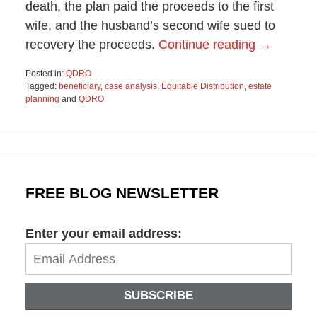
death, the plan paid the proceeds to the first
wife, and the husband’s second wife sued to
recovery the proceeds.
Continue reading →
Posted in:
QDRO
Tagged:
beneficiary
,
case analysis
,
Equitable Distribution
,
estate
planning
and
QDRO
Updated:
October
29,
2019
1:44
pm
FREE BLOG NEWSLETTER
Enter your email address:
SUBSCRIBE