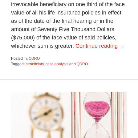
irrevocable beneficiary on one third of the face
value of all his life insurance policies in effect
as of the date of the final hearing or in the
amount of Seventy Five Thousand Dollars
($75,000) of the face value of said policies,
whichever sum is greater.
Continue reading →
Posted in:
QDRO
Tagged:
beneficiary
,
case analysis
and
QDRO
Updated:
October
28,
2019
4:41
pm