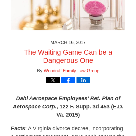
MARCH 16, 2017
The Waiting Game Can be a
Dangerous One
By
Woodruff Family Law Group
Dahl Aerospace Employees’ Ret. Plan of
Aerospace Corp.
,
122 F. Supp. 3d 453 (E.D.
Va. 2015)
Facts
: A Virginia divorce decree, incorporating