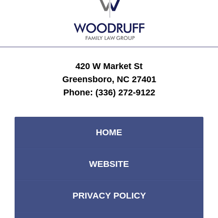
Information
420 W Market St
Greensboro, NC 27401
Phone:
(336) 272-9122
HOME
WEBSITE
PRIVACY POLICY