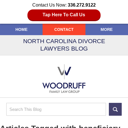
Contact Us Now:
336.272.9122
Tap Here To Call Us
HOME
CONTACT
MORE
NORTH CAROLINA DIVORCE
LAWYERS BLOG
Search