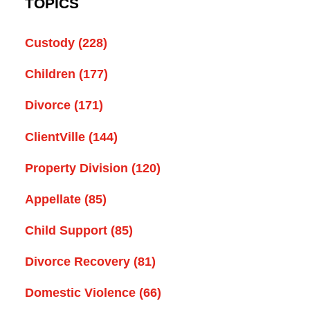
TOPICS
Custody
(228)
Children
(177)
Divorce
(171)
ClientVille
(144)
Property Division
(120)
Appellate
(85)
Child Support
(85)
Divorce Recovery
(81)
Domestic Violence
(66)