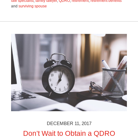
law specialist
,
family lawyer
,
QDRO
,
retirement
,
retirement benefits
and
surviving spouse
Updated:
November
18,
2021
3:00
pm
DECEMBER 11, 2017
Don’t Wait to Obtain a QDRO