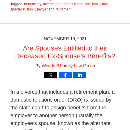
Tagged:
beneficiary
,
divorce
,
Equitable Distribution
,
family law
specialist
,
family lawyer
and
retirement
Updated:
January
25,
2023
9:56
NOVEMBER 19, 2021
am
Are Spouses Entitled to their
Deceased Ex-Spouse’s Benefits?
By
Woodruff Family Law Group
In a divorce that includes a retirement plan, a
domestic relations order (DRO) is issued by
the state court to assign benefits from the
employer to another person (usually the
employee’s spouse, known as the alternate