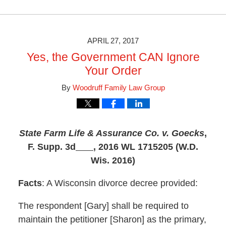
October
28,
2019
3:46
APRIL 27, 2017
pm
Yes, the Government CAN Ignore
Your Order
By
Woodruff Family Law Group
State Farm Life & Assurance Co. v. Goecks
,
F. Supp. 3d
, 2016 WL 1715205 (W.D.
Wis. 2016)
Facts
: A Wisconsin divorce decree provided:
The respondent [Gary] shall be required to
maintain the petitioner [Sharon] as the primary,