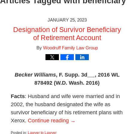
Articles Tagged with
beneficiary
JANUARY 25, 2023
Designation of Survivor Beneficiary
of Retirement Account
By
Woodruff Family Law Group
Becker Williams
,
F. Supp. 3d
, 2016 WL
878492 (W.D. Wash. 2016)
Facts
: Husband and wife were married and in
2002, the husband designated the wife as
survivor beneficiary of his retirement plans with
Xerox.
Continue reading →
Posted in:
Lawyer to Lawyer