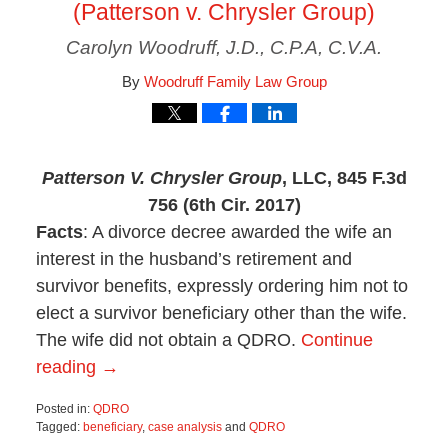
(Patterson v. Chrysler Group)
Carolyn Woodruff, J.D., C.P.A, C.V.A.
By
Woodruff Family Law Group
Patterson V. Chrysler Group
, LLC, 845 F.3d
756 (6th Cir. 2017)
Facts
: A divorce decree awarded the wife an
interest in the husband’s retirement and
survivor benefits, expressly ordering him not to
elect a survivor beneficiary other than the wife.
The wife did not obtain a QDRO.
Continue
reading →
Posted in:
QDRO
Tagged:
beneficiary
,
case analysis
and
QDRO
Updated: