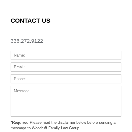
CONTACT US
336.272.9122
Name:
Email
Phone
Messa
*Required
Please read the disclaimer below before sending a
message to Woodruff Family Law Group.