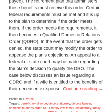
payee). The retirement plan that administers
these benefits must receive this order. Certain
federal requirements must be met and it is up
to the plan to determine if the order meets
them. If the order meets the requirements, it
then becomes a Qualified Domestic Relations
Order (QDRO). In the event that the order gets
denied, the state court may modify the order to
appease the plan’s objections. An appeal to a
federal or state court may be made regarding
the plan’s decision to qualify the DRO. The
case below discusses an issue regarding a
QDRO and if a wife is entitled to the benefits of
their deceased ex-spouse.
Continue reading →
Posted in:
Divorce
Tagged:
beneficiary
,
divorce
,
divorce attorney
,
divorce lawyer
,
domestic relations order
,
DRO
,
family law
,
family law attorney
,
family