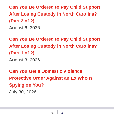
Can You Be Ordered to Pay Child Support
After Losing Custody in North Carolina?
(Part 2 of 2)
August 6, 2026
Can You Be Ordered to Pay Child Support
After Losing Custody in North Carolina?
(Part 1 of 2)
August 3, 2026
Can You Get a Domestic Violence
Protective Order Against an Ex Who Is
Spying on You?
July 30, 2026
Contact