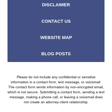
DISCLAIMER
CONTACT US
WEBSITE MAP
BLOG POSTS
Please do not include any confidential or sensitive
information in a contact form, text message, or voicemail.
The contact form sends information by non-encrypted email,
which is not secure. Submitting a contact form, sending a text
message, making a phone call, or leaving a voicemail does
not create an attorney-client relationship.