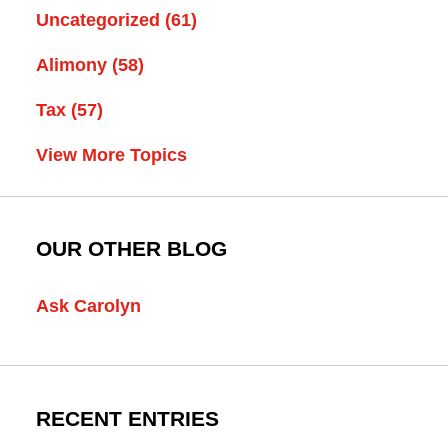
Uncategorized
(61)
Alimony
(58)
Tax
(57)
View More Topics
OUR OTHER BLOG
Ask Carolyn
RECENT ENTRIES