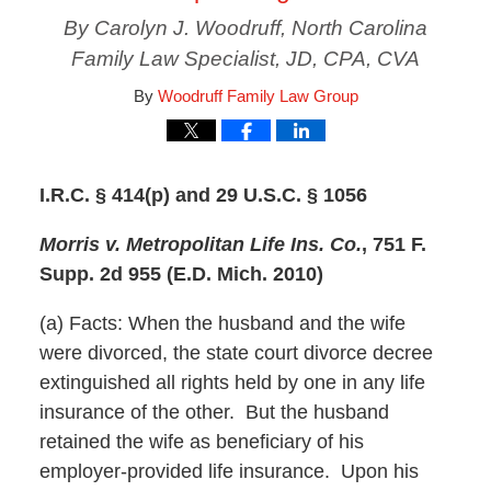
By Carolyn J. Woodruff, North Carolina
Family Law Specialist, JD, CPA, CVA
By
Woodruff Family Law Group
I.R.C. § 414(p) and 29 U.S.C. § 1056
Morris v. Metropolitan Life Ins. Co.
, 751 F.
Supp. 2d 955 (E.D. Mich. 2010)
(a) Facts: When the husband and the wife
were divorced, the state court divorce decree
extinguished all rights held by one in any life
insurance of the other. But the husband
retained the wife as beneficiary of his
employer-provided life insurance. Upon his