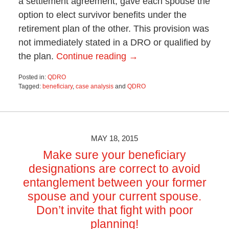
a settlement agreement, gave each spouse the
option to elect survivor benefits under the
retirement plan of the other. This provision was
not immediately stated in a DRO or qualified by
the plan.
Continue reading →
Posted in:
QDRO
Tagged:
beneficiary
,
case analysis
and
QDRO
Updated:
October
28,
2019
4:52
MAY 18, 2015
pm
Make sure your beneficiary
designations are correct to avoid
entanglement between your former
spouse and your current spouse.
Don’t invite that fight with poor
planning!