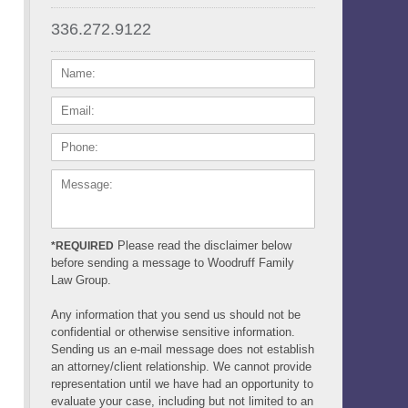
336.272.9122
NAME:
EMAIL:
PHONE:
MESSAGE:
Please read the disclaimer below
*REQUIRED
before sending a message to Woodruff Family
Law Group.
Any information that you send us should not be
confidential or otherwise sensitive information.
Sending us an e-mail message does not establish
an attorney/client relationship. We cannot provide
representation until we have had an opportunity to
evaluate your case, including but not limited to an