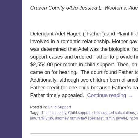
Craven County o/b/o Jessica L. Wooten v. Ad
Defendant Adel Hageb (“Father”) and Plaintiff
involved in a romantic relationship. Mother gave
was determined that Adel was the biological fat
support cases and ordered Father to provide h
$2,554.00 per month in child support. Then, on
came on for hearing. The court found Father t
Additionally, although two children born of anoth
Father credit for one child because Father’s nam
Father timely appealed.
Continue reading →
Posted in:
Child Support
Tagged:
child custody
,
Child support
,
child support calculations
,
law
,
family law attorney
,
family law specialist
,
family lawyer
,
inco
Updated:
June
19,