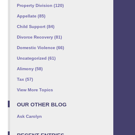
Property Division
(120)
Appellate
(85)
Child Support
(84)
Divorce Recovery
(81)
Domestic Violence
(66)
Uncategorized
(61)
Alimony
(58)
Tax
(57)
View More Topics
OUR OTHER BLOG
Ask Carolyn