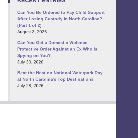
RECENT ENTRIES
Can You Be Ordered to Pay Child Support
After Losing Custody in North Carolina?
(Part 1 of 2)
August 3, 2026
Can You Get a Domestic Violence
Protective Order Against an Ex Who Is
Spying on You?
July 30, 2026
Beat the Heat on National Waterpark Day
at North Carolina’s Top Destinations
July 28, 2026