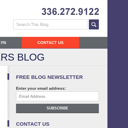
Navigatio
Search
LYN
CONTACT US
RS BLOG
FREE BLOG NEWSLETTER
Enter your email address:
SUBSCRIBE
CONTACT US