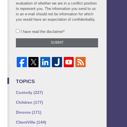
evaluation of whether we are in a conflict position
to represent you. The information you send to us
in an e-mail should not be information for which
you would have an expectation of confidentiality.
I have read the disclaimer*
SUBMIT
TOPICS
Custody
(227)
Children
(177)
Divorce
(171)
ClientVille
(144)