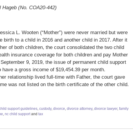
el Hageb (No. COA20-442)
 Jessica L. Wooten (“Mother”) were never married but were
 birth to a child in 2016 and another child in 2017. After it
her of both children, the court consolidated the two child
ealth insurance coverage for both children and pay Mother
 September 9, 2019, the issue of permanent child support
o have a gross income of $19,454.39 per month.
er relationship lived full-time with Father, the court gave
e was not listed on the birth certificate of the other child.
child support guidelines
,
custody
,
divorce
,
divorce attorney
,
divorce lawyer
,
family
me
,
nc child support
and
tax