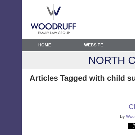
HOME
WEBSITE
NORTH C
Articles Tagged with
child s
C
By
Wood