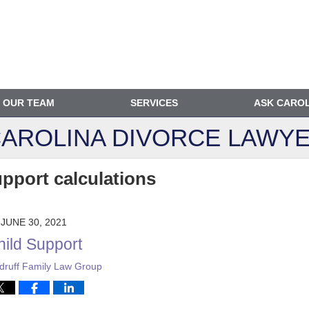
OUR TEAM
SERVICES
ASK CARO
AROLINA DIVORCE
LAWYE
upport calculations
JUNE 30, 2021
hild Support
ruff Family Law Group