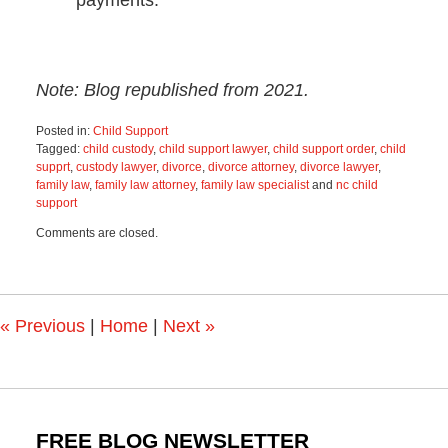
Note: Blog republished from 2021.
Posted in:
Child Support
Tagged:
child custody
,
child support lawyer
,
child support order
,
child
supprt
,
custody lawyer
,
divorce
,
divorce attorney
,
divorce lawyer
,
family law
,
family law attorney
,
family law specialist
and
nc child
support
Updated:
Comments are closed.
December
8,
2023
12:45
pm
«
Previous
|
Home
|
Next
»
FREE BLOG NEWSLETTER