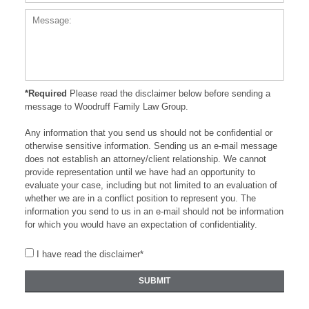
*Required
Please read the disclaimer below before sending a
message to Woodruff Family Law Group.
Any information that you send us should not be confidential or
otherwise sensitive information. Sending us an e-mail message
does not establish an attorney/client relationship. We cannot
provide representation until we have had an opportunity to
evaluate your case, including but not limited to an evaluation of
whether we are in a conflict position to represent you. The
information you send to us in an e-mail should not be information
for which you would have an expectation of confidentiality.
I have read the disclaimer*
SUBMIT