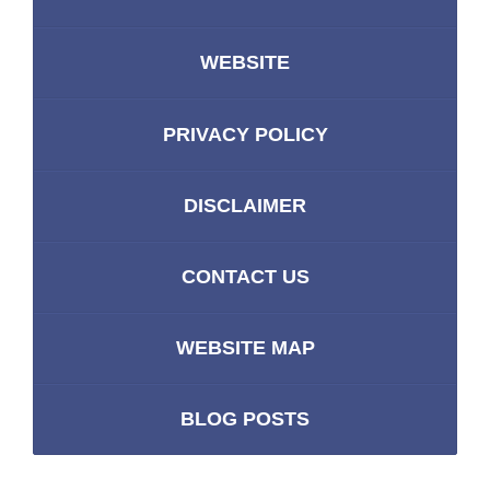
WEBSITE
PRIVACY POLICY
DISCLAIMER
CONTACT US
WEBSITE MAP
BLOG POSTS