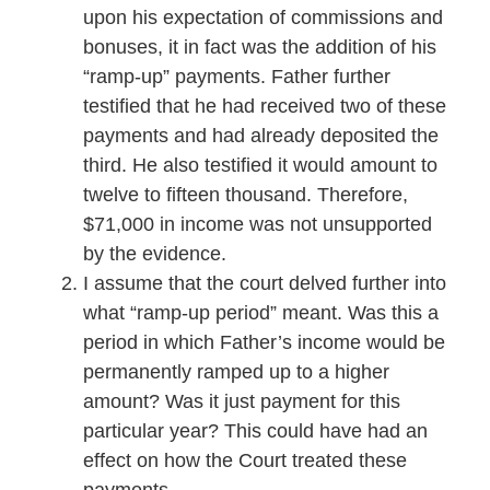
upon his expectation of commissions and
bonuses, it in fact was the addition of his
“ramp-up” payments. Father further
testified that he had received two of these
payments and had already deposited the
third. He also testified it would amount to
twelve to fifteen thousand. Therefore,
$71,000 in income was not unsupported
by the evidence.
I assume that the court delved further into
what “ramp-up period” meant. Was this a
period in which Father’s income would be
permanently ramped up to a higher
amount? Was it just payment for this
particular year? This could have had an
effect on how the Court treated these
payments.