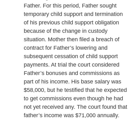
Father. For this period, Father sought
temporary child support and termination
of his previous child support obligation
because of the change in custody
situation. Mother then filed a breach of
contract for Father’s lowering and
subsequent cessation of child support
payments. At trial the court considered
Father’s bonuses and commissions as
part of his income. His base salary was
$58,000, but he testified that he expected
to get commissions even though he had
not yet received any. The court found that
father’s income was $71,000 annually.