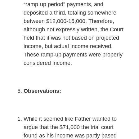
“ramp-up period” payments, and
deposited a third, totaling somewhere
between $12,000-15,000. Therefore,
although not expressly written, the Court
held that it was not based on projected
income, but actual income received.
These ramp-up payments were properly
considered income.
Observations:
While it seemed like Father wanted to
argue that the $71,000 the trial court
found as his income was partly based