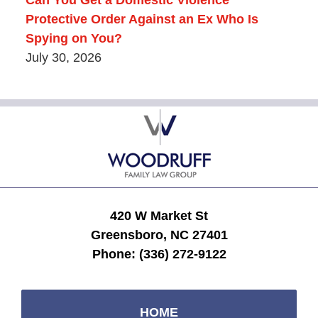
Can You Get a Domestic Violence
Protective Order Against an Ex Who Is
Spying on You?
July 30, 2026
Contact
Information
420 W Market St
Greensboro, NC 27401
Phone:
(336) 272-9122
HOME