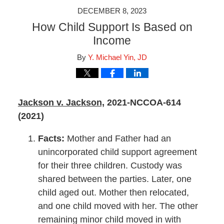
DECEMBER 8, 2023
How Child Support Is Based on
Income
By
Y. Michael Yin, JD
Jackson v. Jackson,
2021-NCCOA-614
(2021)
Facts:
Mother and Father had an
unincorporated child support agreement
for their three children. Custody was
shared between the parties. Later, one
child aged out. Mother then relocated,
and one child moved with her. The other
remaining minor child moved in with