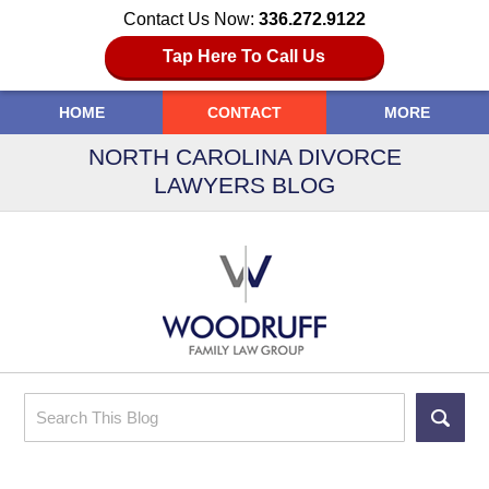
Contact Us Now:
336.272.9122
Tap Here To Call Us
HOME
CONTACT
MORE
NORTH CAROLINA DIVORCE
LAWYERS BLOG
Search