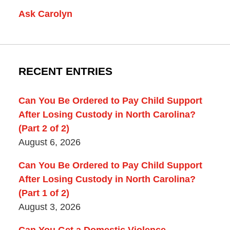
Ask Carolyn
RECENT ENTRIES
Can You Be Ordered to Pay Child Support
After Losing Custody in North Carolina?
(Part 2 of 2)
August 6, 2026
Can You Be Ordered to Pay Child Support
After Losing Custody in North Carolina?
(Part 1 of 2)
August 3, 2026