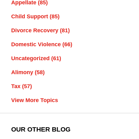
Appellate
(85)
Child Support
(85)
Divorce Recovery
(81)
Domestic Violence
(66)
Uncategorized
(61)
Alimony
(58)
Tax
(57)
View More Topics
OUR OTHER BLOG