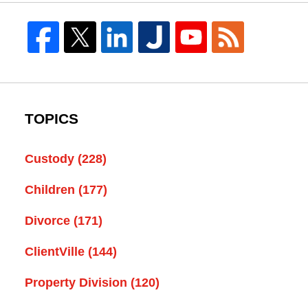
TOPICS
Custody
(228)
Children
(177)
Divorce
(171)
ClientVille
(144)
Property Division
(120)