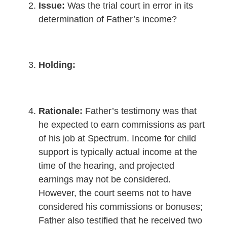
Issue:
Was the trial court in error in its
determination of Father’s income?
Holding:
Rationale:
Father’s testimony was that
he expected to earn commissions as part
of his job at Spectrum. Income for child
support is typically actual income at the
time of the hearing, and projected
earnings may not be considered.
However, the court seems not to have
considered his commissions or bonuses;
Father also testified that he received two