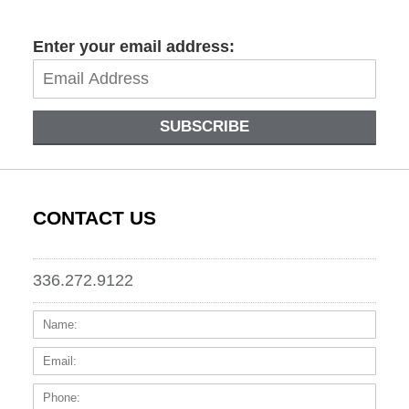
Enter your email address:
SUBSCRIBE
CONTACT US
336.272.9122
Name:
Email
Phone
Messa