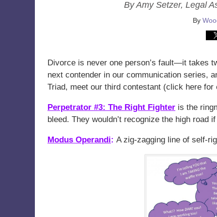
By Amy Setzer, Legal A
By
Wood
Divorce is never one person’s fault—it takes t
next contender in our communication series, an
Triad, meet our third contestant (click here fo
Perpetrator #3: The Right Fighter
is the ring
bleed. They wouldn’t recognize the high road if 
Modus Operandi
:
A zig-zagging line of self-r