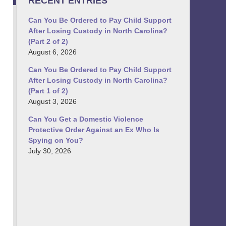
RECENT ENTRIES
Can You Be Ordered to Pay Child Support
After Losing Custody in North Carolina?
(Part 2 of 2)
August 6, 2026
Can You Be Ordered to Pay Child Support
After Losing Custody in North Carolina?
(Part 1 of 2)
August 3, 2026
Can You Get a Domestic Violence
Protective Order Against an Ex Who Is
Spying on You?
July 30, 2026