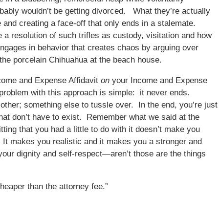
obably wouldn’t be getting divorced. What they’re actually
e and creating a face-off that only ends in a stalemate.
a resolution of such trifles as custody, visitation and how
r engages in behavior that creates chaos by arguing over
d the porcelain Chihuahua at the beach house.
Income and Expense Affidavit
on
your Income and Expense
 problem with this approach is simple: it never ends.
other; something else to tussle over. In the end, you’re just
that don’t have to exist. Remember what we said at the
ting that you had a little to do with it doesn’t make you
t makes you realistic and it makes you a stronger and
your dignity and self-respect—aren’t those are the things
cheaper than the attorney fee.”