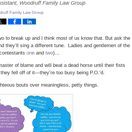
ssistant, Woodruff Family Law Group
ruff Family Law Group
wo to break up and I think most of us know that. But ask the
d they’ll sing a different tune. Ladies and gentlemen of the
r contestants
one
and
two
)…
master of blame and will beat a dead horse until their fists
they fell off of it—they’re too busy being P.O.’d.
ighteous bouts over meaningless, petty things.