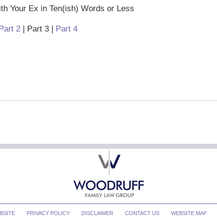
h Your Ex in Ten(ish) Words or Less
Part 2
| Part 3 |
Part 4
BSITE
PRIVACY POLICY
DISCLAIMER
CONTACT US
WEBSITE MAP