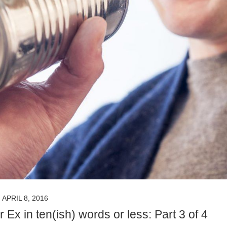
APRIL 8, 2016
x in ten(ish) words or less: Part 3 of 4