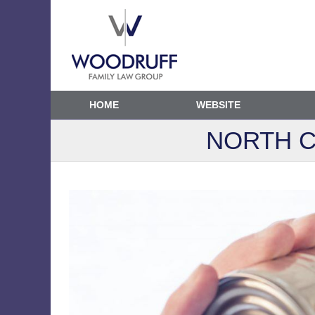
HOME
WEBSITE
NORTH C