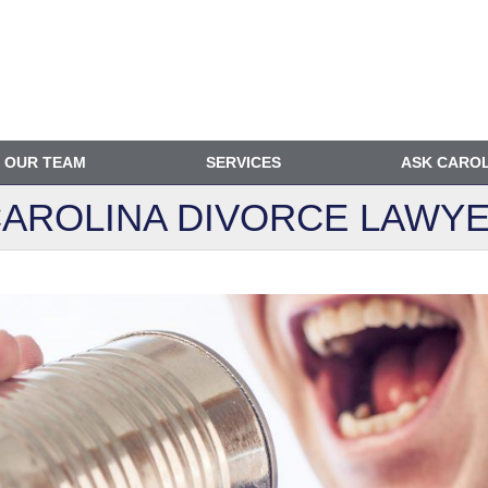
OUR TEAM
SERVICES
ASK CARO
AROLINA DIVORCE
LAWYE