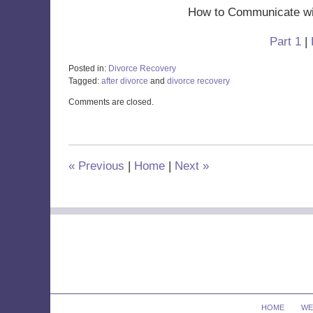
How to Communicate wit
Part 1
|
Posted in:
Divorce Recovery
Tagged:
after divorce
and
divorce recovery
Updated:
Comments are closed.
October
29,
2019
12:05
pm
«
Previous
|
Home
|
Next
»
Contact
Information
HOME
WE