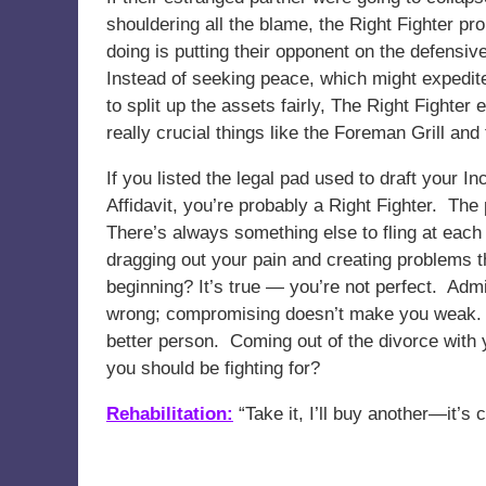
shouldering all the blame, the Right Fighter pr
doing is putting their opponent on the defensiv
Instead of seeking peace, which might expedite 
to split up the assets fairly, The Right Fighte
really crucial things like the Foreman Grill an
If you listed the legal pad used to draft your 
Affidavit, you’re probably a Right Fighter. The
There’s always something else to fling at each 
dragging out your pain and creating problems 
beginning? It’s true — you’re not perfect. Admit
wrong; compromising doesn’t make you weak. I
better person. Coming out of the divorce with 
you should be fighting for?
Rehabilitation:
“Take it, I’ll buy another—it’s 