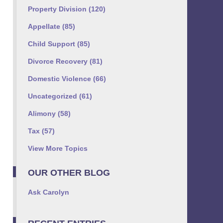
Property Division
(120)
Appellate
(85)
Child Support
(85)
Divorce Recovery
(81)
Domestic Violence
(66)
Uncategorized
(61)
Alimony
(58)
Tax
(57)
View More Topics
OUR OTHER BLOG
Ask Carolyn