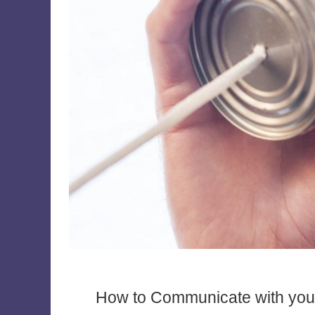
How to Communicate with your E