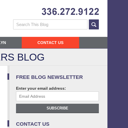
Navigatio
Search
LYN
CONTACT US
RS BLOG
FREE BLOG NEWSLETTER
Enter your email address:
SUBSCRIBE
CONTACT US