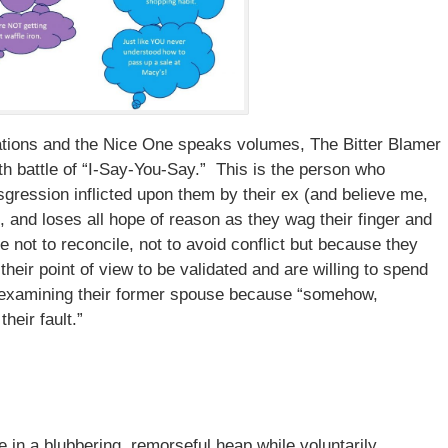
sations and the Nice One speaks volumes, The Bitter Blamer
th battle of “I-Say-You-Say.” This is the person who
sgression inflicted upon them by their ex (and believe me,
, and loses all hope of reason as they wag their finger and
not to reconcile, not to avoid conflict but because they
their point of view to be validated and are willing to spend
-examining their former spouse because “somehow,
heir fault.”
e in a blubbering, remorseful heap while voluntarily