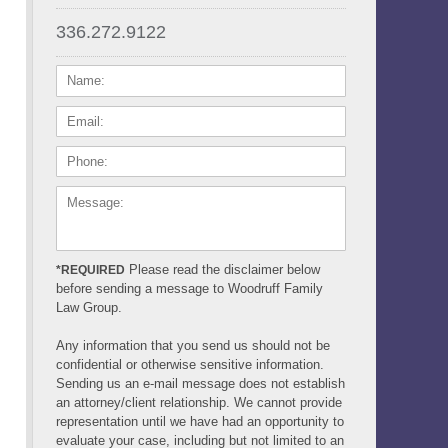
336.272.9122
NAME:
EMAIL:
PHONE:
MESSAGE:
Please read the disclaimer below
*REQUIRED
before sending a message to Woodruff Family
Law Group.
Any information that you send us should not be
confidential or otherwise sensitive information.
Sending us an e-mail message does not establish
an attorney/client relationship. We cannot provide
representation until we have had an opportunity to
evaluate your case, including but not limited to an