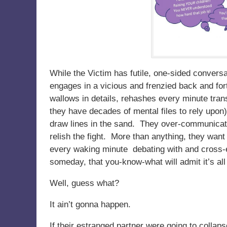
While the Victim has futile, one-sided conver
engages in a vicious and frenzied back and for
wallows in details, rehashes every minute tran
they have decades of mental files to rely upon)
draw lines in the sand. They over-communicate 
relish the fight. More than anything, they want 
every waking minute debating with and cross
someday, that you-know-what will admit it’s all t
Well, guess what?
It ain’t gonna happen.
If their estranged partner were going to collaps