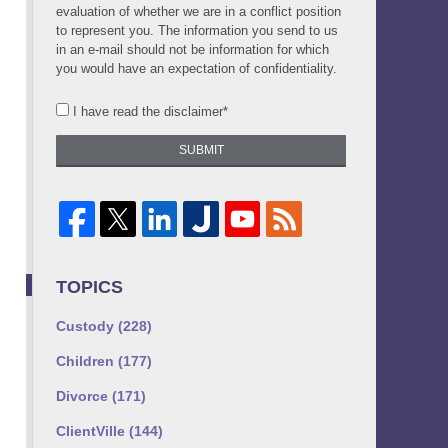
evaluation of whether we are in a conflict position
to represent you. The information you send to us
in an e-mail should not be information for which
you would have an expectation of confidentiality.
I have read the disclaimer*
SUBMIT
TOPICS
Custody
(228)
Children
(177)
Divorce
(171)
ClientVille
(144)