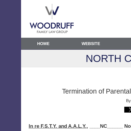
HOME
WEBSITE
NORTH C
Termination of Parenta
B
In re F.S.T.Y. and A.A.L.Y.
, ____NC______ No