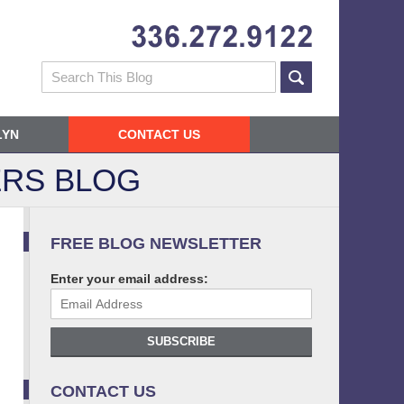
Navigatio
Search
LYN
CONTACT US
RS BLOG
FREE BLOG NEWSLETTER
Enter your email address:
SUBSCRIBE
CONTACT US