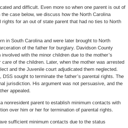
cated and difficult. Even more so when one parent is out of
 In the case below, we discuss how the North Carolina
rights for an out of state parent that had no ties to North
rn in South Carolina and were later brought to North
arceration of the father for burglary. Davidson County
involved with the minor children due to the mother’s
are of the children. Later, when the mother was arrested
lect and the Juvenile court adjudicated them neglected.
ed, DSS sought to terminate the father’s parental rights. The
nal jurisdiction. His argument was not persuasive, and the
ather appealed.
a nonresident parent to establish minimum contacts with
tion over him or her for termination of parental rights.
ve sufficient minimum contacts due to the status