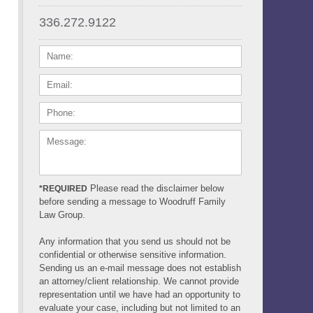
336.272.9122
NAME:
EMAIL:
PHONE:
MESSAGE:
Please read the disclaimer below
*REQUIRED
before sending a message to Woodruff Family
Law Group.
Any information that you send us should not be
confidential or otherwise sensitive information.
Sending us an e-mail message does not establish
an attorney/client relationship. We cannot provide
representation until we have had an opportunity to
evaluate your case, including but not limited to an