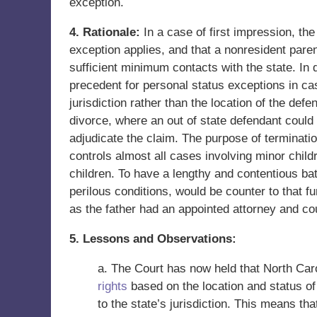
exception.
4. Rationale:
In a case of first impression, th
exception applies, and that a nonresident paren
sufficient minimum contacts with the state. In
precedent for personal status exceptions in cas
jurisdiction rather than the location of the d
divorce, where an out of state defendant could n
adjudicate the claim. The purpose of termination
controls almost all cases involving minor childr
children. To have a lengthy and contentious batt
perilous conditions, would be counter to that f
as the father had an appointed attorney and cou
5. Lessons and Observations:
a. The Court has now held that North Car
rights
based on the location and status of
to the state’s jurisdiction. This means tha