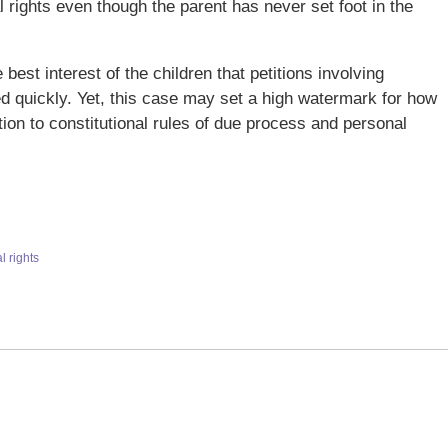
 rights even though the parent has never set foot in the
e best interest of the children that petitions involving
ed quickly. Yet, this case may set a high watermark for how
tion to constitutional rules of due process and personal
l rights