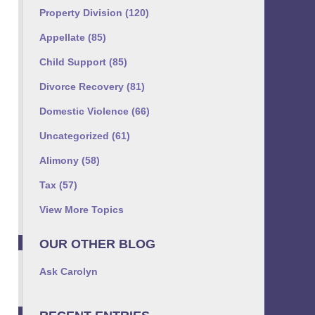
Property Division
(120)
Appellate
(85)
Child Support
(85)
Divorce Recovery
(81)
Domestic Violence
(66)
Uncategorized
(61)
Alimony
(58)
Tax
(57)
View More Topics
OUR OTHER BLOG
Ask Carolyn