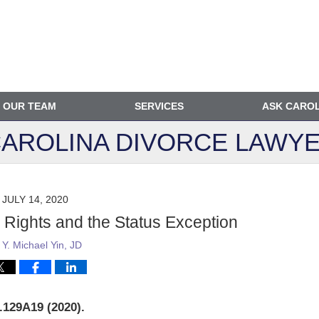
OUR TEAM
SERVICES
ASK CARO
AROLINA DIVORCE
LAWYE
JULY 14, 2020
l Rights and the Status Exception
y
Y. Michael Yin, JD
.129A19 (2020).