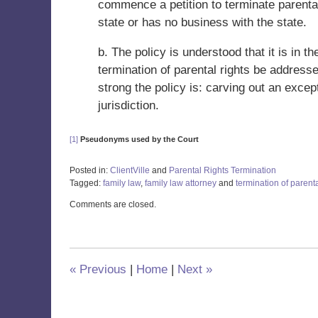
commence a petition to terminate parental
state or has no business with the state.
b. The policy is understood that it is in th
termination of parental rights be address
strong the policy is: carving out an excep
jurisdiction.
[1]
Pseudonyms used by the Court
Posted in:
ClientVille
and
Parental Rights Termination
Tagged:
family law
,
family law attorney
and
termination of parenta
Updated:
Comments are closed.
January
15,
2021
11:36
am
«
Previous
|
Home
|
Next
»