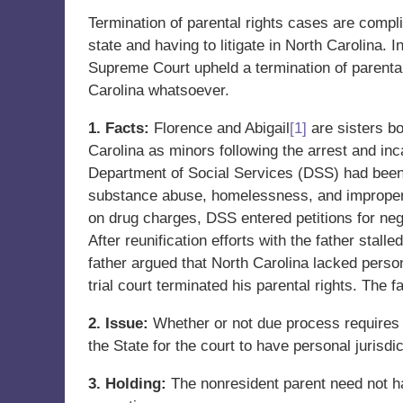
Termination of parental rights cases are compli
state and having to litigate in North Carolina.
Supreme Court upheld a termination of parental 
Carolina whatsoever.
1. Facts:
Florence and Abigail
[1]
are sisters bo
Carolina as minors following the arrest and inc
Department of Social Services (DSS) had been 
substance abuse, homelessness, and improper c
on drug charges, DSS entered petitions for neg
After reunification efforts with the father stall
father argued that North Carolina lacked perso
trial court terminated his parental rights. The f
2. Issue:
Whether or not due process requires 
the State for the court to have personal jurisdic
3. Holding:
The nonresident parent need not ha