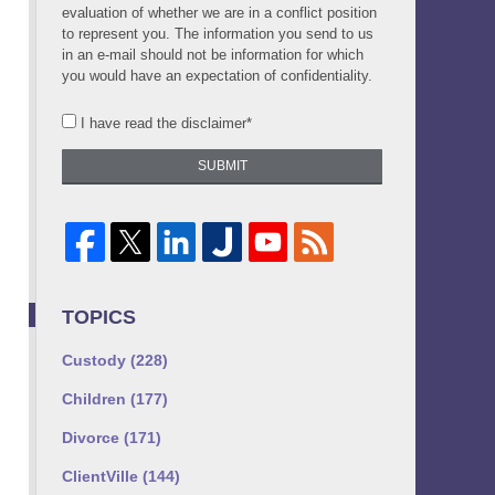
evaluation of whether we are in a conflict position
to represent you. The information you send to us
in an e-mail should not be information for which
you would have an expectation of confidentiality.
I have read the disclaimer*
SUBMIT
TOPICS
Custody
(228)
Children
(177)
Divorce
(171)
ClientVille
(144)