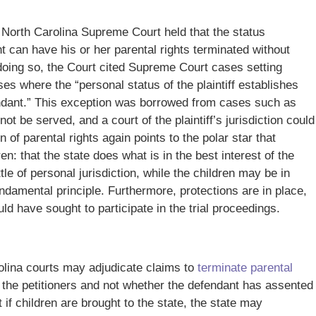
e North Carolina Supreme Court held that the status
t can have his or her parental rights terminated without
 doing so, the Court cited Supreme Court cases setting
es where the “personal status of the plaintiff establishes
efendant.” This exception was borrowed from cases such as
ot be served, and a court of the plaintiff’s jurisdiction could
 of parental rights again points to the polar star that
en: that the state does what is in the best interest of the
le of personal jurisdiction, while the children may be in
undamental principle. Furthermore, protections are in place,
ld have sought to participate in the trial proceedings.
olina courts may adjudicate claims to
terminate parental
 the petitioners and not whether the defendant has assented
t if children are brought to the state, the state may