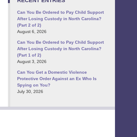
RECENT ENTRIES
Can You Be Ordered to Pay Child Support
After Losing Custody in North Carolina?
(Part 2 of 2)
August 6, 2026
Can You Be Ordered to Pay Child Support
After Losing Custody in North Carolina?
(Part 1 of 2)
August 3, 2026
Can You Get a Domestic Violence
Protective Order Against an Ex Who Is
Spying on You?
July 30, 2026