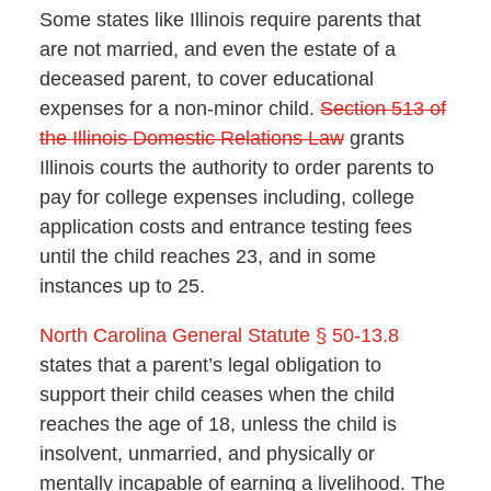
Some states like Illinois require parents that
are not married, and even the estate of a
deceased parent, to cover educational
expenses for a non-minor child.
Section 513 of
the Illinois Domestic Relations Law
grants
Illinois courts the authority to order parents to
pay for college expenses including, college
application costs and entrance testing fees
until the child reaches 23, and in some
instances up to 25.
North Carolina General Statute § 50-13.8
states that a parent’s legal obligation to
support their child ceases when the child
reaches the age of 18, unless the child is
insolvent, unmarried, and physically or
mentally incapable of earning a livelihood. The