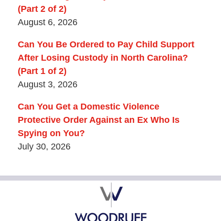
(Part 2 of 2)
August 6, 2026
Can You Be Ordered to Pay Child Support
After Losing Custody in North Carolina?
(Part 1 of 2)
August 3, 2026
Can You Get a Domestic Violence
Protective Order Against an Ex Who Is
Spying on You?
July 30, 2026
Contact
Information