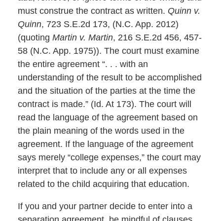
must construe the contract as written.
Quinn v.
Quinn
, 723 S.E.2d 173, (N.C. App. 2012)
(quoting
Martin v. Martin
, 216 S.E.2d 456, 457-
58 (N.C. App. 1975)). The court must examine
the entire agreement “. . . with an
understanding of the result to be accomplished
and the situation of the parties at the time the
contract is made.” (Id. At 173). The court will
read the language of the agreement based on
the plain meaning of the words used in the
agreement. If the language of the agreement
says merely “college expenses,” the court may
interpret that to include any or all expenses
related to the child acquiring that education.
If you and your partner decide to enter into a
separation agreement, be mindful of clauses