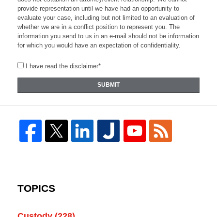
provide representation until we have had an opportunity to
evaluate your case, including but not limited to an evaluation of
whether we are in a conflict position to represent you. The
information you send to us in an e-mail should not be information
for which you would have an expectation of confidentiality.
I have read the disclaimer*
SUBMIT
TOPICS
Custody
(228)