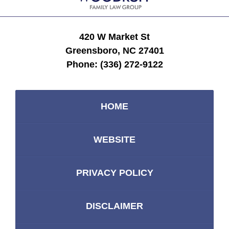
420 W Market St
Greensboro, NC 27401
Phone:
(336) 272-9122
HOME
WEBSITE
PRIVACY POLICY
DISCLAIMER