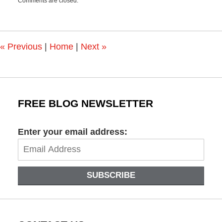
Comments are closed.
June
21,
2021
3:02
pm
«
Previous
|
Home
|
Next
»
FREE BLOG NEWSLETTER
Enter your email address:
SUBSCRIBE