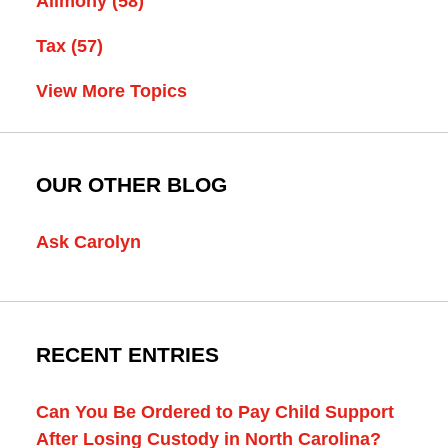
Alimony
(58)
Tax
(57)
View More Topics
OUR OTHER BLOG
Ask Carolyn
RECENT ENTRIES
Can You Be Ordered to Pay Child Support
After Losing Custody in North Carolina?