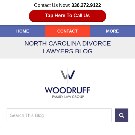
Contact Us Now:
336.272.9122
Tap Here To Call Us
HOME
CONTACT
MORE
NORTH CAROLINA DIVORCE
LAWYERS BLOG
Search