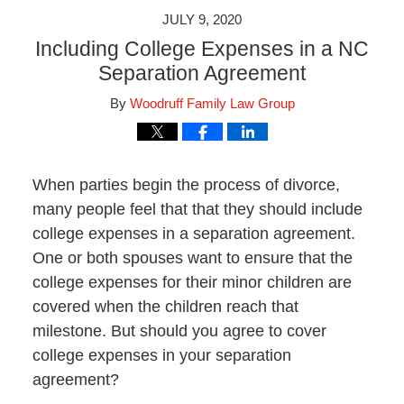
JULY 9, 2020
Including College Expenses in a NC
Separation Agreement
By
Woodruff Family Law Group
When parties begin the process of divorce,
many people feel that that they should include
college expenses in a separation agreement.
One or both spouses want to ensure that the
college expenses for their minor children are
covered when the children reach that
milestone. But should you agree to cover
college expenses in your separation
agreement?