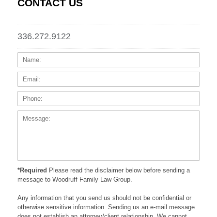
CONTACT US
336.272.9122
Name:
Email
Phone
Messa
*Required
Please read the disclaimer below before sending a
message to Woodruff Family Law Group.
Any information that you send us should not be confidential or
otherwise sensitive information. Sending us an e-mail message
does not establish an attorney/client relationship. We cannot