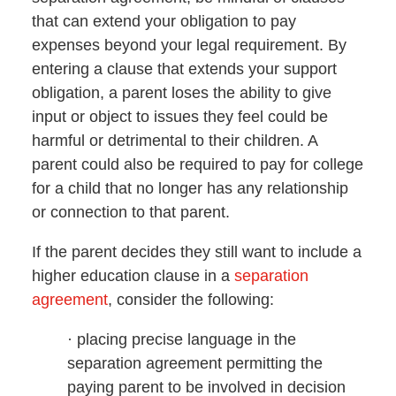
that can extend your obligation to pay
expenses beyond your legal requirement. By
entering a clause that extends your support
obligation, a parent loses the ability to give
input or object to issues they feel could be
harmful or detrimental to their children. A
parent could also be required to pay for college
for a child that no longer has any relationship
or connection to that parent.
If the parent decides they still want to include a
higher education clause in a
separation
agreement
, consider the following:
· placing precise language in the
separation agreement permitting the
paying parent to be involved in decision