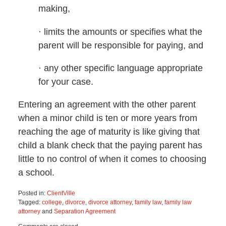
making,
· limits the amounts or specifies what the
parent will be responsible for paying, and
· any other specific language appropriate
for your case.
Entering an agreement with the other parent
when a minor child is ten or more years from
reaching the age of maturity is like giving that
child a blank check that the paying parent has
little to no control of when it comes to choosing
a school.
Posted in:
ClientVille
Tagged:
college
,
divorce
,
divorce attorney
,
family law
,
family law
attorney
and
Separation Agreement
Updated: