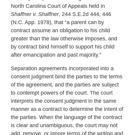
North Carolina Court of Appeals held in
Shaffner v. Shaffner
, 244 S.E.2d 444, 446
(N.C. App. 1978), that “a parent can by
contract assume an obligation to his child
greater than the law otherwise imposes, and
by contract bind himself to support his child
after emancipation and past majority.”
Separation agreements incorporated into a
consent judgment bind the parties to the terms
of the agreement, and the parties are subject
to contempt powers of the court. The court
interprets the consent judgment in the same
manner as a contract to determine the intent of
the parties. When the language of the contract
is clear and unambiguous, the court may not
add, remove, or ignore terms of the writing and