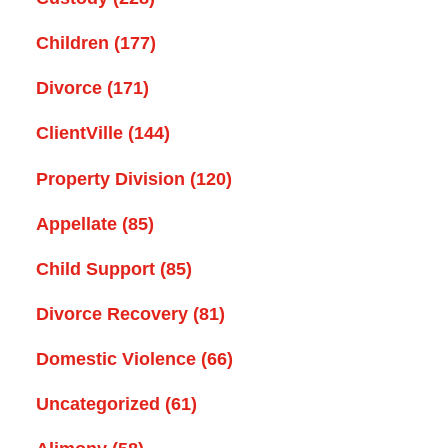
Children
(177)
Divorce
(171)
ClientVille
(144)
Property Division
(120)
Appellate
(85)
Child Support
(85)
Divorce Recovery
(81)
Domestic Violence
(66)
Uncategorized
(61)