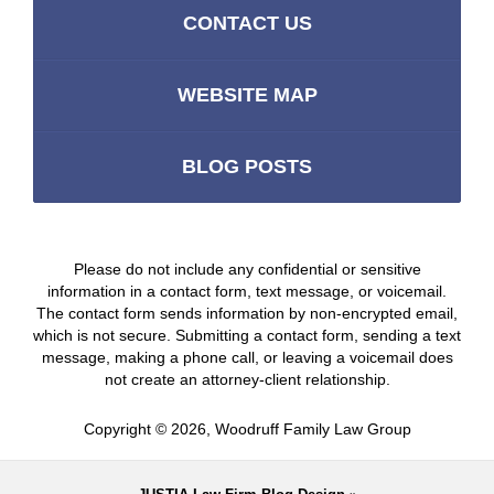
CONTACT US
WEBSITE MAP
BLOG POSTS
Please do not include any confidential or sensitive
information in a contact form, text message, or voicemail.
The contact form sends information by non-encrypted email,
which is not secure. Submitting a contact form, sending a text
message, making a phone call, or leaving a voicemail does
not create an attorney-client relationship.
Copyright ©
2026
,
Woodruff Family Law Group