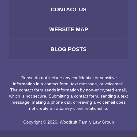
CONTACT US
WEBSITE MAP
BLOG POSTS
Please do not include any confidential or sensitive
information in a contact form, text message, or voicemail.
The contact form sends information by non-encrypted email,
which is not secure. Submitting a contact form, sending a text
message, making a phone call, or leaving a voicemail does
not create an attorney-client relationship.
Copyright ©
2026
,
Woodruff Family Law Group