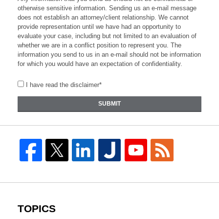
otherwise sensitive information. Sending us an e-mail message
does not establish an attorney/client relationship. We cannot
provide representation until we have had an opportunity to
evaluate your case, including but not limited to an evaluation of
whether we are in a conflict position to represent you. The
information you send to us in an e-mail should not be information
for which you would have an expectation of confidentiality.
I have read the disclaimer*
SUBMIT
TOPICS