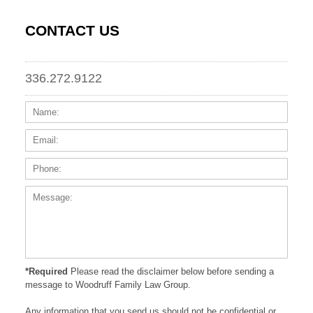
CONTACT US
336.272.9122
Name:
Email
Phone
Messa
*Required
Please read the disclaimer below before sending a
message to Woodruff Family Law Group.
Any information that you send us should not be confidential or