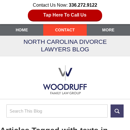
Contact Us Now:
336.272.9122
Tap Here To Call Us
HOME
CONTACT
MORE
NORTH CAROLINA DIVORCE
LAWYERS BLOG
Search