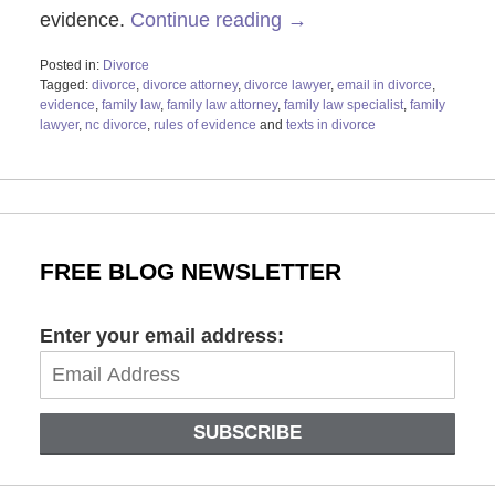
evidence.
Continue reading →
Posted in:
Divorce
Tagged:
divorce
,
divorce attorney
,
divorce lawyer
,
email in divorce
,
evidence
,
family law
,
family law attorney
,
family law specialist
,
family
lawyer
,
nc divorce
,
rules of evidence
and
texts in divorce
Updated:
August
20,
2021
12:58
pm
FREE BLOG NEWSLETTER
Enter your email address:
SUBSCRIBE