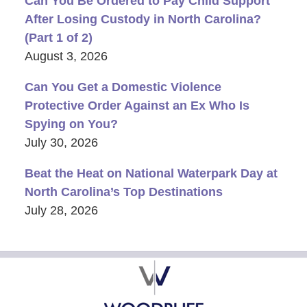
Can You Be Ordered to Pay Child Support
After Losing Custody in North Carolina?
(Part 1 of 2)
August 3, 2026
Can You Get a Domestic Violence
Protective Order Against an Ex Who Is
Spying on You?
July 30, 2026
Beat the Heat on National Waterpark Day at
North Carolina’s Top Destinations
July 28, 2026
Contact
Information