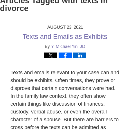
Articles Tagged with
texts in
divorce
AUGUST 23, 2021
Texts and Emails as Exhibits
By
Y. Michael Yin, JD
Texts and emails relevant to your case can and
should be exhibits. Often times, they prove or
disprove that certain conversations were had.
In the family law context, they often show
certain things like discussion of finances,
custody, verbal abuse, or even the overall
character of a spouse. But there are barriers to
cross before the texts can be admitted as