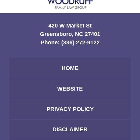
420 W Market St
Greensboro, NC 27401
Phone:
(336) 272-9122
HOME
WEBSITE
PRIVACY POLICY
DISCLAIMER