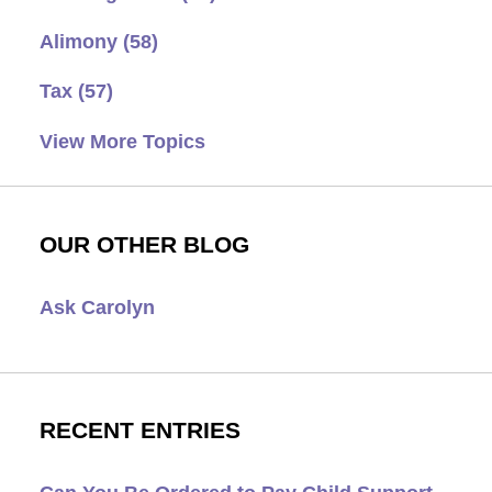
Alimony
(58)
Tax
(57)
View More Topics
OUR OTHER BLOG
Ask Carolyn
RECENT ENTRIES