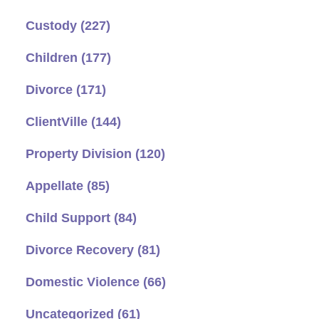
Custody
(227)
Children
(177)
Divorce
(171)
ClientVille
(144)
Property Division
(120)
Appellate
(85)
Child Support
(84)
Divorce Recovery
(81)
Domestic Violence
(66)
Uncategorized
(61)