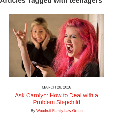
Articles Tagged with
teenagers
MARCH 28, 2018
Ask Carolyn: How to Deal with a
Problem Stepchild
By
Woodruff Family Law Group