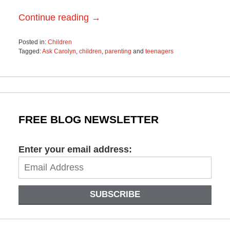
Continue reading →
Posted in:
Children
Tagged:
Ask Carolyn
,
children
,
parenting
and
teenagers
Updated:
May
11,
2018
10:42
am
FREE BLOG NEWSLETTER
Enter your email address:
SUBSCRIBE