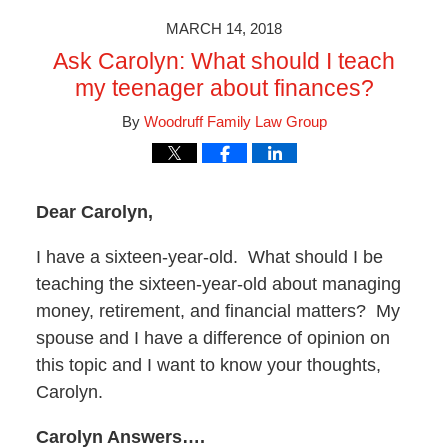
MARCH 14, 2018
Ask Carolyn: What should I teach
my teenager about finances?
By
Woodruff Family Law Group
Dear Carolyn,
I have a sixteen-year-old. What should I be
teaching the sixteen-year-old about managing
money, retirement, and financial matters? My
spouse and I have a difference of opinion on
this topic and I want to know your thoughts,
Carolyn.
Carolyn Answers….