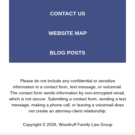
CONTACT US
WEBSITE MAP
BLOG POSTS
Please do not include any confidential or sensitive
information in a contact form, text message, or voicemail.
The contact form sends information by non-encrypted email,
which is not secure. Submitting a contact form, sending a text
message, making a phone call, or leaving a voicemail does
not create an attorney-client relationship.
Copyright ©
2026
,
Woodruff Family Law Group