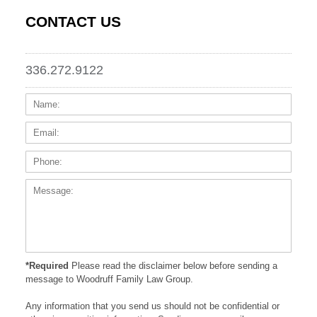
CONTACT US
336.272.9122
Name:
Email
Phone
Messa
*Required
Please read the disclaimer below before sending a
message to Woodruff Family Law Group.
Any information that you send us should not be confidential or