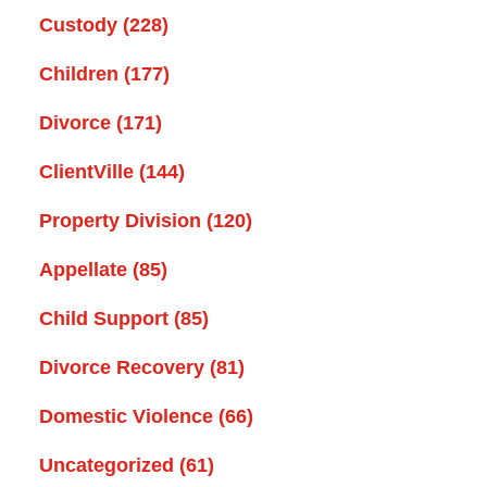
Custody
(228)
Children
(177)
Divorce
(171)
ClientVille
(144)
Property Division
(120)
Appellate
(85)
Child Support
(85)
Divorce Recovery
(81)
Domestic Violence
(66)
Uncategorized
(61)