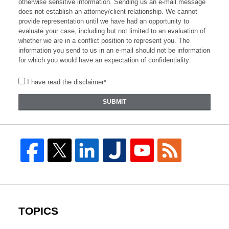
otherwise sensitive information. Sending us an e-mail message
does not establish an attorney/client relationship. We cannot
provide representation until we have had an opportunity to
evaluate your case, including but not limited to an evaluation of
whether we are in a conflict position to represent you. The
information you send to us in an e-mail should not be information
for which you would have an expectation of confidentiality.
I have read the disclaimer*
SUBMIT
TOPICS