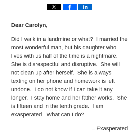
Dear Carolyn,
Did I walk in a landmine or what? I married the
most wonderful man, but his daughter who
lives with us half of the time is a nightmare.
She is disrespectful and disruptive. She will
not clean up after herself. She is always
texting on her phone and homework is left
undone. I do not know if I can take it any
longer. I stay home and her father works. She
is fifteen and in the tenth grade. I am
exasperated. What can I do?
– Exasperated