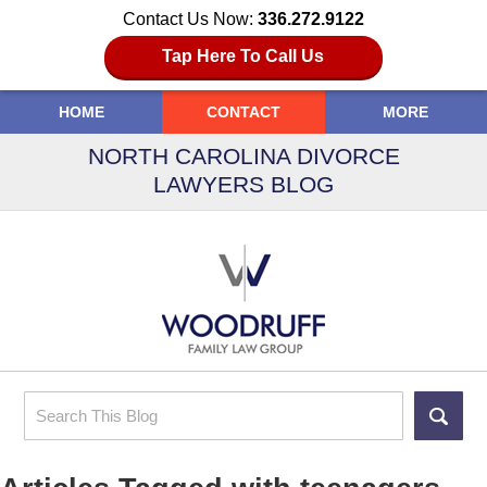
Contact Us Now:
336.272.9122
Tap Here To Call Us
HOME
CONTACT
MORE
NORTH CAROLINA DIVORCE
LAWYERS BLOG
Search