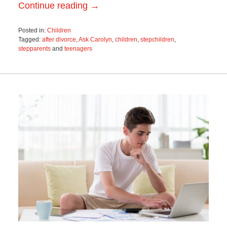
Continue reading →
Posted in:
Children
Tagged:
after divorce
,
Ask Carolyn
,
children
,
stepchildren
,
stepparents
and
teenagers
Updated:
May
8,
2018
9:54
am