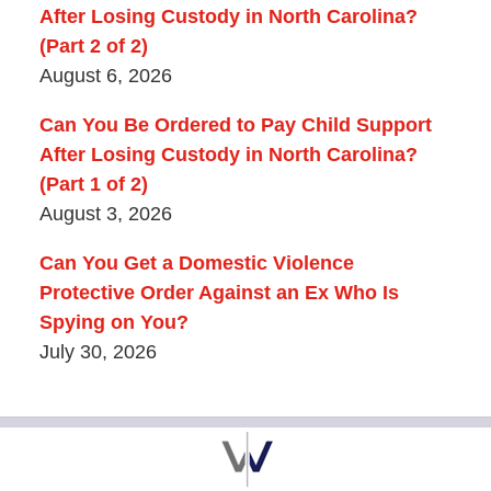
After Losing Custody in North Carolina?
(Part 2 of 2)
August 6, 2026
Can You Be Ordered to Pay Child Support
After Losing Custody in North Carolina?
(Part 1 of 2)
August 3, 2026
Can You Get a Domestic Violence
Protective Order Against an Ex Who Is
Spying on You?
July 30, 2026
Contact
Information