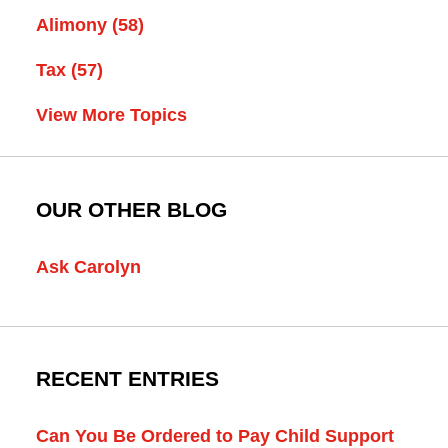
Alimony
(58)
Tax
(57)
View More Topics
OUR OTHER BLOG
Ask Carolyn
RECENT ENTRIES
Can You Be Ordered to Pay Child Support