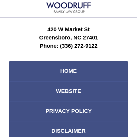
420 W Market St
Greensboro, NC 27401
Phone:
(336) 272-9122
HOME
WEBSITE
PRIVACY POLICY
DISCLAIMER