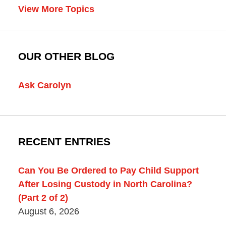
View More Topics
OUR OTHER BLOG
Ask Carolyn
RECENT ENTRIES
Can You Be Ordered to Pay Child Support
After Losing Custody in North Carolina?
(Part 2 of 2)
August 6, 2026