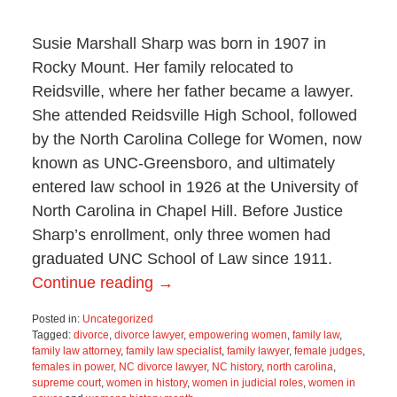
Susie Marshall Sharp was born in 1907 in
Rocky Mount. Her family relocated to
Reidsville, where her father became a lawyer.
She attended Reidsville High School, followed
by the North Carolina College for Women, now
known as UNC-Greensboro, and ultimately
entered law school in 1926 at the University of
North Carolina in Chapel Hill. Before Justice
Sharp’s enrollment, only three women had
graduated UNC School of Law since 1911.
Continue reading →
Posted in:
Uncategorized
Tagged:
divorce
,
divorce lawyer
,
empowering women
,
family law
,
family law attorney
,
family law specialist
,
family lawyer
,
female judges
,
females in power
,
NC divorce lawyer
,
NC history
,
north carolina
,
supreme court
,
women in history
,
women in judicial roles
,
women in