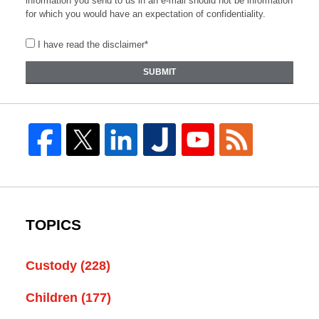
information you send to us in an e-mail should not be information
for which you would have an expectation of confidentiality.
I have read the disclaimer*
SUBMIT
TOPICS
Custody
(228)
Children
(177)