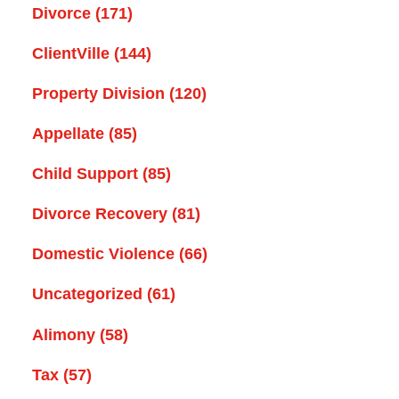
Divorce
(171)
ClientVille
(144)
Property Division
(120)
Appellate
(85)
Child Support
(85)
Divorce Recovery
(81)
Domestic Violence
(66)
Uncategorized
(61)
Alimony
(58)
Tax
(57)