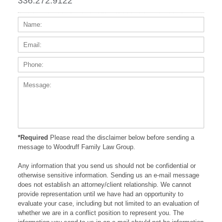
336.272.9122
Name:
Email
Phone
Messa
*Required
Please read the disclaimer below before sending a
message to Woodruff Family Law Group.
Any information that you send us should not be confidential or
otherwise sensitive information. Sending us an e-mail message
does not establish an attorney/client relationship. We cannot
provide representation until we have had an opportunity to
evaluate your case, including but not limited to an evaluation of
whether we are in a conflict position to represent you. The