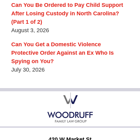
Can You Be Ordered to Pay Child Support
After Losing Custody in North Carolina?
(Part 1 of 2)
August 3, 2026
Can You Get a Domestic Violence
Protective Order Against an Ex Who Is
Spying on You?
July 30, 2026
Contact
Information
420 W Market St