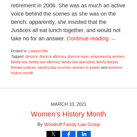
retirement in 2006. She was as much an active
voice behind the scenes as she was on the
bench; apparently, she insisted that the
Justices all eat lunch together, and would not
take no for an answer.
Continue reading →
Posted in:
LawyerVille
Tagged:
divorce
,
divorce attorney
,
divorce layer
,
empowering women
,
family law
,
family law attorney
,
family law specialist
,
family lawyer
,
female justices
,
sandra day oconner
,
women in power
and
womens
history month
Updated:
March
9,
2021
4:38
MARCH 10, 2021
pm
Women’s History Month
By
Woodruff Family Law Group