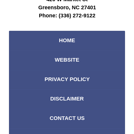
Greensboro, NC 27401
Phone:
(336) 272-9122
HOME
WEBSITE
PRIVACY POLICY
DISCLAIMER
CONTACT US