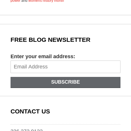
power
and
womens history month
Updated:
June
21,
2021
2:36
pm
FREE BLOG NEWSLETTER
Enter your email address:
SUBSCRIBE
CONTACT US