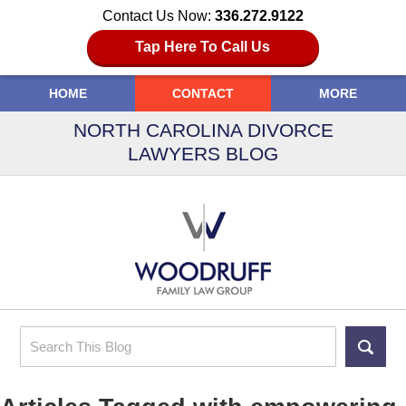
Contact Us Now:
336.272.9122
Tap Here To Call Us
HOME
CONTACT
MORE
NORTH CAROLINA DIVORCE
LAWYERS BLOG
Search