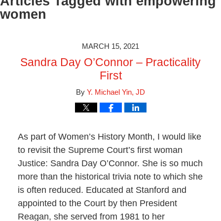
Articles Tagged with
empowering
women
MARCH 15, 2021
Sandra Day O’Connor – Practicality
First
By
Y. Michael Yin, JD
As part of Women’s History Month, I would like
to revisit the Supreme Court’s first woman
Justice: Sandra Day O’Connor. She is so much
more than the historical trivia note to which she
is often reduced. Educated at Stanford and
appointed to the Court by then President
Reagan, she served from 1981 to her