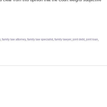
w
,
family law attorney
,
family law specialist
,
family lawyer
,
joint debt
,
joint loan
,