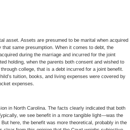
rital asset. Assets are presumed to be marital when acquired
ry that same presumption. When it comes to debt, the
cquired during the marriage and incurred for the joint
mited holding, when the parents both consent and wished to
 through college, that is a debt incurred for a joint benefit.
 child’s tuition, books, and living expenses were covered by
pocket expenses.
sion in North Carolina. The facts clearly indicated that both
 Typically, we see benefit in a more tangible light—was the
 But here, the benefit was more theoretical, probably in the
 is clear from this opinion that the Court weighs subjective