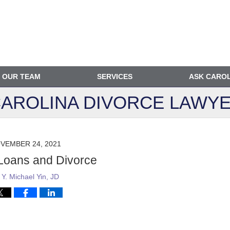
OUR TEAM
SERVICES
ASK CARO
AROLINA DIVORCE
LAWYE
VEMBER 24, 2021
Loans and Divorce
y
Y. Michael Yin, JD