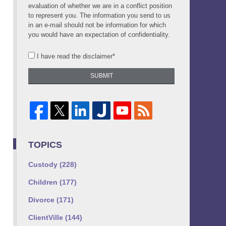
evaluation of whether we are in a conflict position
to represent you. The information you send to us
in an e-mail should not be information for which
you would have an expectation of confidentiality.
I have read the disclaimer*
SUBMIT
TOPICS
Custody
(228)
Children
(177)
Divorce
(171)
ClientVille
(144)