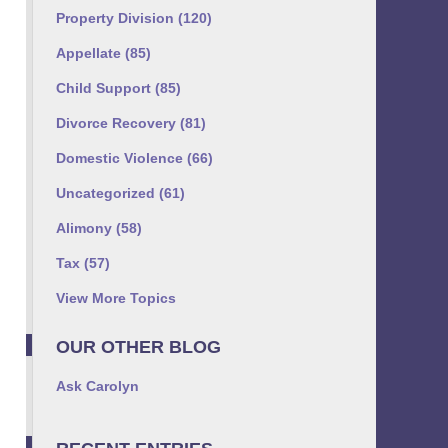
Property Division
(120)
Appellate
(85)
Child Support
(85)
Divorce Recovery
(81)
Domestic Violence
(66)
Uncategorized
(61)
Alimony
(58)
Tax
(57)
View More Topics
OUR OTHER BLOG
Ask Carolyn