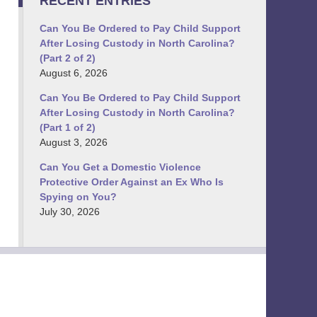
RECENT ENTRIES
Can You Be Ordered to Pay Child Support
After Losing Custody in North Carolina?
(Part 2 of 2)
August 6, 2026
Can You Be Ordered to Pay Child Support
After Losing Custody in North Carolina?
(Part 1 of 2)
August 3, 2026
Can You Get a Domestic Violence
Protective Order Against an Ex Who Is
Spying on You?
July 30, 2026