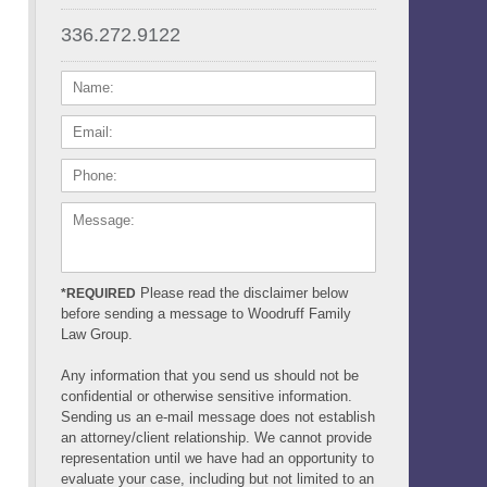
336.272.9122
NAME:
EMAIL:
PHONE:
MESSAGE:
Please read the disclaimer below
*REQUIRED
before sending a message to Woodruff Family
Law Group.
Any information that you send us should not be
confidential or otherwise sensitive information.
Sending us an e-mail message does not establish
an attorney/client relationship. We cannot provide
representation until we have had an opportunity to
evaluate your case, including but not limited to an