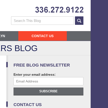
Navigatio
Search
LYN
CONTACT US
RS BLOG
FREE BLOG NEWSLETTER
Enter your email address:
SUBSCRIBE
CONTACT US