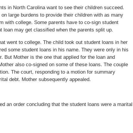
ents in North Carolina want to see their children succeed.
 on large burdens to provide their children with as many
hem with college. Some parents have to co-sign student
 loan may get classified when the parents split up.
t went to college. The child took out student loans in her
ired some student loans in his name. They were only in his
 But Mother is the one that applied for the loan and
other also co-signed on some of these loans. The couple
ibution. The court, responding to a motion for summary
rital debt. Mother subsequently appealed.
ered an order concluding that the student loans were a marital