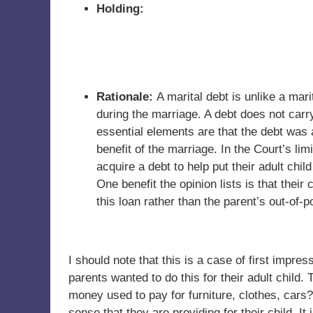
Holding:
Rationale:
A marital debt is unlike a ma
during the marriage. A debt does not car
essential elements are that the debt was a
benefit of the marriage. In the Court’s li
acquire a debt to help put their adult child
One benefit the opinion lists is that their
this loan rather than the parent’s out-of-
I should note that this is a case of first impres
parents wanted to do this for their adult child.
money used to pay for furniture, clothes, cars?
sense that they are providing for their child. It