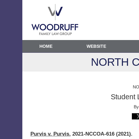
HOME
WEBSITE
NORTH C
NO
Student 
B
Purvis v. Purvis
, 2021-NCCOA-616 (2021).