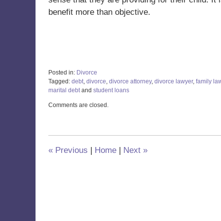
benefit more than objective.
Posted in:
Divorce
Tagged:
debt
,
divorce
,
divorce attorney
,
divorce lawyer
,
family la
marital debt
and
student loans
Updated:
Comments are closed.
November
18,
2021
12:50
pm
«
Previous
|
Home
|
Next
»