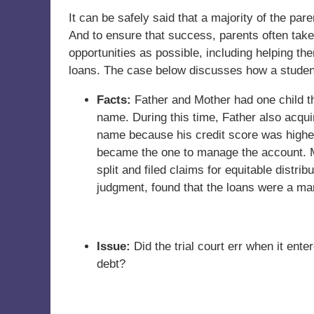
It can be safely said that a majority of the par
And to ensure that success, parents often take
opportunities as possible, including helping t
loans. The case below discusses how a student
Facts:
Father and Mother had one child tha
name. During this time, Father also acqu
name because his credit score was higher.
became the one to manage the account. M
split and filed claims for equitable distr
judgment, found that the loans were a ma
Issue:
Did the trial court err when it ent
debt?