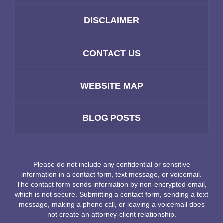
DISCLAIMER
CONTACT US
WEBSITE MAP
BLOG POSTS
Please do not include any confidential or sensitive
information in a contact form, text message, or voicemail.
The contact form sends information by non-encrypted email,
which is not secure. Submitting a contact form, sending a text
message, making a phone call, or leaving a voicemail does
not create an attorney-client relationship.