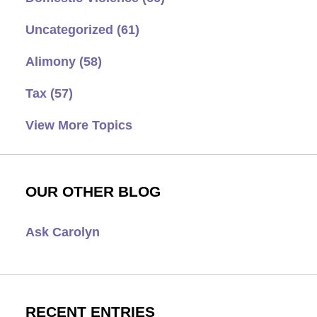
Uncategorized
(61)
Alimony
(58)
Tax
(57)
View More Topics
OUR OTHER BLOG
Ask Carolyn
RECENT ENTRIES