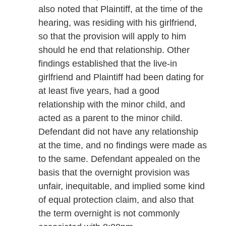
also noted that Plaintiff, at the time of the
hearing, was residing with his girlfriend,
so that the provision will apply to him
should he end that relationship. Other
findings established that the live-in
girlfriend and Plaintiff had been dating for
at least five years, had a good
relationship with the minor child, and
acted as a parent to the minor child.
Defendant did not have any relationship
at the time, and no findings were made as
to the same. Defendant appealed on the
basis that the overnight provision was
unfair, inequitable, and implied some kind
of equal protection claim, and also that
the term overnight is not commonly