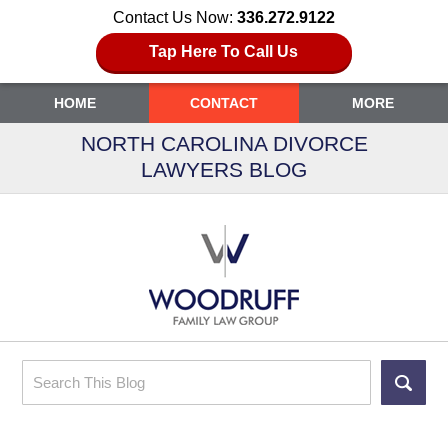
Contact Us Now:
336.272.9122
Tap Here To Call Us
HOME
CONTACT
MORE
NORTH CAROLINA DIVORCE
LAWYERS BLOG
Search