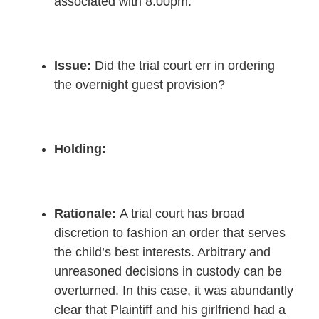
associated with 8:00pm.
Issue:
Did the trial court err in ordering
the overnight guest provision?
Holding:
Rationale
:
A trial court has broad
discretion to fashion an order that serves
the child’s best interests. Arbitrary and
unreasoned decisions in custody can be
overturned. In this case, it was abundantly
clear that Plaintiff and his girlfriend had a