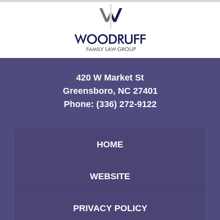
Contact
Information
420 W Market St
Greensboro, NC 27401
Phone:
(336) 272-9122
HOME
WEBSITE
PRIVACY POLICY