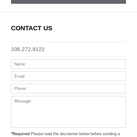
CONTACT US
336.272.9122
Name:
Email
Phone
Messa
*Required
Please read the disclaimer below before sending a