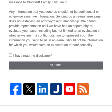
message to Woodruff Family Law Group.
Any information that you send us should not be confidential or
otherwise sensitive information. Sending us an e-mail message
does not establish an attorney/client relationship. We cannot
provide representation until we have had an opportunity to
evaluate your case, including but not limited to an evaluation of
whether we are in a conflict position to represent you. The
information you send to us in an e-mail should not be information
for which you would have an expectation of confidentiality.
I have read the disclaimer*
SUBMIT