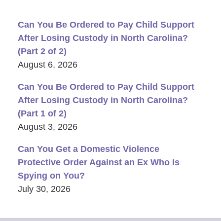
Can You Be Ordered to Pay Child Support
After Losing Custody in North Carolina?
(Part 2 of 2)
August 6, 2026
Can You Be Ordered to Pay Child Support
After Losing Custody in North Carolina?
(Part 1 of 2)
August 3, 2026
Can You Get a Domestic Violence
Protective Order Against an Ex Who Is
Spying on You?
July 30, 2026