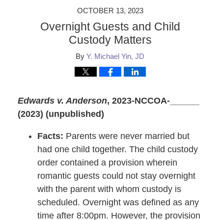
OCTOBER 13, 2023
Overnight Guests and Child
Custody Matters
By
Y. Michael Yin, JD
Edwards v. Anderson
, 2023-NCCOA-______
(2023) (unpublished)
Facts:
Parents were never married but
had one child together. The child custody
order contained a provision wherein
romantic guests could not stay overnight
with the parent with whom custody is
scheduled. Overnight was defined as any
time after 8:00pm. However, the provision