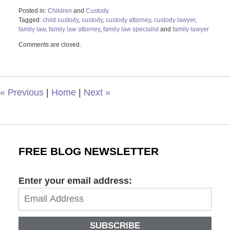
Posted in:
Children
and
Custody
Tagged:
child custody
,
custody
,
custody attorney
,
custody lawyer
,
family law
,
family law attorney
,
family law specialist
and
family lawyer
Updated:
Comments are closed.
October
9,
2023
9:15
am
«
Previous
|
Home
|
Next
»
FREE BLOG NEWSLETTER
Enter your email address:
SUBSCRIBE