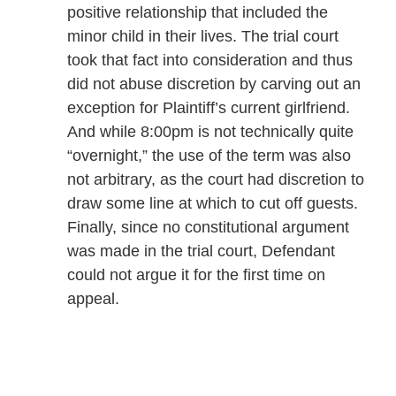
positive relationship that included the
minor child in their lives. The trial court
took that fact into consideration and thus
did not abuse discretion by carving out an
exception for Plaintiff’s current girlfriend.
And while 8:00pm is not technically quite
“overnight,” the use of the term was also
not arbitrary, as the court had discretion to
draw some line at which to cut off guests.
Finally, since no constitutional argument
was made in the trial court, Defendant
could not argue it for the first time on
appeal.