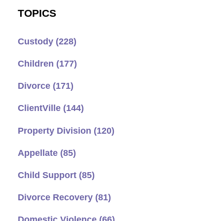
TOPICS
Custody
(228)
Children
(177)
Divorce
(171)
ClientVille
(144)
Property Division
(120)
Appellate
(85)
Child Support
(85)
Divorce Recovery
(81)
Domestic Violence
(66)