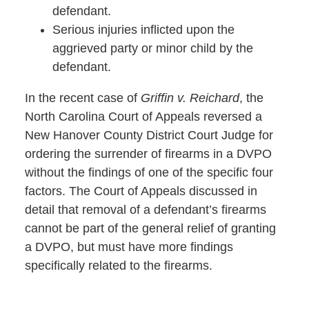
defendant.
Serious injuries inflicted upon the
aggrieved party or minor child by the
defendant.
In the recent case of
Griffin v. Reichard
, the
North Carolina Court of Appeals reversed a
New Hanover County District Court Judge for
ordering the surrender of firearms in a DVPO
without the findings of one of the specific four
factors. The Court of Appeals discussed in
detail that removal of a defendant’s firearms
cannot be part of the general relief of granting
a DVPO, but must have more findings
specifically related to the firearms.