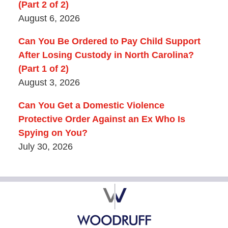
(Part 2 of 2)
August 6, 2026
Can You Be Ordered to Pay Child Support
After Losing Custody in North Carolina?
(Part 1 of 2)
August 3, 2026
Can You Get a Domestic Violence
Protective Order Against an Ex Who Is
Spying on You?
July 30, 2026
Contact
Information