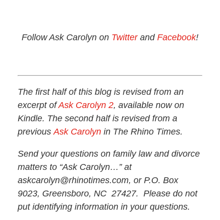
Follow Ask Carolyn on
Twitter
and
Facebook
!
The first half of this blog is revised from an
excerpt of
Ask Carolyn 2
, available now on
Kindle. The second half is revised from a
previous
Ask Carolyn
in The Rhino Times.
Send your questions on family law and divorce
matters to “Ask Carolyn…” at
askcarolyn@rhinotimes.com, or P.O. Box
9023, Greensboro, NC 27427. Please do not
put identifying information in your questions.