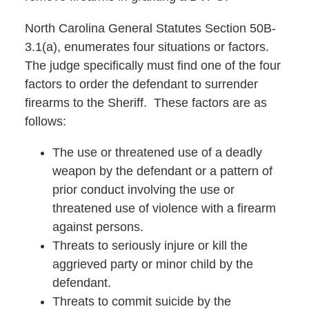
North Carolina General Statutes Section 50B-
3.1(a), enumerates four situations or factors.
The judge specifically must find one of the four
factors to order the defendant to surrender
firearms to the Sheriff. These factors are as
follows:
The use or threatened use of a deadly
weapon by the defendant or a pattern of
prior conduct involving the use or
threatened use of violence with a firearm
against persons.
Threats to seriously injure or kill the
aggrieved party or minor child by the
defendant.
Threats to commit suicide by the