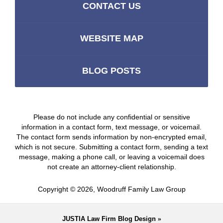
CONTACT US
WEBSITE MAP
BLOG POSTS
Please do not include any confidential or sensitive
information in a contact form, text message, or voicemail.
The contact form sends information by non-encrypted email,
which is not secure. Submitting a contact form, sending a text
message, making a phone call, or leaving a voicemail does
not create an attorney-client relationship.
Copyright ©
2026
,
Woodruff Family Law Group
JUSTIA
Law Firm Blog Design