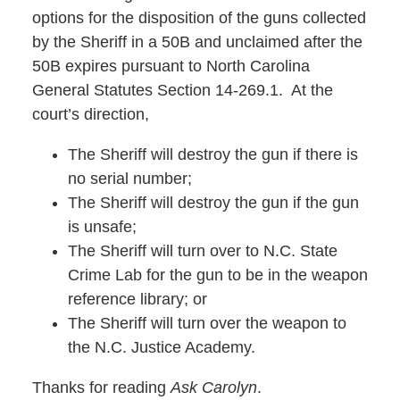
options for the disposition of the guns collected
by the Sheriff in a 50B and unclaimed after the
50B expires pursuant to North Carolina
General Statutes Section 14-269.1. At the
court’s direction,
The Sheriff will destroy the gun if there is
no serial number;
The Sheriff will destroy the gun if the gun
is unsafe;
The Sheriff will turn over to N.C. State
Crime Lab for the gun to be in the weapon
reference library; or
The Sheriff will turn over the weapon to
the N.C. Justice Academy.
Thanks for reading
Ask Carolyn
.