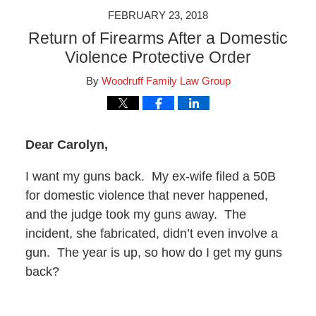
FEBRUARY 23, 2018
Return of Firearms After a Domestic
Violence Protective Order
By
Woodruff Family Law Group
Dear Carolyn,
I want my guns back. My ex-wife filed a 50B
for domestic violence that never happened,
and the judge took my guns away. The
incident, she fabricated, didn’t even involve a
gun. The year is up, so how do I get my guns
back?