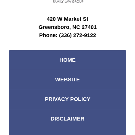
420 W Market St
Greensboro, NC 27401
Phone:
(336) 272-9122
HOME
WEBSITE
PRIVACY POLICY
DISCLAIMER