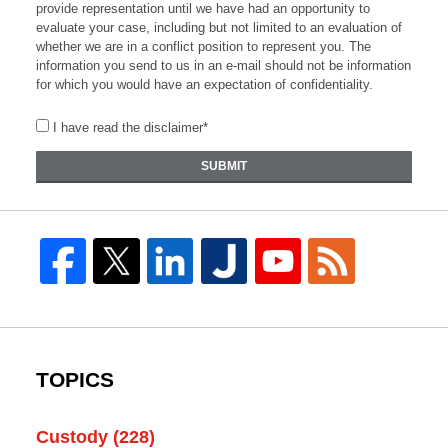
provide representation until we have had an opportunity to
evaluate your case, including but not limited to an evaluation of
whether we are in a conflict position to represent you. The
information you send to us in an e-mail should not be information
for which you would have an expectation of confidentiality.
I have read the disclaimer*
SUBMIT
TOPICS
Custody
(228)