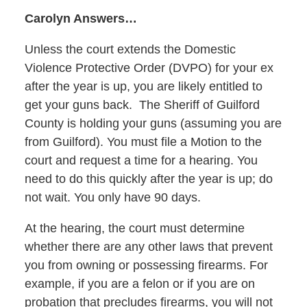
Carolyn Answers…
Unless the court extends the Domestic
Violence Protective Order (DVPO) for your ex
after the year is up, you are likely entitled to
get your guns back. The Sheriff of Guilford
County is holding your guns (assuming you are
from Guilford). You must file a Motion to the
court and request a time for a hearing. You
need to do this quickly after the year is up; do
not wait. You only have 90 days.
At the hearing, the court must determine
whether there are any other laws that prevent
you from owning or possessing firearms. For
example, if you are a felon or if you are on
probation that precludes firearms, you will not