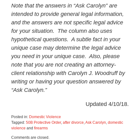
Note that the answers in “Ask Carolyn” are
intended to provide general legal information,
and the answers are not specific legal advice
for your situation. The column also uses
hypothetical questions. A subtle fact in your
unique case may determine the legal advice
you need in your unique case. Also, please
note that you are not creating an attorney-
client relationship with Carolyn J. Woodruff by
writing or having your question answered by
“Ask Carolyn.”
Updated 4/10/18.
Posted in:
Domestic Violence
Tagged:
50B Protective Order
,
after divorce
,
Ask Carolyn
,
domestic
violence
and
firearms
Updated:
Comments are closed.
May