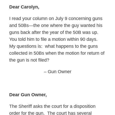
Dear Carolyn,
I read your column on July 9 concerning guns
and 50Bs—the one where the guy wanted his
guns back after the year of the 50B was up.
You told him to file a motion within 90 days.
My questions is: what happens to the guns
collected in 50Bs when the motion for return of
the gun is not filed?
– Gun Owner
Dear Gun Owner,
The Sheriff asks the court for a disposition
order for the gun. The court has several