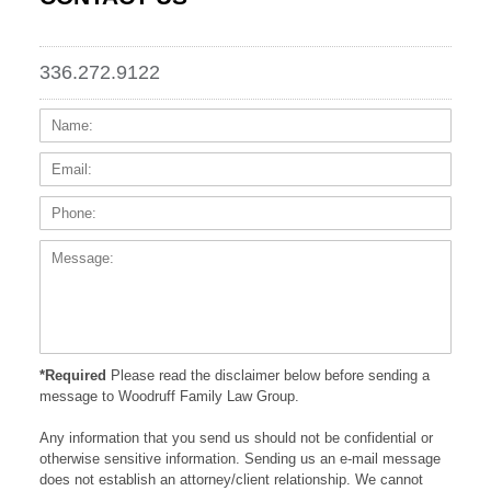
336.272.9122
Name:
Email
Phone
Messa
*Required
Please read the disclaimer below before sending a
message to Woodruff Family Law Group.
Any information that you send us should not be confidential or
otherwise sensitive information. Sending us an e-mail message
does not establish an attorney/client relationship. We cannot