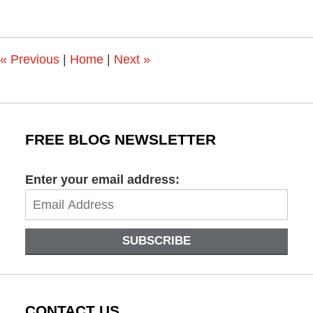
11,
2018
10:43
am
«
Previous
|
Home
|
Next
»
FREE BLOG NEWSLETTER
Enter your email address:
SUBSCRIBE
CONTACT US