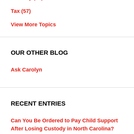
Tax
(57)
View More Topics
OUR OTHER BLOG
Ask Carolyn
RECENT ENTRIES
Can You Be Ordered to Pay Child Support
After Losing Custody in North Carolina?