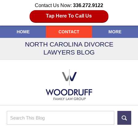
Contact Us Now:
336.272.9122
Tap Here To Call Us
HOME
CONTACT
MORE
NORTH CAROLINA DIVORCE
LAWYERS BLOG
Search