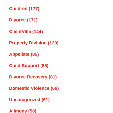
Children
(177)
Divorce
(171)
ClientVille
(144)
Property Division
(120)
Appellate
(85)
Child Support
(85)
Divorce Recovery
(81)
Domestic Violence
(66)
Uncategorized
(61)
Alimony
(58)