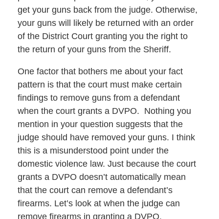
get your guns back from the judge. Otherwise,
your guns will likely be returned with an order
of the District Court granting you the right to
the return of your guns from the Sheriff.
One factor that bothers me about your fact
pattern is that the court must make certain
findings to remove guns from a defendant
when the court grants a DVPO. Nothing you
mention in your question suggests that the
judge should have removed your guns. I think
this is a misunderstood point under the
domestic violence law. Just because the court
grants a DVPO doesn’t automatically mean
that the court can remove a defendant’s
firearms. Let’s look at when the judge can
remove firearms in granting a DVPO.