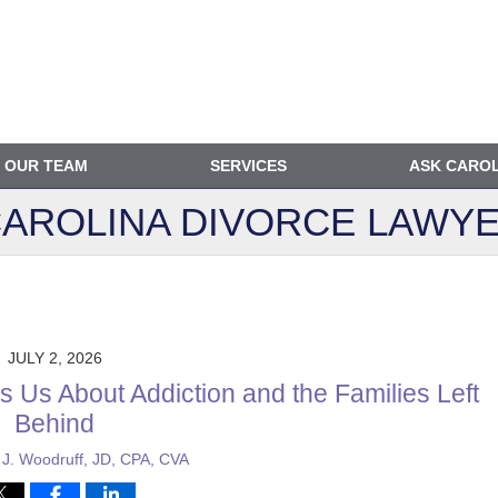
OUR TEAM
SERVICES
ASK CARO
AROLINA DIVORCE
LAWYE
JULY 2, 2026
 Us About Addiction and the Families Left
Behind
 J. Woodruff, JD, CPA, CVA