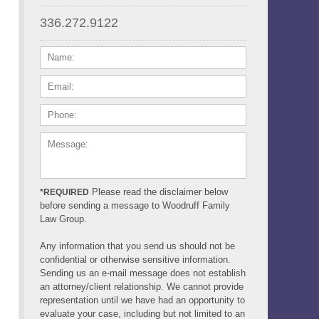
336.272.9122
NAME:
EMAIL:
PHONE:
MESSAGE:
Please read the disclaimer below
*REQUIRED
before sending a message to Woodruff Family
Law Group.
Any information that you send us should not be
confidential or otherwise sensitive information.
Sending us an e-mail message does not establish
an attorney/client relationship. We cannot provide
representation until we have had an opportunity to
evaluate your case, including but not limited to an