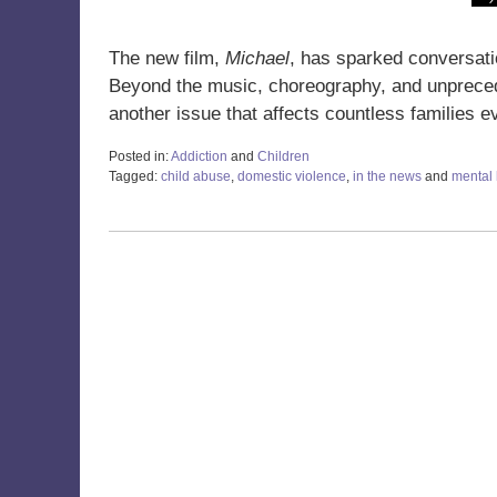
The new film,
Michael
, has sparked conversatio
Beyond the music, choreography, and unprece
another issue that affects countless families
Posted in:
Addiction
and
Children
Tagged:
child abuse
,
domestic violence
,
in the news
and
mental 
Updated:
June
30,
2026
3:48
pm