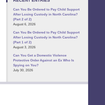
RECENT ENTRIES
Can You Be Ordered to Pay Child Support
After Losing Custody in North Carolina?
(Part 2 of 2)
August 6, 2026
Can You Be Ordered to Pay Child Support
After Losing Custody in North Carolina?
(Part 1 of 2)
August 3, 2026
Can You Get a Domestic Violence
Protective Order Against an Ex Who Is
Spying on You?
July 30, 2026