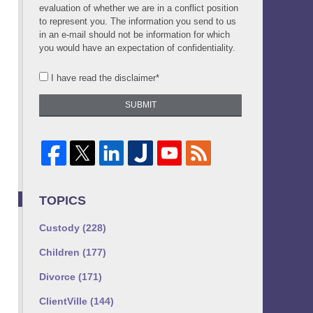
evaluation of whether we are in a conflict position
to represent you. The information you send to us
in an e-mail should not be information for which
you would have an expectation of confidentiality.
I have read the disclaimer*
SUBMIT
TOPICS
Custody
(228)
Children
(177)
Divorce
(171)
ClientVille
(144)