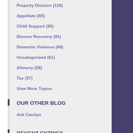
Property Division
(120)
Appellate
(85)
Child Support
(85)
Divorce Recovery
(81)
Domestic Violence
(66)
Uncategorized
(61)
Alimony
(58)
Tax
(57)
View More Topics
OUR OTHER BLOG
Ask Carolyn