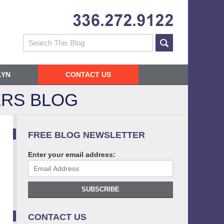
Navigatio
Search
LYN
CONTACT US
RS BLOG
FREE BLOG NEWSLETTER
Enter your email address:
SUBSCRIBE
CONTACT US