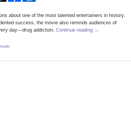
ns about one of the most talented entertainers in history.
dented success, the movie also reminds audiences of
 every day—drug addiction.
Continue reading →
health