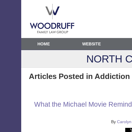
HOME
WEBSITE
NORTH C
Articles Posted in
Addiction
What the Michael Movie Reminds
By
Carolyn