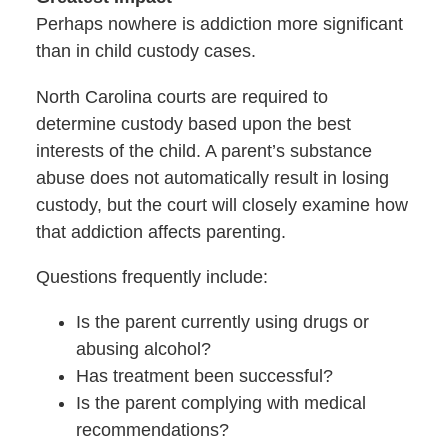
Perhaps nowhere is addiction more significant
than in child custody cases.
North Carolina courts are required to
determine custody based upon the best
interests of the child. A parent’s substance
abuse does not automatically result in losing
custody, but the court will closely examine how
that addiction affects parenting.
Questions frequently include:
Is the parent currently using drugs or
abusing alcohol?
Has treatment been successful?
Is the parent complying with medical
recommendations?