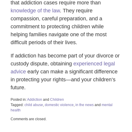
that addiction cases require more than
knowledge of the law
. They require
compassion, careful preparation, and a
commitment to protecting children while
helping families navigate one of the most
difficult periods of their lives.
If addiction has become part of your divorce or
custody dispute, obtaining
experienced legal
advice
early can make a significant difference
in protecting your rights—and your children’s
future.
Posted in:
Addiction
and
Children
Tagged:
child abuse
,
domestic violence
,
in the news
and
mental
health
Updated:
Comments are closed.
June
30,
2026