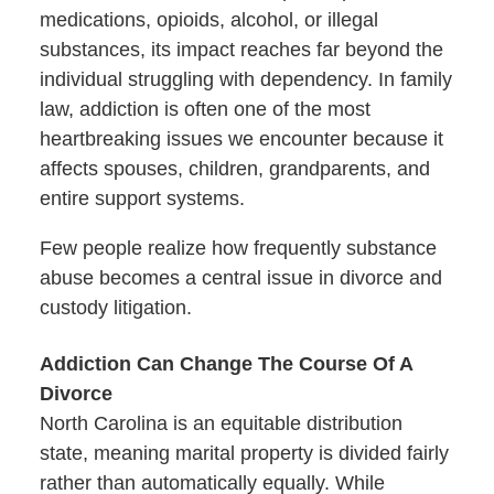
medications, opioids, alcohol, or illegal
substances, its impact reaches far beyond the
individual struggling with dependency. In family
law, addiction is often one of the most
heartbreaking issues we encounter because it
affects spouses, children, grandparents, and
entire support systems.
Few people realize how frequently substance
abuse becomes a central issue in divorce and
custody litigation.
Addiction Can Change The Course Of A
Divorce
North Carolina is an equitable distribution
state, meaning marital property is divided fairly
rather than automatically equally. While