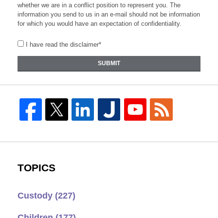
whether we are in a conflict position to represent you. The
information you send to us in an e-mail should not be information
for which you would have an expectation of confidentiality.
I have read the disclaimer*
SUBMIT
TOPICS
Custody
(227)
Children
(177)