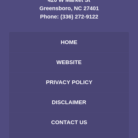
420 W Market St
Greensboro, NC 27401
Phone:
(336) 272-9122
HOME
WEBSITE
PRIVACY POLICY
DISCLAIMER
CONTACT US