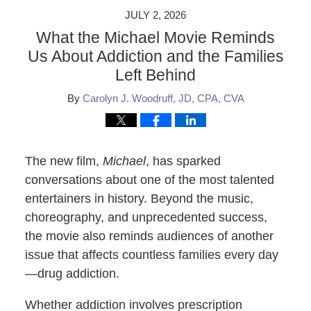
JULY 2, 2026
What the Michael Movie Reminds
Us About Addiction and the Families
Left Behind
By
Carolyn J. Woodruff, JD, CPA, CVA
The new film,
Michael
, has sparked
conversations about one of the most talented
entertainers in history. Beyond the music,
choreography, and unprecedented success,
the movie also reminds audiences of another
issue that affects countless families every day
—drug addiction.
Whether addiction involves prescription