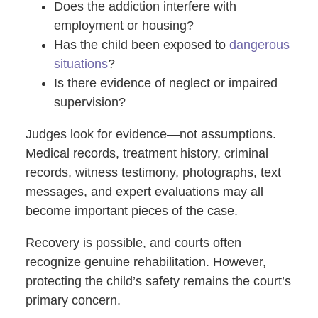
Does the addiction interfere with
employment or housing?
Has the child been exposed to
dangerous
situations
?
Is there evidence of neglect or impaired
supervision?
Judges look for evidence—not assumptions.
Medical records, treatment history, criminal
records, witness testimony, photographs, text
messages, and expert evaluations may all
become important pieces of the case.
Recovery is possible, and courts often
recognize genuine rehabilitation. However,
protecting the child’s safety remains the court’s
primary concern.