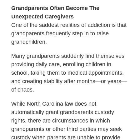
Grandparents Often Become The
Unexpected Caregivers
One of the saddest realities of addiction is that
grandparents frequently step in to raise
grandchildren.
Many grandparents suddenly find themselves
providing daily care, enrolling children in
school, taking them to medical appointments,
and creating stability after months—or years—
of chaos.
While North Carolina law does not
automatically grant grandparents custody
rights, there are circumstances in which
grandparents or other third parties may seek
custody when parents are unable to provide