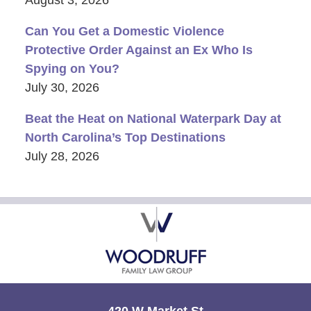
August 3, 2026
Can You Get a Domestic Violence
Protective Order Against an Ex Who Is
Spying on You?
July 30, 2026
Beat the Heat on National Waterpark Day at
North Carolina’s Top Destinations
July 28, 2026
Contact
Information