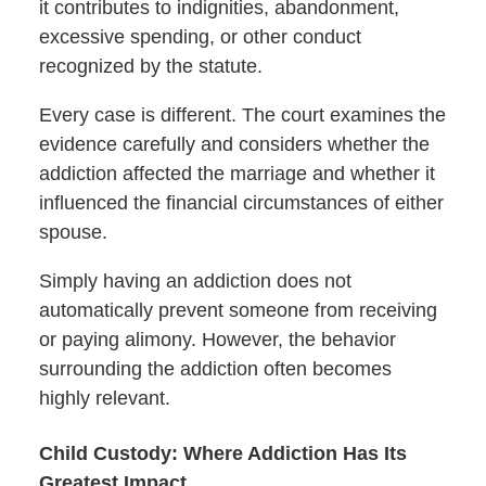
it contributes to indignities, abandonment,
excessive spending, or other conduct
recognized by the statute.
Every case is different. The court examines the
evidence carefully and considers whether the
addiction affected the marriage and whether it
influenced the financial circumstances of either
spouse.
Simply having an addiction does not
automatically prevent someone from receiving
or paying alimony. However, the behavior
surrounding the addiction often becomes
highly relevant.
Child Custody: Where Addiction Has Its
Greatest Impact