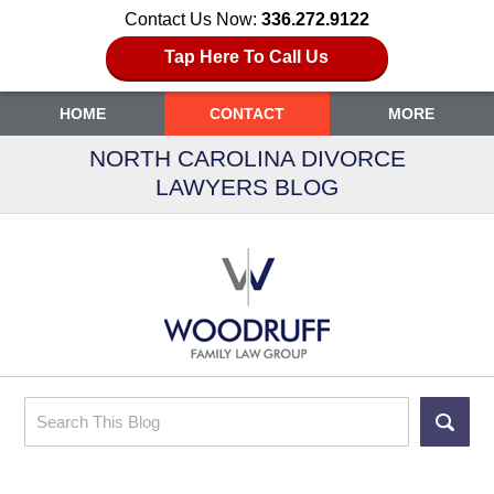
Contact Us Now:
336.272.9122
Tap Here To Call Us
HOME
CONTACT
MORE
NORTH CAROLINA DIVORCE
LAWYERS BLOG
Search