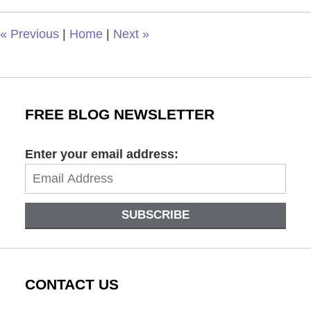
3:48
pm
«
Previous
|
Home
|
Next
»
FREE BLOG NEWSLETTER
Enter your email address:
SUBSCRIBE
CONTACT US