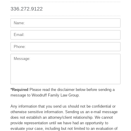
336.272.9122
Name:
Email
Phone
Messa
*Required
Please read the disclaimer below before sending a
message to Woodruff Family Law Group.
Any information that you send us should not be confidential or
otherwise sensitive information. Sending us an e-mail message
does not establish an attorney/client relationship. We cannot
provide representation until we have had an opportunity to
evaluate your case, including but not limited to an evaluation of