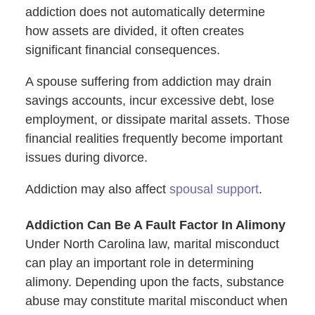
addiction does not automatically determine
how assets are divided, it often creates
significant financial consequences.
A spouse suffering from addiction may drain
savings accounts, incur excessive debt, lose
employment, or dissipate marital assets. Those
financial realities frequently become important
issues during divorce.
Addiction may also affect
spousal support
.
Addiction Can Be A Fault Factor In Alimony
Under North Carolina law, marital misconduct
can play an important role in determining
alimony. Depending upon the facts, substance
abuse may constitute marital misconduct when