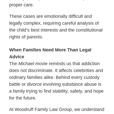
proper care.
These cases are emotionally difficult and
legally complex, requiring careful analysis of
the child’s best interests and the constitutional
rights of parents.
When Families Need More Than Legal
Advice
The
Michael
movie reminds us that addiction
does not discriminate. It affects celebrities and
ordinary families alike. Behind every custody
battle or divorce involving substance abuse is
a family trying to find stability, safety, and hope
for the future.
At Woodruff Family Law Group, we understand