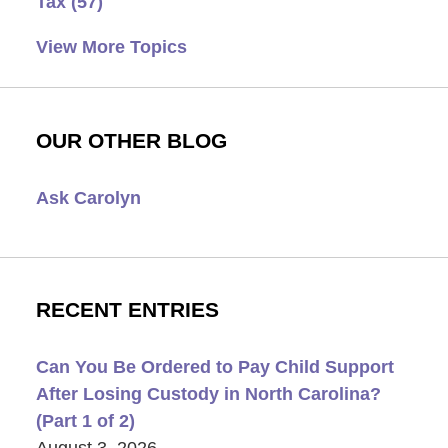
Tax
(57)
View More Topics
OUR OTHER BLOG
Ask Carolyn
RECENT ENTRIES
Can You Be Ordered to Pay Child Support
After Losing Custody in North Carolina?
(Part 1 of 2)