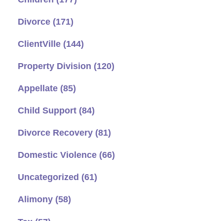
Divorce
(171)
ClientVille
(144)
Property Division
(120)
Appellate
(85)
Child Support
(84)
Divorce Recovery
(81)
Domestic Violence
(66)
Uncategorized
(61)
Alimony
(58)