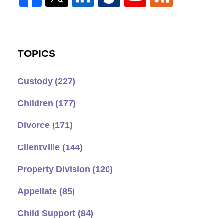
TOPICS
Custody
(227)
Children
(177)
Divorce
(171)
ClientVille
(144)
Property Division
(120)
Appellate
(85)
Child Support
(84)