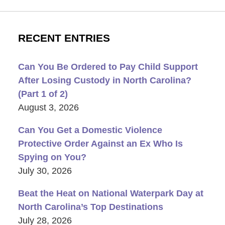
RECENT ENTRIES
Can You Be Ordered to Pay Child Support
After Losing Custody in North Carolina?
(Part 1 of 2)
August 3, 2026
Can You Get a Domestic Violence
Protective Order Against an Ex Who Is
Spying on You?
July 30, 2026
Beat the Heat on National Waterpark Day at
North Carolina’s Top Destinations
July 28, 2026