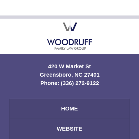
Contact
Information
420 W Market St
Greensboro, NC 27401
Phone:
(336) 272-9122
HOME
WEBSITE