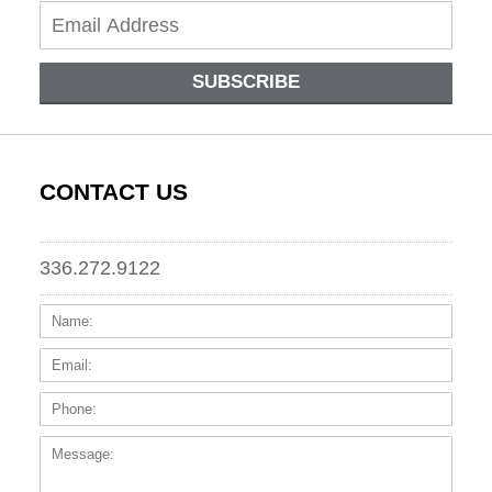
SUBSCRIBE
CONTACT US
336.272.9122
Name:
Email
Phone
Messa