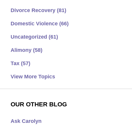
Divorce Recovery
(81)
Domestic Violence
(66)
Uncategorized
(61)
Alimony
(58)
Tax
(57)
View More Topics
OUR OTHER BLOG
Ask Carolyn