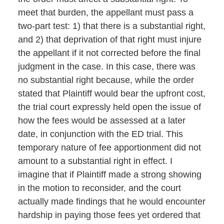
meet that burden, the appellant must pass a
two-part test: 1) that there is a substantial right,
and 2) that deprivation of that right must injure
the appellant if it not corrected before the final
judgment in the case. In this case, there was
no substantial right because, while the order
stated that Plaintiff would bear the upfront cost,
the trial court expressly held open the issue of
how the fees would be assessed at a later
date, in conjunction with the ED trial. This
temporary nature of fee apportionment did not
amount to a substantial right in effect. I
imagine that if Plaintiff made a strong showing
in the motion to reconsider, and the court
actually made findings that he would encounter
hardship in paying those fees yet ordered that