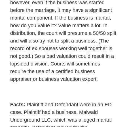
however, even if the business was started
before the marriage, it may have a significant
marital component. If the business is marital,
how do you value it? Value matters a lot. In
distribution, the court will presume a 50/50 split
and will also try not to split a business. (The
record of ex-spouses working well together is
not good.) So a bad valuation could result in a
lopsided division. Courts will sometimes
require the use of a certified business
appraiser or business valuation expert.
Facts:
Plaintiff and Defendant were in an ED
case. Plaintiff had a business, Maiwald
Underground LLC, which was alleged marital