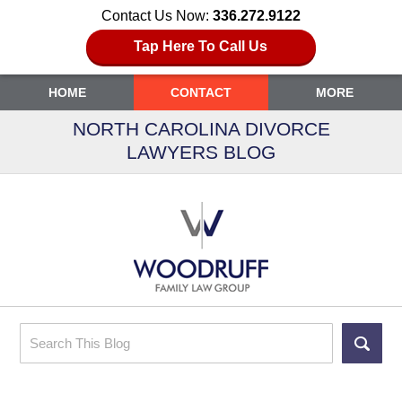
Contact Us Now:
336.272.9122
Tap Here To Call Us
HOME
CONTACT
MORE
NORTH CAROLINA DIVORCE
LAWYERS BLOG
Search