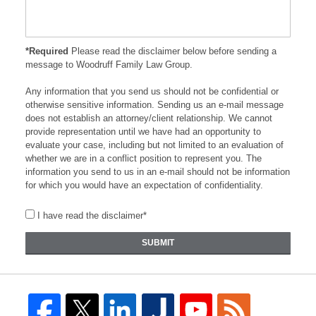
*Required
Please read the disclaimer below before sending a
message to Woodruff Family Law Group.
Any information that you send us should not be confidential or
otherwise sensitive information. Sending us an e-mail message
does not establish an attorney/client relationship. We cannot
provide representation until we have had an opportunity to
evaluate your case, including but not limited to an evaluation of
whether we are in a conflict position to represent you. The
information you send to us in an e-mail should not be information
for which you would have an expectation of confidentiality.
I have read the disclaimer*
SUBMIT