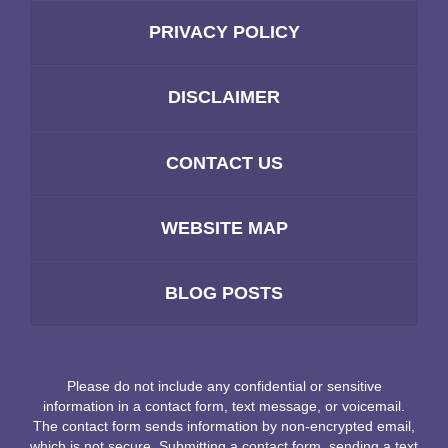
PRIVACY POLICY
DISCLAIMER
CONTACT US
WEBSITE MAP
BLOG POSTS
Please do not include any confidential or sensitive
information in a contact form, text message, or voicemail.
The contact form sends information by non-encrypted email,
which is not secure. Submitting a contact form, sending a text