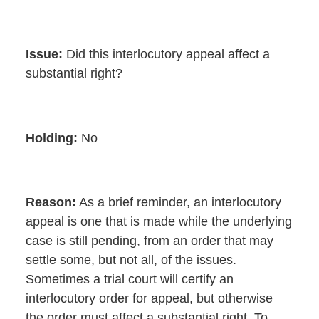
Issue:
Did this interlocutory appeal affect a
substantial right?
Holding:
No
Reason:
As a brief reminder, an interlocutory
appeal is one that is made while the underlying
case is still pending, from an order that may
settle some, but not all, of the issues.
Sometimes a trial court will certify an
interlocutory order for appeal, but otherwise
the order must affect a substantial right. To