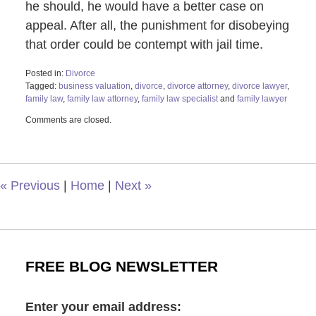
he should, he would have a better case on
appeal. After all, the punishment for disobeying
that order could be contempt with jail time.
Posted in:
Divorce
Tagged:
business valuation
,
divorce
,
divorce attorney
,
divorce lawyer
,
family law
,
family law attorney
,
family law specialist
and
family lawyer
Updated:
Comments are closed.
May
4,
2022
11:34
am
«
Previous
|
Home
|
Next
»
FREE BLOG NEWSLETTER
Enter your email address: