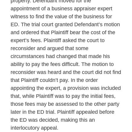
property. Defendant moved for the
appointment of a business appraiser expert
witness to find the value of the business for
ED. The trial court granted Defendant’s motion
and ordered that Plaintiff bear the cost of the
expert’s fees. Plaintiff asked the court to
reconsider and argued that some
circumstances had changed that made his
ability to pay the fees difficult. The motion to
reconsider was heard and the court did not find
that Plaintiff couldn’t pay. In the order
appointing the expert, a provision was included
that, while Plaintiff was to pay the initial fees,
those fees may be assessed to the other party
later in the ED trial. Plaintiff appealed before
the ED was decided, making this an
interlocutory appeal.