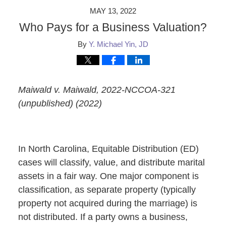
MAY 13, 2022
Who Pays for a Business Valuation?
By
Y. Michael Yin, JD
Maiwald v. Maiwald, 2022-NCCOA-321
(unpublished) (2022)
In North Carolina, Equitable Distribution (ED)
cases will classify, value, and distribute marital
assets in a fair way. One major component is
classification, as separate property (typically
property not acquired during the marriage) is
not distributed. If a party owns a business,