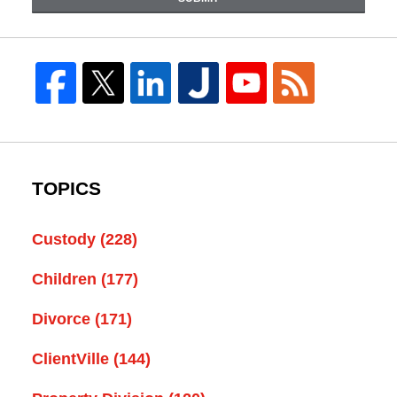
TOPICS
Custody
(228)
Children
(177)
Divorce
(171)
ClientVille
(144)