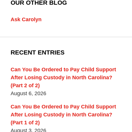
OUR OTHER BLOG
Ask Carolyn
RECENT ENTRIES
Can You Be Ordered to Pay Child Support
After Losing Custody in North Carolina?
(Part 2 of 2)
August 6, 2026
Can You Be Ordered to Pay Child Support
After Losing Custody in North Carolina?
(Part 1 of 2)
August 3, 2026