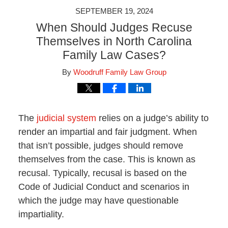
SEPTEMBER 19, 2024
When Should Judges Recuse
Themselves in North Carolina
Family Law Cases?
By
Woodruff Family Law Group
The
judicial system
relies on a judge’s ability to
render an impartial and fair judgment. When
that isn’t possible, judges should remove
themselves from the case. This is known as
recusal. Typically, recusal is based on the
Code of Judicial Conduct and scenarios in
which the judge may have questionable
impartiality.