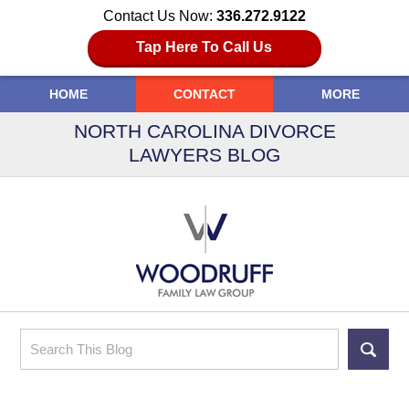
Contact Us Now:
336.272.9122
Tap Here To Call Us
HOME
CONTACT
MORE
NORTH CAROLINA DIVORCE
LAWYERS BLOG
Search