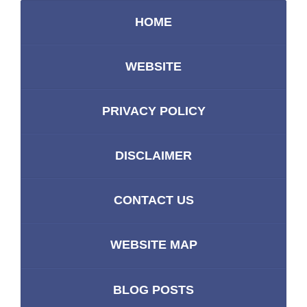
HOME
WEBSITE
PRIVACY POLICY
DISCLAIMER
CONTACT US
WEBSITE MAP
BLOG POSTS