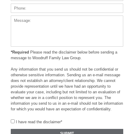
Messa
*Required
Please read the disclaimer below before sending a
message to Woodruff Family Law Group.
Any information that you send us should not be confidential or
otherwise sensitive information. Sending us an e-mail message
does not establish an attorney/client relationship. We cannot
provide representation until we have had an opportunity to
evaluate your case, including but not limited to an evaluation of
whether we are in a conflict position to represent you. The
information you send to us in an e-mail should not be information
for which you would have an expectation of confidentiality.
I have read the disclaimer*
SUBMIT