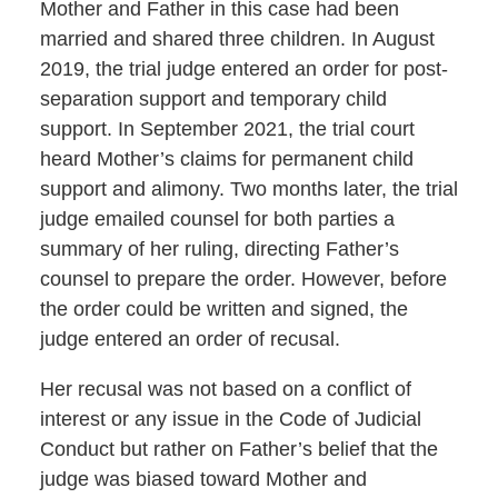
Mother and Father in this case had been
married and shared three children. In August
2019, the trial judge entered an order for post-
separation support and temporary child
support. In September 2021, the trial court
heard Mother’s claims for permanent child
support and alimony. Two months later, the trial
judge emailed counsel for both parties a
summary of her ruling, directing Father’s
counsel to prepare the order. However, before
the order could be written and signed, the
judge entered an order of recusal.
Her recusal was not based on a conflict of
interest or any issue in the Code of Judicial
Conduct but rather on Father’s belief that the
judge was biased toward Mother and