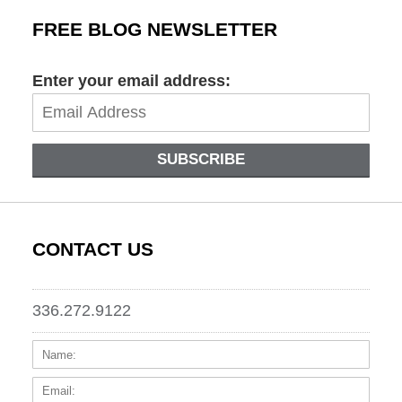
FREE BLOG NEWSLETTER
Enter your email address:
SUBSCRIBE
CONTACT US
336.272.9122
Name:
Email
Phone