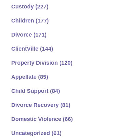
Custody
(227)
Children
(177)
Divorce
(171)
ClientVille
(144)
Property Division
(120)
Appellate
(85)
Child Support
(84)
Divorce Recovery
(81)
Domestic Violence
(66)
Uncategorized
(61)