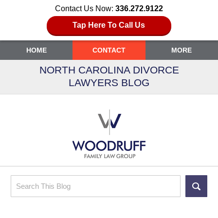
Contact Us Now:
336.272.9122
Tap Here To Call Us
HOME
CONTACT
MORE
NORTH CAROLINA DIVORCE
LAWYERS BLOG
Search