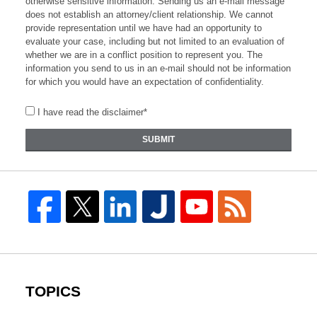
otherwise sensitive information. Sending us an e-mail message
does not establish an attorney/client relationship. We cannot
provide representation until we have had an opportunity to
evaluate your case, including but not limited to an evaluation of
whether we are in a conflict position to represent you. The
information you send to us in an e-mail should not be information
for which you would have an expectation of confidentiality.
I have read the disclaimer*
SUBMIT
TOPICS