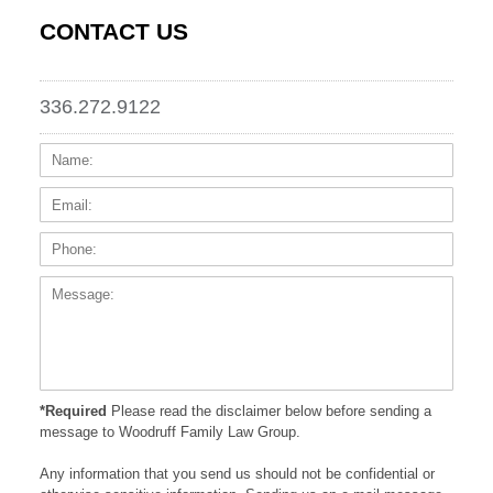
CONTACT US
336.272.9122
Name:
Email
Phone
Messa
*Required
Please read the disclaimer below before sending a
message to Woodruff Family Law Group.
Any information that you send us should not be confidential or