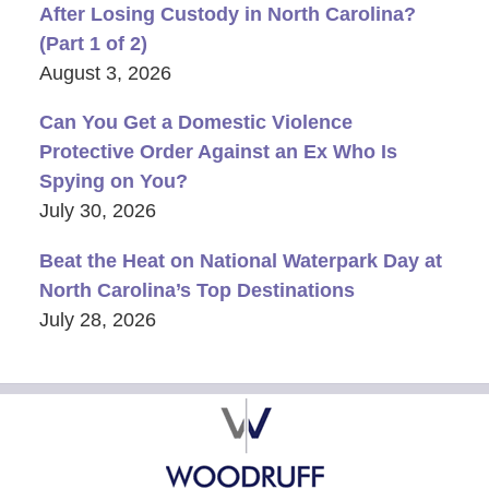
After Losing Custody in North Carolina?
(Part 1 of 2)
August 3, 2026
Can You Get a Domestic Violence
Protective Order Against an Ex Who Is
Spying on You?
July 30, 2026
Beat the Heat on National Waterpark Day at
North Carolina’s Top Destinations
July 28, 2026
Contact
Information