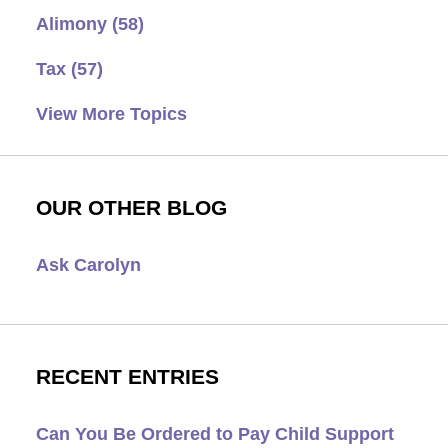
Alimony
(58)
Tax
(57)
View More Topics
OUR OTHER BLOG
Ask Carolyn
RECENT ENTRIES
Can You Be Ordered to Pay Child Support