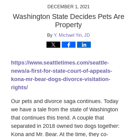
DECEMBER 1, 2021
Washington State Decides Pets Are
Property
By
Y. Michael Yin, JD
https://www.seattletimes.com/seattle-
news/a-first-for-state-court-of-appeals-
kona-mr-bear-dogs-divorce-visitation-
rights/
Our pets and divorce saga continues. Today
we have a tale from the state of Washington
that continues this trend. A couple that
separated in 2018 owned two dogs together:
Kona and Mr. Bear. At the time, they co-