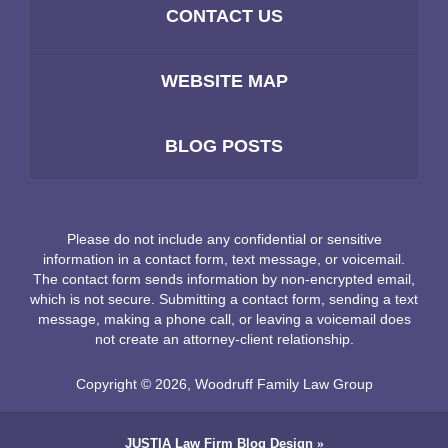
CONTACT US
WEBSITE MAP
BLOG POSTS
Please do not include any confidential or sensitive
information in a contact form, text message, or voicemail.
The contact form sends information by non-encrypted email,
which is not secure. Submitting a contact form, sending a text
message, making a phone call, or leaving a voicemail does
not create an attorney-client relationship.
Copyright ©
2026
,
Woodruff Family Law Group
JUSTIA
Law Firm Blog Design