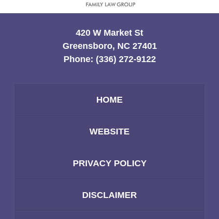
420 W Market St
Greensboro, NC 27401
Phone:
(336) 272-9122
HOME
WEBSITE
PRIVACY POLICY
DISCLAIMER