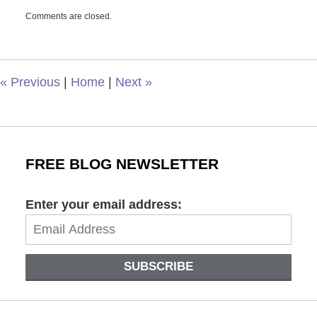
Updated:
Comments are closed.
November
29,
2021
8:48
am
«
Previous
|
Home
|
Next
»
FREE BLOG NEWSLETTER
Enter your email address:
SUBSCRIBE