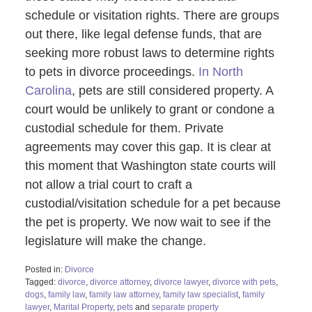
schedule or visitation rights. There are groups
out there, like legal defense funds, that are
seeking more robust laws to determine rights
to pets in divorce proceedings.
In North
Carolina
, pets are still considered property. A
court would be unlikely to grant or condone a
custodial schedule for them. Private
agreements may cover this gap. It is clear at
this moment that Washington state courts will
not allow a trial court to craft a
custodial/visitation schedule for a pet because
the pet is property. We now wait to see if the
legislature will make the change.
Posted in:
Divorce
Tagged:
divorce
,
divorce attorney
,
divorce lawyer
,
divorce with pets
,
dogs
,
family law
,
family law attorney
,
family law specialist
,
family
lawyer
,
Marital Property
,
pets
and
separate property