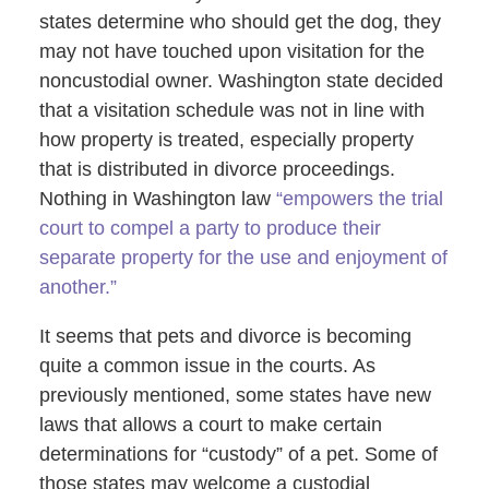
states determine who should get the dog, they
may not have touched upon visitation for the
noncustodial owner. Washington state decided
that a visitation schedule was not in line with
how property is treated, especially property
that is distributed in divorce proceedings.
Nothing in Washington law
“empowers the trial
court to compel a party to produce their
separate property for the use and enjoyment of
another.”
It seems that pets and divorce is becoming
quite a common issue in the courts. As
previously mentioned, some states have new
laws that allows a court to make certain
determinations for “custody” of a pet. Some of
those states may welcome a custodial