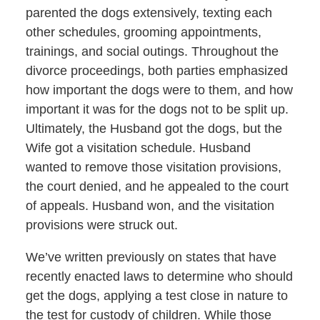
parented the dogs extensively, texting each
other schedules, grooming appointments,
trainings, and social outings. Throughout the
divorce proceedings, both parties emphasized
how important the dogs were to them, and how
important it was for the dogs not to be split up.
Ultimately, the Husband got the dogs, but the
Wife got a visitation schedule. Husband
wanted to remove those visitation provisions,
the court denied, and he appealed to the court
of appeals. Husband won, and the visitation
provisions were struck out.
We’ve written previously on states that have
recently enacted laws to determine who should
get the dogs, applying a test close in nature to
the test for custody of children. While those