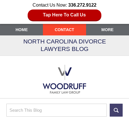
Contact Us Now:
336.272.9122
Tap Here To Call Us
HOME
CONTACT
MORE
NORTH CAROLINA DIVORCE
LAWYERS BLOG
Search