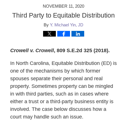
NOVEMBER 11, 2020
Third Party to Equitable Distribution
By
Y. Michael Yin, JD
Crowell v. Crowell
, 809 S.E.2d 325 (2018).
In North Carolina, Equitable Distribution (ED) is
one of the mechanisms by which former
spouses separate their personal and real
property. Sometimes property can be mingled
in with third parties, such as in cases where
either a trust or a third-party business entity is
involved. The case below discusses how a
court may handle such an issue.