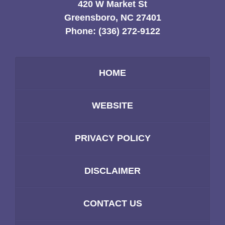
420 W Market St
Greensboro, NC 27401
Phone:
(336) 272-9122
HOME
WEBSITE
PRIVACY POLICY
DISCLAIMER
CONTACT US