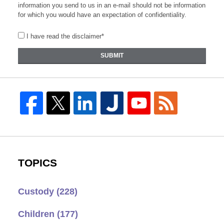
information you send to us in an e-mail should not be information
for which you would have an expectation of confidentiality.
I have read the disclaimer*
SUBMIT
TOPICS
Custody
(228)
Children
(177)