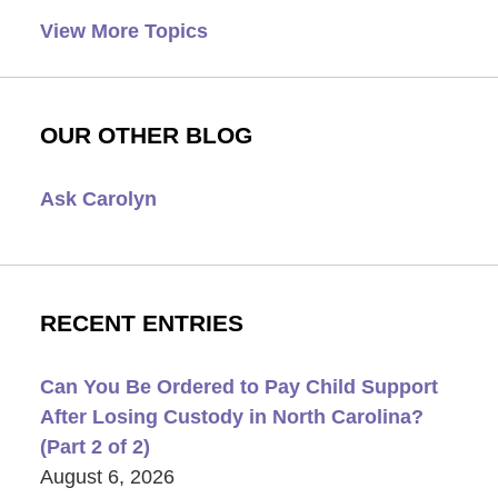
View More Topics
OUR OTHER BLOG
Ask Carolyn
RECENT ENTRIES
Can You Be Ordered to Pay Child Support
After Losing Custody in North Carolina?
(Part 2 of 2)
August 6, 2026