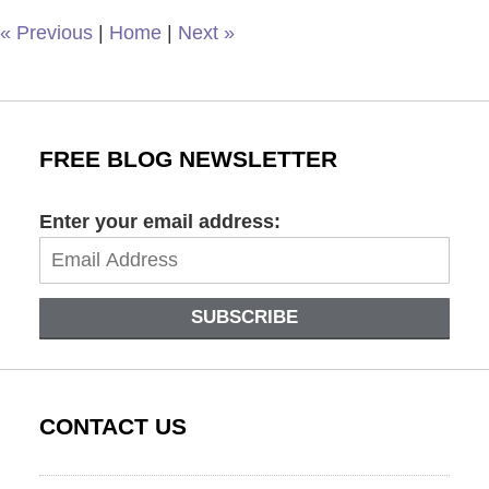
am
«
Previous
|
Home
|
Next
»
FREE BLOG NEWSLETTER
Enter your email address:
SUBSCRIBE
CONTACT US