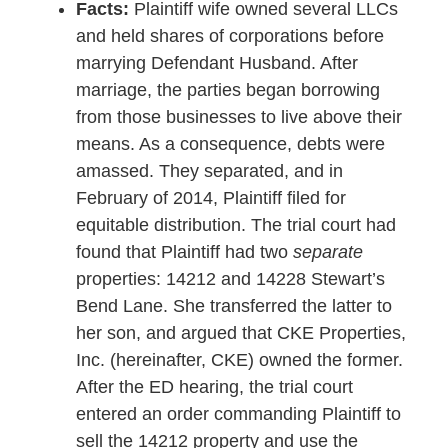
Facts:
Plaintiff wife owned several LLCs
and held shares of corporations before
marrying Defendant Husband. After
marriage, the parties began borrowing
from those businesses to live above their
means. As a consequence, debts were
amassed. They separated, and in
February of 2014, Plaintiff filed for
equitable distribution. The trial court had
found that Plaintiff had two
separate
properties: 14212 and 14228 Stewart’s
Bend Lane. She transferred the latter to
her son, and argued that CKE Properties,
Inc. (hereinafter, CKE) owned the former.
After the ED hearing, the trial court
entered an order commanding Plaintiff to
sell the 14212 property and use the