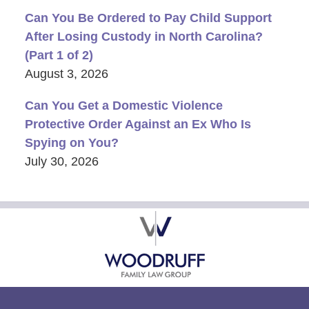
Can You Be Ordered to Pay Child Support
After Losing Custody in North Carolina?
(Part 1 of 2)
August 3, 2026
Can You Get a Domestic Violence
Protective Order Against an Ex Who Is
Spying on You?
July 30, 2026
Contact
Information