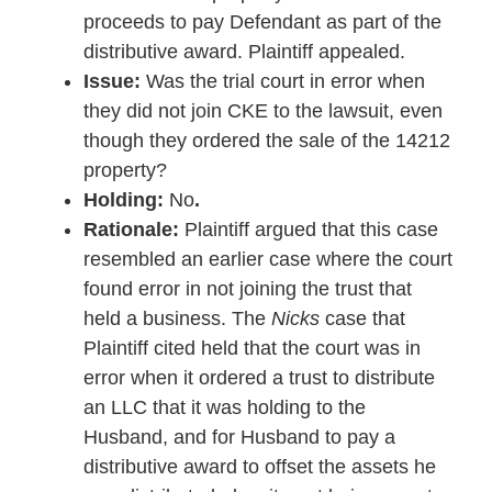
proceeds to pay Defendant as part of the
distributive award. Plaintiff appealed.
Issue:
Was the trial court in error when
they did not join CKE to the lawsuit, even
though they ordered the sale of the 14212
property?
Holding:
No
.
Rationale:
Plaintiff argued that this case
resembled an earlier case where the court
found error in not joining the trust that
held a business. The
Nicks
case that
Plaintiff cited held that the court was in
error when it ordered a trust to distribute
an LLC that it was holding to the
Husband, and for Husband to pay a
distributive award to offset the assets he