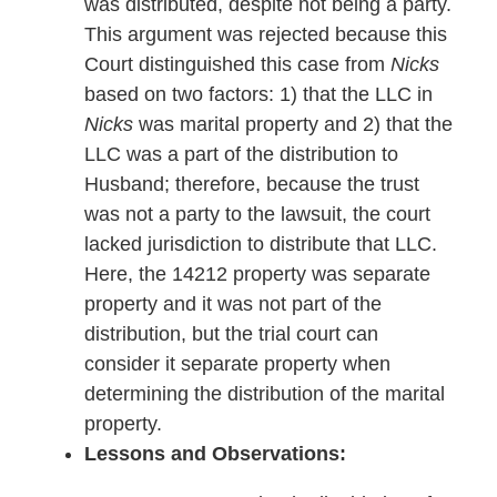
was distributed, despite not being a party.
This argument was rejected because this
Court distinguished this case from
Nicks
based on two factors: 1) that the LLC in
Nicks
was marital property and 2) that the
LLC was a part of the distribution to
Husband; therefore, because the trust
was not a party to the lawsuit, the court
lacked jurisdiction to distribute that LLC.
Here, the 14212 property was separate
property and it was not part of the
distribution, but the trial court can
consider it separate property when
determining the distribution of the marital
property.
Lessons and Observations: