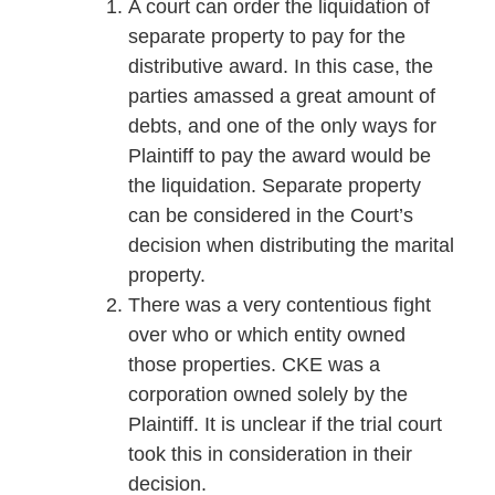
A court can order the liquidation of
separate property to pay for the
distributive award. In this case, the
parties amassed a great amount of
debts, and one of the only ways for
Plaintiff to pay the award would be
the liquidation. Separate property
can be considered in the Court’s
decision when distributing the marital
property.
There was a very contentious fight
over who or which entity owned
those properties. CKE was a
corporation owned solely by the
Plaintiff. It is unclear if the trial court
took this in consideration in their
decision.