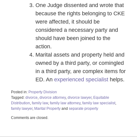
One Judge dissented and wrote that
because the rights belonging to CKE
were affected, it should be
considered a necessary party and
should have been joined to the
action.
Marital assets and property held and
owned by a third party, or comingled
in a third party, are complex items for
ED. An
experienced specialist
helps.
Posted in:
Property Division
Tagged:
divorce
,
divorce attorney
,
divorce lawyer
,
Equitable
Distribution
,
family law
,
family law attorney
,
family law specialist
,
family lawyer
,
Marital Property
and
separate property
Updated:
Comments are closed.
January
15,
2021
10:42