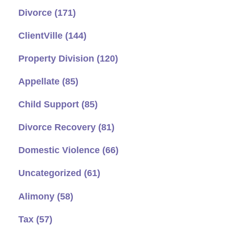
Divorce
(171)
ClientVille
(144)
Property Division
(120)
Appellate
(85)
Child Support
(85)
Divorce Recovery
(81)
Domestic Violence
(66)
Uncategorized
(61)
Alimony
(58)
Tax
(57)