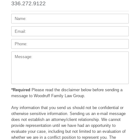
336.272.9122
Name:
Email
Phone
Messa
*Required
Please read the disclaimer below before sending a
message to Woodruff Family Law Group.
Any information that you send us should not be confidential or
otherwise sensitive information. Sending us an e-mail message
does not establish an attorney/client relationship. We cannot
provide representation until we have had an opportunity to
evaluate your case, including but not limited to an evaluation of
whether we are in a conflict position to represent you. The