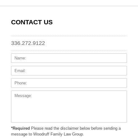
CONTACT US
336.272.9122
Name:
Email
Phone
Messa
*Required
Please read the disclaimer below before sending a
message to Woodruff Family Law Group.