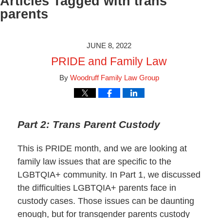
Articles Tagged with
trans
parents
JUNE 8, 2022
PRIDE and Family Law
By
Woodruff Family Law Group
Part 2: Trans Parent Custody
This is PRIDE month, and we are looking at
family law issues that are specific to the
LGBTQIA+ community. In Part 1, we discussed
the difficulties LGBTQIA+ parents face in
custody cases. Those issues can be daunting
enough, but for transgender parents custody