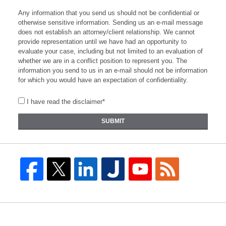
Any information that you send us should not be confidential or
otherwise sensitive information. Sending us an e-mail message
does not establish an attorney/client relationship. We cannot
provide representation until we have had an opportunity to
evaluate your case, including but not limited to an evaluation of
whether we are in a conflict position to represent you. The
information you send to us in an e-mail should not be information
for which you would have an expectation of confidentiality.
I have read the disclaimer*
SUBMIT