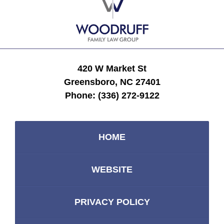
Information
420 W Market St
Greensboro, NC 27401
Phone:
(336) 272-9122
HOME
WEBSITE
PRIVACY POLICY