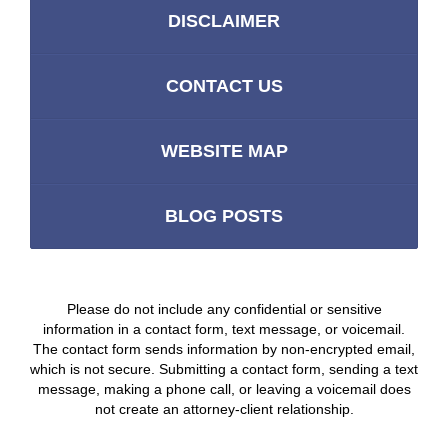
DISCLAIMER
CONTACT US
WEBSITE MAP
BLOG POSTS
Please do not include any confidential or sensitive
information in a contact form, text message, or voicemail.
The contact form sends information by non-encrypted email,
which is not secure. Submitting a contact form, sending a text
message, making a phone call, or leaving a voicemail does
not create an attorney-client relationship.