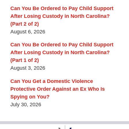
Can You Be Ordered to Pay Child Support
After Losing Custody in North Carolina?
(Part 2 of 2)
August 6, 2026
Can You Be Ordered to Pay Child Support
After Losing Custody in North Carolina?
(Part 1 of 2)
August 3, 2026
Can You Get a Domestic Violence
Protective Order Against an Ex Who Is
Spying on You?
July 30, 2026
Contact