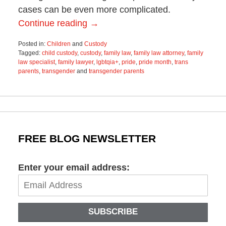
cases can be even more complicated.
Continue reading →
Posted in:
Children
and
Custody
Tagged:
child custody
,
custody
,
family law
,
family law attorney
,
family
law specialist
,
family lawyer
,
lgbtqia+
,
pride
,
pride month
,
trans
parents
,
transgender
and
transgender parents
Updated:
December
15,
2022
2:24
pm
FREE BLOG NEWSLETTER
Enter your email address:
SUBSCRIBE