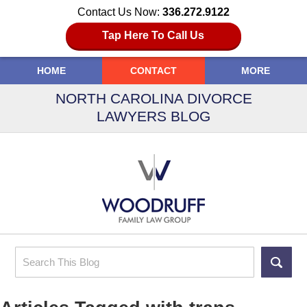
Contact Us Now:
336.272.9122
Tap Here To Call Us
HOME
CONTACT
MORE
NORTH CAROLINA DIVORCE
LAWYERS BLOG
Search