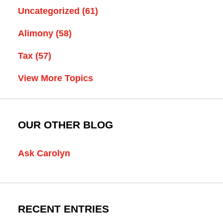
Uncategorized
(61)
Alimony
(58)
Tax
(57)
View More Topics
OUR OTHER BLOG
Ask Carolyn
RECENT ENTRIES