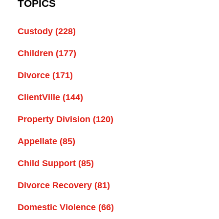
TOPICS
Custody
(228)
Children
(177)
Divorce
(171)
ClientVille
(144)
Property Division
(120)
Appellate
(85)
Child Support
(85)
Divorce Recovery
(81)
Domestic Violence
(66)