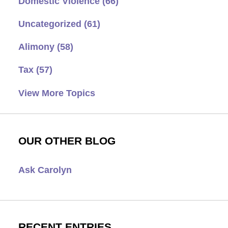
Domestic Violence
(66)
Uncategorized
(61)
Alimony
(58)
Tax
(57)
View More Topics
OUR OTHER BLOG
Ask Carolyn
RECENT ENTRIES