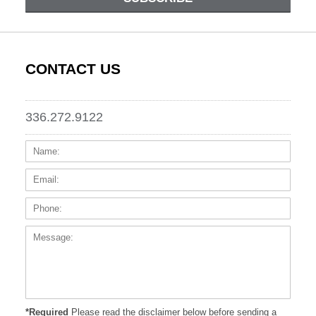
CONTACT US
336.272.9122
Name:
Email
Phone
Messa
*Required
Please read the disclaimer below before sending a