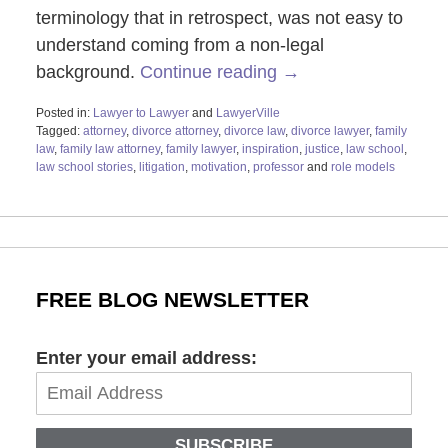
terminology that in retrospect, was not easy to
understand coming from a non-legal
background.
Continue reading →
Posted in:
Lawyer to Lawyer
and
LawyerVille
Tagged:
attorney
,
divorce attorney
,
divorce law
,
divorce lawyer
,
family
law
,
family law attorney
,
family lawyer
,
inspiration
,
justice
,
law school
,
law school stories
,
litigation
,
motivation
,
professor
and
role models
Updated:
November
10,
2021
9:07
am
FREE BLOG NEWSLETTER
Enter your email address:
SUBSCRIBE