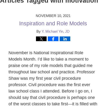
Articles Tagged with
motivation
NOVEMBER 10, 2021
Inspiration and Role Models
By
Y. Michael Yin, JD
November is National Inspirational Role
Models Month. I’d like to take a moment to
praise one of my role models that guided me
throughout law school and practice. Professor
Shaw was my first year civil procedure
professor. Civil procedure was the first ever
law school class I attended. Before I go on, I
should say that civil procedure is perhaps one
of the worst classes to take first—it is filled with