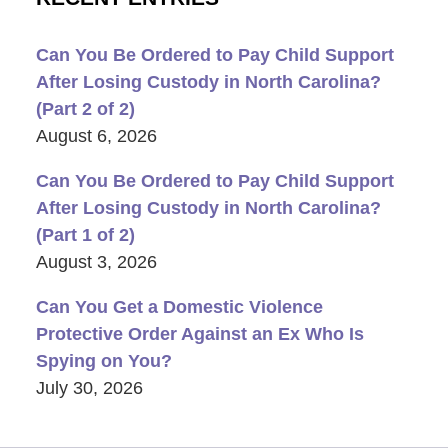
Can You Be Ordered to Pay Child Support
After Losing Custody in North Carolina?
(Part 2 of 2)
August 6, 2026
Can You Be Ordered to Pay Child Support
After Losing Custody in North Carolina?
(Part 1 of 2)
August 3, 2026
Can You Get a Domestic Violence
Protective Order Against an Ex Who Is
Spying on You?
July 30, 2026