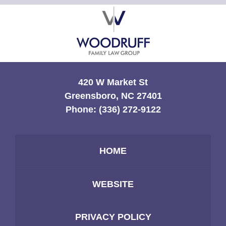
Contact
Information
420 W Market St
Greensboro, NC 27401
Phone:
(336) 272-9122
HOME
WEBSITE
PRIVACY POLICY