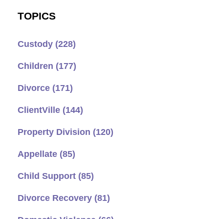
TOPICS
Custody
(228)
Children
(177)
Divorce
(171)
ClientVille
(144)
Property Division
(120)
Appellate
(85)
Child Support
(85)
Divorce Recovery
(81)