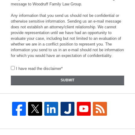
message to Woodruff Family Law Group.
Any information that you send us should not be confidential or
otherwise sensitive information. Sending us an e-mail message
does not establish an attorney/client relationship. We cannot
provide representation until we have had an opportunity to
evaluate your case, including but not limited to an evaluation of
whether we are in a conflict position to represent you. The
information you send to us in an e-mail should not be information
for which you would have an expectation of confidentiality.
I have read the disclaimer*
SUBMIT