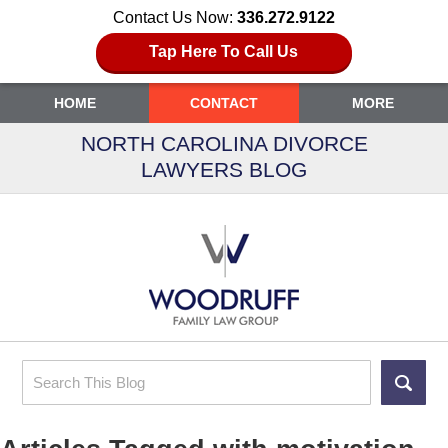
Contact Us Now:
336.272.9122
Tap Here To Call Us
HOME
CONTACT
MORE
NORTH CAROLINA DIVORCE
LAWYERS BLOG
Search