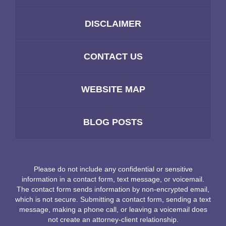
DISCLAIMER
CONTACT US
WEBSITE MAP
BLOG POSTS
Please do not include any confidential or sensitive
information in a contact form, text message, or voicemail.
The contact form sends information by non-encrypted email,
which is not secure. Submitting a contact form, sending a text
message, making a phone call, or leaving a voicemail does
not create an attorney-client relationship.