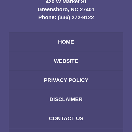
420 W Market St
Greensboro, NC 27401
Phone:
(336) 272-9122
HOME
WEBSITE
PRIVACY POLICY
DISCLAIMER
CONTACT US