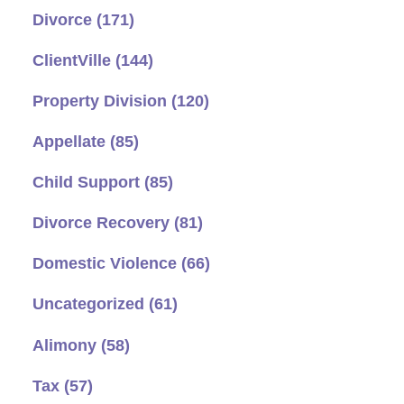
Divorce
(171)
ClientVille
(144)
Property Division
(120)
Appellate
(85)
Child Support
(85)
Divorce Recovery
(81)
Domestic Violence
(66)
Uncategorized
(61)
Alimony
(58)
Tax
(57)