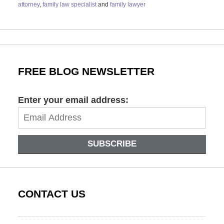
attorney
,
family law specialist
and
family lawyer
Updated:
October
16,
2023
10:12
am
FREE BLOG NEWSLETTER
Enter your email address:
SUBSCRIBE
CONTACT US