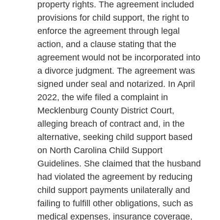
property rights. The agreement included
provisions for child support, the right to
enforce the agreement through legal
action, and a clause stating that the
agreement would not be incorporated into
a divorce judgment. The agreement was
signed under seal and notarized. In April
2022, the wife filed a complaint in
Mecklenburg County District Court,
alleging breach of contract and, in the
alternative, seeking child support based
on North Carolina Child Support
Guidelines. She claimed that the husband
had violated the agreement by reducing
child support payments unilaterally and
failing to fulfill other obligations, such as
medical expenses, insurance coverage,