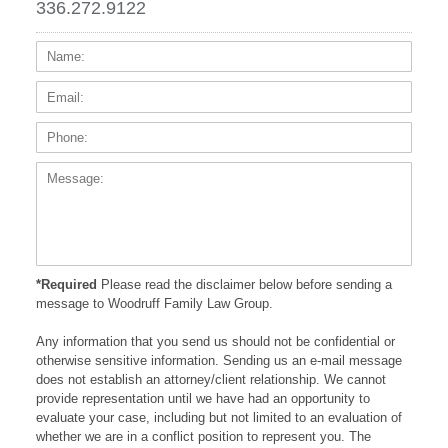
336.272.9122
Name:
Email
Phone
Messa
*Required
Please read the disclaimer below before sending a
message to Woodruff Family Law Group.
Any information that you send us should not be confidential or
otherwise sensitive information. Sending us an e-mail message
does not establish an attorney/client relationship. We cannot
provide representation until we have had an opportunity to
evaluate your case, including but not limited to an evaluation of
whether we are in a conflict position to represent you. The