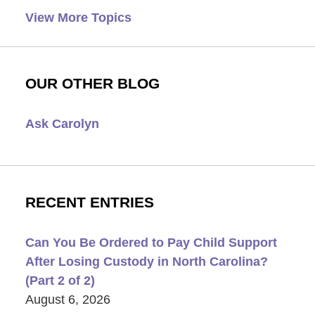
View More Topics
OUR OTHER BLOG
Ask Carolyn
RECENT ENTRIES
Can You Be Ordered to Pay Child Support
After Losing Custody in North Carolina?
(Part 2 of 2)
August 6, 2026