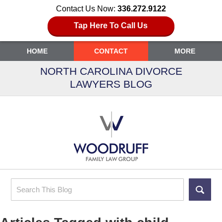
Contact Us Now:
336.272.9122
Tap Here To Call Us
HOME
CONTACT
MORE
NORTH CAROLINA DIVORCE
LAWYERS BLOG
Search