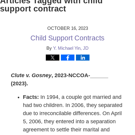
Articles Tagged with
child
support contract
OCTOBER 16, 2023
Child Support Contracts
By
Y. Michael Yin, JD
Clute v. Gosney
, 2023-NCCOA-______
(2023).
Facts:
In 1994, a couple got married and
had two children. In 2006, they separated
due to irreconcilable differences. On April
5, 2006, they entered into a separation
agreement to settle their marital and