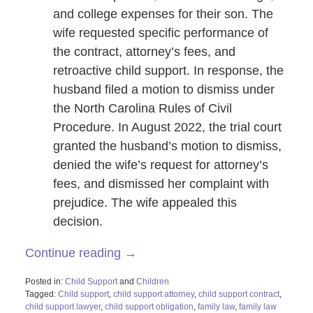
and college expenses for their son. The
wife requested specific performance of
the contract, attorney’s fees, and
retroactive child support. In response, the
husband filed a motion to dismiss under
the North Carolina Rules of Civil
Procedure. In August 2022, the trial court
granted the husband’s motion to dismiss,
denied the wife’s request for attorney’s
fees, and dismissed her complaint with
prejudice. The wife appealed this
decision.
Continue reading →
Posted in:
Child Support
and
Children
Tagged:
Child support
,
child support attorney
,
child support contract
,
child support lawyer
,
child support obligation
,
family law
,
family law