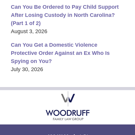
Can You Be Ordered to Pay Child Support
After Losing Custody in North Carolina?
(Part 1 of 2)
August 3, 2026
Can You Get a Domestic Violence
Protective Order Against an Ex Who Is
Spying on You?
July 30, 2026
Contact
Information