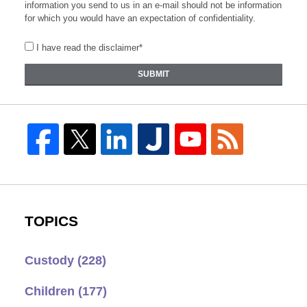
information you send to us in an e-mail should not be information
for which you would have an expectation of confidentiality.
I have read the disclaimer*
SUBMIT
TOPICS
Custody
(228)
Children
(177)