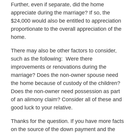
Further, even if separate, did the home
appreciate during the marriage? If so, the
$24,000 would also be entitled to appreciation
proportionate to the overall appreciation of the
home.
There may also be other factors to consider,
such as the following: Were there
improvements or renovations during the
marriage? Does the non-owner spouse need
the home because of custody of the children?
Does the non-owner need possession as part
of an alimony claim? Consider all of these and
good luck to your relative.
Thanks for the question. If you have more facts
on the source of the down payment and the