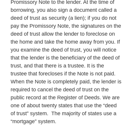
Promissory Note to the lender. At the time of
borrowing, you also sign a document called a
deed of trust as security (a lien); if you do not
pay the Promissory Note, the signatures on the
deed of trust allow the lender to foreclose on
the home and take the home away from you. If
you examine the deed of trust, you will notice
that the lender is the beneficiary of the deed of
trust, and that there is a trustee. It is the
trustee that forecloses if the Note is not paid.
When the Note is completely paid, the lender is
required to cancel the deed of trust on the
public record at the Register of Deeds. We are
one of about twenty states that use the “deed
of trust” system. The majority of states use a
“mortgage” system.