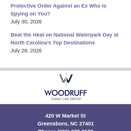
Protective Order Against an Ex Who Is
Spying on You?
July 30, 2026
Beat the Heat on National Waterpark Day at
North Carolina’s Top Destinations
July 28, 2026
Contact
Information
420 W Market St
Greensboro, NC 27401