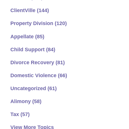
ClientVille
(144)
Property Division
(120)
Appellate
(85)
Child Support
(84)
Divorce Recovery
(81)
Domestic Violence
(66)
Uncategorized
(61)
Alimony
(58)
Tax
(57)
View More Topics