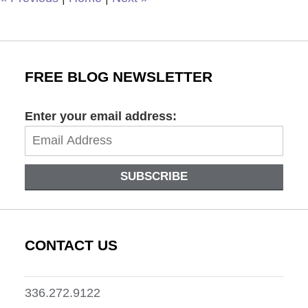
FREE BLOG NEWSLETTER
Enter your email address:
SUBSCRIBE
CONTACT US
336.272.9122