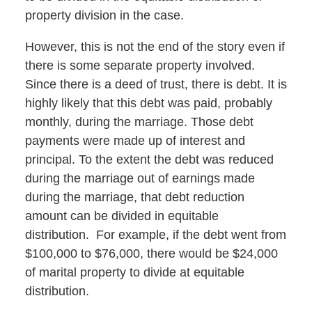
property division in the case.
However, this is not the end of the story even if
there is some separate property involved.
Since there is a deed of trust, there is debt. It is
highly likely that this debt was paid, probably
monthly, during the marriage. Those debt
payments were made up of interest and
principal. To the extent the debt was reduced
during the marriage out of earnings made
during the marriage, that debt reduction
amount can be divided in equitable
distribution. For example, if the debt went from
$100,000 to $76,000, there would be $24,000
of marital property to divide at equitable
distribution.