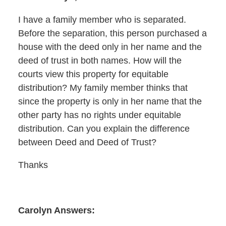
I have a family member who is separated.
Before the separation, this person purchased a
house with the deed only in her name and the
deed of trust in both names. How will the
courts view this property for equitable
distribution? My family member thinks that
since the property is only in her name that the
other party has no rights under equitable
distribution. Can you explain the difference
between Deed and Deed of Trust?
Thanks
Carolyn Answers: