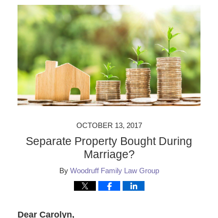
OCTOBER 13, 2017
Separate Property Bought During
Marriage?
By
Woodruff Family Law Group
Dear Carolyn,