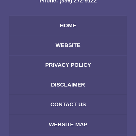
Phone:
(336) 272-9122
HOME
WEBSITE
PRIVACY POLICY
DISCLAIMER
CONTACT US
WEBSITE MAP