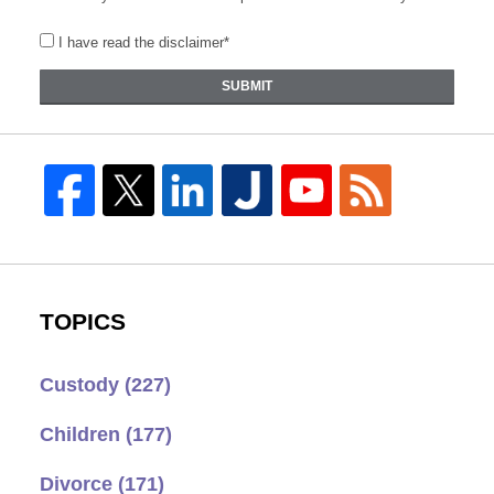
I have read the disclaimer*
SUBMIT
TOPICS
Custody
(227)
Children
(177)
Divorce
(171)