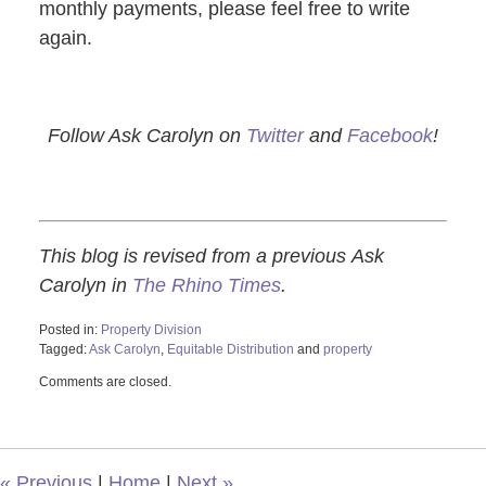
monthly payments, please feel free to write
again.
Follow Ask Carolyn on
Twitter
and
Facebook
!
This blog is revised from a previous Ask
Carolyn in
The Rhino Times
.
Posted in:
Property Division
Tagged:
Ask Carolyn
,
Equitable Distribution
and
property
Updated:
Comments are closed.
October
28,
2019
3:50
pm
«
Previous
|
Home
|
Next
»