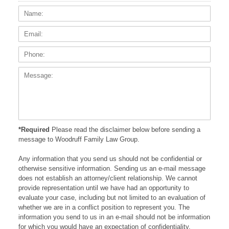
Name:
Email
Phone
Messa
*Required
Please read the disclaimer below before sending a
message to Woodruff Family Law Group.
Any information that you send us should not be confidential or
otherwise sensitive information. Sending us an e-mail message
does not establish an attorney/client relationship. We cannot
provide representation until we have had an opportunity to
evaluate your case, including but not limited to an evaluation of
whether we are in a conflict position to represent you. The
information you send to us in an e-mail should not be information
for which you would have an expectation of confidentiality.