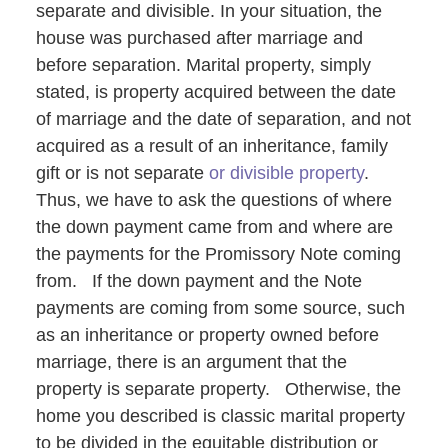
separate and divisible. In your situation, the
house was purchased after marriage and
before separation. Marital property, simply
stated, is property acquired between the date
of marriage and the date of separation, and not
acquired as a result of an inheritance, family
gift or is not separate
or divisible property
.
Thus, we have to ask the questions of where
the down payment came from and where are
the payments for the Promissory Note coming
from. If the down payment and the Note
payments are coming from some source, such
as an inheritance or property owned before
marriage, there is an argument that the
property is separate property. Otherwise, the
home you described is classic marital property
to be divided in the equitable distribution or