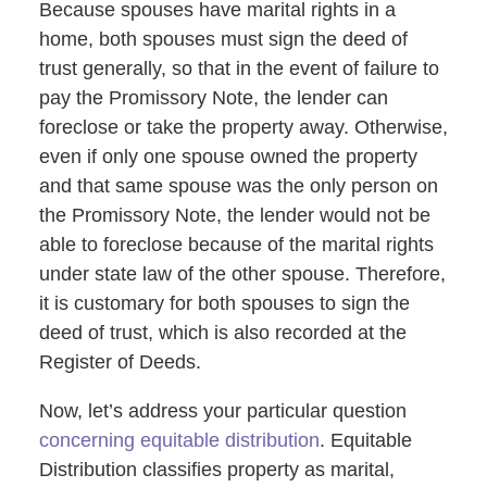
Because spouses have marital rights in a
home, both spouses must sign the deed of
trust generally, so that in the event of failure to
pay the Promissory Note, the lender can
foreclose or take the property away. Otherwise,
even if only one spouse owned the property
and that same spouse was the only person on
the Promissory Note, the lender would not be
able to foreclose because of the marital rights
under state law of the other spouse. Therefore,
it is customary for both spouses to sign the
deed of trust, which is also recorded at the
Register of Deeds.
Now, let’s address your particular question
concerning equitable distribution
. Equitable
Distribution classifies property as marital,