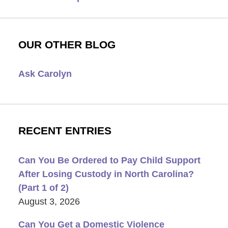
OUR OTHER BLOG
Ask Carolyn
RECENT ENTRIES
Can You Be Ordered to Pay Child Support
After Losing Custody in North Carolina?
(Part 1 of 2)
August 3, 2026
Can You Get a Domestic Violence