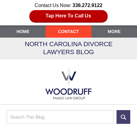
Contact Us Now:
336.272.9122
Tap Here To Call Us
HOME
CONTACT
MORE
NORTH CAROLINA DIVORCE
LAWYERS BLOG
Search