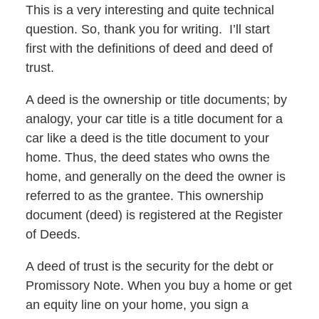
This is a very interesting and quite technical
question. So, thank you for writing. I’ll start
first with the definitions of deed and deed of
trust.
A deed is the ownership or title documents; by
analogy, your car title is a title document for a
car like a deed is the title document to your
home. Thus, the deed states who owns the
home, and generally on the deed the owner is
referred to as the grantee. This ownership
document (deed) is registered at the Register
of Deeds.
A deed of trust is the security for the debt or
Promissory Note. When you buy a home or get
an equity line on your home, you sign a