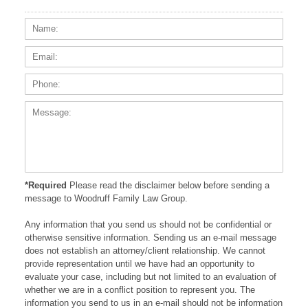
Name:
Email
Phone
Messa
*Required
Please read the disclaimer below before sending a
message to Woodruff Family Law Group.
Any information that you send us should not be confidential or
otherwise sensitive information. Sending us an e-mail message
does not establish an attorney/client relationship. We cannot
provide representation until we have had an opportunity to
evaluate your case, including but not limited to an evaluation of
whether we are in a conflict position to represent you. The
information you send to us in an e-mail should not be information