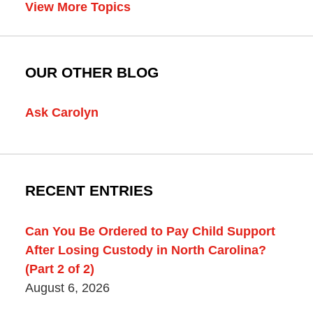
View More Topics
OUR OTHER BLOG
Ask Carolyn
RECENT ENTRIES
Can You Be Ordered to Pay Child Support
After Losing Custody in North Carolina?
(Part 2 of 2)
August 6, 2026