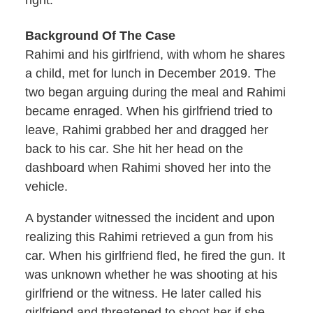
right.
Background Of The Case
Rahimi and his girlfriend, with whom he shares
a child, met for lunch in December 2019. The
two began arguing during the meal and Rahimi
became enraged. When his girlfriend tried to
leave, Rahimi grabbed her and dragged her
back to his car. She hit her head on the
dashboard when Rahimi shoved her into the
vehicle.
A bystander witnessed the incident and upon
realizing this Rahimi retrieved a gun from his
car. When his girlfriend fled, he fired the gun. It
was unknown whether he was shooting at his
girlfriend or the witness. He later called his
girlfriend and threatened to shoot her if she