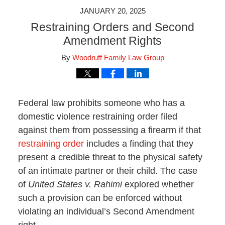
JANUARY 20, 2025
Restraining Orders and Second
Amendment Rights
By
Woodruff Family Law Group
Federal law prohibits someone who has a
domestic violence restraining order filed
against them from possessing a firearm if that
restraining order
includes a finding that they
present a credible threat to the physical safety
of an intimate partner or their child. The case
of
United States v. Rahimi
explored whether
such a provision can be enforced without
violating an individual’s Second Amendment