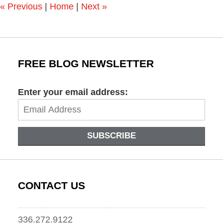
«
Previous
|
Home
|
Next
»
FREE BLOG NEWSLETTER
Enter your email address:
SUBSCRIBE
CONTACT US
336.272.9122