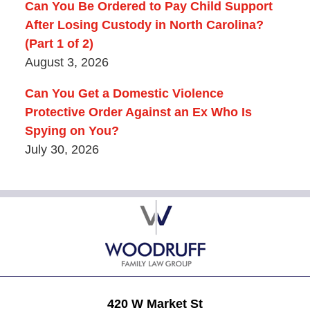
Can You Be Ordered to Pay Child Support
After Losing Custody in North Carolina?
(Part 1 of 2)
August 3, 2026
Can You Get a Domestic Violence
Protective Order Against an Ex Who Is
Spying on You?
July 30, 2026
Contact
Information
420 W Market St