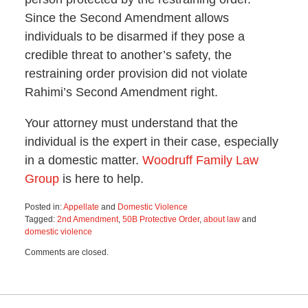
Since the Second Amendment allows
individuals to be disarmed if they pose a
credible threat to another’s safety, the
restraining order provision did not violate
Rahimi’s Second Amendment right.
Your attorney must understand that the
individual is the expert in their case, especially
in a domestic matter.
Woodruff Family Law
Group
is here to help.
Posted in:
Appellate
and
Domestic Violence
Tagged:
2nd Amendment
,
50B Protective Order
,
about law
and
domestic violence
Updated:
Comments are closed.
January
16,
2025
1:14
pm