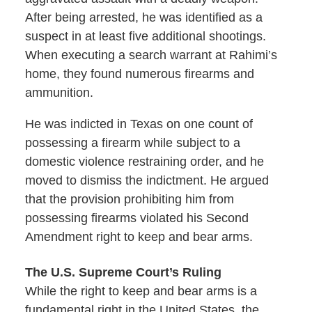
After being arrested, he was identified as a
suspect in at least five additional shootings.
When executing a search warrant at Rahimi’s
home, they found numerous firearms and
ammunition.
He was indicted in Texas on one count of
possessing a firearm while subject to a
domestic violence restraining order, and he
moved to dismiss the indictment. He argued
that the provision prohibiting him from
possessing firearms violated his Second
Amendment right to keep and bear arms.
The U.S. Supreme Court’s Ruling
While the right to keep and bear arms is a
fundamental right in the United States, the