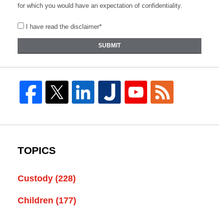
for which you would have an expectation of confidentiality.
I have read the disclaimer*
SUBMIT
TOPICS
Custody
(228)
Children
(177)