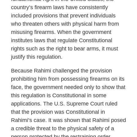
country’s firearm laws have consistently
included provisions that prevent individuals
who threaten others with physical harm from
misusing firearms. When the government
institutes laws that regulate Constitutional
rights such as the right to bear arms, it must
justify this regulation.
Because Rahimi challenged the provision
prohibiting him from possessing firearms on its
face, the government needed only to show that
this regulation is Constitutional in some
applications. The U.S. Supreme Court ruled
that the provision was Constitutional in
Rahimi’s case. It was shown that Rahimi posed
a credible threat to the physical safety of a
person protected by the restraining order.