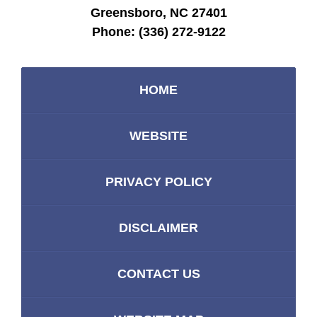
Greensboro, NC 27401
Phone:
(336) 272-9122
HOME
WEBSITE
PRIVACY POLICY
DISCLAIMER
CONTACT US