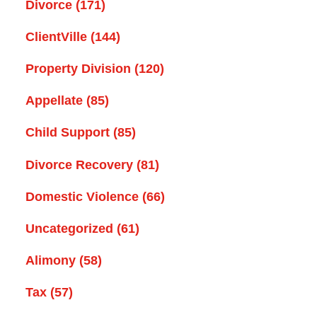
Divorce
(171)
ClientVille
(144)
Property Division
(120)
Appellate
(85)
Child Support
(85)
Divorce Recovery
(81)
Domestic Violence
(66)
Uncategorized
(61)
Alimony
(58)
Tax
(57)