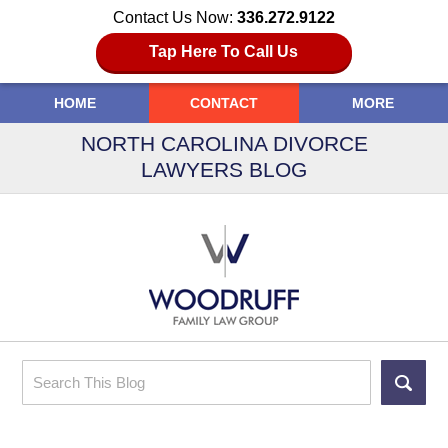
Contact Us Now:
336.272.9122
Tap Here To Call Us
HOME
CONTACT
MORE
NORTH CAROLINA DIVORCE
LAWYERS BLOG
Search