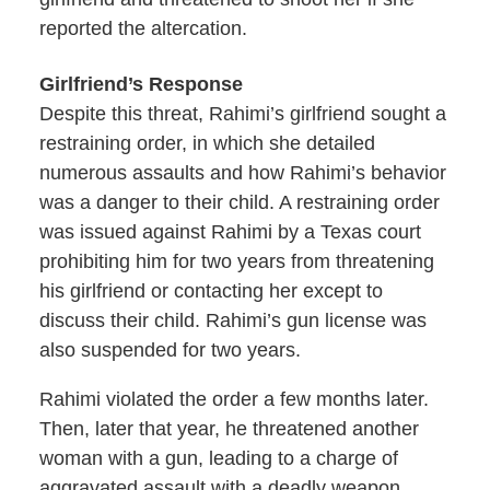
reported the altercation.
Girlfriend’s Response
Despite this threat, Rahimi’s girlfriend sought a
restraining order, in which she detailed
numerous assaults and how Rahimi’s behavior
was a danger to their child. A restraining order
was issued against Rahimi by a Texas court
prohibiting him for two years from threatening
his girlfriend or contacting her except to
discuss their child. Rahimi’s gun license was
also suspended for two years.
Rahimi violated the order a few months later.
Then, later that year, he threatened another
woman with a gun, leading to a charge of
aggravated assault with a deadly weapon.