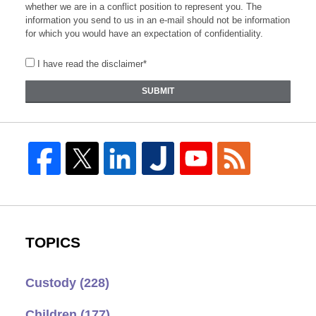
whether we are in a conflict position to represent you. The
information you send to us in an e-mail should not be information
for which you would have an expectation of confidentiality.
I have read the disclaimer*
SUBMIT
TOPICS
Custody
(228)
Children
(177)