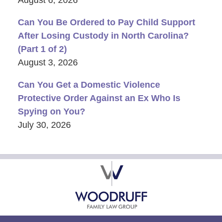
Can You Be Ordered to Pay Child Support
After Losing Custody in North Carolina?
(Part 1 of 2)
August 3, 2026
Can You Get a Domestic Violence
Protective Order Against an Ex Who Is
Spying on You?
July 30, 2026
Contact
Information