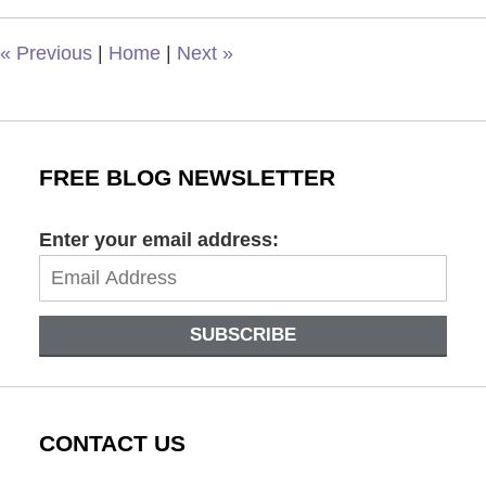
12:59
pm
«
Previous
|
Home
|
Next
»
FREE BLOG NEWSLETTER
Enter your email address:
SUBSCRIBE
CONTACT US