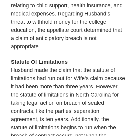
relating to child support, health insurance, and
medical expenses. Regarding Husband’s
threat to withhold money for the college
education, the appellate court determined that
a claim of anticipatory breach is not
appropriate.
Statute Of Limitations
Husband made the claim that the statute of
limitations had run out for Wife’s claim because
it had been more than three years. However,
the statute of limitations in North Carolina for
taking legal action on breach of sealed
contracts, like the parties’ separation
agreement, is ten years. Additionally, the
statute of limitations begins to run when the
breach of contract occurs, not when the