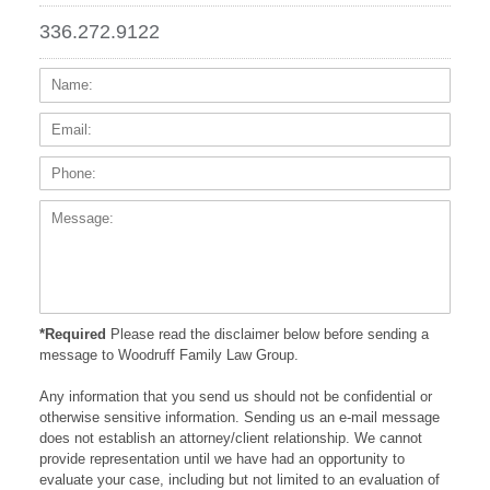
336.272.9122
Name:
Email
Phone
Messa
*Required
Please read the disclaimer below before sending a
message to Woodruff Family Law Group.
Any information that you send us should not be confidential or
otherwise sensitive information. Sending us an e-mail message
does not establish an attorney/client relationship. We cannot
provide representation until we have had an opportunity to
evaluate your case, including but not limited to an evaluation of