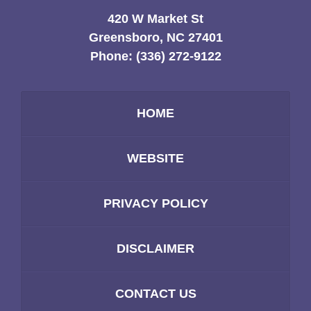
420 W Market St
Greensboro, NC 27401
Phone:
(336) 272-9122
HOME
WEBSITE
PRIVACY POLICY
DISCLAIMER
CONTACT US