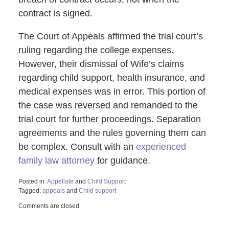
contract is signed.
The Court of Appeals affirmed the trial court’s
ruling regarding the college expenses.
However, their dismissal of Wife’s claims
regarding child support, health insurance, and
medical expenses was in error. This portion of
the case was reversed and remanded to the
trial court for further proceedings. Separation
agreements and the rules governing them can
be complex. Consult with an
experienced
family law attorney
for guidance.
Posted in:
Appellate
and
Child Support
Tagged:
appeals
and
Child support
Updated:
Comments are closed.
January
2,
2025