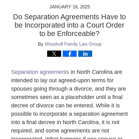
JANUARY 16, 2025
Do Separation Agreements Have to
be Incorporated into a Court Order
to be Enforceable?
By
Woodruff Family Law Group
Separation agreements
in North Carolina are
intended to lay out agreed-upon terms for
spouses going through a divorce, and they are
sometimes seen as a placeholder until a final
decree of divorce can be entered. While it is
possible to incorporate a separation agreement
into a final decree in North Carolina, it is not
required, and some agreements are not