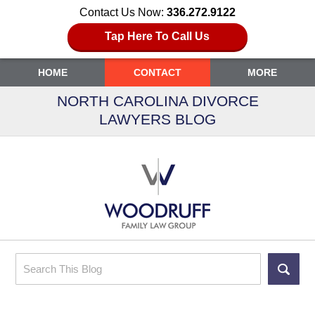
Contact Us Now:
336.272.9122
Tap Here To Call Us
HOME
CONTACT
MORE
NORTH CAROLINA DIVORCE
LAWYERS BLOG
Search