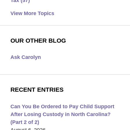
Tax
(57)
View More Topics
OUR OTHER BLOG
Ask Carolyn
RECENT ENTRIES
Can You Be Ordered to Pay Child Support
After Losing Custody in North Carolina?
(Part 2 of 2)
August 6, 2026