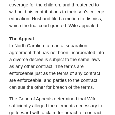
coverage for the children, and threatened to
withhold his contributions to their son’s college
education. Husband filed a motion to dismiss,
which the trial court granted. Wife appealed.
The Appeal
In North Carolina, a marital separation
agreement that has not been incorporated into
a divorce decree is subject to the same laws
as any other contract. The terms are
enforceable just as the terms of any contract
are enforceable, and parties to the contract
can sue the other for breach of the terms.
The Court of Appeals determined that Wife
sufficiently alleged the elements necessary to
go forward with a claim for breach of contract