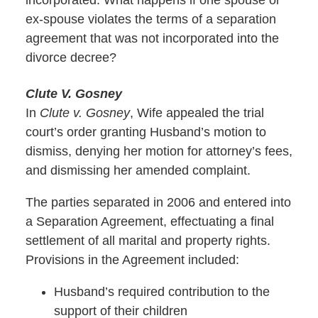
incorporated. What happens if one spouse or
ex-spouse violates the terms of a separation
agreement that was not incorporated into the
divorce decree?
Clute V. Gosney
In
Clute v. Gosney
, Wife appealed the trial
court’s order granting Husband’s motion to
dismiss, denying her motion for attorney’s fees,
and dismissing her amended complaint.
The parties separated in 2006 and entered into
a Separation Agreement, effectuating a final
settlement of all marital and property rights.
Provisions in the Agreement included:
Husband’s required contribution to the
support of their children