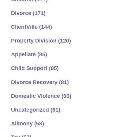
Divorce
(171)
ClientVille
(144)
Property Division
(120)
Appellate
(85)
Child Support
(85)
Divorce Recovery
(81)
Domestic Violence
(66)
Uncategorized
(61)
Alimony
(58)