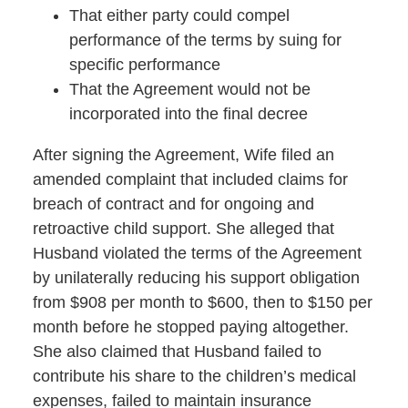
That either party could compel
performance of the terms by suing for
specific performance
That the Agreement would not be
incorporated into the final decree
After signing the Agreement, Wife filed an
amended complaint that included claims for
breach of contract and for ongoing and
retroactive child support. She alleged that
Husband violated the terms of the Agreement
by unilaterally reducing his support obligation
from $908 per month to $600, then to $150 per
month before he stopped paying altogether.
She also claimed that Husband failed to
contribute his share to the children’s medical
expenses, failed to maintain insurance