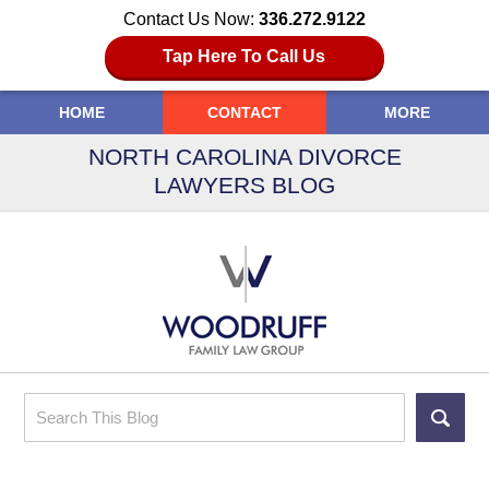
Contact Us Now:
336.272.9122
Tap Here To Call Us
HOME
CONTACT
MORE
NORTH CAROLINA DIVORCE
LAWYERS BLOG
Search