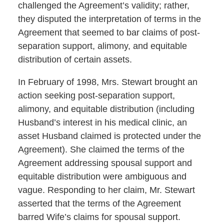
challenged the Agreement’s validity; rather,
they disputed the interpretation of terms in the
Agreement that seemed to bar claims of post-
separation support, alimony, and equitable
distribution of certain assets.
In February of 1998, Mrs. Stewart brought an
action seeking post-separation support,
alimony, and equitable distribution (including
Husband’s interest in his medical clinic, an
asset Husband claimed is protected under the
Agreement). She claimed the terms of the
Agreement addressing spousal support and
equitable distribution were ambiguous and
vague. Responding to her claim, Mr. Stewart
asserted that the terms of the Agreement
barred Wife’s claims for spousal support.