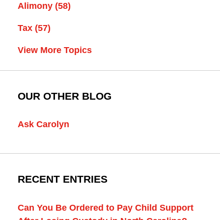
Alimony
(58)
Tax
(57)
View More Topics
OUR OTHER BLOG
Ask Carolyn
RECENT ENTRIES
Can You Be Ordered to Pay Child Support