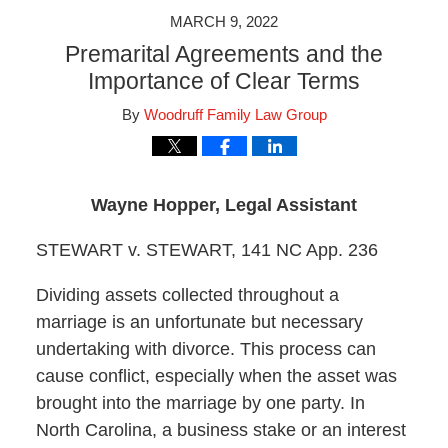
MARCH 9, 2022
Premarital Agreements and the
Importance of Clear Terms
By
Woodruff Family Law Group
Wayne Hopper, Legal Assistant
STEWART v. STEWART, 141 NC App. 236
Dividing assets collected throughout a
marriage is an unfortunate but necessary
undertaking with divorce. This process can
cause conflict, especially when the asset was
brought into the marriage by one party. In
North Carolina, a business stake or an interest