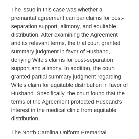
The issue in this case was whether a
premarital agreement can bar claims for post-
separation support, alimony, and equitable
distribution. After examining the Agreement
and its relevant terms, the trial court granted
summary judgment in favor of Husband,
denying Wife’s claims for post-separation
support and alimony. In addition, the court
granted partial summary judgment regarding
Wife’s claim for equitable distribution in favor of
Husband. Specifically, the court found that the
terms of the Agreement protected Husband’s
interest in the medical clinic from equitable
distribution.
The North Carolina Uniform Premarital