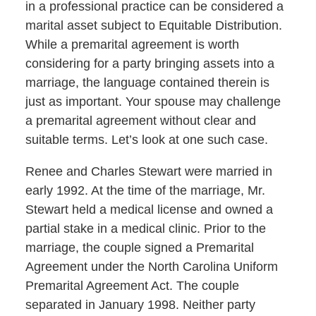
in a professional practice can be considered a
marital asset subject to Equitable Distribution.
While a premarital agreement is worth
considering for a party bringing assets into a
marriage, the language contained therein is
just as important. Your spouse may challenge
a premarital agreement without clear and
suitable terms. Let’s look at one such case.
Renee and Charles Stewart were married in
early 1992. At the time of the marriage, Mr.
Stewart held a medical license and owned a
partial stake in a medical clinic. Prior to the
marriage, the couple signed a Premarital
Agreement under the North Carolina Uniform
Premarital Agreement Act. The couple
separated in January 1998. Neither party