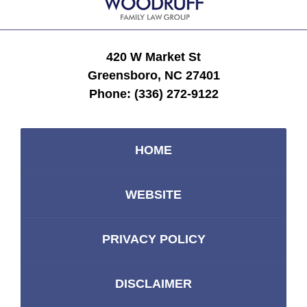
420 W Market St
Greensboro, NC 27401
Phone:
(336) 272-9122
HOME
WEBSITE
PRIVACY POLICY
DISCLAIMER