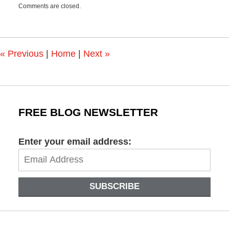
Comments are closed.
March
9,
2022
4:16
pm
«
Previous
|
Home
|
Next
»
FREE BLOG NEWSLETTER
Enter your email address:
SUBSCRIBE