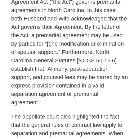
Agreement Act (“the Act”) governs premarital
agreements in North Carolina. In this case,
both Husband and Wife acknowledged that the
Act governs their Agreement. By the letter of
the Act, a premarital agreement may be used
by parties for “[t]he modification or elimination
of spousal support.” Furthermore, North
Carolina General Statutes [NCGS 50-16.6]
establish that “Alimony, post-separation
support, and counsel fees may be barred by an
express provision contained in a valid
separation agreement or premarital
agreement.”
The appellate court also highlighted the fact
that the general rules of contract law apply to
separation and premarital agreements. When