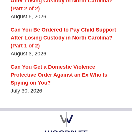
After Losing Custody in North Carolina?
(Part 2 of 2)
August 6, 2026
Can You Be Ordered to Pay Child Support
After Losing Custody in North Carolina?
(Part 1 of 2)
August 3, 2026
Can You Get a Domestic Violence
Protective Order Against an Ex Who Is
Spying on You?
July 30, 2026
Contact
Information