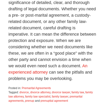
significance of detailed, clear, and thorough
drafting of legal documents. Whether you need
a pre- or post-marital agreement, a custody-
related document, or any other family law-
related document, careful drafting is
imperative. It can mean the difference between
protection and exposure. When we are
considering whether we need documents like
these, we are often in a “good place” with the
other party and cannot envision a time when
we would even need such a document.
An
experienced attorney
can see the pitfalls and
problems you may be overlooking.
Posted in:
Premarital Agreements
Tagged:
divorce
,
divorce attorney
,
divorce lawyer
,
family law
,
family
law attorney
,
family law specialist
,
family lawyer
,
premarital
agreements
,
prenup
and
prenuptial agreement
Updated: