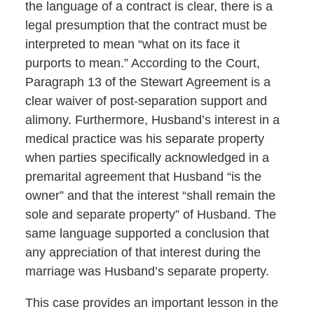
the language of a contract is clear, there is a
legal presumption that the contract must be
interpreted to mean “what on its face it
purports to mean.” According to the Court,
Paragraph 13 of the Stewart Agreement is a
clear waiver of post-separation support and
alimony. Furthermore, Husband’s interest in a
medical practice was his separate property
when parties specifically acknowledged in a
premarital agreement that Husband “is the
owner” and that the interest “shall remain the
sole and separate property” of Husband. The
same language supported a conclusion that
any appreciation of that interest during the
marriage was Husband’s separate property.
This case provides an important lesson in the