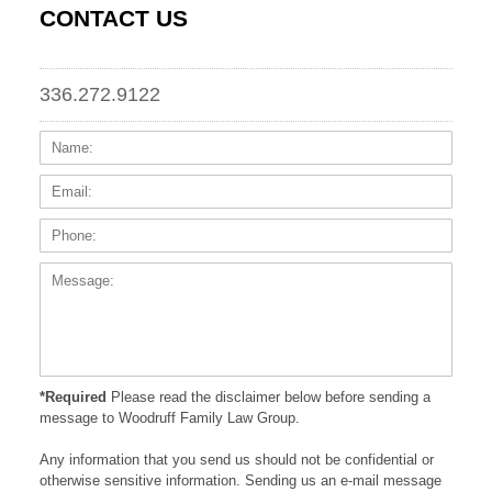
CONTACT US
336.272.9122
Name:
Email
Phone
Messa
*Required
Please read the disclaimer below before sending a
message to Woodruff Family Law Group.
Any information that you send us should not be confidential or
otherwise sensitive information. Sending us an e-mail message