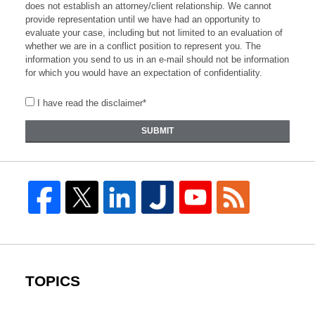
does not establish an attorney/client relationship. We cannot
provide representation until we have had an opportunity to
evaluate your case, including but not limited to an evaluation of
whether we are in a conflict position to represent you. The
information you send to us in an e-mail should not be information
for which you would have an expectation of confidentiality.
I have read the disclaimer*
SUBMIT
TOPICS