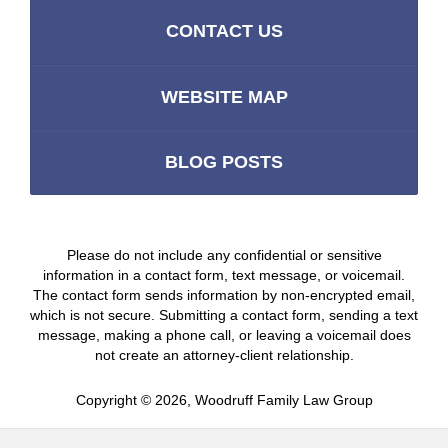
CONTACT US
WEBSITE MAP
BLOG POSTS
Please do not include any confidential or sensitive
information in a contact form, text message, or voicemail.
The contact form sends information by non-encrypted email,
which is not secure. Submitting a contact form, sending a text
message, making a phone call, or leaving a voicemail does
not create an attorney-client relationship.
Copyright ©
2026
,
Woodruff Family Law Group