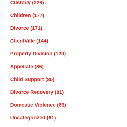
Custody
(228)
Children
(177)
Divorce
(171)
ClientVille
(144)
Property Division
(120)
Appellate
(85)
Child Support
(85)
Divorce Recovery
(81)
Domestic Violence
(66)
Uncategorized
(61)