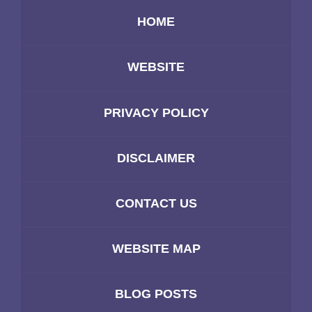
HOME
WEBSITE
PRIVACY POLICY
DISCLAIMER
CONTACT US
WEBSITE MAP
BLOG POSTS