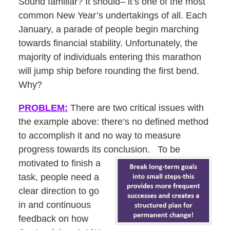
Sound familiar? It should– it’s one of the most
common New Year’s undertakings of all. Each
January, a parade of people begin marching
towards financial stability. Unfortunately, the
majority of individuals entering this marathon
will jump ship before rounding the first bend.
Why?
PROBLEM:
There are two critical issues with
the example above: there’s no defined method
to accomplish it and no way to measure
progress towards its conclusion. To be
motivated to finish a
task, people need a
clear direction to go
in and continuous
feedback on how