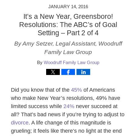
JANUARY 14, 2016
It’s a New Year, Greensboro!
Resolutions: The ABC’s of Goal
Setting – Part 2 of 4
By Amy Setzer, Legal Assistant, Woodruff
Family Law Group
By
Woodruff Family Law Group
Did you know that of the
45%
of Americans
who make New Year’s resolutions, 49% have
limited success while
24%
never succeed at
all? That’s bad news if you’re trying to adjust to
divorce
. A life change of this magnitude is
grueling; it feels like there’s no light at the end