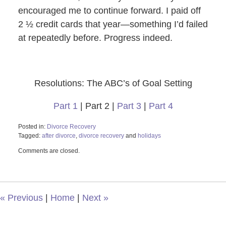
encouraged me to continue forward. I paid off
2 ½ credit cards that year—something I’d failed
at repeatedly before. Progress indeed.
Resolutions: The ABC’s of Goal Setting
Part 1
| Part 2 |
Part 3
|
Part 4
Posted in:
Divorce Recovery
Tagged:
after divorce
,
divorce recovery
and
holidays
Updated:
Comments are closed.
October
29,
2019
12:30
pm
«
Previous
|
Home
|
Next
»