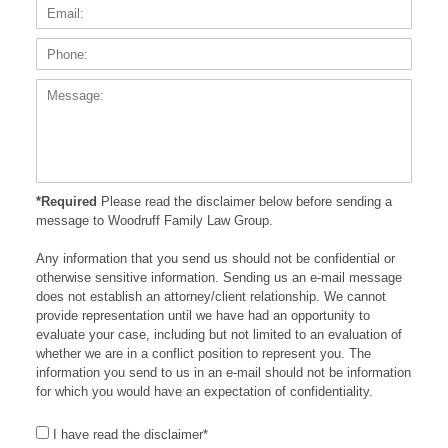
Phone
Messa
*Required
Please read the disclaimer below before sending a
message to Woodruff Family Law Group.
Any information that you send us should not be confidential or
otherwise sensitive information. Sending us an e-mail message
does not establish an attorney/client relationship. We cannot
provide representation until we have had an opportunity to
evaluate your case, including but not limited to an evaluation of
whether we are in a conflict position to represent you. The
information you send to us in an e-mail should not be information
for which you would have an expectation of confidentiality.
I have read the disclaimer*