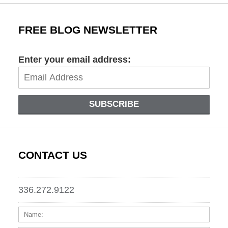
FREE BLOG NEWSLETTER
Enter your email address:
SUBSCRIBE
CONTACT US
336.272.9122
Name:
Email