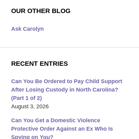
OUR OTHER BLOG
Ask Carolyn
RECENT ENTRIES
Can You Be Ordered to Pay Child Support
After Losing Custody in North Carolina?
(Part 1 of 2)
August 3, 2026
Can You Get a Domestic Violence
Protective Order Against an Ex Who Is
Spying on You?