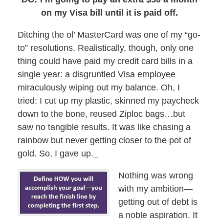
on my Visa bill until it is paid off.
Ditching the ol’ MasterCard was one of my “go-
to” resolutions. Realistically, though, only one
thing could have paid my credit card bills in a
single year: a disgruntled Visa employee
miraculously wiping out my balance. Oh, I
tried: I cut up my plastic, skinned my paycheck
down to the bone, reused Ziploc bags…but
saw no tangible results. It was like chasing a
rainbow but never getting closer to the pot of
gold. So, I gave up.
Nothing was wrong
with my ambition—
getting out of debt is
a noble aspiration. It