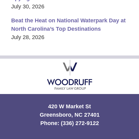
July 30, 2026
Beat the Heat on National Waterpark Day at
North Carolina’s Top Destinations
July 28, 2026
Contact
Information
420 W Market St
Greensboro, NC 27401
Phone:
(336) 272-9122