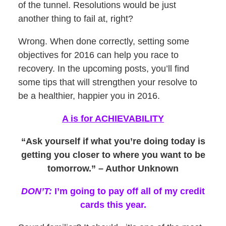
of the tunnel. Resolutions would be just
another thing to fail at, right?
Wrong. When done correctly, setting some
objectives for 2016 can help you race to
recovery. In the upcoming posts, you’ll find
some tips that will strengthen your resolve to
be a healthier, happier you in 2016.
A is for ACHIEVABILITY
“Ask yourself if what you’re doing today is
getting you closer to where you want to be
tomorrow.” – Author Unknown
DON’T:
I’m going to pay off all of my credit
cards this year.