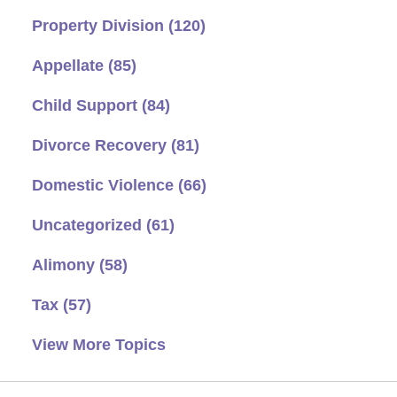
Property Division
(120)
Appellate
(85)
Child Support
(84)
Divorce Recovery
(81)
Domestic Violence
(66)
Uncategorized
(61)
Alimony
(58)
Tax
(57)
View More Topics