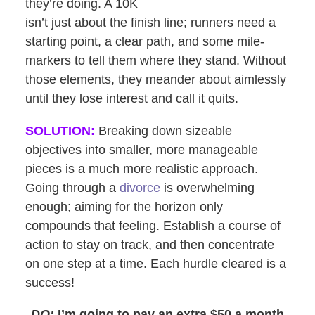
they’re doing. A 10K
isn’t just about the finish line; runners need a
starting point, a clear path, and some mile-
markers to tell them where they stand. Without
those elements, they meander about aimlessly
until they lose interest and call it quits.
SOLUTION:
Breaking down sizeable
objectives into smaller, more manageable
pieces is a much more realistic approach.
Going through a
divorce
is overwhelming
enough; aiming for the horizon only
compounds that feeling. Establish a course of
action to stay on track, and then concentrate
on one step at a time. Each hurdle cleared is a
success!
DO:
I’m going to pay an extra $50 a month