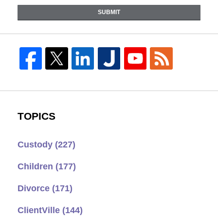
SUBMIT
TOPICS
Custody
(227)
Children
(177)
Divorce
(171)
ClientVille
(144)