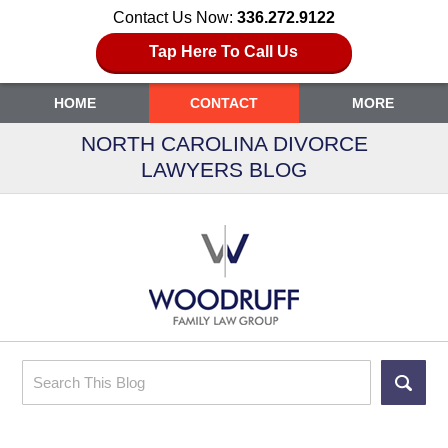
Contact Us Now:
336.272.9122
Tap Here To Call Us
HOME
CONTACT
MORE
NORTH CAROLINA DIVORCE
LAWYERS BLOG
Search