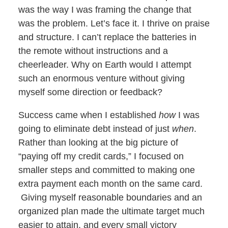
was the way I was framing the change that
was the problem. Let’s face it. I thrive on praise
and structure. I can’t replace the batteries in
the remote without instructions and a
cheerleader. Why on Earth would I attempt
such an enormous venture without giving
myself some direction or feedback?
Success came when I established
how
I was
going to eliminate debt instead of just
when
.
Rather than looking at the big picture of
“paying off my credit cards,” I focused on
smaller steps and committed to making one
extra payment each month on the same card.
Giving myself reasonable boundaries and an
organized plan made the ultimate target much
easier to attain, and every small victory