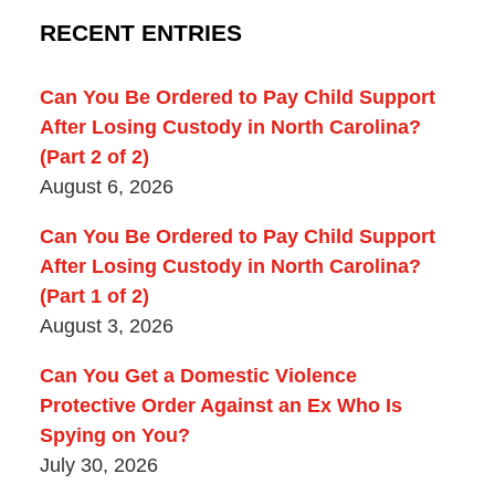
RECENT ENTRIES
Can You Be Ordered to Pay Child Support
After Losing Custody in North Carolina?
(Part 2 of 2)
August 6, 2026
Can You Be Ordered to Pay Child Support
After Losing Custody in North Carolina?
(Part 1 of 2)
August 3, 2026
Can You Get a Domestic Violence
Protective Order Against an Ex Who Is
Spying on You?
July 30, 2026