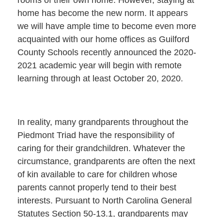
rooms of their own home. However, staying at
home has become the new norm. It appears
we will have ample time to become even more
acquainted with our home offices as Guilford
County Schools recently announced the 2020-
2021 academic year will begin with remote
learning through at least October 20, 2020.
In reality, many grandparents throughout the
Piedmont Triad have the responsibility of
caring for their grandchildren. Whatever the
circumstance, grandparents are often the next
of kin available to care for children whose
parents cannot properly tend to their best
interests. Pursuant to North Carolina General
Statutes Section 50-13.1, grandparents may