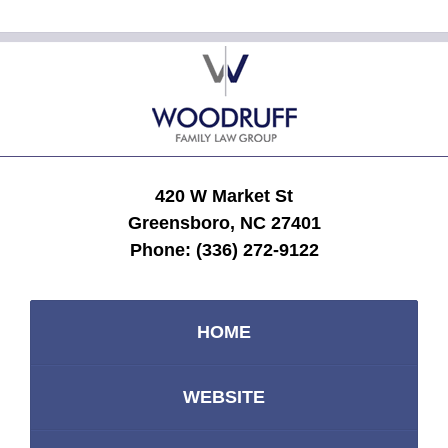
Contact
Information
420 W Market St
Greensboro, NC 27401
Phone:
(336) 272-9122
HOME
WEBSITE