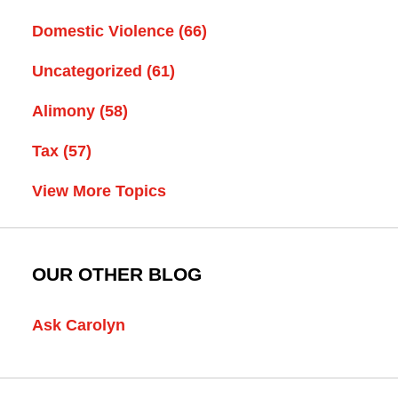
Domestic Violence
(66)
Uncategorized
(61)
Alimony
(58)
Tax
(57)
View More Topics
OUR OTHER BLOG
Ask Carolyn