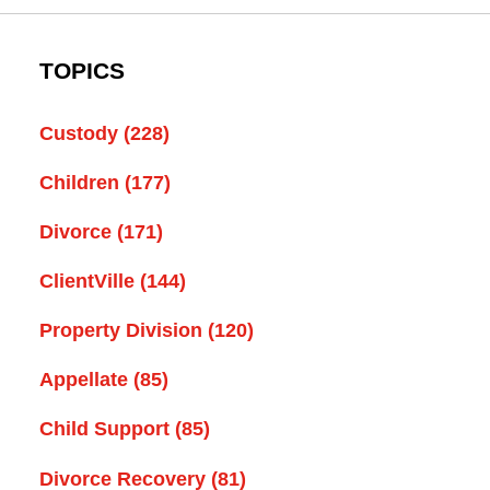
TOPICS
Custody
(228)
Children
(177)
Divorce
(171)
ClientVille
(144)
Property Division
(120)
Appellate
(85)
Child Support
(85)
Divorce Recovery
(81)