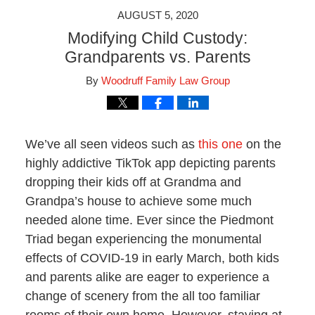
AUGUST 5, 2020
Modifying Child Custody:
Grandparents vs. Parents
By
Woodruff Family Law Group
We’ve all seen videos such as
this one
on the
highly addictive TikTok app depicting parents
dropping their kids off at Grandma and
Grandpa’s house to achieve some much
needed alone time. Ever since the Piedmont
Triad began experiencing the monumental
effects of COVID-19 in early March, both kids
and parents alike are eager to experience a
change of scenery from the all too familiar