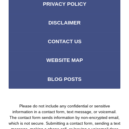
PRIVACY POLICY
DISCLAIMER
CONTACT US
WEBSITE MAP
BLOG POSTS
Please do not include any confidential or sensitive
information in a contact form, text message, or voicemail.
The contact form sends information by non-encrypted email,
which is not secure. Submitting a contact form, sending a text
message, making a phone call, or leaving a voicemail does