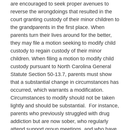
are encouraged to seek proper avenues to
reverse the wrongdoings that resulted in the
court granting custody of their minor children to
the grandparents in the first place. When
parents turn their lives around for the better,
they may file a motion seeking to modify child
custody to regain custody of their minor
children. When filing a motion to modify child
custody pursuant to North Carolina General
Statute Section 50-13.7, parents must show
that a substantial change in circumstances has
occurred, which warrants a modification.
Circumstances to modify should not be taken
lightly and should be substantial. For instance,
parents who previously struggled with drug
addiction but are now sober, who regularly
attend support group meetings, and who have