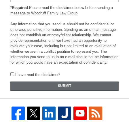
*Required
Please read the disclaimer below before sending a
message to Woodruff Family Law Group.
Any information that you send us should not be confidential or
otherwise sensitive information. Sending us an e-mail message
does not establish an attorney/client relationship. We cannot
provide representation until we have had an opportunity to
evaluate your case, including but not limited to an evaluation of
whether we are in a conflict position to represent you. The
information you send to us in an e-mail should not be information
for which you would have an expectation of confidentiality.
I have read the disclaimer*
SUBMIT