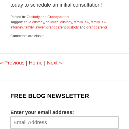
today to schedule an initial consultation!
Posted in:
Custody
and
Grandparents
Tagged:
child custody
,
children
,
custody
,
family law
,
family law
attorney
,
family lawyer
,
grandparent custody
and
grandparents
Updated:
Comments are closed.
June
19,
2025
11:56
am
«
Previous
|
Home
|
Next
»
FREE BLOG NEWSLETTER
Enter your email address: