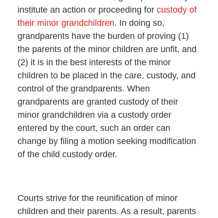
institute an action or proceeding for
custody of
their minor grandchildren
. In doing so,
grandparents have the burden of proving (1)
the parents of the minor children are unfit, and
(2) it is in the best interests of the minor
children to be placed in the care, custody, and
control of the grandparents. When
grandparents are granted custody of their
minor grandchildren via a custody order
entered by the court, such an order can
change by filing a motion seeking modification
of the child custody order.
Courts strive for the reunification of minor
children and their parents. As a result, parents