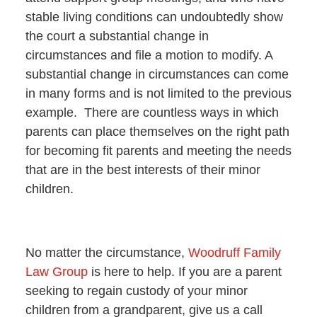
stable living conditions can undoubtedly show
the court a substantial change in
circumstances and file a motion to modify. A
substantial change in circumstances can come
in many forms and is not limited to the previous
example. There are countless ways in which
parents can place themselves on the right path
for becoming fit parents and meeting the needs
that are in the best interests of their minor
children.
No matter the circumstance,
Woodruff Family
Law Group
is here to help. If you are a parent
seeking to regain custody of your minor
children from a grandparent, give us a call