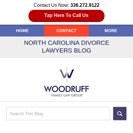
Contact Us Now:
336.272.9122
Tap Here To Call Us
HOME
CONTACT
MORE
NORTH CAROLINA DIVORCE
LAWYERS BLOG
Search