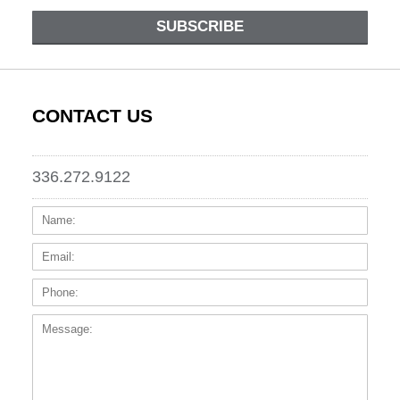
SUBSCRIBE
CONTACT US
336.272.9122
Name:
Email
Phone
Messa