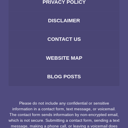
PRIVACY POLICY
DISCLAIMER
CONTACT US
WEBSITE MAP
BLOG POSTS
Please do not include any confidential or sensitive
information in a contact form, text message, or voicemail.
The contact form sends information by non-encrypted email,
which is not secure. Submitting a contact form, sending a text
message, making a phone call, or leaving a voicemail does