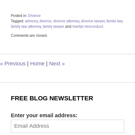
Posted in:
Divorce
Tagged:
alimony
,
divorce
,
divorce attorney
,
divorce lawyer
,
family law
,
family law attorney
,
family lawyer
and
marital misconduct
Updated:
Comments are closed.
May
5,
2022
2:20
pm
«
Previous
|
Home
|
Next
»
FREE BLOG NEWSLETTER
Enter your email address: