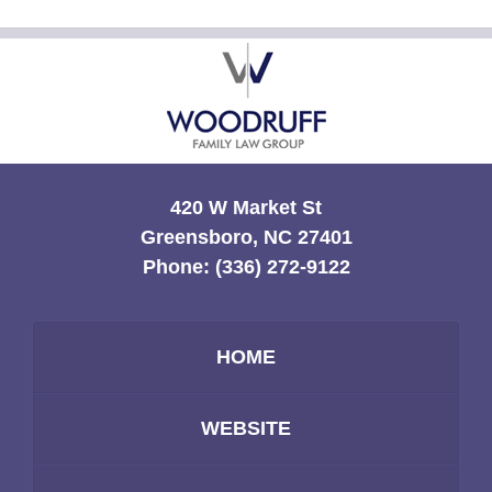
Contact
Information
420 W Market St
Greensboro, NC 27401
Phone:
(336) 272-9122
HOME
WEBSITE