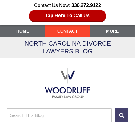
Contact Us Now:
336.272.9122
Tap Here To Call Us
HOME
CONTACT
MORE
NORTH CAROLINA DIVORCE
LAWYERS BLOG
Search