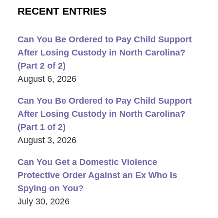
RECENT ENTRIES
Can You Be Ordered to Pay Child Support
After Losing Custody in North Carolina?
(Part 2 of 2)
August 6, 2026
Can You Be Ordered to Pay Child Support
After Losing Custody in North Carolina?
(Part 1 of 2)
August 3, 2026
Can You Get a Domestic Violence
Protective Order Against an Ex Who Is
Spying on You?
July 30, 2026