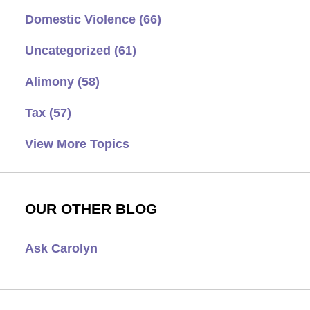
Domestic Violence
(66)
Uncategorized
(61)
Alimony
(58)
Tax
(57)
View More Topics
OUR OTHER BLOG
Ask Carolyn