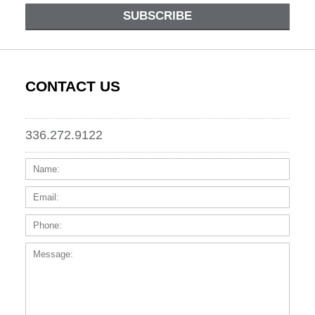
SUBSCRIBE
CONTACT US
336.272.9122
Name:
Email
Phone
Messa