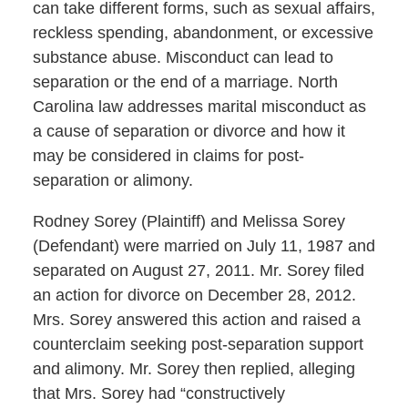
can take different forms, such as sexual affairs,
reckless spending, abandonment, or excessive
substance abuse. Misconduct can lead to
separation or the end of a marriage. North
Carolina law addresses marital misconduct as
a cause of separation or divorce and how it
may be considered in claims for post-
separation or alimony.
Rodney Sorey (Plaintiff) and Melissa Sorey
(Defendant) were married on July 11, 1987 and
separated on August 27, 2011. Mr. Sorey filed
an action for divorce on December 28, 2012.
Mrs. Sorey answered this action and raised a
counterclaim seeking post-separation support
and alimony. Mr. Sorey then replied, alleging
that Mrs. Sorey had “constructively