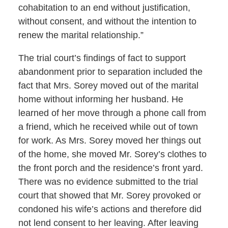
cohabitation to an end without justification,
without consent, and without the intention to
renew the marital relationship.”
The trial court’s findings of fact to support
abandonment prior to separation included the
fact that Mrs. Sorey moved out of the marital
home without informing her husband. He
learned of her move through a phone call from
a friend, which he received while out of town
for work. As Mrs. Sorey moved her things out
of the home, she moved Mr. Sorey’s clothes to
the front porch and the residence’s front yard.
There was no evidence submitted to the trial
court that showed that Mr. Sorey provoked or
condoned his wife’s actions and therefore did
not lend consent to her leaving. After leaving