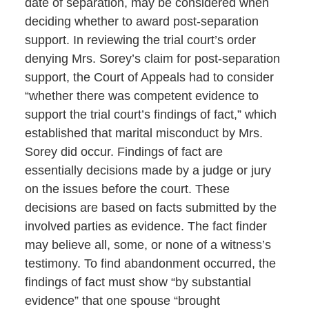
date of separation, may be considered when
deciding whether to award post-separation
support. In reviewing the trial court’s order
denying Mrs. Sorey’s claim for post-separation
support, the Court of Appeals had to consider
“whether there was competent evidence to
support the trial court’s findings of fact,” which
established that marital misconduct by Mrs.
Sorey did occur. Findings of fact are
essentially decisions made by a judge or jury
on the issues before the court. These
decisions are based on facts submitted by the
involved parties as evidence. The fact finder
may believe all, some, or none of a witness’s
testimony. To find abandonment occurred, the
findings of fact must show “by substantial
evidence” that one spouse “brought