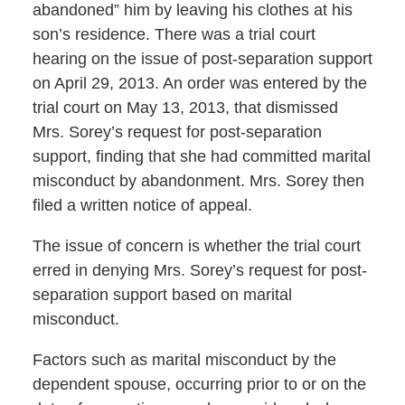
abandoned” him by leaving his clothes at his
son’s residence. There was a trial court
hearing on the issue of post-separation support
on April 29, 2013. An order was entered by the
trial court on May 13, 2013, that dismissed
Mrs. Sorey’s request for post-separation
support, finding that she had committed marital
misconduct by abandonment. Mrs. Sorey then
filed a written notice of appeal.
The issue of concern is whether the trial court
erred in denying Mrs. Sorey’s request for post-
separation support based on marital
misconduct.
Factors such as marital misconduct by the
dependent spouse, occurring prior to or on the