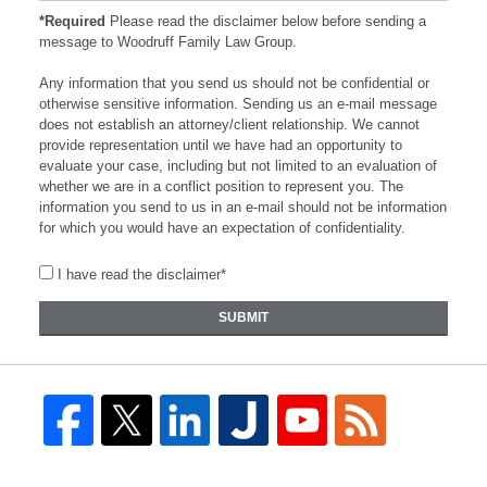
*Required
Please read the disclaimer below before sending a
message to Woodruff Family Law Group.
Any information that you send us should not be confidential or
otherwise sensitive information. Sending us an e-mail message
does not establish an attorney/client relationship. We cannot
provide representation until we have had an opportunity to
evaluate your case, including but not limited to an evaluation of
whether we are in a conflict position to represent you. The
information you send to us in an e-mail should not be information
for which you would have an expectation of confidentiality.
I have read the disclaimer*
SUBMIT