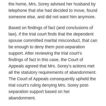
the home, Mrs. Sorey advised her husband by
telephone that she had decided to move, found
someone else, and did not want him anymore.
Based on findings of fact (and conclusions of
law), if the trial court finds that the dependent
spouse committed marital misconduct, that can
be enough to deny them post-separation
support. After reviewing the trial court’s
findings of fact in this case, the Court of
Appeals agreed that Mrs. Sorey’s actions met
all the statutory requirements of abandonment.
The Court of Appeals consequently upheld the
trial court’s ruling denying Mrs. Sorey post-
separation support based on her
abandonment.