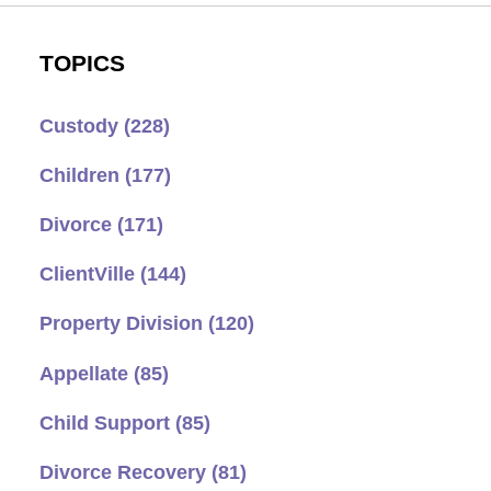
TOPICS
Custody
(228)
Children
(177)
Divorce
(171)
ClientVille
(144)
Property Division
(120)
Appellate
(85)
Child Support
(85)
Divorce Recovery
(81)