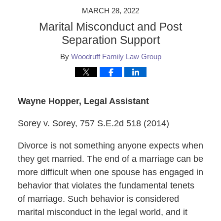
MARCH 28, 2022
Marital Misconduct and Post
Separation Support
By
Woodruff Family Law Group
Wayne Hopper, Legal Assistant
Sorey v. Sorey, 757 S.E.2d 518 (2014)
Divorce is not something anyone expects when
they get married. The end of a marriage can be
more difficult when one spouse has engaged in
behavior that violates the fundamental tenets
of marriage. Such behavior is considered
marital misconduct in the legal world, and it