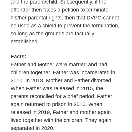
and the parent/child. Subsequently, if the
offender then faces a petition to terminate
his/her parental rights, then that DVPO cannot
be used as a shield to prevent the termination,
so long as the grounds are factually
established.
Facts:
Father and Mother were married and had
children together. Father was incarcerated in
2010. In 2013, Mother and Father divorced.
When Father was released in 2015, the
parents reconciled for a brief period. Father
again returned to prison in 2016. When
released in 2019, Father and mother again
lived together with the children. They again
separated in 2020.