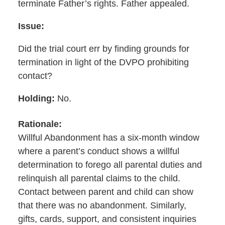
terminate Father’s rights. Father appealed.
Issue:
Did the trial court err by finding grounds for
termination in light of the DVPO prohibiting
contact?
Holding:
No.
Rationale:
Willful
Abandonment has a six-month window
where a parent’s conduct shows a willful
determination to forego all parental duties and
relinquish all parental claims to the child.
Contact between parent and child can show
that there was no abandonment. Similarly,
gifts, cards, support, and consistent inquiries