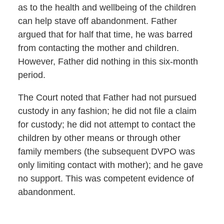
as to the health and wellbeing of the children
can help stave off abandonment. Father
argued that for half that time, he was barred
from contacting the mother and children.
However, Father did nothing in this six-month
period.
The Court noted that Father had not pursued
custody in any fashion; he did not file a claim
for custody; he did not attempt to contact the
children by other means or through other
family members (the subsequent DVPO was
only limiting contact with mother); and he gave
no support. This was competent evidence of
abandonment.