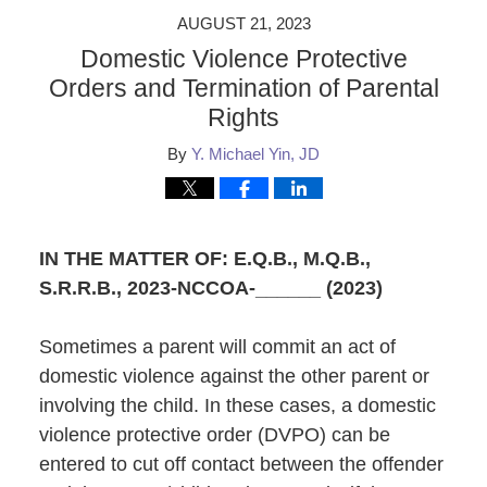
AUGUST 21, 2023
Domestic Violence Protective
Orders and Termination of Parental
Rights
By
Y. Michael Yin, JD
IN THE MATTER OF: E.Q.B., M.Q.B.,
S.R.R.B.
, 2023-NCCOA-______ (2023)
Sometimes a parent will commit an act of
domestic violence against the other parent or
involving the child. In these cases, a domestic
violence protective order (DVPO) can be
entered to cut off contact between the offender