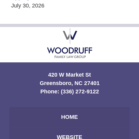
July 30, 2026
Contact
Information
420 W Market St
Greensboro, NC 27401
Phone:
(336) 272-9122
HOME
WEBSITE