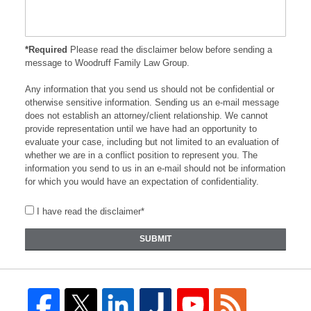
*Required
Please read the disclaimer below before sending a
message to Woodruff Family Law Group.
Any information that you send us should not be confidential or
otherwise sensitive information. Sending us an e-mail message
does not establish an attorney/client relationship. We cannot
provide representation until we have had an opportunity to
evaluate your case, including but not limited to an evaluation of
whether we are in a conflict position to represent you. The
information you send to us in an e-mail should not be information
for which you would have an expectation of confidentiality.
I have read the disclaimer*
SUBMIT