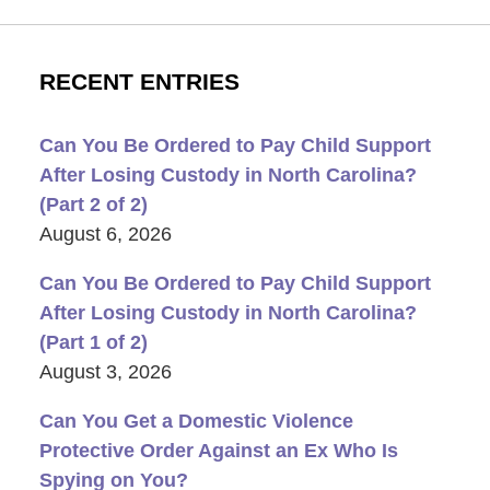
RECENT ENTRIES
Can You Be Ordered to Pay Child Support
After Losing Custody in North Carolina?
(Part 2 of 2)
August 6, 2026
Can You Be Ordered to Pay Child Support
After Losing Custody in North Carolina?
(Part 1 of 2)
August 3, 2026
Can You Get a Domestic Violence
Protective Order Against an Ex Who Is
Spying on You?