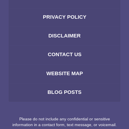
PRIVACY POLICY
DISCLAIMER
CONTACT US
WEBSITE MAP
BLOG POSTS
Please do not include any confidential or sensitive
information in a contact form, text message, or voicemail.