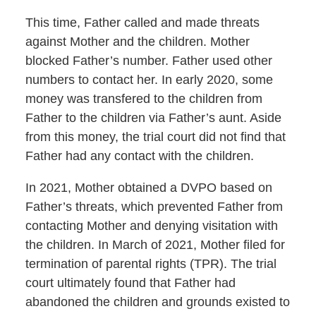
This time, Father called and made threats
against Mother and the children. Mother
blocked Father’s number. Father used other
numbers to contact her. In early 2020, some
money was transfered to the children from
Father to the children via Father’s aunt. Aside
from this money, the trial court did not find that
Father had any contact with the children.
In 2021, Mother obtained a DVPO based on
Father’s threats, which prevented Father from
contacting Mother and denying visitation with
the children. In March of 2021, Mother filed for
termination of parental rights (TPR). The trial
court ultimately found that Father had
abandoned the children and grounds existed to