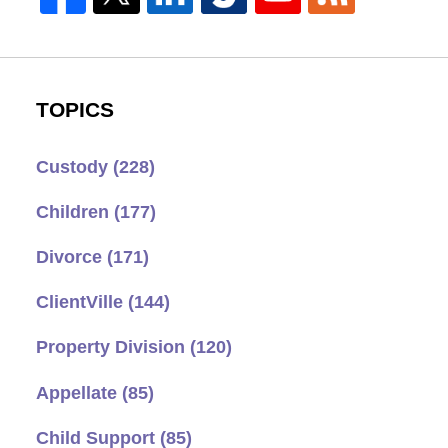
TOPICS
Custody
(228)
Children
(177)
Divorce
(171)
ClientVille
(144)
Property Division
(120)
Appellate
(85)
Child Support
(85)