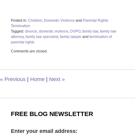
Posted in:
Children
,
Domestic Violence
and
Parental Rights
Termination
Tagged:
divorce
,
domestic violence
,
DVPO
,
family law
,
family law
attorney
,
family law specialist
,
family lawyer
and
termination of
parental rights
Updated:
Comments are closed.
August
24,
2023
10:02
am
«
Previous
|
Home
|
Next
»
FREE BLOG NEWSLETTER
Enter your email address: