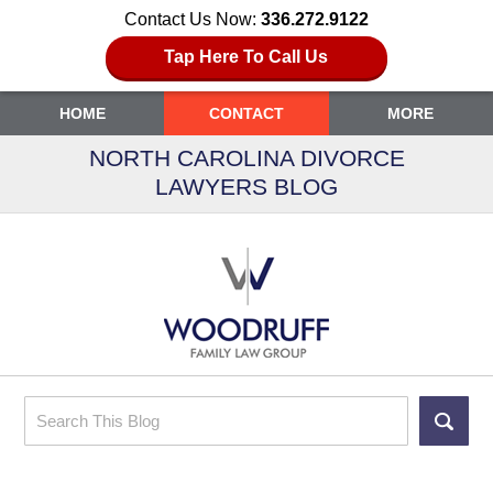
Contact Us Now:
336.272.9122
Tap Here To Call Us
HOME
CONTACT
MORE
NORTH CAROLINA DIVORCE
LAWYERS BLOG
Search