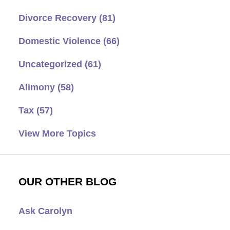
Divorce Recovery
(81)
Domestic Violence
(66)
Uncategorized
(61)
Alimony
(58)
Tax
(57)
View More Topics
OUR OTHER BLOG
Ask Carolyn