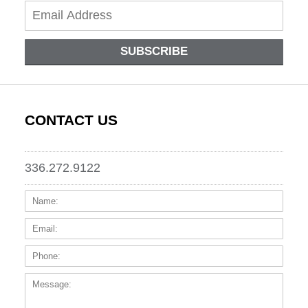
SUBSCRIBE
CONTACT US
336.272.9122
Name:
Email
Phone
Messa