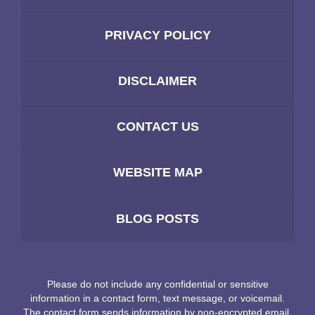
PRIVACY POLICY
DISCLAIMER
CONTACT US
WEBSITE MAP
BLOG POSTS
Please do not include any confidential or sensitive
information in a contact form, text message, or voicemail.
The contact form sends information by non-encrypted email,