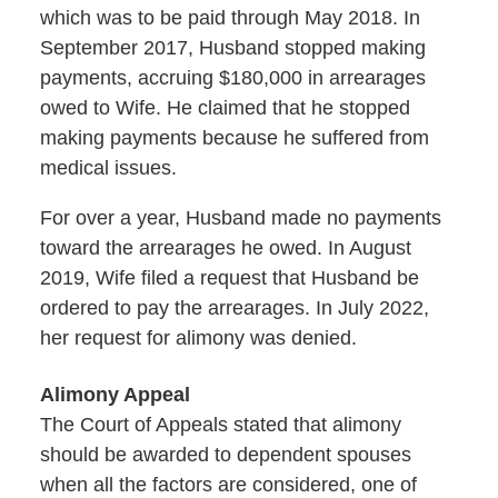
which was to be paid through May 2018. In
September 2017, Husband stopped making
payments, accruing $180,000 in arrearages
owed to Wife. He claimed that he stopped
making payments because he suffered from
medical issues.
For over a year, Husband made no payments
toward the arrearages he owed. In August
2019, Wife filed a request that Husband be
ordered to pay the arrearages. In July 2022,
her request for alimony was denied.
Alimony Appeal
The Court of Appeals stated that alimony
should be awarded to dependent spouses
when all the factors are considered, one of