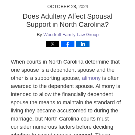
OCTOBER 28, 2024
Does Adultery Affect Spousal
Support in North Carolina?
By
Woodruff Family Law Group
When courts in North Carolina determine that
one spouse is a dependent spouse and the
other is a supporting spouse,
alimony
is often
awarded to the dependent spouse. Alimony is
intended to allow the financially dependent
spouse the means to maintain the standard of
living they became accustomed to during the
marriage, but North Carolina courts must
consider numerous factors before deciding