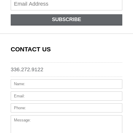
SUBSCRIBE
CONTACT US
336.272.9122
Name:
Email
Phone
Messa