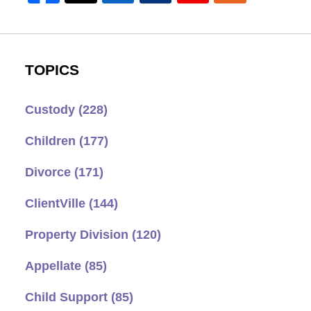
TOPICS
Custody
(228)
Children
(177)
Divorce
(171)
ClientVille
(144)
Property Division
(120)
Appellate
(85)
Child Support
(85)