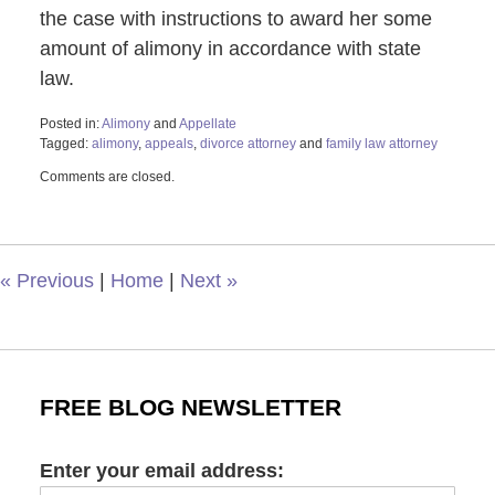
the case with instructions to award her some
amount of alimony in accordance with state
law.
Posted in:
Alimony
and
Appellate
Tagged:
alimony
,
appeals
,
divorce attorney
and
family law attorney
Updated:
Comments are closed.
October
18,
2024
2:02
pm
«
Previous
|
Home
|
Next
»
FREE BLOG NEWSLETTER
Enter your email address: