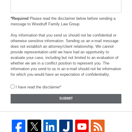
*Required
Please read the disclaimer below before sending a
message to Woodruff Family Law Group.
Any information that you send us should not be confidential or
otherwise sensitive information. Sending us an e-mail message
does not establish an attorney/client relationship. We cannot
provide representation until we have had an opportunity to
evaluate your case, including but not limited to an evaluation of
whether we are in a conflict position to represent you. The
information you send to us in an e-mail should not be information
for which you would have an expectation of confidentiality.
I have read the disclaimer*
SUBMIT