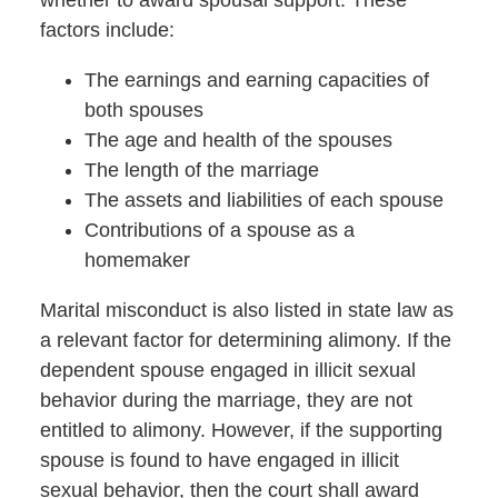
whether to award spousal support.
These
factors include:
The earnings and earning capacities of
both spouses
The age and health of the spouses
The length of the marriage
The assets and liabilities of each spouse
Contributions of a spouse as a
homemaker
Marital misconduct is also listed in state law as
a relevant factor for determining alimony. If the
dependent spouse engaged in illicit sexual
behavior during the marriage, they are not
entitled to alimony. However, if the supporting
spouse is found to have engaged in illicit
sexual behavior, then the court shall award