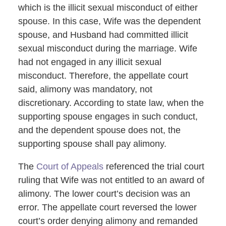
which is the illicit sexual misconduct of either
spouse. In this case, Wife was the dependent
spouse, and Husband had committed illicit
sexual misconduct during the marriage. Wife
had not engaged in any illicit sexual
misconduct. Therefore, the appellate court
said, alimony was mandatory, not
discretionary. According to state law, when the
supporting spouse engages in such conduct,
and the dependent spouse does not, the
supporting spouse shall pay alimony.
The
Court of Appeals
referenced the trial court
ruling that Wife was not entitled to an award of
alimony. The lower court’s decision was an
error. The appellate court reversed the lower
court’s order denying alimony and remanded