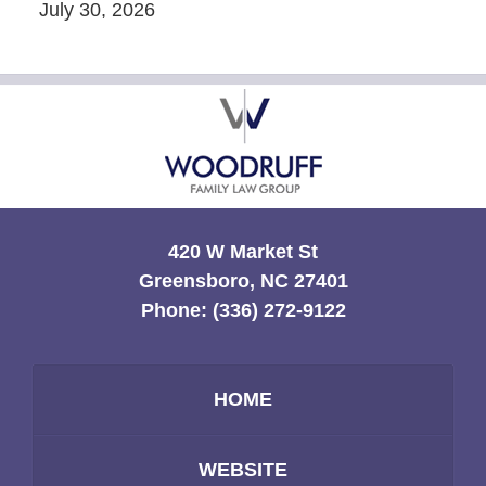
July 30, 2026
Contact
Information
420 W Market St
Greensboro, NC 27401
Phone:
(336) 272-9122
HOME
WEBSITE