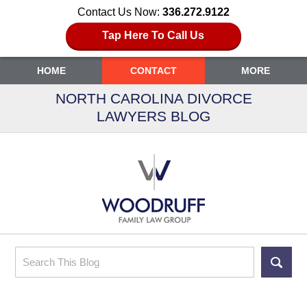
Contact Us Now:
336.272.9122
Tap Here To Call Us
HOME
CONTACT
MORE
NORTH CAROLINA DIVORCE
LAWYERS BLOG
Search