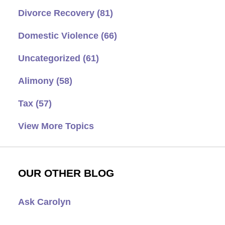
Divorce Recovery
(81)
Domestic Violence
(66)
Uncategorized
(61)
Alimony
(58)
Tax
(57)
View More Topics
OUR OTHER BLOG
Ask Carolyn