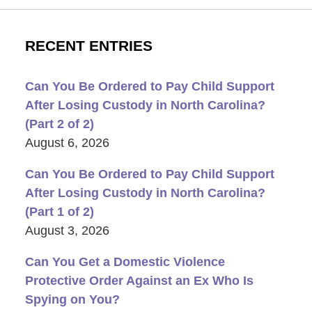
RECENT ENTRIES
Can You Be Ordered to Pay Child Support
After Losing Custody in North Carolina?
(Part 2 of 2)
August 6, 2026
Can You Be Ordered to Pay Child Support
After Losing Custody in North Carolina?
(Part 1 of 2)
August 3, 2026
Can You Get a Domestic Violence
Protective Order Against an Ex Who Is
Spying on You?