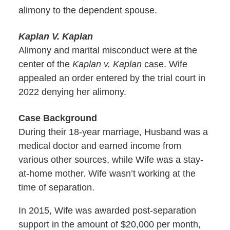
alimony to the dependent spouse.
Kaplan V. Kaplan
Alimony and marital misconduct were at the
center of the
Kaplan v. Kaplan
case. Wife
appealed an order entered by the trial court in
2022 denying her alimony.
Case Background
During their 18-year marriage, Husband was a
medical doctor and earned income from
various other sources, while Wife was a stay-
at-home mother. Wife wasn’t working at the
time of separation.
In 2015, Wife was awarded post-separation
support in the amount of $20,000 per month,