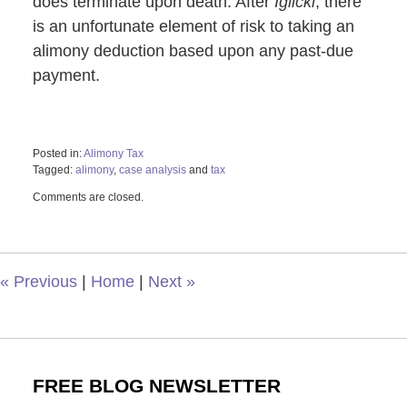
does terminate upon death. After
Iglicki
, there
is an unfortunate element of risk to taking an
alimony deduction based upon any past-due
payment.
Posted in:
Alimony Tax
Tagged:
alimony
,
case analysis
and
tax
Updated:
Comments are closed.
October
29,
2019
1:21
pm
«
Previous
|
Home
|
Next
»
FREE BLOG NEWSLETTER