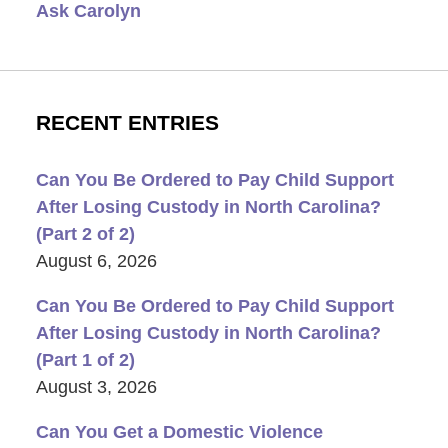
Ask Carolyn
RECENT ENTRIES
Can You Be Ordered to Pay Child Support
After Losing Custody in North Carolina?
(Part 2 of 2)
August 6, 2026
Can You Be Ordered to Pay Child Support
After Losing Custody in North Carolina?
(Part 1 of 2)
August 3, 2026
Can You Get a Domestic Violence