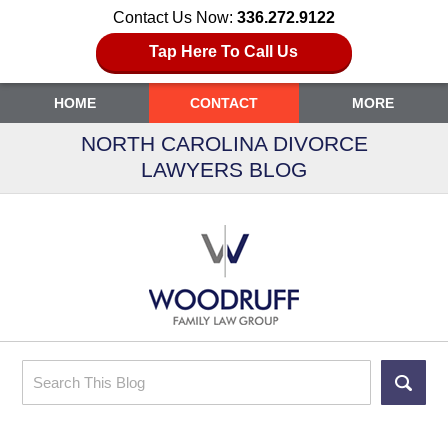
Contact Us Now:
336.272.9122
Tap Here To Call Us
HOME
CONTACT
MORE
NORTH CAROLINA DIVORCE
LAWYERS BLOG
Search