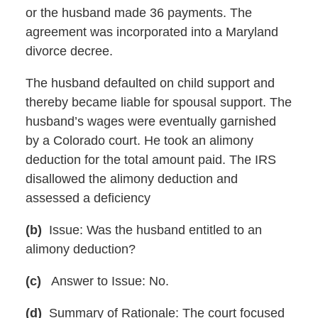
or the husband made 36 payments. The
agreement was incorporated into a Maryland
divorce decree.
The husband defaulted on child support and
thereby became liable for spousal support. The
husband’s wages were eventually garnished
by a Colorado court. He took an alimony
deduction for the total amount paid. The IRS
disallowed the alimony deduction and
assessed a deficiency
(b)
Issue: Was the husband entitled to an
alimony deduction?
(c)
Answer to Issue: No.
(d)
Summary of Rationale: The court focused