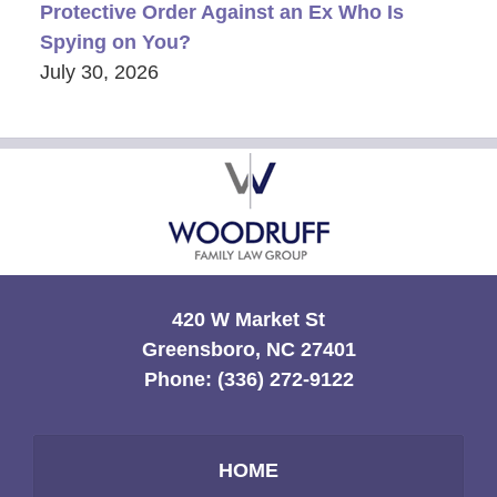
Protective Order Against an Ex Who Is
Spying on You?
July 30, 2026
Contact
Information
420 W Market St
Greensboro, NC 27401
Phone:
(336) 272-9122
HOME