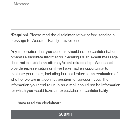
*Required
Please read the disclaimer below before sending a
message to Woodruff Family Law Group.
Any information that you send us should not be confidential or
otherwise sensitive information. Sending us an e-mail message
does not establish an attorney/client relationship. We cannot
provide representation until we have had an opportunity to
evaluate your case, including but not limited to an evaluation of
whether we are in a conflict position to represent you. The
information you send to us in an e-mail should not be information
for which you would have an expectation of confidentiality.
I have read the disclaimer*
SUBMIT