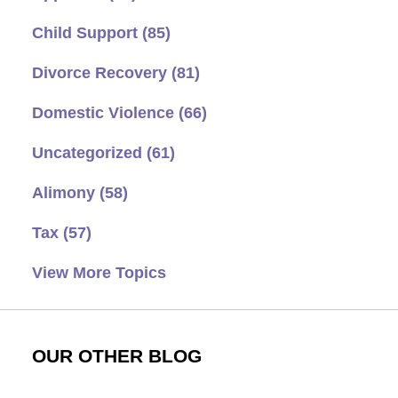
Child Support
(85)
Divorce Recovery
(81)
Domestic Violence
(66)
Uncategorized
(61)
Alimony
(58)
Tax
(57)
View More Topics
OUR OTHER BLOG