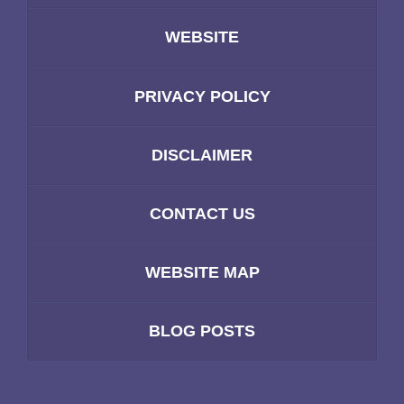
WEBSITE
PRIVACY POLICY
DISCLAIMER
CONTACT US
WEBSITE MAP
BLOG POSTS