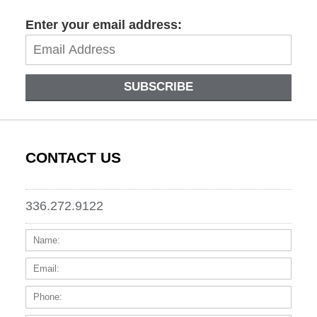
Enter your email address:
SUBSCRIBE
CONTACT US
336.272.9122
Name:
Email
Phone
Messa