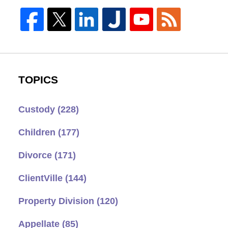
TOPICS
Custody
(228)
Children
(177)
Divorce
(171)
ClientVille
(144)
Property Division
(120)
Appellate
(85)