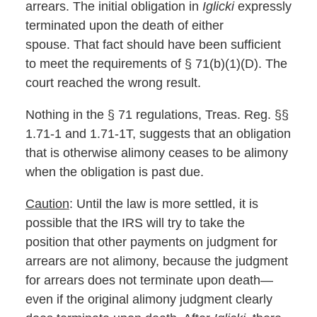
arrears. The initial obligation in
Iglicki
expressly
terminated upon the death of either
spouse. That fact should have been sufficient
to meet the requirements of § 71(b)(1)(D). The
court reached the wrong result.
Nothing in the § 71 regulations, Treas. Reg. §§
1.71-1 and 1.71-1T, suggests that an obligation
that is otherwise alimony ceases to be alimony
when the obligation is past due.
Caution
: Until the law is more settled, it is
possible that the IRS will try to take the
position that other payments on judgment for
arrears are not alimony, because the judgment
for arrears does not terminate upon death—
even if the original alimony judgment clearly