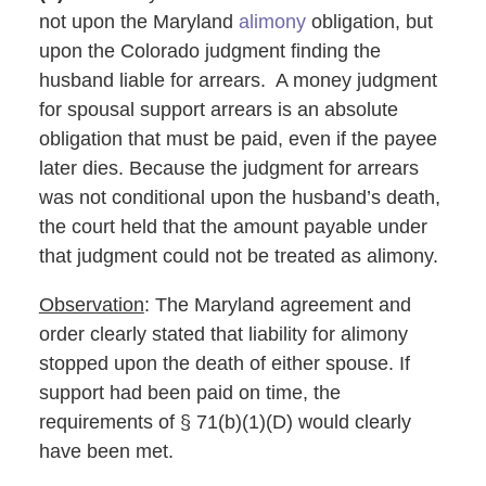
not upon the Maryland
alimony
obligation, but
upon the Colorado judgment finding the
husband liable for arrears. A money judgment
for spousal support arrears is an absolute
obligation that must be paid, even if the payee
later dies. Because the judgment for arrears
was not conditional upon the husband’s death,
the court held that the amount payable under
that judgment could not be treated as alimony.
Observation
: The Maryland agreement and
order clearly stated that liability for alimony
stopped upon the death of either spouse. If
support had been paid on time, the
requirements of § 71(b)(1)(D) would clearly
have been met.