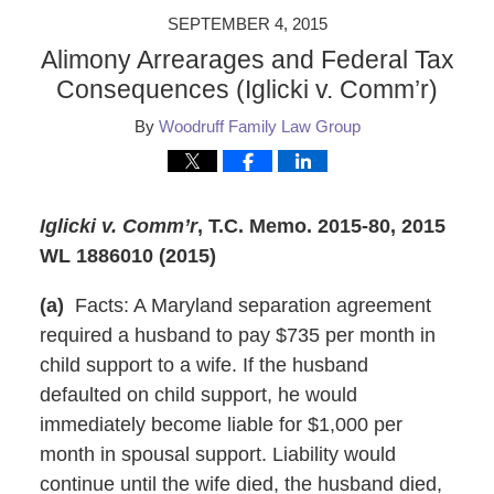
SEPTEMBER 4, 2015
Alimony Arrearages and Federal Tax
Consequences (Iglicki v. Comm’r)
By
Woodruff Family Law Group
Iglicki v. Comm’r
,
T.C. Memo. 2015-80, 2015
WL 1886010 (2015)
(a)
Facts: A Maryland separation agreement
required a husband to pay $735 per month in
child support to a wife. If the husband
defaulted on child support, he would
immediately become liable for $1,000 per
month in spousal support. Liability would
continue until the wife died, the husband died,