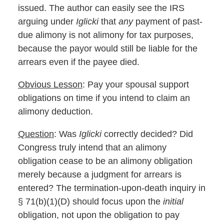
issued. The author can easily see the IRS
arguing under
Iglicki
that
any
payment of past-
due alimony is not alimony for tax purposes,
because the payor would still be liable for the
arrears even if the payee died.
Obvious Lesson
: Pay your spousal support
obligations on time if you intend to claim an
alimony deduction.
Question
: Was
Iglicki
correctly decided? Did
Congress truly intend that an alimony
obligation cease to be an alimony obligation
merely because a judgment for arrears is
entered? The termination-upon-death inquiry in
§ 71(b)(1)(D) should focus upon the
initial
obligation, not upon the obligation to pay