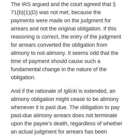
The IRS argued and the court agreed that §
71(b)(1)(D) was not met, because the
payments were made on the judgment for
arrears and not the original obligation. If this
reasoning is correct, the entry of the judgment
for arrears converted the obligation from
alimony to not-alimony. It seems odd that the
time of payment should cause such a
fundamental change in the nature of the
obligation.
And if the rationale of
Iglicki
is extended, an
alimony obligation might cease to be alimony
whenever it is past due. The obligation to pay
past-due alimony arrears does not terminate
upon the payee’s death, regardless of whether
an actual judgment for arrears has been