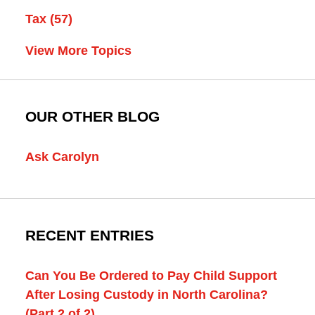
Tax
(57)
View More Topics
OUR OTHER BLOG
Ask Carolyn
RECENT ENTRIES
Can You Be Ordered to Pay Child Support
After Losing Custody in North Carolina?
(Part 2 of 2)