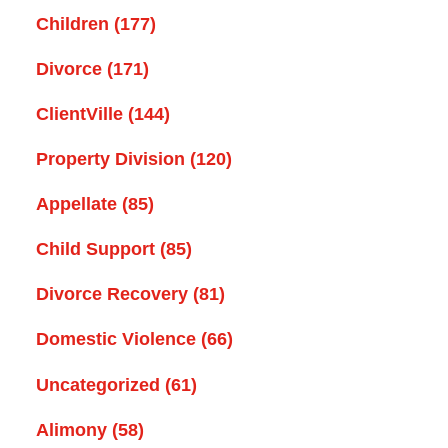
Children
(177)
Divorce
(171)
ClientVille
(144)
Property Division
(120)
Appellate
(85)
Child Support
(85)
Divorce Recovery
(81)
Domestic Violence
(66)
Uncategorized
(61)
Alimony
(58)