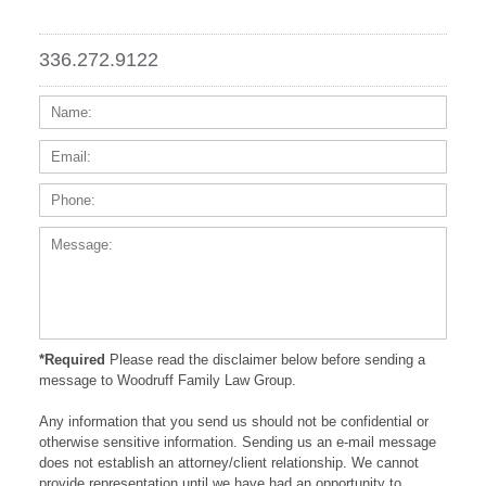
336.272.9122
Name:
Email
Phone
Messa
*Required
Please read the disclaimer below before sending a
message to Woodruff Family Law Group.
Any information that you send us should not be confidential or
otherwise sensitive information. Sending us an e-mail message
does not establish an attorney/client relationship. We cannot
provide representation until we have had an opportunity to