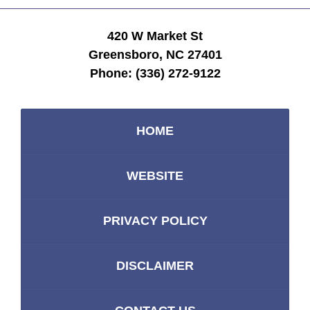
420 W Market St
Greensboro, NC 27401
Phone:
(336) 272-9122
HOME
WEBSITE
PRIVACY POLICY
DISCLAIMER