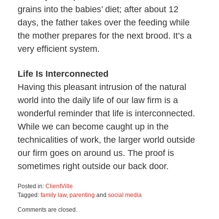
grains into the babies’ diet; after about 12
days, the father takes over the feeding while
the mother prepares for the next brood. It’s a
very efficient system.
Life Is Interconnected
Having this pleasant intrusion of the natural
world into the daily life of our law firm is a
wonderful reminder that life is interconnected.
While we can become caught up in the
technicalities of work, the larger world outside
our firm goes on around us. The proof is
sometimes right outside our back door.
Posted in:
ClientVille
Tagged:
family law
,
parenting
and
social media
Updated:
Comments are closed.
March