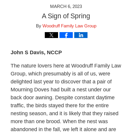
MARCH 6, 2023
A Sign of Spring
By
Woodruff Family Law Group
John S Davis, NCCP
The nature lovers here at Woodruff Family Law
Group, which presumably is all of us, were
delighted last year to discover that a pair of
Mourning Doves had built a nest under our
back door awning. Despite constant daytime
traffic, the birds stayed there for the entire
nesting season, and it is likely that they raised
more than one brood. When the nest was
abandoned in the fall, we left it alone and are