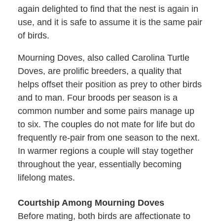
again delighted to find that the nest is again in
use, and it is safe to assume it is the same pair
of birds.
Mourning Doves, also called Carolina Turtle
Doves, are prolific breeders, a quality that
helps offset their position as prey to other birds
and to man. Four broods per season is a
common number and some pairs manage up
to six. The couples do not mate for life but do
frequently re-pair from one season to the next.
In warmer regions a couple will stay together
throughout the year, essentially becoming
lifelong mates.
Courtship Among Mourning Doves
Before mating, both birds are affectionate to