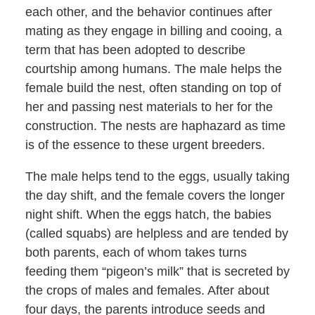
each other, and the behavior continues after
mating as they engage in billing and cooing, a
term that has been adopted to describe
courtship among humans. The male helps the
female build the nest, often standing on top of
her and passing nest materials to her for the
construction. The nests are haphazard as time
is of the essence to these urgent breeders.
The male helps tend to the eggs, usually taking
the day shift, and the female covers the longer
night shift. When the eggs hatch, the babies
(called squabs) are helpless and are tended by
both parents, each of whom takes turns
feeding them “pigeon’s milk” that is secreted by
the crops of males and females. After about
four days, the parents introduce seeds and