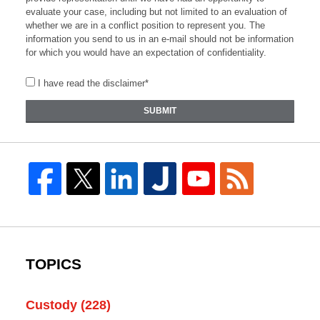
evaluate your case, including but not limited to an evaluation of
whether we are in a conflict position to represent you. The
information you send to us in an e-mail should not be information
for which you would have an expectation of confidentiality.
I have read the disclaimer*
SUBMIT
TOPICS
Custody
(228)