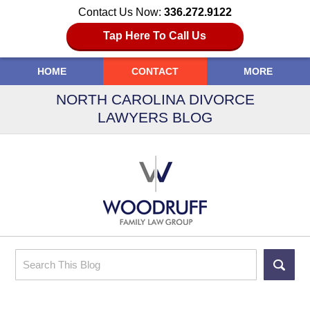
Contact Us Now:
336.272.9122
Tap Here To Call Us
HOME
CONTACT
MORE
NORTH CAROLINA DIVORCE
LAWYERS BLOG
Search