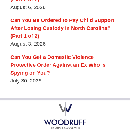
August 6, 2026
Can You Be Ordered to Pay Child Support
After Losing Custody in North Carolina?
(Part 1 of 2)
August 3, 2026
Can You Get a Domestic Violence
Protective Order Against an Ex Who Is
Spying on You?
July 30, 2026
Contact
Information