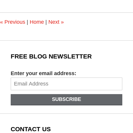
6,
2023
2:19
pm
«
Previous
|
Home
|
Next
»
FREE BLOG NEWSLETTER
Enter your email address:
SUBSCRIBE
CONTACT US