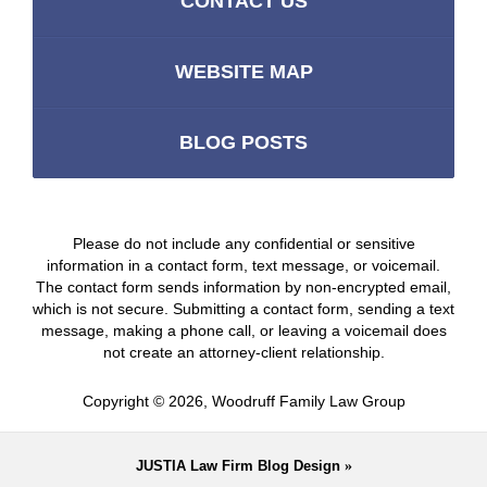
CONTACT US
WEBSITE MAP
BLOG POSTS
Please do not include any confidential or sensitive
information in a contact form, text message, or voicemail.
The contact form sends information by non-encrypted email,
which is not secure. Submitting a contact form, sending a text
message, making a phone call, or leaving a voicemail does
not create an attorney-client relationship.
Copyright ©
2026
,
Woodruff Family Law Group
JUSTIA
Law Firm Blog Design