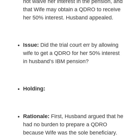
not waive her interest in the pension, and
that Wife may obtain a QDRO to receive
her 50% interest. Husband appealed.
Issue:
Did the trial court err by allowing
wife to get a QDRO for her 50% interest
in husband’s IBM pension?
Holding:
Rationale
:
First, Husband argued that he
had no burden to prepare a QDRO
because Wife was the sole beneficiary.