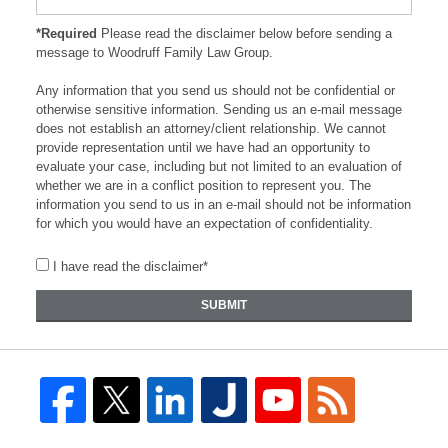
*Required
Please read the disclaimer below before sending a
message to Woodruff Family Law Group.
Any information that you send us should not be confidential or
otherwise sensitive information. Sending us an e-mail message
does not establish an attorney/client relationship. We cannot
provide representation until we have had an opportunity to
evaluate your case, including but not limited to an evaluation of
whether we are in a conflict position to represent you. The
information you send to us in an e-mail should not be information
for which you would have an expectation of confidentiality.
I have read the disclaimer*
SUBMIT