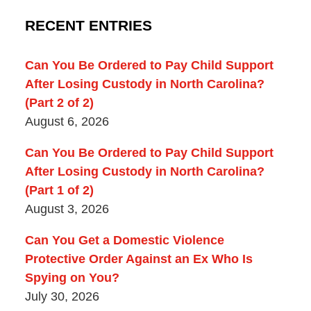
RECENT ENTRIES
Can You Be Ordered to Pay Child Support
After Losing Custody in North Carolina?
(Part 2 of 2)
August 6, 2026
Can You Be Ordered to Pay Child Support
After Losing Custody in North Carolina?
(Part 1 of 2)
August 3, 2026
Can You Get a Domestic Violence
Protective Order Against an Ex Who Is
Spying on You?
July 30, 2026