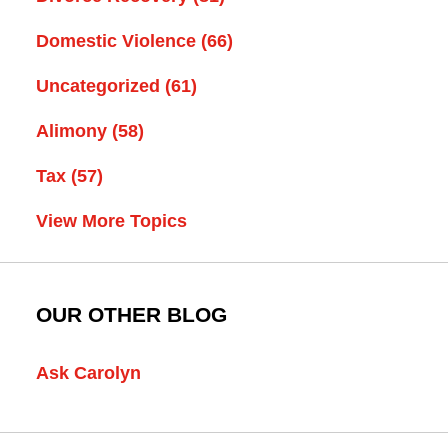
Domestic Violence
(66)
Uncategorized
(61)
Alimony
(58)
Tax
(57)
View More Topics
OUR OTHER BLOG
Ask Carolyn