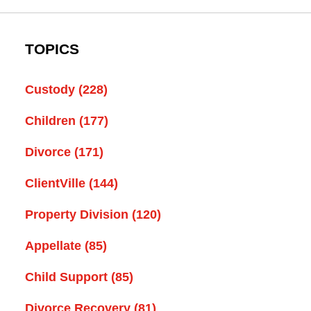
TOPICS
Custody
(228)
Children
(177)
Divorce
(171)
ClientVille
(144)
Property Division
(120)
Appellate
(85)
Child Support
(85)
Divorce Recovery
(81)