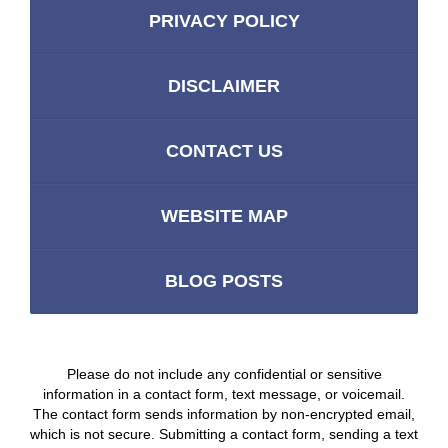
PRIVACY POLICY
DISCLAIMER
CONTACT US
WEBSITE MAP
BLOG POSTS
Please do not include any confidential or sensitive
information in a contact form, text message, or voicemail.
The contact form sends information by non-encrypted email,
which is not secure. Submitting a contact form, sending a text