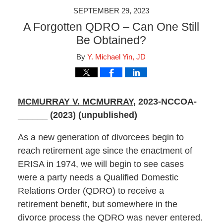
SEPTEMBER 29, 2023
A Forgotten QDRO – Can One Still
Be Obtained?
By
Y. Michael Yin, JD
MCMURRAY V. MCMURRAY
, 2023-NCCOA-
______ (2023) (unpublished)
As a new generation of divorcees begin to
reach retirement age since the enactment of
ERISA in 1974, we will begin to see cases
were a party needs a Qualified Domestic
Relations Order (QDRO) to receive a
retirement benefit, but somewhere in the
divorce process the QDRO was never entered.