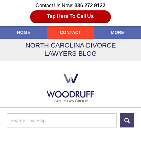
Contact Us Now:
336.272.9122
Tap Here To Call Us
HOME
CONTACT
MORE
NORTH CAROLINA DIVORCE
LAWYERS BLOG
Search