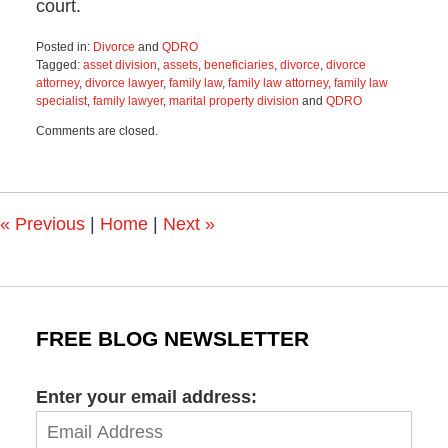
court.
Posted in:
Divorce
and
QDRO
Tagged:
asset division
,
assets
,
beneficiaries
,
divorce
,
divorce
attorney
,
divorce lawyer
,
family law
,
family law attorney
,
family law
specialist
,
family lawyer
,
marital property division
and
QDRO
Updated:
Comments are closed.
September
27,
2023
10:28
am
«
Previous
|
Home
|
Next
»
FREE BLOG NEWSLETTER
Enter your email address: