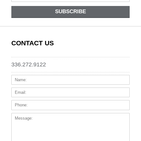
SUBSCRIBE
CONTACT US
336.272.9122
Name:
Email
Phone
Messa