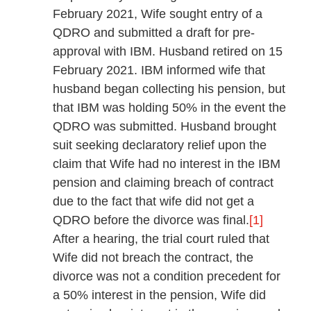
February 2021, Wife sought entry of a
QDRO and submitted a draft for pre-
approval with IBM. Husband retired on 15
February 2021. IBM informed wife that
husband began collecting his pension, but
that IBM was holding 50% in the event the
QDRO was submitted. Husband brought
suit seeking declaratory relief upon the
claim that Wife had no interest in the IBM
pension and claiming breach of contract
due to the fact that wife did not get a
QDRO before the divorce was final.
[1]
After a hearing, the trial court ruled that
Wife did not breach the contract, the
divorce was not a condition precedent for
a 50% interest in the pension, Wife did