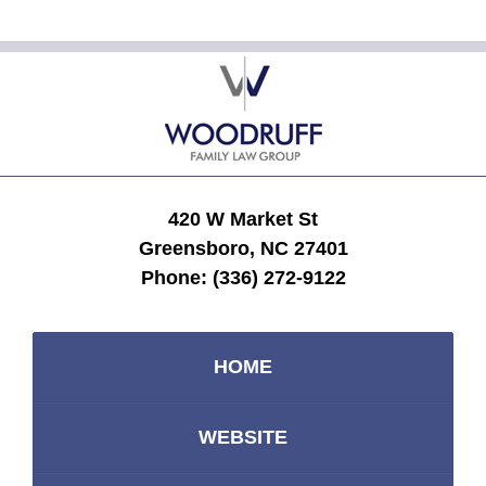
Contact
Information
420 W Market St
Greensboro, NC 27401
Phone:
(336) 272-9122
HOME
WEBSITE