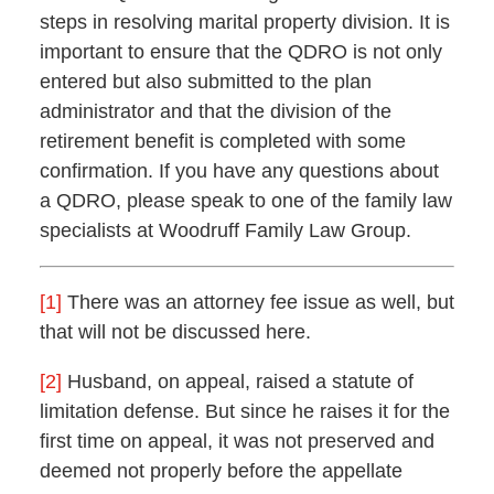
steps in resolving marital property division. It is
important to ensure that the QDRO is not only
entered but also submitted to the plan
administrator and that the division of the
retirement benefit is completed with some
confirmation. If you have any questions about
a QDRO, please speak to one of the family law
specialists at Woodruff Family Law Group.
[1]
There was an attorney fee issue as well, but
that will not be discussed here.
[2]
Husband, on appeal, raised a statute of
limitation defense. But since he raises it for the
first time on appeal, it was not preserved and
deemed not properly before the appellate