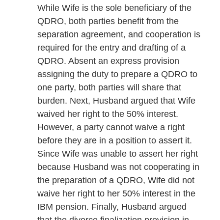
While Wife is the sole beneficiary of the
QDRO, both parties benefit from the
separation agreement, and cooperation is
required for the entry and drafting of a
QDRO. Absent an express provision
assigning the duty to prepare a QDRO to
one party, both parties will share that
burden. Next, Husband argued that Wife
waived her right to the 50% interest.
However, a party cannot waive a right
before they are in a position to assert it.
Since Wife was unable to assert her right
because Husband was not cooperating in
the preparation of a QDRO, Wife did not
waive her right to her 50% interest in the
IBM pension. Finally, Husband argued
that the divorce finalization provision in