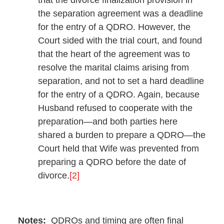
the separation agreement was a deadline
for the entry of a QDRO. However, the
Court sided with the trial court, and found
that the heart of the agreement was to
resolve the marital claims arising from
separation, and not to set a hard deadline
for the entry of a QDRO. Again, because
Husband refused to cooperate with the
preparation—and both parties here
shared a burden to prepare a QDRO—the
Court held that Wife was prevented from
preparing a QDRO before the date of
divorce.
[2]
Notes:
QDROs and timing are often final