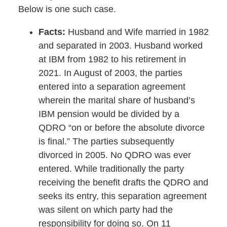
Below is one such case.
Facts:
Husband and Wife married in 1982
and separated in 2003. Husband worked
at IBM from 1982 to his retirement in
2021. In August of 2003, the parties
entered into a separation agreement
wherein the marital share of husband’s
IBM pension would be divided by a
QDRO “on or before the absolute divorce
is final.” The parties subsequently
divorced in 2005. No QDRO was ever
entered. While traditionally the party
receiving the benefit drafts the QDRO and
seeks its entry, this separation agreement
was silent on which party had the
responsibility for doing so. On 11