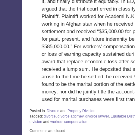
it, and finally distribute it equitably. In
argued that the trial court erred in clas
Plaintiff. Plaintiff worked for Academi N.
working in Afghanistan when he received 
settlement and received “$35,000.00 for p
for past, present, and future indemnity ben
$585,000.00.” For workers’ compensation
or loss of earning capacity sustained duri
award that replace economic loss after sep
received a lump sum. He deposited that 
arose to the time he settled, he receive
found to be the marital portion of the sett
money, nor did he jointly title the acco
used for marital purchases were first tra
Posted in:
Divorce
and
Property Division
Tagged:
divorce
,
divorce attorney
,
divorce lawyer
,
Equitable Distr
division
and
workers compensation
Updated:
Comments are closed.
May