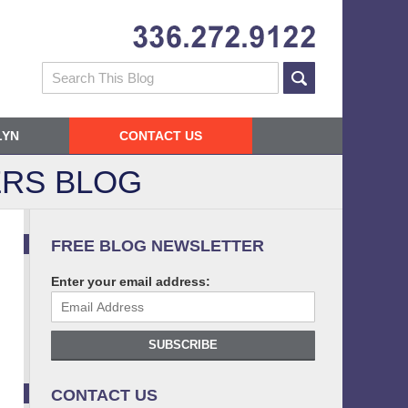
Navigatio
Search
LYN
CONTACT US
RS BLOG
FREE BLOG NEWSLETTER
Enter your email address:
SUBSCRIBE
CONTACT US