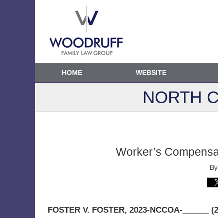
HOME
WEBSITE
NORTH C
Worker’s Compensati
B
FOSTER V. FOSTER
, 2023-NCCOA-______ (2