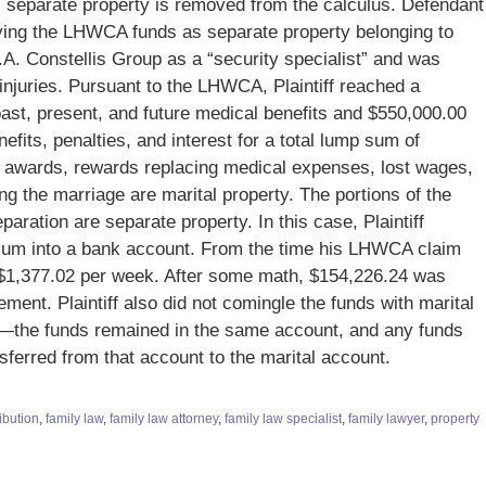
 ED, separate property is removed from the calculus. Defendant
sifying the LHWCA funds as separate property belonging to
K.A. Constellis Group as a “security specialist” and was
injuries. Pursuant to the LHWCA, Plaintiff reached a
ast, present, and future medical benefits and $550,000.00
efits, penalties, and interest for a total lump sum of
 awards, rewards replacing medical expenses, lost wages,
ng the marriage are marital property. The portions of the
aration are separate property. In this case, Plaintiff
sum into a bank account. From the time his LHWCA claim
d $1,377.02 per week. After some math, $154,226.24 was
lement. Plaintiff also did not comingle the funds with marital
unt—the funds remained in the same account, and any funds
nsferred from that account to the marital account.
ibution
,
family law
,
family law attorney
,
family law specialist
,
family lawyer
,
property