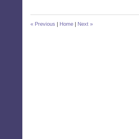
5,
2023
8:39
am
«
Previous
|
Home
|
Next
»