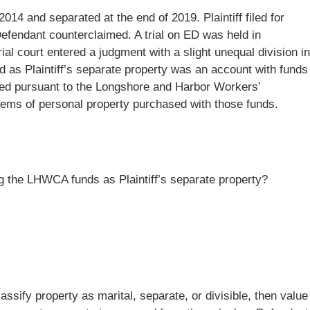
2014 and separated at the end of 2019. Plaintiff filed for
Defendant counterclaimed. A trial on ED was held in
al court entered a judgment with a slight unequal division in
ed as Plaintiff’s separate property was an account with funds
ived pursuant to the Longshore and Harbor Workers’
ms of personal property purchased with those funds.
ying the LHWCA funds as Plaintiff’s separate property?
classify property as marital, separate, or divisible, then value