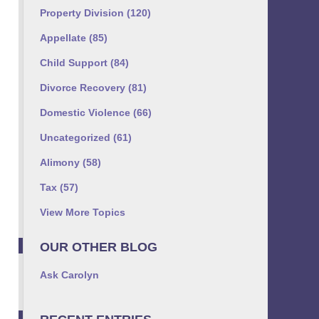
Property Division
(120)
Appellate
(85)
Child Support
(84)
Divorce Recovery
(81)
Domestic Violence
(66)
Uncategorized
(61)
Alimony
(58)
Tax
(57)
View More Topics
OUR OTHER BLOG
Ask Carolyn