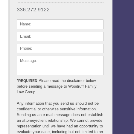
336.272.9122
NAME:
EMAIL:
PHONE:
MESSAGE:
Please read the disclaimer below
*REQUIRED
before sending a message to Woodruff Family
Law Group.
Any information that you send us should not be
confidential or otherwise sensitive information.
Sending us an e-mail message does not establish
an attorney/client relationship. We cannot provide
representation until we have had an opportunity to
evaluate your case, including but not limited to an