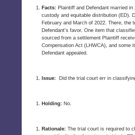
Facts:
Plaintiff and Defendant married in 
custody and equitable distribution (ED). 
February and March of 2022. There, the tri
Defendant’s favor. One item that classifi
sourced from a settlement Plaintiff rece
Compensation Act (LHWCA), and some ite
Defendant appealed.
Issue:
Did the trial court err in classif
Holding:
No.
Rationale:
The trial court is required to 