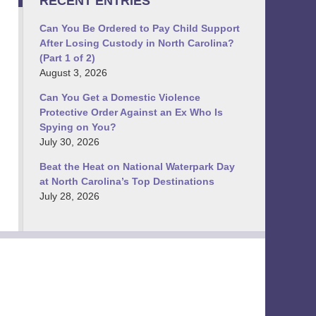
RECENT ENTRIES
Can You Be Ordered to Pay Child Support
After Losing Custody in North Carolina?
(Part 1 of 2)
August 3, 2026
Can You Get a Domestic Violence
Protective Order Against an Ex Who Is
Spying on You?
July 30, 2026
Beat the Heat on National Waterpark Day
at North Carolina’s Top Destinations
July 28, 2026