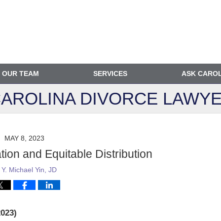
OUR TEAM
SERVICES
ASK CARO
AROLINA DIVORCE
LAWYE
MAY 8, 2023
on and Equitable Distribution
y
Y. Michael Yin, JD
023)