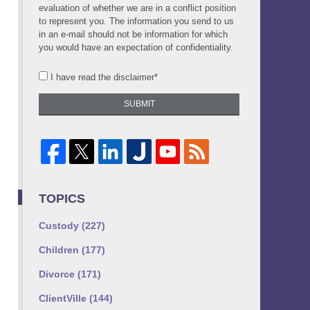
evaluation of whether we are in a conflict position
to represent you. The information you send to us
in an e-mail should not be information for which
you would have an expectation of confidentiality.
I have read the disclaimer*
SUBMIT
TOPICS
Custody
(227)
Children
(177)
Divorce
(171)
ClientVille
(144)