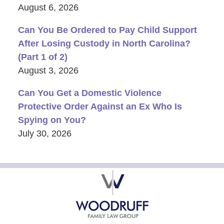
August 6, 2026
Can You Be Ordered to Pay Child Support
After Losing Custody in North Carolina?
(Part 1 of 2)
August 3, 2026
Can You Get a Domestic Violence
Protective Order Against an Ex Who Is
Spying on You?
July 30, 2026
Contact
Information