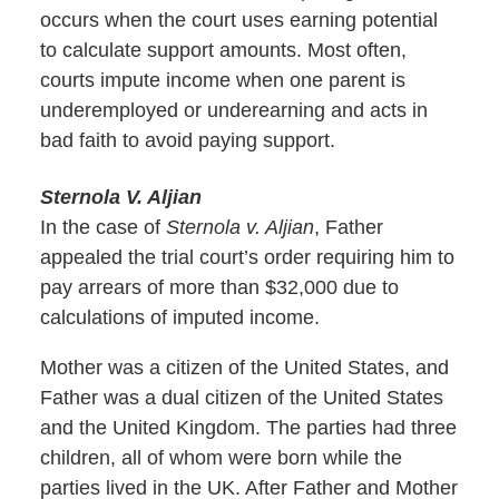
occurs when the court uses earning potential
to calculate support amounts. Most often,
courts impute income when one parent is
underemployed or underearning and acts in
bad faith to avoid paying support.
Sternola V. Aljian
In the case of
Sternola v. Aljian
, Father
appealed the trial court’s order requiring him to
pay arrears of more than $32,000 due to
calculations of imputed income.
Mother was a citizen of the United States, and
Father was a dual citizen of the United States
and the United Kingdom. The parties had three
children, all of whom were born while the
parties lived in the UK. After Father and Mother