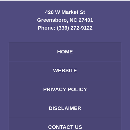
420 W Market St
Greensboro, NC 27401
Phone:
(336) 272-9122
HOME
WEBSITE
PRIVACY POLICY
DISCLAIMER
CONTACT US