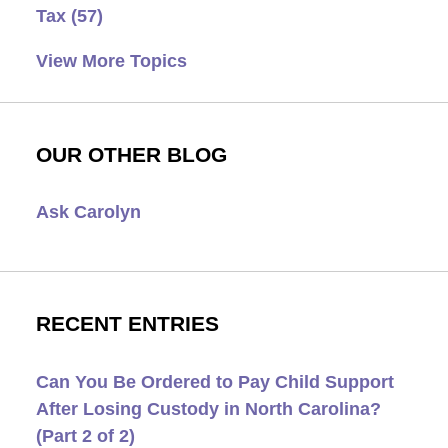
Tax
(57)
View More Topics
OUR OTHER BLOG
Ask Carolyn
RECENT ENTRIES
Can You Be Ordered to Pay Child Support
After Losing Custody in North Carolina?
(Part 2 of 2)