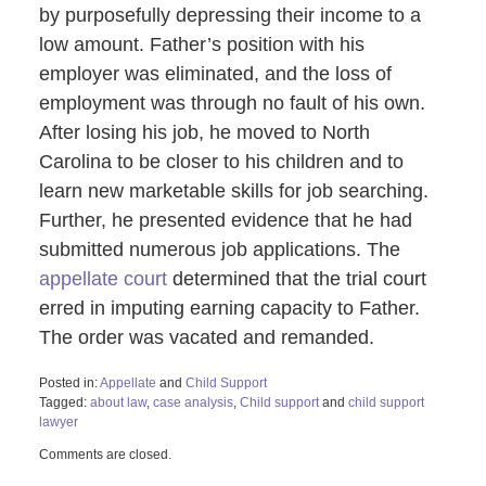
by purposefully depressing their income to a
low amount. Father’s position with his
employer was eliminated, and the loss of
employment was through no fault of his own.
After losing his job, he moved to North
Carolina to be closer to his children and to
learn new marketable skills for job searching.
Further, he presented evidence that he had
submitted numerous job applications. The
appellate court
determined that the trial court
erred in imputing earning capacity to Father.
The order was vacated and remanded.
Posted in:
Appellate
and
Child Support
Tagged:
about law
,
case analysis
,
Child support
and
child support
lawyer
Updated:
Comments are closed.
August
12,