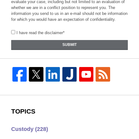
evaluate your case, including but not limited to an evaluation of
whether we are in a conflict position to represent you. The
information you send to us in an e-mail should not be information
for which you would have an expectation of confidentiality.
I have read the disclaimer*
SUBMIT
TOPICS
Custody
(228)