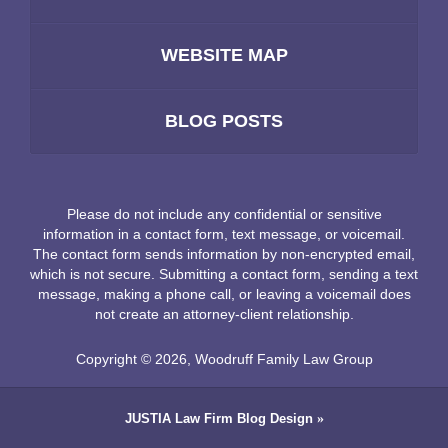
WEBSITE MAP
BLOG POSTS
Please do not include any confidential or sensitive
information in a contact form, text message, or voicemail.
The contact form sends information by non-encrypted email,
which is not secure. Submitting a contact form, sending a text
message, making a phone call, or leaving a voicemail does
not create an attorney-client relationship.
Copyright ©
2026
,
Woodruff Family Law Group
JUSTIA
Law Firm Blog Design