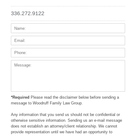
336.272.9122
Name:
Email
Phone
Messa
*Required
Please read the disclaimer below before sending a
message to Woodruff Family Law Group.
Any information that you send us should not be confidential or
otherwise sensitive information. Sending us an e-mail message
does not establish an attorney/client relationship. We cannot
provide representation until we have had an opportunity to