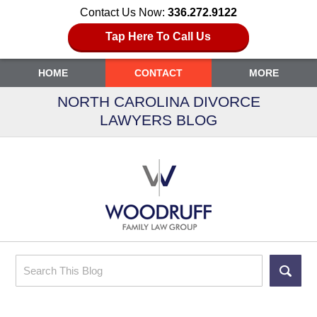
Contact Us Now:
336.272.9122
Tap Here To Call Us
HOME
CONTACT
MORE
NORTH CAROLINA DIVORCE
LAWYERS BLOG
Search