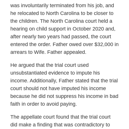
was involuntarily terminated from his job, and
he relocated to North Carolina to be closer to
the children. The North Carolina court held a
hearing on child support in October 2020 and,
after nearly two years had passed, the court
entered the order. Father owed over $32,000 in
arrears to Wife. Father appealed.
He argued that the trial court used
unsubstantiated evidence to impute his
income. Additionally, Father stated that the trial
court should not have imputed his income
because he did not suppress his income in bad
faith in order to avoid paying.
The appellate court found that the trial court
did make a finding that was contradictory to