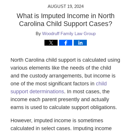
AUGUST 19, 2024
What is Imputed Income in North
Carolina Child Support Cases?
By
Woodruff Family Law Group
North Carolina child support is calculated using
various elements like the needs of the child
and the custody arrangements, but income is
one of the most significant factors in
child
support determinations
. In most cases, the
income each parent presently and actually
earns is used to calculate support obligations.
However, imputed income is sometimes
calculated in select cases. Imputing income