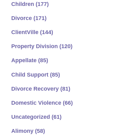
Children
(177)
Divorce
(171)
ClientVille
(144)
Property Division
(120)
Appellate
(85)
Child Support
(85)
Divorce Recovery
(81)
Domestic Violence
(66)
Uncategorized
(61)
Alimony
(58)