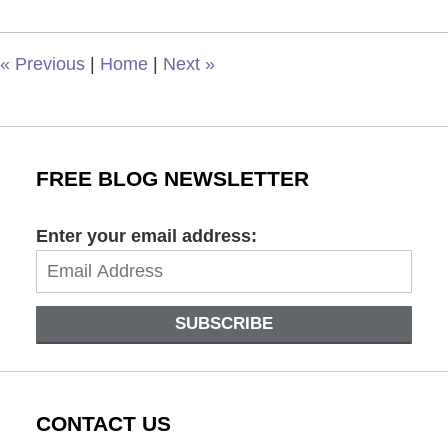
2024
4:16
pm
«
Previous
|
Home
|
Next
»
FREE BLOG NEWSLETTER
Enter your email address:
SUBSCRIBE
CONTACT US