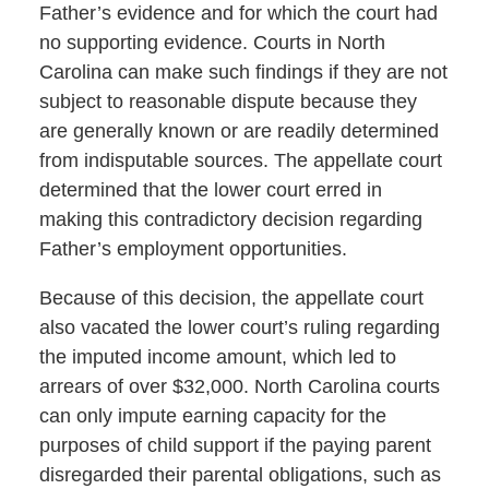
Father’s evidence and for which the court had
no supporting evidence. Courts in North
Carolina can make such findings if they are not
subject to reasonable dispute because they
are generally known or are readily determined
from indisputable sources. The appellate court
determined that the lower court erred in
making this contradictory decision regarding
Father’s employment opportunities.
Because of this decision, the appellate court
also vacated the lower court’s ruling regarding
the imputed income amount, which led to
arrears of over $32,000. North Carolina courts
can only impute earning capacity for the
purposes of child support if the paying parent
disregarded their parental obligations, such as