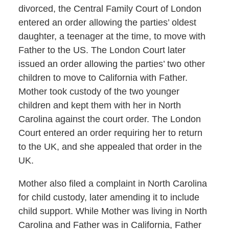
divorced, the Central Family Court of London
entered an order allowing the parties’ oldest
daughter, a teenager at the time, to move with
Father to the US. The London Court later
issued an order allowing the parties’ two other
children to move to California with Father.
Mother took custody of the two younger
children and kept them with her in North
Carolina against the court order. The London
Court entered an order requiring her to return
to the UK, and she appealed that order in the
UK.
Mother also filed a complaint in North Carolina
for child custody, later amending it to include
child support. While Mother was living in North
Carolina and Father was in California, Father